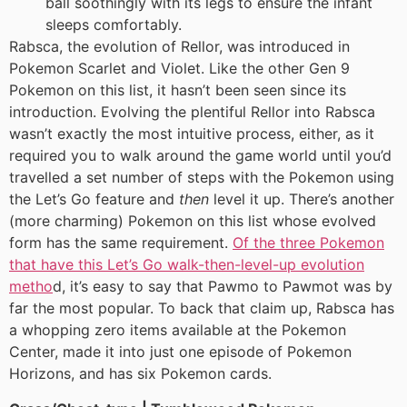
ball soothingly with its legs to ensure the infant
sleeps comfortably.
Rabsca, the evolution of Rellor, was introduced in
Pokemon Scarlet and Violet. Like the other Gen 9
Pokemon on this list, it hasn’t been seen since its
introduction. Evolving the plentiful Rellor into Rabsca
wasn’t exactly the most intuitive process, either, as it
required you to walk around the game world until you’d
travelled a set number of steps with the Pokemon using
the Let’s Go feature and
then
level it up. There’s another
(more charming) Pokemon on this list whose evolved
form has the same requirement.
Of the three Pokemon
that have this Let’s Go walk-then-level-up evolution
metho
d, it’s easy to say that Pawmo to Pawmot was by
far the most popular. To back that claim up, Rabsca has
a whopping zero items available at the Pokemon
Center, made it into just one episode of Pokemon
Horizons, and has six Pokemon cards.