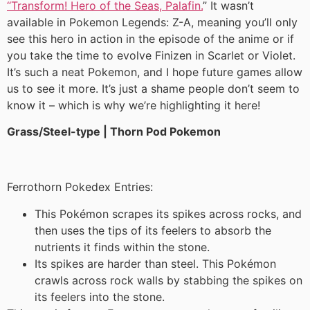
“Transform! Hero of the Seas, Palafin.
” It wasn’t
available in Pokemon Legends: Z-A, meaning you’ll only
see this hero in action in the episode of the anime or if
you take the time to evolve Finizen in Scarlet or Violet.
It’s such a neat Pokemon, and I hope future games allow
us to see it more. It’s just a shame people don’t seem to
know it – which is why we’re highlighting it here!
Grass/Steel-type | Thorn Pod Pokemon
Ferrothorn Pokedex Entries:
This Pokémon scrapes its spikes across rocks, and
then uses the tips of its feelers to absorb the
nutrients it finds within the stone.
Its spikes are harder than steel. This Pokémon
crawls across rock walls by stabbing the spikes on
its feelers into the stone.