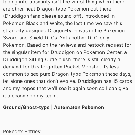
fading into obscurity isn’t the worst thing when there
are other neat Dragon-type Pokemon out there
(Druddigon fans please sound off). Introduced in
Pokemon Black and White, the last time we saw this
strangely designed Dragon-type was in the Pokemon
Sword and Shield DLCs. Yet another DLC-only
Pokemon. Based on the reviews and restock request for
the singular item for Druddigon on Pokemon Center, a
Druddigon Sitting Cutie plush, there is still clearly a
demand for this forgotten Pocket Monster. It’s less
common to see pure Dragon-type Pokemon these days,
let alone ones that don’t evolve. Druddigon has 15 cards
and my hopes that we’ll see it again soon so I can give
it a chance on my team.
Ground/Ghost-type | Automaton Pokemon
Pokedex Entries: