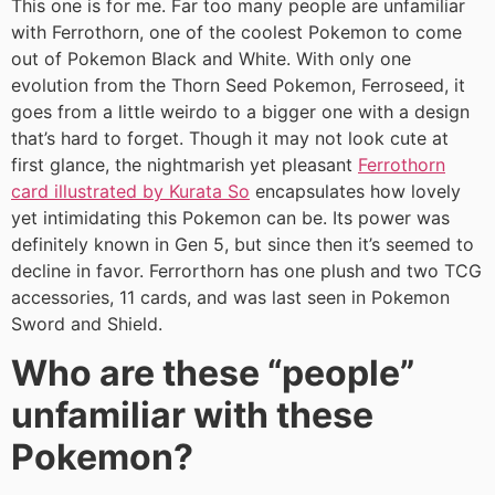
This one is for me. Far too many people are unfamiliar
with Ferrothorn, one of the coolest Pokemon to come
out of Pokemon Black and White. With only one
evolution from the Thorn Seed Pokemon, Ferroseed, it
goes from a little weirdo to a bigger one with a design
that’s hard to forget. Though it may not look cute at
first glance, the nightmarish yet pleasant
Ferrothorn
card illustrated by Kurata So
encapsulates how lovely
yet intimidating this Pokemon can be. Its power was
definitely known in Gen 5, but since then it’s seemed to
decline in favor. Ferrorthorn has one plush and two TCG
accessories, 11 cards, and was last seen in Pokemon
Sword and Shield.
Who are these “people”
unfamiliar with these
Pokemon?