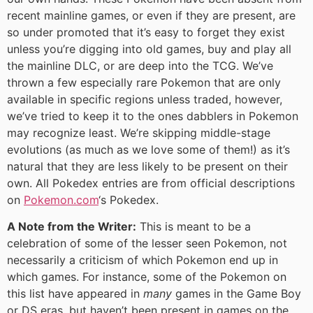
recent mainline games, or even if they are present, are
so under promoted that it’s easy to forget they exist
unless you’re digging into old games, buy and play all
the mainline DLC, or are deep into the TCG. We’ve
thrown a few especially rare Pokemon that are only
available in specific regions unless traded, however,
we’ve tried to keep it to the ones dabblers in Pokemon
may recognize least. We’re skipping middle-stage
evolutions (as much as we love some of them!) as it’s
natural that they are less likely to be present on their
own. All Pokedex entries are from official descriptions
on
Pokemon.com
‘s Pokedex.
A Note from the Writer:
This is meant to be a
celebration of some of the lesser seen Pokemon, not
necessarily a criticism of which Pokemon end up in
which games. For instance, some of the Pokemon on
this list have appeared in
many
games in the Game Boy
or DS eras, but haven’t been present in games on the