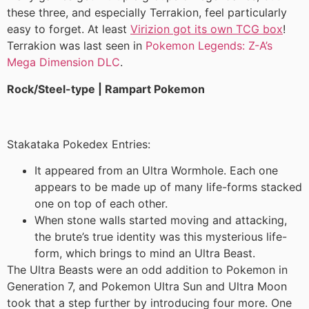
these three, and especially Terrakion, feel particularly
easy to forget. At least
Virizion got its own TCG box
!
Terrakion was last seen in
Pokemon Legends: Z-A’s
Mega Dimension DLC
.
Rock/Steel-type | Rampart Pokemon
Stakataka Pokedex Entries:
It appeared from an Ultra Wormhole. Each one
appears to be made up of many life-forms stacked
one on top of each other.
When stone walls started moving and attacking,
the brute’s true identity was this mysterious life-
form, which brings to mind an Ultra Beast.
The Ultra Beasts were an odd addition to Pokemon in
Generation 7, and Pokemon Ultra Sun and Ultra Moon
took that a step further by introducing four more. One