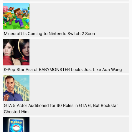
Minecraft Is Coming to Nintendo Switch 2 Soon
K-Pop Star Asa of BABYMONSTER Looks Just Like Ada Wong
GTA 5 Actor Auditioned for 60 Roles in GTA 6, But Rockstar
Ghosted Him