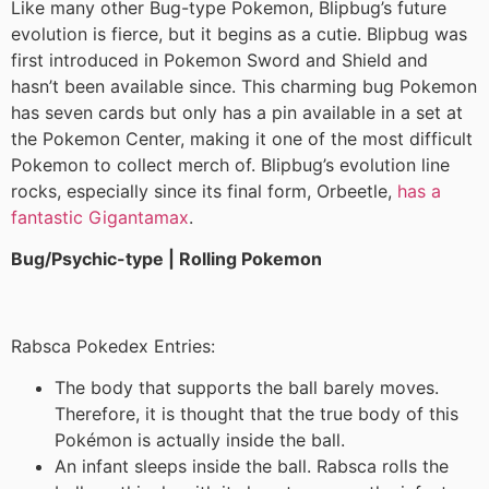
Like many other Bug-type Pokemon, Blipbug’s future
evolution is fierce, but it begins as a cutie. Blipbug was
first introduced in Pokemon Sword and Shield and
hasn’t been available since. This charming bug Pokemon
has seven cards but only has a pin available in a set at
the Pokemon Center, making it one of the most difficult
Pokemon to collect merch of. Blipbug’s evolution line
rocks, especially since its final form, Orbeetle,
has a
fantastic Gigantamax
.
Bug/Psychic-type | Rolling Pokemon
Rabsca Pokedex Entries:
The body that supports the ball barely moves.
Therefore, it is thought that the true body of this
Pokémon is actually inside the ball.
An infant sleeps inside the ball. Rabsca rolls the