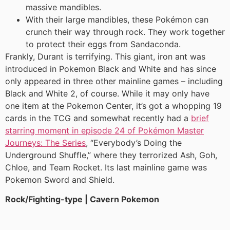
massive mandibles.
With their large mandibles, these Pokémon can
crunch their way through rock. They work together
to protect their eggs from Sandaconda.
Frankly, Durant is terrifying. This giant, iron ant was
introduced in Pokemon Black and White and has since
only appeared in three other mainline games – including
Black and White 2, of course. While it may only have
one item at the Pokemon Center, it’s got a whopping 19
cards in the TCG and somewhat recently had a
brief
starring moment in episode 24 of Pokémon Master
Journeys: The Series
, “Everybody’s Doing the
Underground Shuffle,” where they terrorized Ash, Goh,
Chloe, and Team Rocket. Its last mainline game was
Pokemon Sword and Shield.
Rock/Fighting-type | Cavern Pokemon