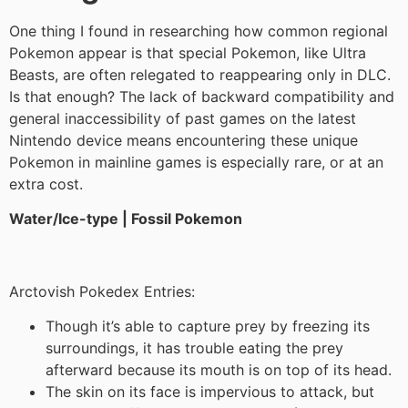
One thing I found in researching how common regional
Pokemon appear is that special Pokemon, like Ultra
Beasts, are often relegated to reappearing only in DLC.
Is that enough? The lack of backward compatibility and
general inaccessibility of past games on the latest
Nintendo device means encountering these unique
Pokemon in mainline games is especially rare, or at an
extra cost.
Water/Ice-type | Fossil Pokemon
Arctovish Pokedex Entries:
Though it’s able to capture prey by freezing its
surroundings, it has trouble eating the prey
afterward because its mouth is on top of its head.
The skin on its face is impervious to attack, but