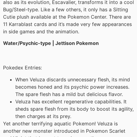
also as its evolution, Escavalier, transforms it into a cool
Bug/Steel-type. Like a few others, it only has a Sitting
Cutie plush available at the Pokemon Center. There are
11 Karrablast cards and it’s made very few appearances
in side games and the animation.
Water/Psychic-type | Jettison Pokemon
Pokedex Entries:
When Veluza discards unnecessary flesh, its mind
becomes honed and its psychic power increases.
The spare flesh has a mild but delicious flavor.
Veluza has excellent regenerative capabilities. It
sheds spare flesh from its body to boost its agility,
then charges at its prey.
Yet another terrifying aquatic Pokemon! Veluza is
another new monster introduced in Pokemon Scarlet