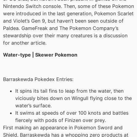
Nintendo Switch console. Then, some of these Pokemon
were introduced in the last generation, Pokemon Scarlet
and Violet’s Gen 9, but haven’t been seen outside of
Paldea. GameFreak and The Pokemon Company’s
stewardship over their many creatures is a discussion
for another article.
Water-type | Skewer Pokemon
Barraskewda Pokedex Entries:
It spins its tail fins to leap from the water, then
viciously bites down on Wingull flying close to the
water’s surface.
It swims at speeds of over 100 knots and battles
fiercely with pods of Finizen over prey.
First making an appearance in Pokemon Sword and
Shield, Barraskewda has a whopping zero products at