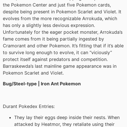
the Pokemon Center and just five Pokemon cards,
despite being present in Pokemon Scarlet and Violet. It
evolves from the more recognizable Arrokuda, which
has only a slightly less devious expression.
Unfortunately for the eager pocket monster, Arrokuda’s
fame comes from it being partially ingested by
Cramorant and other Pokemon. It’s fitting that if it’s able
to survive long enough to evolve, it can “viciously”
protect itself against predators and competition.
Barraskewda’s last mainline game appearance was in
Pokemon Scarlet and Violet.
Bug/Steel-type | Iron Ant Pokemon
Durant Pokedex Entries:
They lay their eggs deep inside their nests. When
attacked by Heatmor, they retaliate using their