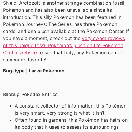
Shield, Arctozolt is another strange combination fossil
Pokemon and has also been unavailable since its
introduction. This silly Pokemon has been featured in
Pokemon Journeys: The Series, has three Pokemon
cards, and one plush available at the Pokemon Center. If
you have a moment, check out the
very sweet reviews
of this unique fossil Pokemon’s plush on the Pokemon
Center website
to see that truly, any Pokemon can be
someone’s favorite!
Bug-type | Larva Pokemon
Blipbug Pokedex Entries:
A constant collector of information, this Pokémon
is very smart. Very strong is what it isn’t.
Often found in gardens, this Pokémon has hairs on
its body that it uses to assess its surroundings