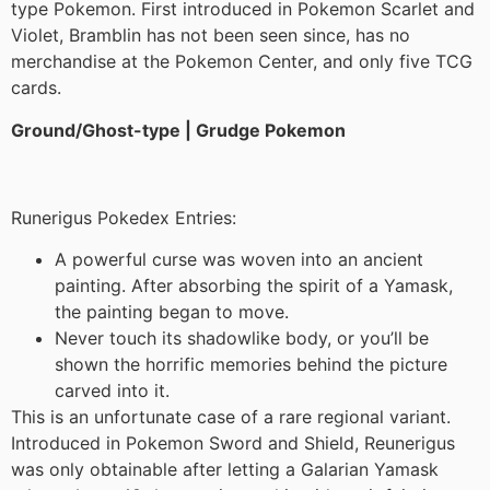
type Pokemon. First introduced in Pokemon Scarlet and
Violet, Bramblin has not been seen since, has no
merchandise at the Pokemon Center, and only five TCG
cards.
Ground/Ghost-type | Grudge Pokemon
Runerigus Pokedex Entries:
A powerful curse was woven into an ancient
painting. After absorbing the spirit of a Yamask,
the painting began to move.
Never touch its shadowlike body, or you’ll be
shown the horrific memories behind the picture
carved into it.
This is an unfortunate case of a rare regional variant.
Introduced in Pokemon Sword and Shield, Reunerigus
was only obtainable after letting a Galarian Yamask