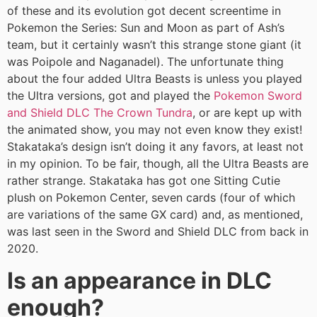
of these and its evolution got decent screentime in
Pokemon the Series: Sun and Moon as part of Ash’s
team, but it certainly wasn’t this strange stone giant (it
was Poipole and Naganadel). The unfortunate thing
about the four added Ultra Beasts is unless you played
the Ultra versions, got and played the
Pokemon Sword
and Shield DLC The Crown Tundra
, or are kept up with
the animated show, you may not even know they exist!
Stakataka’s design isn’t doing it any favors, at least not
in my opinion. To be fair, though, all the Ultra Beasts are
rather strange. Stakataka has got one Sitting Cutie
plush on Pokemon Center, seven cards (four of which
are variations of the same GX card) and, as mentioned,
was last seen in the Sword and Shield DLC from back in
2020.
Is an appearance in DLC
enough?