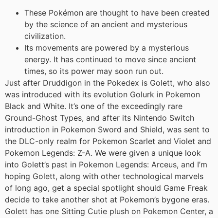
These Pokémon are thought to have been created
by the science of an ancient and mysterious
civilization.
Its movements are powered by a mysterious
energy. It has continued to move since ancient
times, so its power may soon run out.
Just after Druddigon in the Pokedex is Golett, who also
was introduced with its evolution Golurk in Pokemon
Black and White. It’s one of the exceedingly rare
Ground-Ghost Types, and after its Nintendo Switch
introduction in Pokemon Sword and Shield, was sent to
the DLC-only realm for Pokemon Scarlet and Violet and
Pokemon Legends: Z-A. We were given a unique look
into Golett’s past in Pokemon Legends: Arceus, and I’m
hoping Golett, along with other technological marvels
of long ago, get a special spotlight should Game Freak
decide to take another shot at Pokemon’s bygone eras.
Golett has one Sitting Cutie plush on Pokemon Center, a