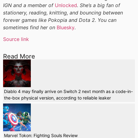
IGN and a member of
Unlocked
. She’s a big fan of
stationery, reading, knitting, and bouncing between
forever games like Pokopia and Dota 2. You can
sometimes find her on
Bluesky
.
Source link
Read More
Diablo 4 may finally arrive on Switch 2 next month as a code-in-
the-box physical version, according to reliable leaker
Marvel Tokon: Fighting Souls Review