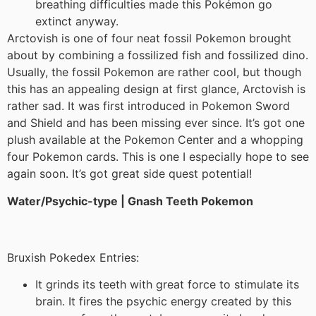
breathing difficulties made this Pokémon go
extinct anyway.
Arctovish is one of four neat fossil Pokemon brought
about by combining a fossilized fish and fossilized dino.
Usually, the fossil Pokemon are rather cool, but though
this has an appealing design at first glance, Arctovish is
rather sad. It was first introduced in Pokemon Sword
and Shield and has been missing ever since. It’s got one
plush available at the Pokemon Center and a whopping
four Pokemon cards. This is one I especially hope to see
again soon. It’s got great side quest potential!
Water/Psychic-type | Gnash Teeth Pokemon
Bruxish Pokedex Entries:
It grinds its teeth with great force to stimulate its
brain. It fires the psychic energy created by this