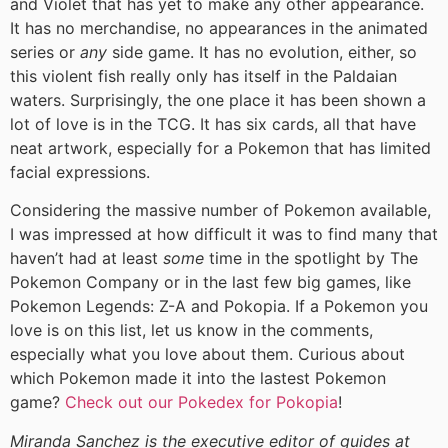
and Violet that has yet to make any other appearance.
It has no merchandise, no appearances in the animated
series or
any
side game. It has no evolution, either, so
this violent fish really only has itself in the Paldaian
waters. Surprisingly, the one place it has been shown a
lot of love is in the TCG. It has six cards, all that have
neat artwork, especially for a Pokemon that has limited
facial expressions.
Considering the massive number of Pokemon available,
I was impressed at how difficult it was to find many that
haven’t had at least
some
time in the spotlight by The
Pokemon Company or in the last few big games, like
Pokemon Legends: Z-A and Pokopia. If a Pokemon you
love is on this list, let us know in the comments,
especially what you love about them. Curious about
which Pokemon made it into the lastest Pokemon
game?
Check out our Pokedex for Pokopia
!
Miranda Sanchez is the executive editor of guides at