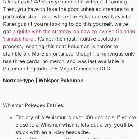
take
at least 49 damage
in one hit without it fainting.
Then, you have to take the poor unhealed creature to a
particular stone arch where the Pokemon evolves into
Runerigus (if you’re looking to do this yourself, we’ve
got
a guide with the strategy on how to evolve Galarian
Yamask here
). It’s not the most intuitive evolution
process, meaning this neat Pokemon is harder to
stumble on. More unfortunate, though, is Runerigus only
has three cards, no merch, and was last available in
Pokemon Legends: Z-A Mega Dimension DLC.
Normal-type | Whisper Pokemon
Whismur Pokedex Entries:
The cry of a Whismur is over 100 decibels. If you’re
close to a Whismur when it lets out a cry, you’ll be
stuck with an all-day headache.