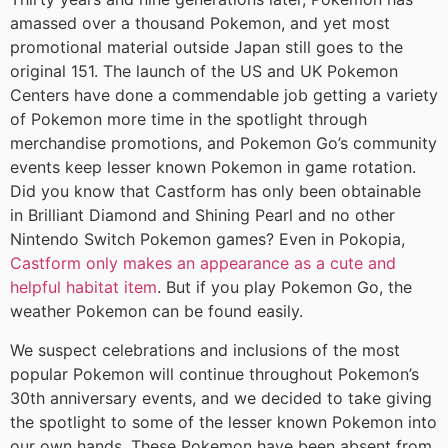
amassed over a thousand Pokemon, and yet most
promotional material outside Japan still goes to the
original 151. The launch of the US and UK Pokemon
Centers have done a commendable job getting a variety
of Pokemon more time in the spotlight through
merchandise promotions, and Pokemon Go’s community
events keep lesser known Pokemon in game rotation.
Did you know that Castform has only been obtainable
in Brilliant Diamond and Shining Pearl and no other
Nintendo Switch Pokemon games? Even in Pokopia,
Castform only makes an appearance as a cute and
helpful habitat item
. But if you play Pokemon Go, the
weather Pokemon can be found easily.
We suspect celebrations and inclusions of the most
popular Pokemon will continue throughout Pokemon’s
30th anniversary events, and we decided to take giving
the spotlight to some of the lesser known Pokemon into
our own hands. These Pokemon have been absent from