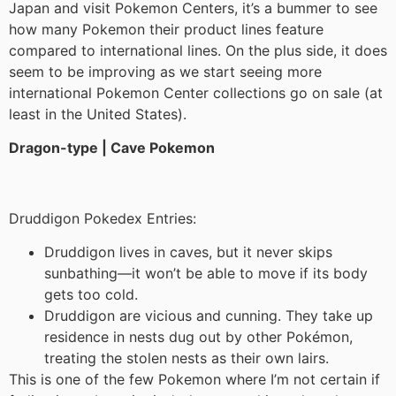
Japan and visit Pokemon Centers, it’s a bummer to see
how many Pokemon their product lines feature
compared to international lines. On the plus side, it does
seem to be improving as we start seeing more
international Pokemon Center collections go on sale (at
least in the United States).
Dragon-type | Cave Pokemon
Druddigon Pokedex Entries:
Druddigon lives in caves, but it never skips
sunbathing—it won’t be able to move if its body
gets too cold.
Druddigon are vicious and cunning. They take up
residence in nests dug out by other Pokémon,
treating the stolen nests as their own lairs.
This is one of the few Pokemon where I’m not certain if