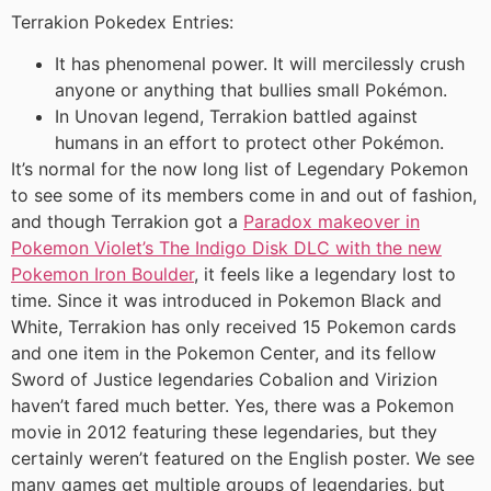
Terrakion Pokedex Entries:
It has phenomenal power. It will mercilessly crush
anyone or anything that bullies small Pokémon.
In Unovan legend, Terrakion battled against
humans in an effort to protect other Pokémon.
It’s normal for the now long list of Legendary Pokemon
to see some of its members come in and out of fashion,
and though Terrakion got a
Paradox makeover in
Pokemon Violet’s The Indigo Disk DLC with the new
Pokemon Iron Boulder
, it feels like a legendary lost to
time. Since it was introduced in Pokemon Black and
White, Terrakion has only received 15 Pokemon cards
and one item in the Pokemon Center, and its fellow
Sword of Justice legendaries Cobalion and Virizion
haven’t fared much better. Yes, there was a Pokemon
movie in 2012 featuring these legendaries, but they
certainly weren’t featured on the English poster. We see
many games get multiple groups of legendaries, but