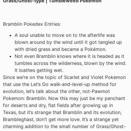
Grass/Ghost-type | Tumbleweed Pokemon
Bramblin Pokedex Entries:
A soul unable to move on to the afterlife was
blown around by the wind until it got tangled up
with dried grass and became a Pokémon.
Not even Bramblin knows where it is headed as it
tumbles across the wilderness, blown by the wind.
It loathes getting wet.
Since we’re on the topic of Scarlet and Violet Pokemon
that use the Let’s Go walk-and-level-up method for
evolution, let’s talk about the other, not-Pawmot
Pokemon: Bramblin. Now this may just be my penchant
for deserts and dry, flat fields after growing up in
Texas, but it’s strange that Bramblin and its evolution,
Brambleghast, don’t get more love. It’s a strange yet
charming addition to the small number of Grass/Ghost-