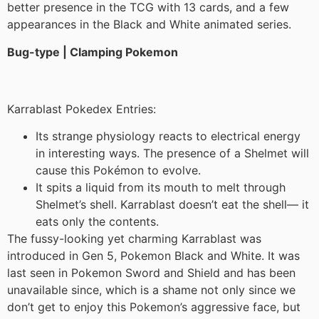
better presence in the TCG with 13 cards, and a few
appearances in the Black and White animated series.
Bug-type | Clamping Pokemon
Karrablast Pokedex Entries:
Its strange physiology reacts to electrical energy
in interesting ways. The presence of a Shelmet will
cause this Pokémon to evolve.
It spits a liquid from its mouth to melt through
Shelmet’s shell. Karrablast doesn’t eat the shell— it
eats only the contents.
The fussy-looking yet charming Karrablast was
introduced in Gen 5, Pokemon Black and White. It was
last seen in Pokemon Sword and Shield and has been
unavailable since, which is a shame not only since we
don’t get to enjoy this Pokemon’s aggressive face, but