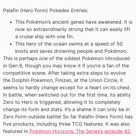
Palafin (Hero Form) Pokedex Entries:
This Pokémon’s ancient genes have awakened. It is
now so extraordinarily strong that it can easily lift
a cruise ship with one fin.
This hero of the ocean swims at a speed of 50
knots and saves drowning people and Pokémon.
This is perhaps one of the oddest Pokemon introduced
in Gen 9, though you may know it if you’re a fan of the
competitive scene. After taking extra steps to evolve
the Dolphin Pokemon, Finizen, at the Union Circle, it
seems to hardly change except for a heart on its chest.
In battle, when switched out for the first time, its ability
Zero to Hero is triggered, allowing it to completely
change its form and stats. It’s a shame it can only be in
Zero Form outside battle! So far Palafin (Hero Form) has
five products, including three TCG features. It was also
featured in
Pokemon Horizons: The Series’s episode 42,