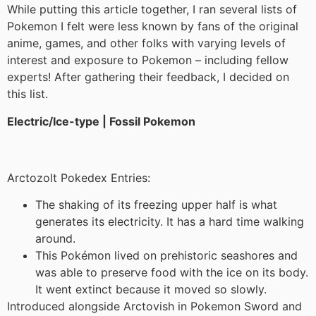
While putting this article together, I ran several lists of
Pokemon I felt were less known by fans of the original
anime, games, and other folks with varying levels of
interest and exposure to Pokemon – including fellow
experts! After gathering their feedback, I decided on
this list.
Electric/Ice-type | Fossil Pokemon
Arctozolt Pokedex Entries:
The shaking of its freezing upper half is what
generates its electricity. It has a hard time walking
around.
This Pokémon lived on prehistoric seashores and
was able to preserve food with the ice on its body.
It went extinct because it moved so slowly.
Introduced alongside Arctovish in Pokemon Sword and