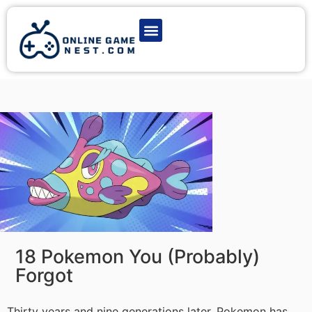
Latest Game News
Action Games
Adventure Games
Multiplayer Games
Online Game Play
18 Pokemon You (Probably)
Forgot
Thirty years and nine generations later, Pokemon has