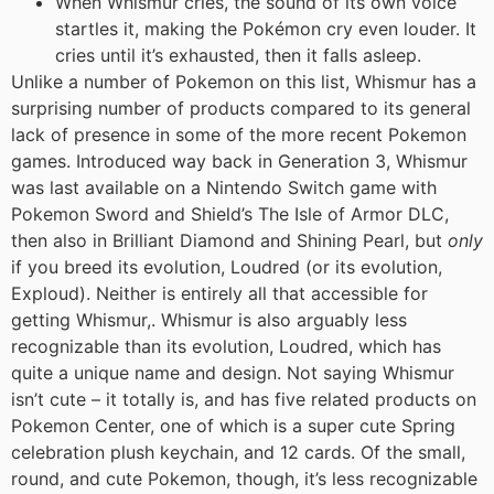
When Whismur cries, the sound of its own voice
startles it, making the Pokémon cry even louder. It
cries until it’s exhausted, then it falls asleep.
Unlike a number of Pokemon on this list, Whismur has a
surprising number of products compared to its general
lack of presence in some of the more recent Pokemon
games. Introduced way back in Generation 3, Whismur
was last available on a Nintendo Switch game with
Pokemon Sword and Shield’s The Isle of Armor DLC,
then also in Brilliant Diamond and Shining Pearl, but
only
if you breed its evolution, Loudred (or its evolution,
Exploud). Neither is entirely all that accessible for
getting Whismur,. Whismur is also arguably less
recognizable than its evolution, Loudred, which has
quite a unique name and design. Not saying Whismur
isn’t cute – it totally is, and has five related products on
Pokemon Center, one of which is a super cute Spring
celebration plush keychain, and 12 cards. Of the small,
round, and cute Pokemon, though, it’s less recognizable