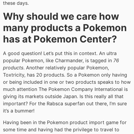
these days.
Why should we care how
many products a Pokemon
has at Pokemon Center?
A good question! Let’s put this in context. An ultra
popular Pokemon, like Charmander, is tagged in
76
products
. Another relatively popular Pokemon,
Toxtricity, has 20 products. So a Pokemon only having
or being included in one or two products speaks to how
much attention The Pokemon Company International is
giving its markets outside Japan. Is this really all that
important? For the Rabsca superfan out there, I’m sure
it’s a bummer!
Having been in the Pokemon product import game for
some time and having had the privilege to travel to