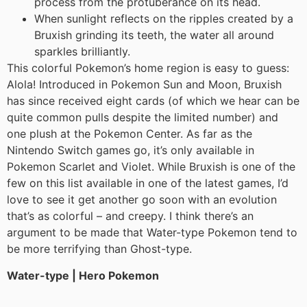
process from the protuberance on its head.
When sunlight reflects on the ripples created by a
Bruxish grinding its teeth, the water all around
sparkles brilliantly.
This colorful Pokemon’s home region is easy to guess:
Alola! Introduced in Pokemon Sun and Moon, Bruxish
has since received eight cards (of which we hear can be
quite common pulls despite the limited number) and
one plush at the Pokemon Center. As far as the
Nintendo Switch games go, it’s only available in
Pokemon Scarlet and Violet. While Bruxish is one of the
few on this list available in one of the latest games, I’d
love to see it get another go soon with an evolution
that’s as colorful – and creepy. I think there’s an
argument to be made that Water-type Pokemon tend to
be more terrifying than Ghost-type.
Water-type | Hero Pokemon