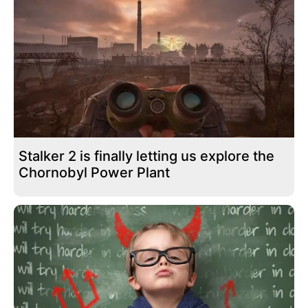
Stalker 2 is finally letting us explore the
Chornobyl Power Plant