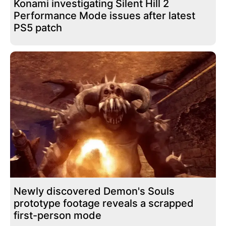
Konami investigating Silent Hill 2
Performance Mode issues after latest
PS5 patch
Newly discovered Demon's Souls
prototype footage reveals a scrapped
first-person mode