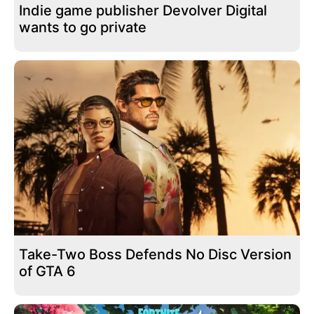
Indie game publisher Devolver Digital
wants to go private
Take-Two Boss Defends No Disc Version
of GTA 6