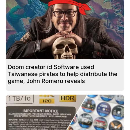
Doom creator id Software used
Taiwanese pirates to help distribute the
game, John Romero reveals