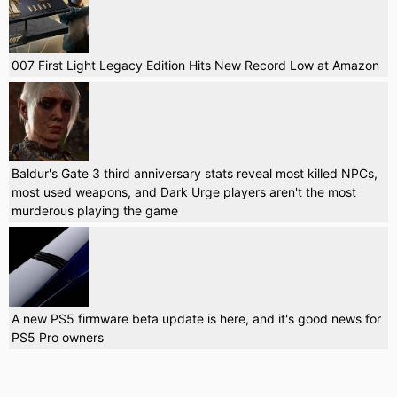
007 First Light Legacy Edition Hits New Record Low at Amazon
Baldur's Gate 3 third anniversary stats reveal most killed NPCs,
most used weapons, and Dark Urge players aren't the most
murderous playing the game
A new PS5 firmware beta update is here, and it's good news for
PS5 Pro owners