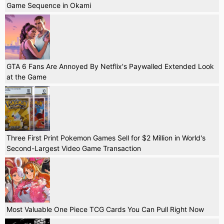
Game Sequence in Okami
GTA 6 Fans Are Annoyed By Netflix's Paywalled Extended Look
at the Game
Three First Print Pokemon Games Sell for $2 Million in World's
Second-Largest Video Game Transaction
Most Valuable One Piece TCG Cards You Can Pull Right Now