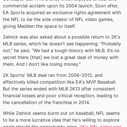
commercial acclaim upon its 2004 launch. Soon after,
EA Sports acquired an exclusive rights agreement with
the NFL to be the sole creator of NFL video games,
giving Madden the space to itself.
Zelnick was also asked about a possible return to 2K's
MLB series, which he doesn't see happening: “Probably
not,” he said. “We had a tough history with MLB. It’s no
secret there [that] we lost a great deal of money with
them. And I don’t like losing money."
2K Sports' MLB deal ran from 2006–2012, and
effectively killed competition like EA's MVP Baseball.
But the series ended with MLB 2K13 after consistent
financial losses and poor critical reception, leading to
the cancellation of the franchise in 2014.
While Zelnick seems burnt out on baseball, NFL seems
to be a more lucrative idea that he's willing to explore
again should the opportunity arise.
2K's NFL game was