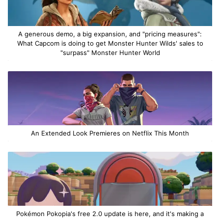
A generous demo, a big expansion, and "pricing measures":
What Capcom is doing to get Monster Hunter Wilds' sales to
"surpass" Monster Hunter World
An Extended Look Premieres on Netflix This Month
Pokémon Pokopia's free 2.0 update is here, and it's making a