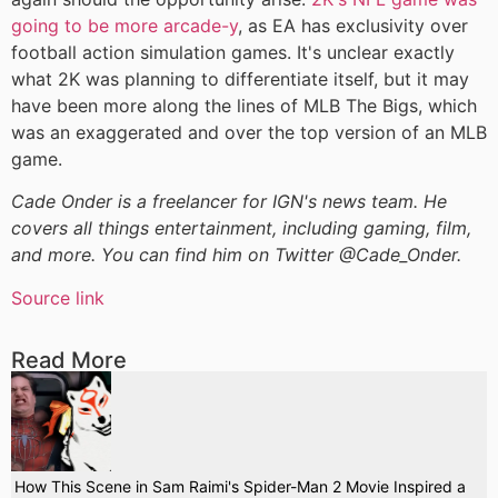
going to be more arcade-y
, as EA has exclusivity over
football action simulation games. It's unclear exactly
what 2K was planning to differentiate itself, but it may
have been more along the lines of MLB The Bigs, which
was an exaggerated and over the top version of an MLB
game.
Cade Onder is a freelancer for IGN's news team. He
covers all things entertainment, including gaming, film,
and more. You can find him on Twitter @Cade_Onder.
Source link
Read More
How This Scene in Sam Raimi's Spider-Man 2 Movie Inspired a