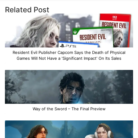
Related Post
Resident Evil Publisher Capcom Says the Death of Physical
Games Will Not Have a 'Significant Impact' On Its Sales
Way of the Sword – The Final Preview