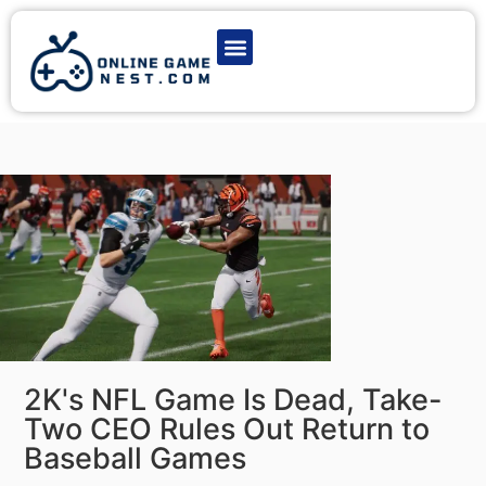
Latest Game News
Action Games
Adventure Games
Multiplayer Games
Online Game Play
2K's NFL Game Is Dead, Take-
Two CEO Rules Out Return to
Baseball Games