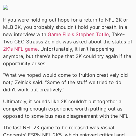
If you were holding out hope for a return to NFL 2K or
MLB 2K, you probably shouldn't hold your breath. In a
new interview with
Game File's Stephen Totilo
, Take-
Two CEO Strauss Zelnick was asked about the status of
2K's NFL game
. Unfortunately, it isn't happening
anymore, but there's hope that 2K could try again if the
opportunity arises.
“What we hoped would come to fruition creatively did
not,” Zelnick said. “Some of the stuff we tried to do
didn’t work out creatively.”
Ultimately, it sounds like 2K couldn't put together a
compelling enough experience worth putting out as
opposed to some business disagreement with the NFL.
The last NFL 2K game to be released was Visual
Concepts' ESPN NFL 2K5, which enjoyed critical and