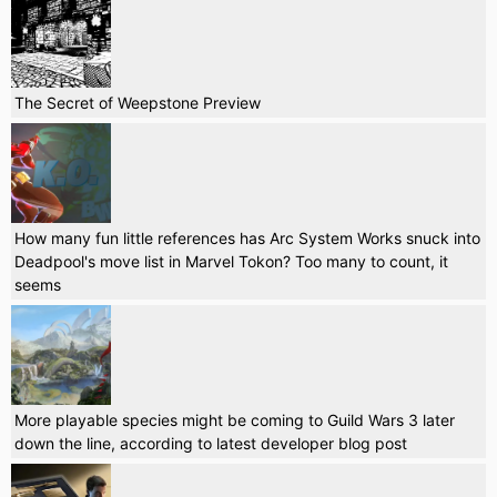
The Secret of Weepstone Preview
How many fun little references has Arc System Works snuck into
Deadpool's move list in Marvel Tokon? Too many to count, it
seems
More playable species might be coming to Guild Wars 3 later
down the line, according to latest developer blog post