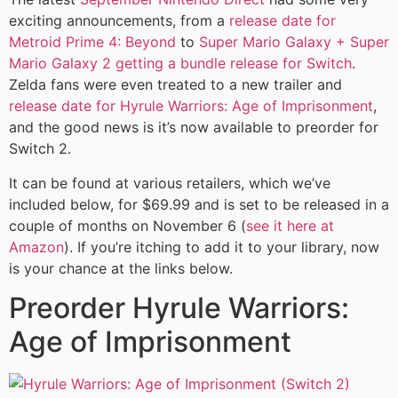
exciting announcements, from a
release date for
Metroid Prime 4: Beyond
to
Super Mario Galaxy + Super
Mario Galaxy 2 getting a bundle release for Switch
.
Zelda fans were even treated to a new trailer and
release date for Hyrule Warriors: Age of Imprisonment
,
and the good news is it’s now available to preorder for
Switch 2.
It can be found at various retailers, which we’ve
included below, for $69.99 and is set to be released in a
couple of months on November 6 (
see it here at
Amazon
). If you’re itching to add it to your library, now
is your chance at the links below.
Preorder Hyrule Warriors:
Age of Imprisonment