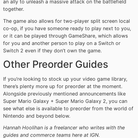
an ally to unleash a massive attack on the battlefield
together.
The game also allows for two-player split screen local
co-op, if you have someone ready to play next to you,
or it can be played through GameShare, which allows
for you and another person to play on a Switch or
Switch 2 even if they don’t own the game.
Other Preorder Guides
If you’re looking to stock up your video game library,
there’s plenty more up for preorder at the moment.
Alongside previously mentioned announcements like
Super Mario Galaxy + Super Mario Galaxy 2, you can
see what else is available to preorder from the world of
Nintendo and beyond below.
Hannah Hoolihan is a freelancer who writes with the
guides and commerce teams here at IGN.