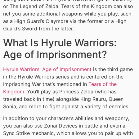
or The Legend of Zelda: Tears of the Kingdom can also
net you some additional weapons while you play, such
as a High Guard’s Claymore via the former or a High
Guard’s Sword from the latter.
What Is Hyrule Warriors:
Age of Imprisonment?
Hyrule Warriors: Age of Imprisonment
is the third game
in the Hyrule Warriors series and is centered on the
Imprisoning War that’s mentioned in
Tears of the
Kingdom
. You’ll play as Princess Zelda (who has
traveled back in time) alongside King Rauru, Queen
Sonia, and more to fight against a variety of enemies.
In addition to your character’s abilities and weaponry,
you can also use Zonai Devices in battle and even a
Sync Strike mechanic, which allows you to pair up with