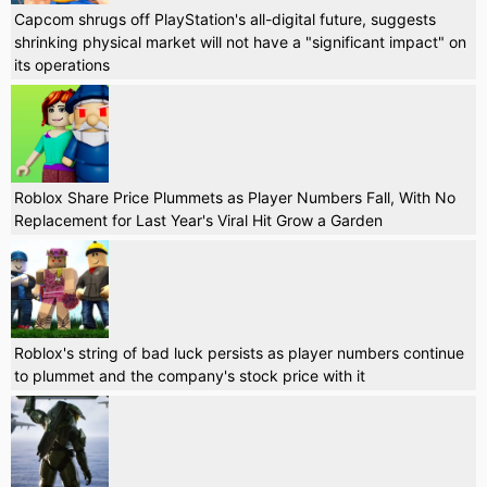
Capcom shrugs off PlayStation's all-digital future, suggests
shrinking physical market will not have a "significant impact" on
its operations
Roblox Share Price Plummets as Player Numbers Fall, With No
Replacement for Last Year's Viral Hit Grow a Garden
Roblox's string of bad luck persists as player numbers continue
to plummet and the company's stock price with it