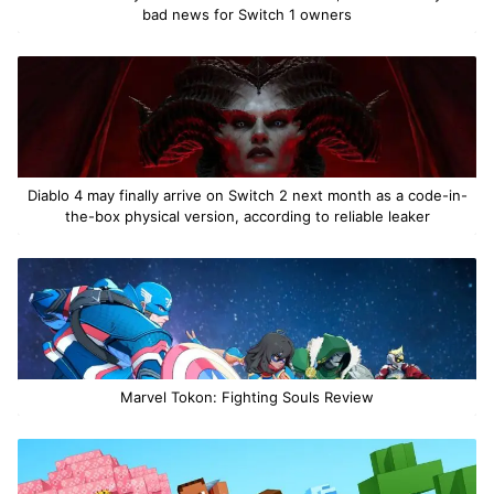
bad news for Switch 1 owners
Diablo 4 may finally arrive on Switch 2 next month as a code-in-
the-box physical version, according to reliable leaker
Marvel Tokon: Fighting Souls Review