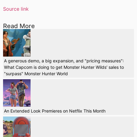
Source link
Read More
A generous demo, a big expansion, and "pricing measures":
What Capcom is doing to get Monster Hunter Wilds' sales to
"surpass" Monster Hunter World
An Extended Look Premieres on Netflix This Month