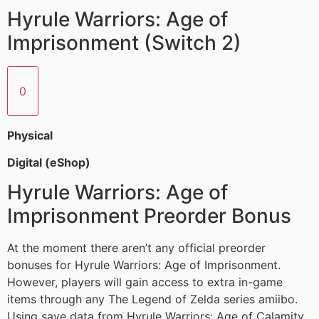
Hyrule Warriors: Age of
Imprisonment (Switch 2)
0
Physical
Digital (eShop)
Hyrule Warriors: Age of
Imprisonment Preorder Bonus
At the moment there aren’t any official preorder
bonuses for Hyrule Warriors: Age of Imprisonment.
However, players will gain access to extra in-game
items through any The Legend of Zelda series amiibo.
Using save data from Hyrule Warriors: Age of Calamity