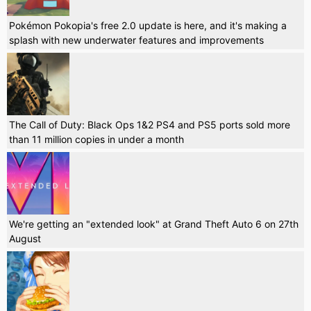
Pokémon Pokopia's free 2.0 update is here, and it's making a
splash with new underwater features and improvements
The Call of Duty: Black Ops 1&2 PS4 and PS5 ports sold more
than 11 million copies in under a month
We're getting an "extended look" at Grand Theft Auto 6 on 27th
August