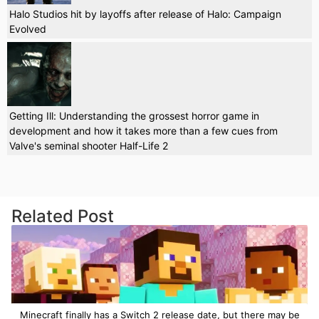
Halo Studios hit by layoffs after release of Halo: Campaign
Evolved
Getting Ill: Understanding the grossest horror game in
development and how it takes more than a few cues from
Valve's seminal shooter Half-Life 2
Related Post
Minecraft finally has a Switch 2 release date, but there may be