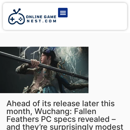
Latest Game News
Action Games
Adventure Games
Multiplayer Games
Online Game Play
Ahead of its release later this
month, Wuchang: Fallen
Feathers PC specs revealed –
and they’re surprisingly modest