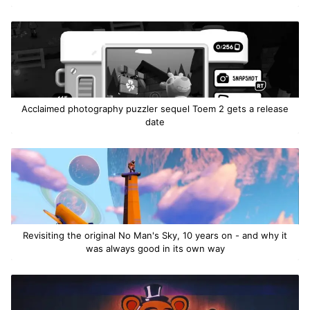
Acclaimed photography puzzler sequel Toem 2 gets a release
date
Revisiting the original No Man's Sky, 10 years on - and why it
was always good in its own way