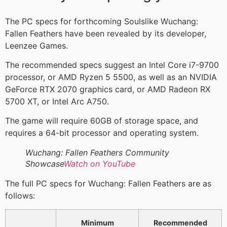
The PC specs for forthcoming Soulslike Wuchang:
Fallen Feathers have been revealed by its developer,
Leenzee Games.
The recommended specs suggest an Intel Core i7-9700
processor, or AMD Ryzen 5 5500, as well as an NVIDIA
GeForce RTX 2070 graphics card, or AMD Radeon RX
5700 XT, or Intel Arc A750.
The game will require 60GB of storage space, and
requires a 64-bit processor and operating system.
Wuchang: Fallen Feathers Community
Showcase
Watch on YouTube
The full PC specs for Wuchang: Fallen Feathers are as
follows:
Minimum
Recommended