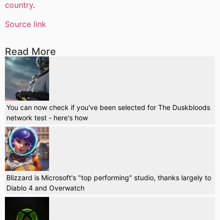
country
.
Source link
Read More
You can now check if you've been selected for The Duskbloods
network test - here's how
Blizzard is Microsoft's "top performing" studio, thanks largely to
Diablo 4 and Overwatch