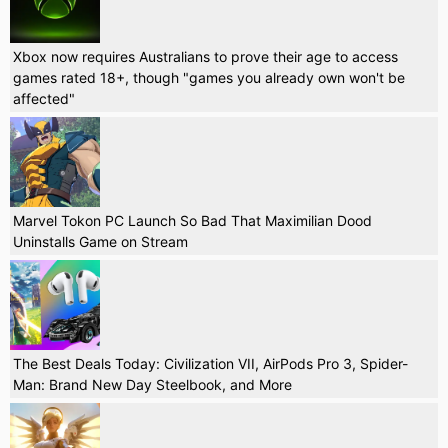
Xbox now requires Australians to prove their age to access
games rated 18+, though "games you already own won't be
affected"
Marvel Tokon PC Launch So Bad That Maximilian Dood
Uninstalls Game on Stream
The Best Deals Today: Civilization VII, AirPods Pro 3, Spider-
Man: Brand New Day Steelbook, and More