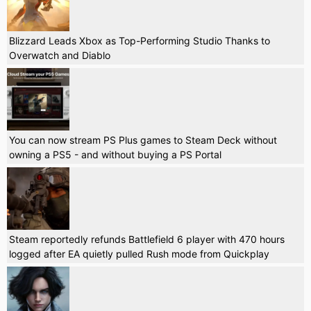
Blizzard Leads Xbox as Top-Performing Studio Thanks to
Overwatch and Diablo
You can now stream PS Plus games to Steam Deck without
owning a PS5 - and without buying a PS Portal
Steam reportedly refunds Battlefield 6 player with 470 hours
logged after EA quietly pulled Rush mode from Quickplay