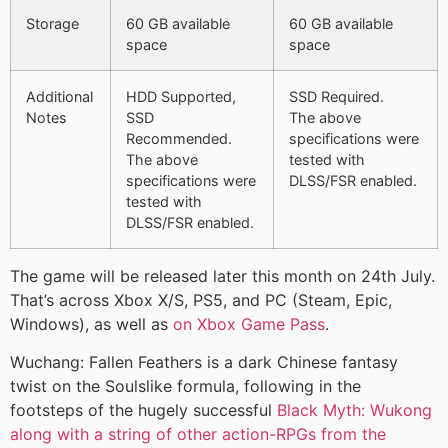
Storage
60 GB available
60 GB available
space
space
Additional
HDD Supported,
SSD Required.
Notes
SSD
The above
Recommended.
specifications were
The above
tested with
specifications were
DLSS/FSR enabled.
tested with
DLSS/FSR enabled.
The game will be released later this month on 24th July.
That’s across Xbox X/S, PS5, and PC (Steam, Epic,
Windows), as well as
on Xbox Game Pass
.
Wuchang: Fallen Feathers is a dark Chinese fantasy
twist on the Soulslike formula, following in the
footsteps of the hugely successful
Black Myth: Wukong
along with a string of other action-RPGs from the