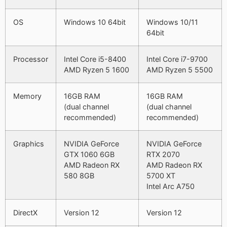
OS
Windows 10 64bit
Windows 10/11
64bit
Processor
Intel Core i5-8400
Intel Core i7-9700
AMD Ryzen 5 1600
AMD Ryzen 5 5500
Memory
16GB RAM
16GB RAM
(dual channel
(dual channel
recommended)
recommended)
Graphics
NVIDIA GeForce
NVIDIA GeForce
GTX 1060 6GB
RTX 2070
AMD Radeon RX
AMD Radeon RX
580 8GB
5700 XT
Intel Arc A750
DirectX
Version 12
Version 12