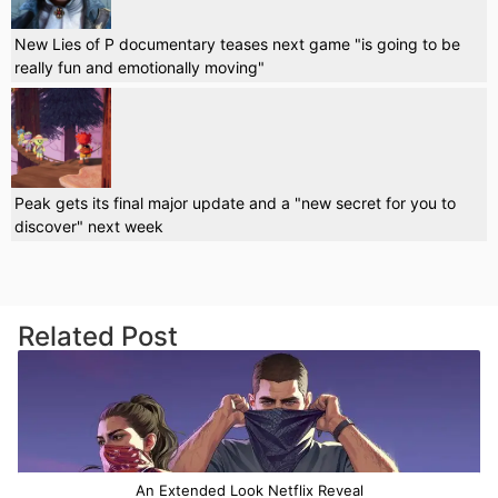
New Lies of P documentary teases next game "is going to be
really fun and emotionally moving"
Peak gets its final major update and a "new secret for you to
discover" next week
Related Post
An Extended Look Netflix Reveal