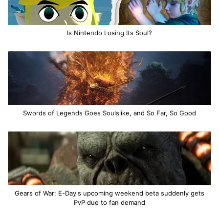
Is Nintendo Losing Its Soul?
Swords of Legends Goes Soulslike, and So Far, So Good
Gears of War: E-Day's upcoming weekend beta suddenly gets
PvP due to fan demand