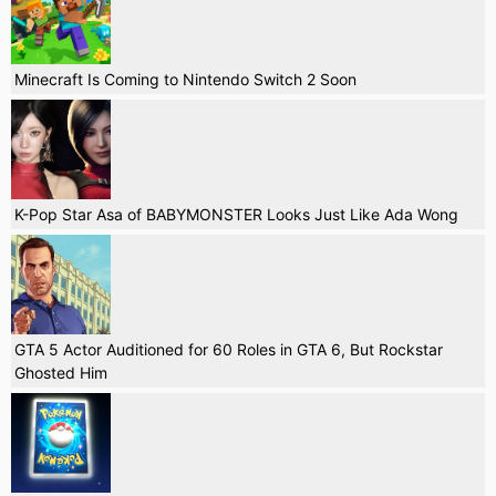
Minecraft Is Coming to Nintendo Switch 2 Soon
K-Pop Star Asa of BABYMONSTER Looks Just Like Ada Wong
GTA 5 Actor Auditioned for 60 Roles in GTA 6, But Rockstar
Ghosted Him