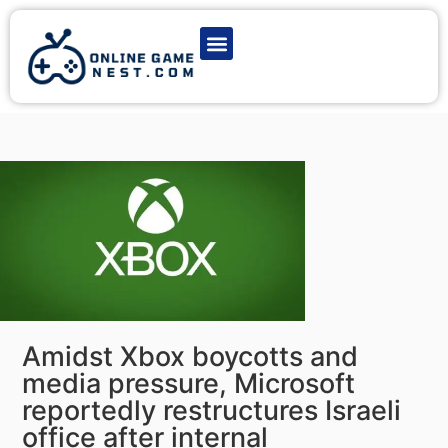
Latest Game News
Action Games
Adventure Games
Multiplayer Games
Online Game Play
Amidst Xbox boycotts and
media pressure, Microsoft
reportedly restructures Israeli
office after internal