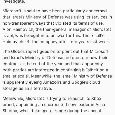
investigate.
Microsoft is said to have been particularly concerned
that Israel’s Ministry of Defense was using its services in
non-transparent ways that violated its terms of use.
Alon Haimovich, the then-general manager of Microsoft
Israel, was brought in to answer for this. The result?
Haimovich left the company after four years last week.
The Globes report goes on to point out that Microsoft
and Israel’s Ministry of Defense are due to renew their
contract at the end of the year, and that apparently
both parties are interested in continuing it “albeit on a
smaller scale”. Meanwhile, the Israeli Ministry of Defense
is apparently eyeing Amazon’s and Google’s cloud
storage as an alternative.
Meanwhile, Microsoft is trying to relaunch its Xbox
brand, appointing an unexpected new leader in Asha
Sharma, who’ll take center stage during the annual