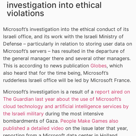
investigation into ethical
violations
Microsoft’s investigation into the ethical conduct of its
Israeli office, and its work with the Israeli Ministry of
Defense – particularly in relation to storing user data on
Microsoft’s servers – has resulted in the departure of
the general manager there and several other managers.
This is according to news publication
Globes
, which
also heard that for the time being, Microsoft’s
rudderless Israeli office will be led by Microsoft France.
Microsoft’s investigation is a result of a
report aired on
The Guardian last year about the use of Microsoft’s
cloud technology and artificial intelligence services by
the Israeli military
during the most intensive
bombardments of Gaza.
People Make Games also
published a detailed video
on the issue later that year,
reporting from a Microsoft data center in Holland