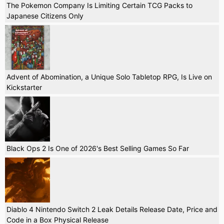
The Pokemon Company Is Limiting Certain TCG Packs to
Japanese Citizens Only
Advent of Abomination, a Unique Solo Tabletop RPG, Is Live on
Kickstarter
Black Ops 2 Is One of 2026's Best Selling Games So Far
Diablo 4 Nintendo Switch 2 Leak Details Release Date, Price and
Code in a Box Physical Release