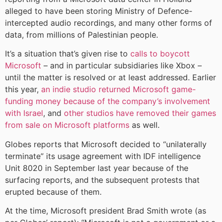
alleged to have been storing Ministry of Defence-
intercepted audio recordings, and many other forms of
data, from millions of Palestinian people.
It’s a situation that’s given rise to
calls to boycott
Microsoft
– and in particular subsidiaries like Xbox –
until the matter is resolved or at least addressed. Earlier
this year,
an indie studio returned Microsoft game-
funding money because of the company’s involvement
with Israel
, and
other studios have removed their games
from sale on Microsoft platforms
as well.
Globes reports that Microsoft decided to “unilaterally
terminate” its usage agreement with IDF intelligence
Unit 8020 in September last year because of the
surfacing reports, and the subsequent protests that
erupted because of them.
At the time, Microsoft president Brad Smith wrote (as