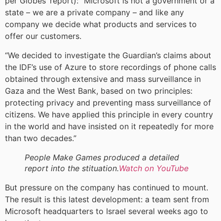
per Globes’ report): “Microsoft is not a government or a
state – we are a private company – and like any
company we decide what products and services to
offer our customers.
“We decided to investigate the Guardian’s claims about
the IDF’s use of Azure to store recordings of phone calls
obtained through extensive and mass surveillance in
Gaza and the West Bank, based on two principles:
protecting privacy and preventing mass surveillance of
citizens. We have applied this principle in every country
in the world and have insisted on it repeatedly for more
than two decades.”
People Make Games produced a detailed
report into the stituation.
Watch on YouTube
But pressure on the company has continued to mount.
The result is this latest development: a team sent from
Microsoft headquarters to Israel several weeks ago to