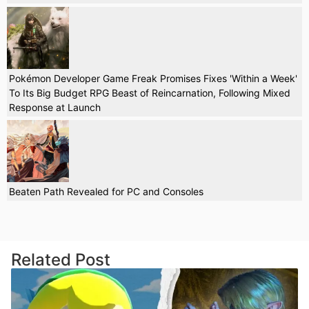
Pokémon Developer Game Freak Promises Fixes 'Within a Week'
To Its Big Budget RPG Beast of Reincarnation, Following Mixed
Response at Launch
Beaten Path Revealed for PC and Consoles
Related Post