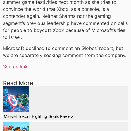
summer game festivities next month as she tries to
convince the world that Xbox, as a console, is a
contender again. Neither Sharma nor the gaming
segment’s previous leadership have commented on calls
for people to boycott Xbox because of Microsoft’s ties
to Israel.
Microsoft declined to comment on Globes’ report, but
we are separately seeking comment from the company.
Source link
Read More
Marvel Tokon: Fighting Souls Review