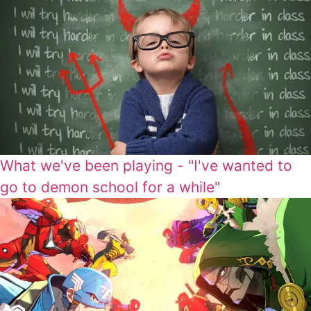
What we've been playing - "I've wanted to
go to demon school for a while"