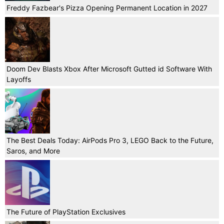
Freddy Fazbear's Pizza Opening Permanent Location in 2027
Doom Dev Blasts Xbox After Microsoft Gutted id Software With
Layoffs
The Best Deals Today: AirPods Pro 3, LEGO Back to the Future,
Saros, and More
The Future of PlayStation Exclusives