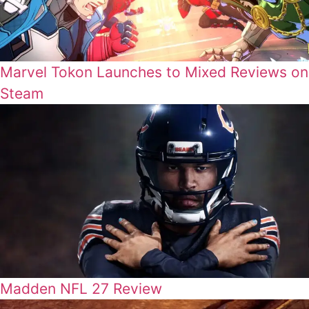
Marvel Tokon Launches to Mixed Reviews on
Steam
Madden NFL 27 Review