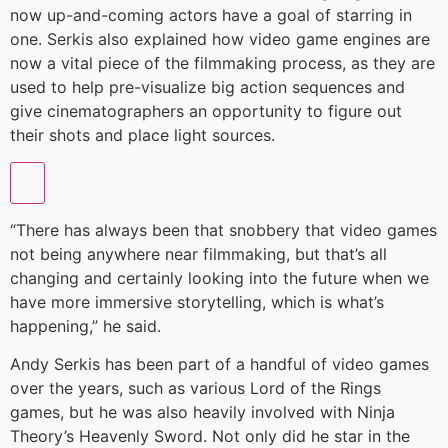
now up-and-coming actors have a goal of starring in
one. Serkis also explained how video game engines are
now a vital piece of the filmmaking process, as they are
used to help pre-visualize big action sequences and
give cinematographers an opportunity to figure out
their shots and place light sources.
“There has always been that snobbery that video games
not being anywhere near filmmaking, but that’s all
changing and certainly looking into the future when we
have more immersive storytelling, which is what’s
happening,” he said.
Andy Serkis has been part of a handful of video games
over the years, such as various Lord of the Rings
games, but he was also heavily involved with Ninja
Theory’s Heavenly Sword. Not only did he star in the