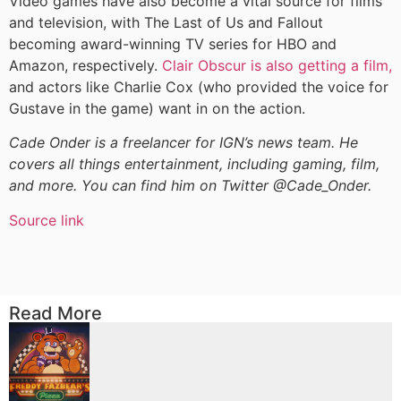
Video games have also become a vital source for films
and television, with The Last of Us and Fallout
becoming award-winning TV series for HBO and
Amazon, respectively.
Clair Obscur is also getting a film,
and actors like Charlie Cox (who provided the voice for
Gustave in the game) want in on the action.
Cade Onder is a freelancer for IGN’s news team. He
covers all things entertainment, including gaming, film,
and more. You can find him on Twitter @Cade_Onder.
Source link
Read More