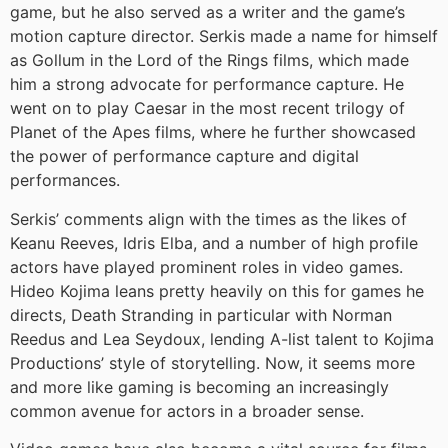
game, but he also served as a writer and the game’s
motion capture director. Serkis made a name for himself
as Gollum in the Lord of the Rings films, which made
him a strong advocate for performance capture. He
went on to play Caesar in the most recent trilogy of
Planet of the Apes films, where he further showcased
the power of performance capture and digital
performances.
Serkis’ comments align with the times as the likes of
Keanu Reeves, Idris Elba, and a number of high profile
actors have played prominent roles in video games.
Hideo Kojima leans pretty heavily on this for games he
directs, Death Stranding in particular with Norman
Reedus and Lea Seydoux, lending A-list talent to Kojima
Productions’ style of storytelling. Now, it seems more
and more like gaming is becoming an increasingly
common avenue for actors in a broader sense.