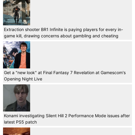
Extraction shooter BR1 Infinite is paying players for every in-
game kill, drawing concerns about gambling and cheating
Get a "new look" at Final Fantasy 7 Revelation at Gamescom's
Opening Night Live
Konami investigating Silent Hill 2 Performance Mode issues after
latest PS5 patch