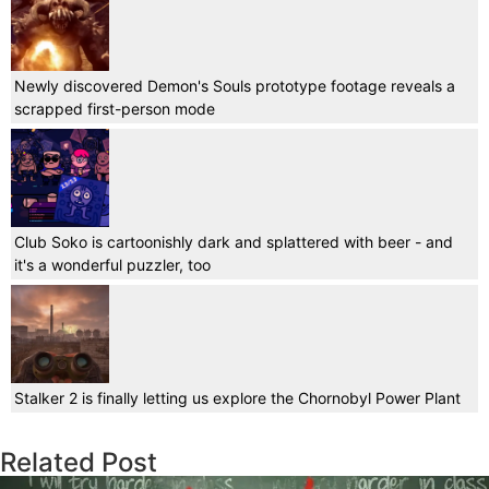
Newly discovered Demon's Souls prototype footage reveals a
scrapped first-person mode
Club Soko is cartoonishly dark and splattered with beer - and
it's a wonderful puzzler, too
Stalker 2 is finally letting us explore the Chornobyl Power Plant
Related Post