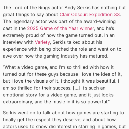
The Lord of the Rings actor Andy Serkis has nothing but
great things to say about
Clair Obscur: Expedition 33
.
The legendary actor was part of the award-winning
cast in the
2025 Game of the Year winner
, and he’s
extremely proud of how the game turned out. In an
interview with
Variety
, Serkis talked about his
experience with being pitched the role and went on to
awe over how the gaming industry has matured.
“What a video game, and I’m so thrilled with how it
turned out for these guys because I love the idea of it,
but I love the visuals of it. I thought it was beautiful. I
am so thrilled for their success. […] It’s such an
emotional story for a video game, and it just looks
extraordinary, and the music in it is so powerful.”
Serkis went on to talk about how games are starting to
finally get the respect they deserve, and about how
actors used to show disinterest in starring in games, but