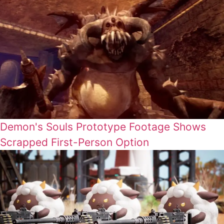
Demon's Souls Prototype Footage Shows
Scrapped First-Person Option