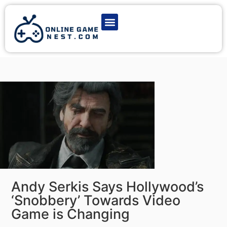
Latest Game News
Action Games
Adventure Games
Multiplayer Games
Online Game Play
Andy Serkis Says Hollywood’s
‘Snobbery’ Towards Video
Game is Changing