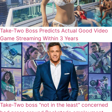
Take-Two Boss Predicts Actual Good Video
Game Streaming Within 3 Years
Take-Two boss "not in the least" concerned