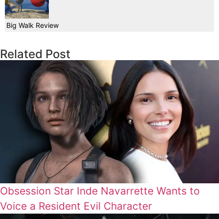
Big Walk Review
Related Post
Obsession Star Inde Navarrette Wants to
Voice a Resident Evil Character