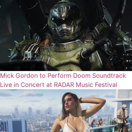
Mick Gordon to Perform Doom Soundtrack
Live in Concert at RADAR Music Festival