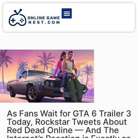
Latest Game News
Action Games
Adventure Games
Multiplayer Games
Online Game Play
As Fans Wait for GTA 6 Trailer 3
Today, Rockstar Tweets About
Red Dead Online — And The