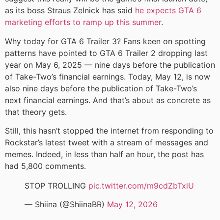
as its boss Straus Zelnick has said
he expects GTA 6
marketing efforts to ramp up this summer
.
Why today for GTA 6 Trailer 3? Fans keen on spotting
patterns have pointed to GTA 6 Trailer 2 dropping last
year on May 6, 2025 — nine days before the publication
of Take-Two’s financial earnings. Today, May 12, is now
also nine days before the publication of Take-Two’s
next financial earnings. And that’s about as concrete as
that theory gets.
Still, this hasn’t stopped the internet from responding to
Rockstar’s latest tweet with a stream of messages and
memes. Indeed, in less than half an hour, the post has
had 5,800 comments.
STOP TROLLING
pic.twitter.com/m9cdZbTxiU
— Shiina (@ShiinaBR)
May 12, 2026