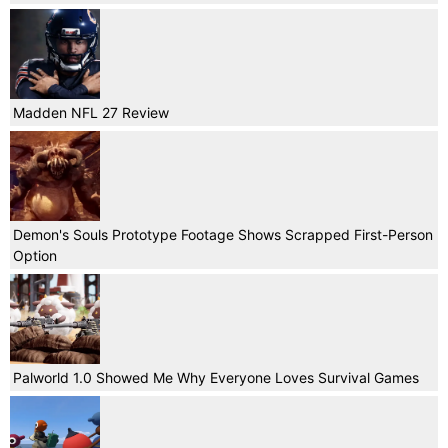
Madden NFL 27 Review
Demon's Souls Prototype Footage Shows Scrapped First-Person
Option
Palworld 1.0 Showed Me Why Everyone Loves Survival Games