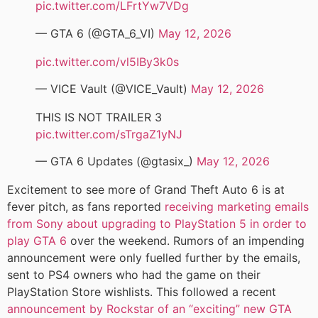
pic.twitter.com/LFrtYw7VDg
— GTA 6 (@GTA_6_VI)
May 12, 2026
pic.twitter.com/vl5IBy3k0s
— VICE Vault (@VICE_Vault)
May 12, 2026
THIS IS NOT TRAILER 3
pic.twitter.com/sTrgaZ1yNJ
— GTA 6 Updates (@gtasix_)
May 12, 2026
Excitement to see more of Grand Theft Auto 6 is at
fever pitch, as fans reported
receiving marketing emails
from Sony about upgrading to PlayStation 5 in order to
play GTA 6
over the weekend. Rumors of an impending
announcement were only fuelled further by the emails,
sent to PS4 owners who had the game on their
PlayStation Store wishlists. This followed a recent
announcement by Rockstar of an “exciting” new GTA