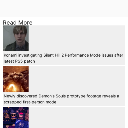
Read More
Konami investigating Silent Hill 2 Performance Mode issues after
latest PS5 patch
Newly discovered Demon's Souls prototype footage reveals a
scrapped first-person mode