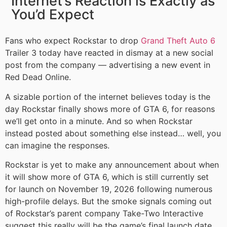
Internet’s Reaction is Exactly as
You’d Expect
Fans who expect Rockstar to drop
Grand Theft Auto 6
Trailer 3 today have reacted in dismay at a new social
post from the company — advertising a new event in
Red Dead Online.
A sizable portion of the internet believes today is the
day Rockstar finally shows more of GTA 6, for reasons
we’ll get onto in a minute. And so when Rockstar
instead posted about something else instead… well, you
can imagine the responses.
Rockstar is yet to make any announcement about when
it will show more of GTA 6, which is still currently set
for launch on November 19, 2026 following numerous
high-profile delays. But the smoke signals coming out
of Rockstar’s parent company Take-Two Interactive
suggest this really will be the game’s final launch date,