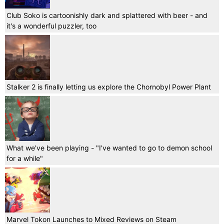
Club Soko is cartoonishly dark and splattered with beer - and
it's a wonderful puzzler, too
Stalker 2 is finally letting us explore the Chornobyl Power Plant
What we've been playing - "I've wanted to go to demon school
for a while"
Marvel Tokon Launches to Mixed Reviews on Steam