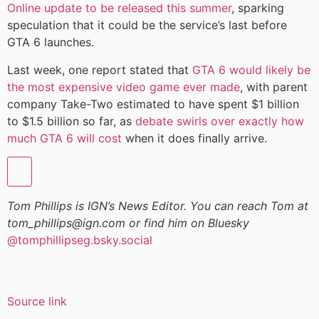
Online update to be released this summer
, sparking
speculation that it could be the service’s last before
GTA 6 launches.
Last week, one report stated that
GTA 6 would likely be
the most expensive video game ever made
, with parent
company Take-Two estimated to have spent $1 billion
to $1.5 billion so far, as
debate swirls over exactly how
much GTA 6 will cost
when it does finally arrive.
Tom Phillips is IGN’s News Editor. You can reach Tom at
tom_phillips@ign.com or find him on Bluesky
@tomphillipseg.bsky.social
Source link