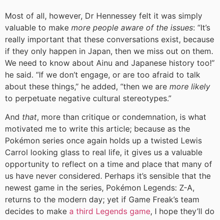
Most of all, however, Dr Hennessey felt it was simply
valuable to make
more people aware of the issues
: “It’s
really important that these conversations exist, because
if they only happen in Japan, then we miss out on them.
We need to know about Ainu and Japanese history too!”
he said. “If we don’t engage, or are too afraid to talk
about these things,” he added, “then we are
more likely
to perpetuate negative cultural stereotypes.”
And
that
, more than critique or condemnation, is what
motivated me to write this article; because as the
Pokémon series once again holds up a twisted Lewis
Carrol looking glass to real life, it gives us a valuable
opportunity to reflect on a time and place that many of
us have never considered. Perhaps it’s sensible that the
newest game in the series, Pokémon Legends: Z-A,
returns to the modern day; yet if Game Freak’s team
decides to make
a third Legends game
, I hope they’ll do