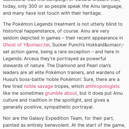
today, only 300 or so people speak the Ainu language,
and many have lost touch with their heritage.
The Pokémon Legends treatment is not utterly blind to
historical happenstance, of course. Ainu are very
seldom depicted in games – their recent appearance in
Ghost of Y&omacr;tei
, Sucker Punch’s Hokkaid&omacr;-
set action game, being a rare exception – and here in
Legends: Arceus they’re portrayed as powerful
stewards of nature. The Diamond and Pearl clan’s
leaders are all elite Pokémon trainers, and wardens of
Husui’s boss-battle ‘noble Pokémon’. Sure, there are a
few tired
noble savage
tropes, which
anthropologists
like me sometimes
grumble about
, but it does put Ainu
culture and tradition in the spotlight, and gives a
generally positive, sympathetic portrayal.
Nor are the Galaxy Expedition Team, for their part,
painted as entirely benevolent. At the start of the game,