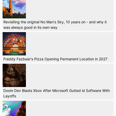
Revisiting the original No Man's Sky, 10 years on - and why it
was always good in its own way
Freddy Fazbear's Pizza Opening Permanent Location in 2027
Doom Dev Blasts Xbox After Microsoft Gutted id Software With
Layoffs