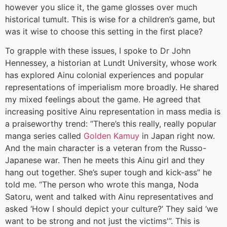
however you slice it, the game glosses over much
historical tumult. This is wise for a children’s game, but
was it wise to choose this setting in the first place?
To grapple with these issues, I spoke to Dr John
Hennessey, a historian at Lundt University, whose work
has explored Ainu colonial experiences and popular
representations of imperialism more broadly. He shared
my mixed feelings about the game. He agreed that
increasing positive Ainu representation in mass media is
a praiseworthy trend: “There’s this really, really popular
manga series called
Golden Kamuy
in Japan right now.
And the main character is a veteran from the Russo-
Japanese war. Then he meets this Ainu girl and they
hang out together. She’s super tough and kick-ass” he
told me. “The person who wrote this manga, Noda
Satoru, went and talked with Ainu representatives and
asked ‘How I should depict your culture?’ They said ‘we
want to be strong and not just the victims'”. This is