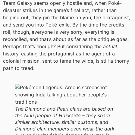
Team Galaxy seems openly hostile and, when Poké-
disaster strikes in the game’s final act, rather than
helping out, they pin the blame on you, the protagonist,
and send you into Poké-exile. By the time the credits
roll, though, everyone is very sorry, everything is
reconciled, and that’s about as far as the critique goes.
Perhaps that’s enough? But considering the
actual
history, casting the protagonist as the agent of a
colonial mission, sent to tame the wilds, is still a thorny
path to tread.
The Diamond and Pearl clans are based on
the Ainu people of Hokkaido – they share
similar architecture, similar customs, and
Diamond clan members even wear the dark