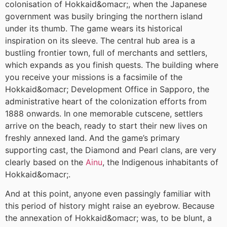
colonisation of Hokkaid&omacr;, when the Japanese
government was busily bringing the northern island
under its thumb. The game wears its historical
inspiration on its sleeve. The central hub area is a
bustling frontier town, full of merchants and settlers,
which expands as you finish quests. The building where
you receive your missions is a facsimile of the
Hokkaid&omacr; Development Office in Sapporo, the
administrative heart of the colonization efforts from
1888 onwards. In one memorable cutscene, settlers
arrive on the beach, ready to start their new lives on
freshly annexed land. And the game’s primary
supporting cast, the Diamond and Pearl clans, are very
clearly based on the
Ainu
, the Indigenous inhabitants of
Hokkaid&omacr;.
And at this point, anyone even passingly familiar with
this period of history might raise an eyebrow. Because
the annexation of Hokkaid&omacr; was, to be blunt, a