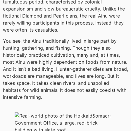
tumultuous period, characterised by colonial
expansionism and slow bureaucratic cruelty. Unlike the
fictional Diamond and Pearl clans, the real Ainu were
rarely willing participants in this process. Instead, they
were often its casualties.
You see, the Ainu traditionally lived in large part by
hunting, gathering, and fishing. Though they also
historically practiced cultivation, many and, at times,
most Ainu were highly dependent on foods from nature.
And it isn’t a bad living. Hunter-gatherer diets are broad,
workloads are manageable, and lives are long. But it
takes space. It takes clean rivers, and unspoiled
habitats for wild animals. It does not easily coexist with
intensive farming.