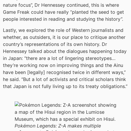
nature focus”, Dr Hennessey continued, this is where
Game Freak could have really “planted the seed to get
people interested in reading and studying the history”.
Lastly, we explored the role of Western journalists and
whether, as outsiders, it is our place to critique another
country’s representations of its own history. Dr
Hennessey talked about the dialogues happening today
in Japan: “there are a lot of lingering stereotypes…
they’re working now on improving things and the Ainu
have been [legally] recognised twice in different ways,”
he said. “But a lot of activists and critical scholars think
that Japan is not fully living up to its treaty obligations.”
Pokémon Legends: Z-A makes multiple