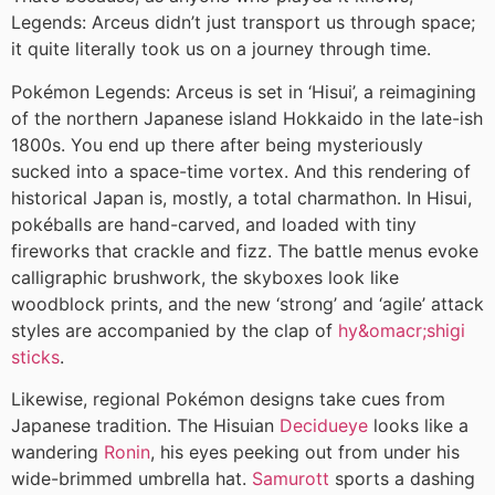
Legends: Arceus didn’t just transport us through space;
it quite literally took us on a journey through time.
Pokémon Legends: Arceus is set in ‘Hisui’, a reimagining
of the northern Japanese island Hokkaido in the late-ish
1800s. You end up there after being mysteriously
sucked into a space-time vortex. And this rendering of
historical Japan is, mostly, a total charmathon. In Hisui,
pokéballs are hand-carved, and loaded with tiny
fireworks that crackle and fizz. The battle menus evoke
calligraphic brushwork, the skyboxes look like
woodblock prints, and the new ‘strong’ and ‘agile’ attack
styles are accompanied by the clap of
hy&omacr;shigi
sticks
.
Likewise, regional Pokémon designs take cues from
Japanese tradition. The Hisuian
Decidueye
looks like a
wandering
Ronin
, his eyes peeking out from under his
wide-brimmed umbrella hat.
Samurott
sports a dashing