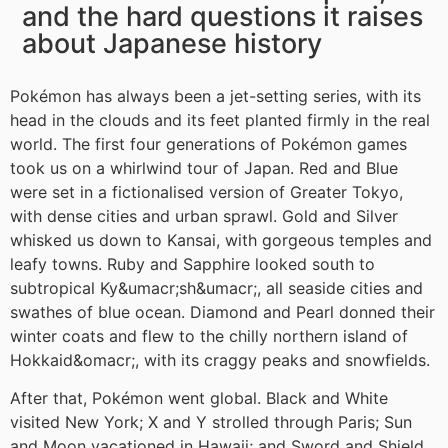
and the hard questions it raises
about Japanese history
Pokémon has always been a jet-setting series, with its
head in the clouds and its feet planted firmly in the real
world. The first four generations of Pokémon games
took us on a whirlwind tour of Japan. Red and Blue
were set in a fictionalised version of Greater Tokyo,
with dense cities and urban sprawl. Gold and Silver
whisked us down to Kansai, with gorgeous temples and
leafy towns. Ruby and Sapphire looked south to
subtropical Ky&umacr;sh&umacr;, all seaside cities and
swathes of blue ocean. Diamond and Pearl donned their
winter coats and flew to the chilly northern island of
Hokkaid&omacr;, with its craggy peaks and snowfields.
After that, Pokémon went global. Black and White
visited New York; X and Y strolled through Paris; Sun
and Moon vacationed in Hawaii; and Sword and Shield