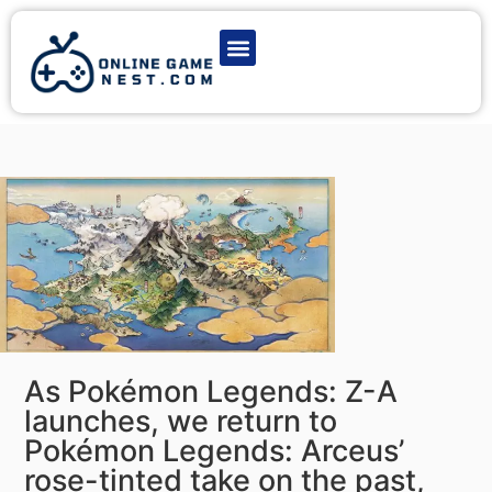
Latest Game News
Action Games
Adventure Games
Multiplayer Games
Online Game Play
As Pokémon Legends: Z-A
launches, we return to
Pokémon Legends: Arceus’
rose-tinted take on the past,