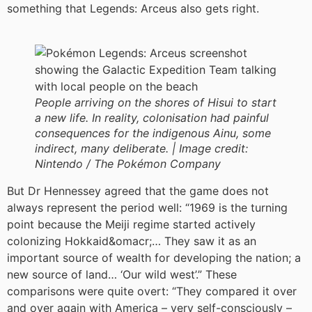
something that Legends: Arceus also gets right.
People arriving on the shores of Hisui to start
a new life. In reality, colonisation had painful
consequences for the indigenous Ainu, some
indirect, many deliberate. |
Image credit:
Nintendo / The Pokémon Company
But Dr Hennessey agreed that the game does not
always represent the period well: “1969 is the turning
point because the Meiji regime started actively
colonizing Hokkaid&omacr;… They saw it as an
important source of wealth for developing the nation; a
new source of land… ‘Our wild west’.” These
comparisons were quite overt: “They compared it over
and over again with America – very self-consciously –