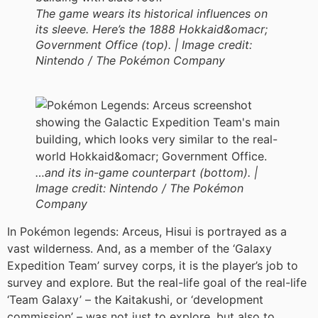
The game wears its historical influences on
its sleeve. Here’s the 1888 Hokkaid&omacr;
Government Office (top). |
Image credit:
Nintendo / The Pokémon Company
…and its in-game counterpart (bottom). |
Image credit:
Nintendo / The Pokémon
Company
In Pokémon legends: Arceus, Hisui is portrayed as a
vast wilderness. And, as a member of the ‘Galaxy
Expedition Team’ survey corps, it is the player’s job to
survey and explore. But the real-life goal of the real-life
‘Team Galaxy’ – the Kaitakushi, or ‘development
commission’ – was not just to explore, but also to