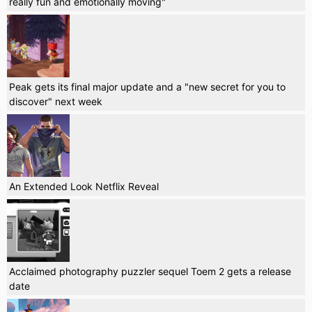
really fun and emotionally moving"
Peak gets its final major update and a "new secret for you to
discover" next week
An Extended Look Netflix Reveal
Acclaimed photography puzzler sequel Toem 2 gets a release
date