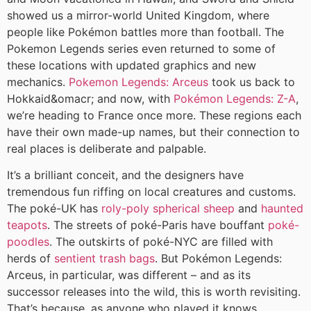
showed us a mirror-world United Kingdom, where
people like Pokémon battles more than football. The
Pokemon Legends series even returned to some of
these locations with updated graphics and new
mechanics.
Pokemon Legends: Arceus
took us back to
Hokkaid&omacr; and now, with
Pokémon Legends: Z-A
,
we’re heading to France once more. These regions each
have their own made-up names, but their connection to
real places is deliberate and palpable.
It’s a brilliant conceit, and the designers have
tremendous fun riffing on local creatures and customs.
The poké-UK has
roly-poly spherical sheep
and
haunted
teapots
. The streets of poké-Paris have bouffant
poké-
poodles
. The outskirts of poké-NYC are filled with
herds of
sentient trash bags
. But Pokémon Legends:
Arceus, in particular, was different – and as its
successor releases into the wild, this is worth revisiting.
That’s because, as anyone who played it knows,