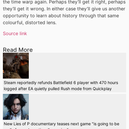
the time warp again. Perhaps they’ll get it right, perhaps
they’ll get it wrong. In either case they’ll give us another
opportunity to learn about history through that same
colourful, distorted lens.
Source link
Read More
Steam reportedly refunds Battlefield 6 player with 470 hours
logged after EA quietly pulled Rush mode from Quickplay
New Lies of P documentary teases next game "is going to be