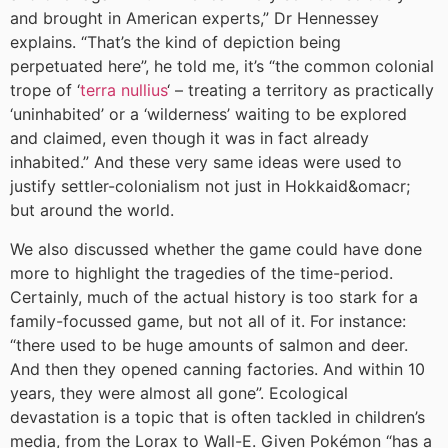
and brought in American experts,” Dr Hennessey
explains. “That’s the kind of depiction being
perpetuated here”, he told me, it’s “the common colonial
trope of ‘
terra nullius
‘ – treating a territory as practically
‘uninhabited’ or a ‘wilderness’ waiting to be explored
and claimed, even though it was in fact already
inhabited.” And these very same ideas were used to
justify settler-colonialism not just in Hokkaid&omacr;
but around the world.
We also discussed whether the game could have done
more to highlight the tragedies of the time-period.
Certainly, much of the actual history is too stark for a
family-focussed game, but not all of it. For instance:
“there used to be huge amounts of salmon and deer.
And then they opened canning factories. And within 10
years, they were almost all gone”. Ecological
devastation is a topic that is often tackled in children’s
media, from the Lorax to Wall-E. Given Pokémon “has a