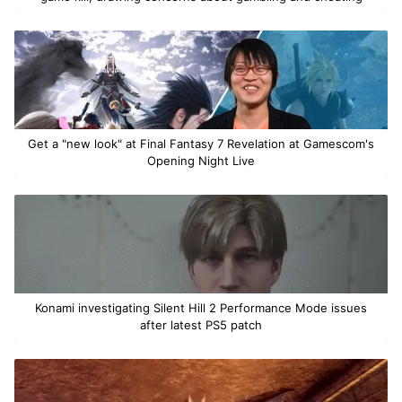
Get a "new look" at Final Fantasy 7 Revelation at Gamescom's
Opening Night Live
Konami investigating Silent Hill 2 Performance Mode issues
after latest PS5 patch