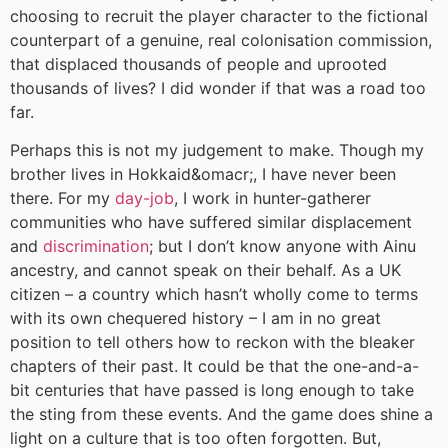
choosing to recruit the player character to the fictional
counterpart of a genuine, real colonisation commission,
that displaced thousands of people and uprooted
thousands of lives? I did wonder if that was a road too
far.
Perhaps this is not my judgement to make. Though my
brother lives in Hokkaid&omacr;, I have never been
there. For my
day-job
, I work in hunter-gatherer
communities who have suffered similar displacement
and
discrimination
; but I don’t know anyone with Ainu
ancestry, and cannot speak on their behalf. As a UK
citizen – a country which hasn’t wholly come to terms
with its own chequered history – I am in no great
position to tell others how to reckon with the bleaker
chapters of their past. It could be that the one-and-a-
bit centuries that have passed is long enough to take
the sting from these events. And the game does shine a
light on a culture that is too often forgotten. But,