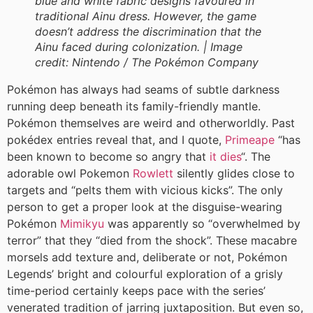
blue and white fabric designs favoured in
traditional Ainu dress. However, the game
doesn’t address the discrimination that the
Ainu faced during colonization. |
Image
credit:
Nintendo / The Pokémon Company
Pokémon has always had seams of subtle darkness
running deep beneath its family-friendly mantle.
Pokémon themselves are weird and otherworldly. Past
pokédex entries reveal that, and I quote,
Primeape
“has
been known to become so angry that
it dies
“. The
adorable owl Pokemon
Rowlett
silently glides close to
targets and “pelts them with vicious kicks”. The only
person to get a proper look at the disguise-wearing
Pokémon
Mimikyu
was apparently so “overwhelmed by
terror” that they “died from the shock”. These macabre
morsels add texture and, deliberate or not, Pokémon
Legends’ bright and colourful exploration of a grisly
time-period certainly keeps pace with the series’
venerated tradition of jarring juxtaposition. But even so,