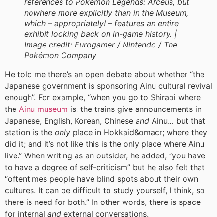
references to Pokémon Legends: Arceus, but
nowhere more explicitly than in the Museum,
which – appropriately! – features an entire
exhibit looking back on in-game history. |
Image credit:
Eurogamer / Nintendo / The
Pokémon Company
He told me there’s an open debate about whether “the
Japanese government is sponsoring Ainu cultural revival
enough”. For example, “when you go to Shiraoi where
the
Ainu museum
is, the trains give announcements in
Japanese, English, Korean, Chinese
and
Ainu… but that
station is the
only
place in Hokkaid&omacr; where they
did it; and it’s not like this is the only place where Ainu
live.” When writing as an outsider, he added, “you have
to have a degree of self-criticism” but he also felt that
“oftentimes people have blind spots about their own
cultures. It can be difficult to study yourself, I think, so
there is need for both.” In other words, there is space
for internal
and
external conversations.