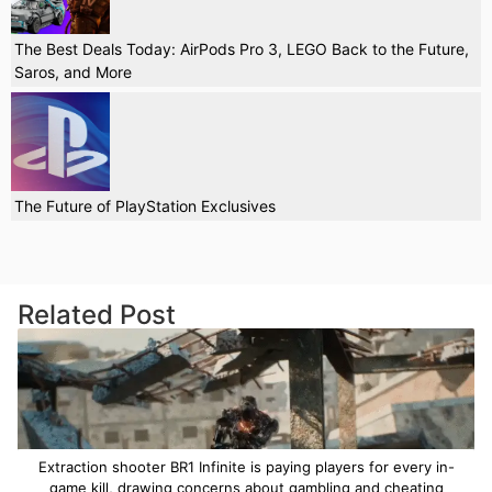
The Best Deals Today: AirPods Pro 3, LEGO Back to the Future,
Saros, and More
The Future of PlayStation Exclusives
Related Post
Extraction shooter BR1 Infinite is paying players for every in-
game kill, drawing concerns about gambling and cheating