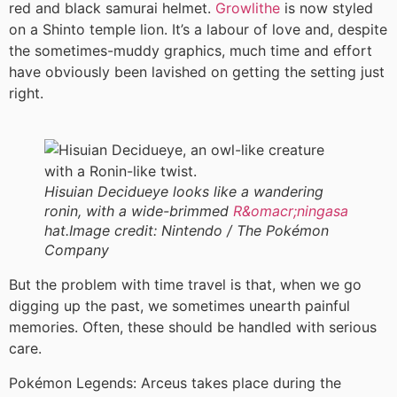
red and black samurai helmet.
Growlithe
is now styled
on a Shinto temple lion. It’s a labour of love and, despite
the sometimes-muddy graphics, much time and effort
have obviously been lavished on getting the setting just
right.
Hisuian Decidueye looks like a wandering
ronin, with a wide-brimmed
R&omacr;ningasa
hat.
Image credit:
Nintendo / The Pokémon
Company
But the problem with time travel is that, when we go
digging up the past, we sometimes unearth painful
memories. Often, these should be handled with serious
care.
Pokémon Legends: Arceus takes place during the