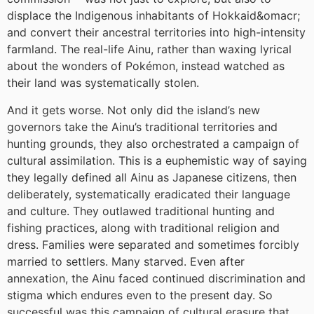
displace the Indigenous inhabitants of Hokkaid&omacr;
and convert their ancestral territories into high-intensity
farmland. The real-life Ainu, rather than waxing lyrical
about the wonders of Pokémon, instead watched as
their land was systematically stolen.
And it gets worse. Not only did the island’s new
governors take the Ainu’s traditional territories and
hunting grounds, they also orchestrated a campaign of
cultural assimilation. This is a euphemistic way of saying
they legally defined all Ainu as Japanese citizens, then
deliberately, systematically eradicated their language
and culture. They outlawed traditional hunting and
fishing practices, along with traditional religion and
dress. Families were separated and sometimes forcibly
married to settlers. Many starved. Even after
annexation, the Ainu faced continued discrimination and
stigma which endures even to the present day. So
successful was this campaign of cultural erasure that,