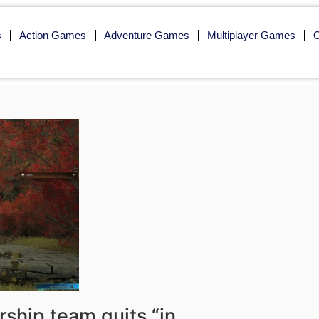
s
Action Games
Adventure Games
Multiplayer Games
O
rship team quits “in