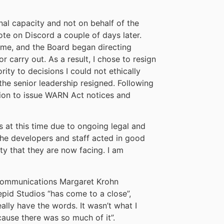
nal capacity and not on behalf of the
ote on Discord a couple of days later.
me, and the Board began directing
or carry out. As a result, I chose to resign
ity to decisions I could not ethically
the senior leadership resigned. Following
ion to issue WARN Act notices and
s at this time due to ongoing legal and
the developers and staff acted in good
ty that they are now facing. I am
f communications Margaret Krohn
repid Studios “has come to a close”,
eally have the words. It wasn’t what I
ause there was so much of it”.