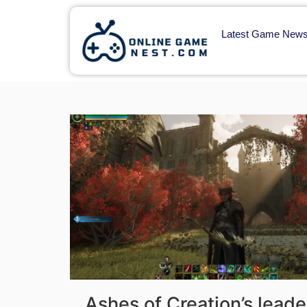
Latest Game New
Ashes of Creation’s leade