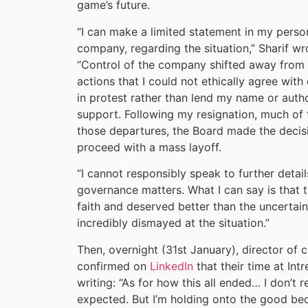
game’s future.
“I can make a limited statement in my perso
company, regarding the situation,” Sharif wr
“Control of the company shifted away from 
actions that I could not ethically agree with 
in protest rather than lend my name or author
support. Following my resignation, much of 
those departures, the Board made the decis
proceed with a mass layoff.
“I cannot responsibly speak to further detail
governance matters. What I can say is that 
faith and deserved better than the uncertain
incredibly dismayed at the situation.”
Then, overnight (31st January), director o
confirmed on
LinkedIn
that their time at Int
writing: “As for how this all ended… I don’t r
expected. But I’m holding onto the good bec