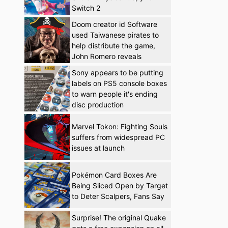
Switch 2
Doom creator id Software
used Taiwanese pirates to
help distribute the game,
John Romero reveals
Sony appears to be putting
labels on PS5 console boxes
to warn people it's ending
disc production
Marvel Tokon: Fighting Souls
suffers from widespread PC
issues at launch
Pokémon Card Boxes Are
Being Sliced Open by Target
to Deter Scalpers, Fans Say
Surprise! The original Quake