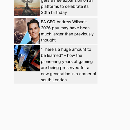
gets a free expansion on all
platforms to celebrate its
30th birthday
EA CEO Andrew Wilson's
2026 pay may have been
much larger than previously
thought
"There's a huge amount to
be learned" - how the
pioneering years of gaming
are being preserved for a
new generation in a corner of
south London