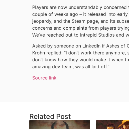
Players are now understandably concerned 
couple of weeks ago – it released into earl
jeopardy, and the Steam page, and its subseq
concerns and complaints from players trying
We’ve reached out to Intrepid Studios and w
Asked by someone on LinkedIn if Ashes of C
Krohn replied: “I don’t work there anymore, s
don’t know how they would make it when the
amazing dev team, was all laid off.”
Source link
Related Post