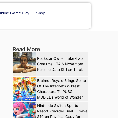
nline Game Play
Shop
Read More
Rockstar Owner Take-Two
Confirms GTA 6 November
Release Date Still on Track
Brainrot Royale Brings Some
Of The Internet’s Wildest
Characters To PUBG
MOBILE’s World of Wonder
Nintendo Switch Sports
Resort Preorder Deal — Save
$10 on Physical Copy for