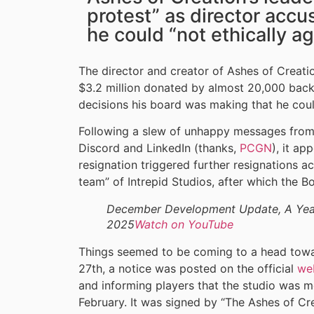
protest” as director accu
he could “not ethically ag
The director and creator of Ashes of Creati
$3.2 million donated by almost 20,000 backer
decisions his board was making that he could
Following a slew of unhappy messages from
Discord and LinkedIn (thanks,
PCGN
), it ap
resignation triggered further resignations a
team” of Intrepid Studios, after which the B
December Development Update, A Year
2025
Watch on YouTube
Things seemed to be coming to a head towa
27th, a notice was posted on the official
we
and informing players that the studio was 
February. It was signed by “The Ashes of Cr