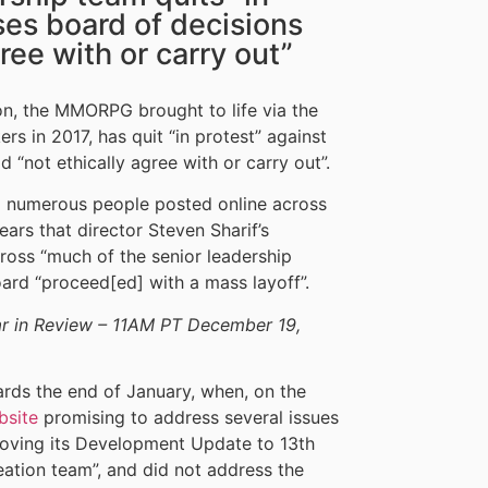
ses board of decisions
ree with or carry out”
on, the MMORPG brought to life via the
s in 2017, has quit “in protest” against
 “not ethically agree with or carry out”.
 numerous people posted online across
pears that director Steven Sharif’s
cross “much of the senior leadership
oard “proceed[ed] with a mass layoff”.
 in Review – 11AM PT December 19,
rds the end of January, when, on the
bsite
promising to address several issues
moving its Development Update to 13th
eation team”, and did not address the