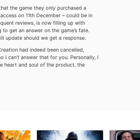
that the game they only purchased a
y access on 11th December – could be in
uent reviews, is now filling up with
 to get an answer on the game’s fate.
ill update should we get a response.
reation had indeed been cancelled,
o I can’t answer that for you. Personally, I
 heart and soul of the product, the