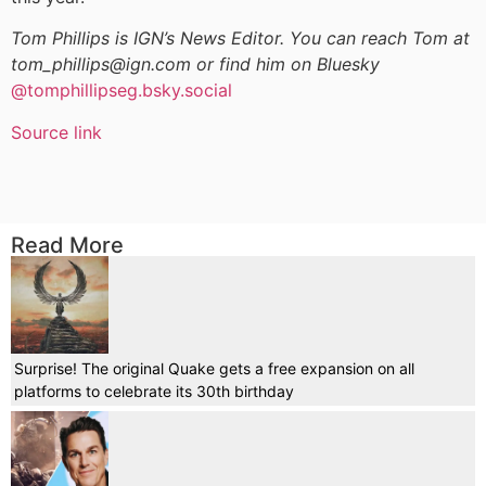
Tom Phillips is IGN’s News Editor. You can reach Tom at
tom_phillips@ign.com or find him on Bluesky
@tomphillipseg.bsky.social
Source link
Read More
Surprise! The original Quake gets a free expansion on all
platforms to celebrate its 30th birthday