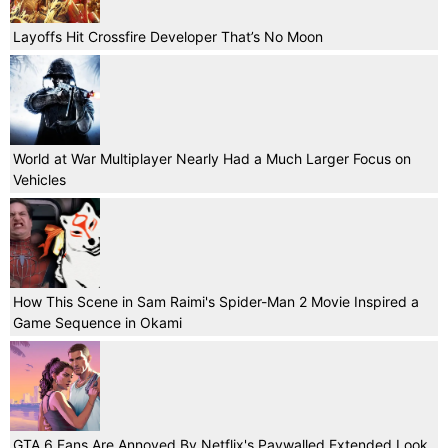
Layoffs Hit Crossfire Developer That’s No Moon
World at War Multiplayer Nearly Had a Much Larger Focus on
Vehicles
How This Scene in Sam Raimi's Spider-Man 2 Movie Inspired a
Game Sequence in Okami
GTA 6 Fans Are Annoyed By Netflix's Paywalled Extended Look