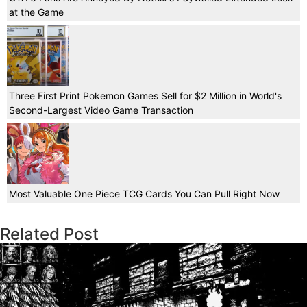
at the Game
Three First Print Pokemon Games Sell for $2 Million in World's
Second-Largest Video Game Transaction
Most Valuable One Piece TCG Cards You Can Pull Right Now
Related Post