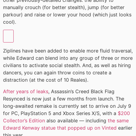
manually crouch (for better stealth), jump (for better
parkour) and raise or lower your hood (which just looks
cool).
Ziplines have been added to enable more fluid traversal,
while Edward can blend into any group of three or more
civilians to activate social stealth. And, as well as hiring
dancers, you can again throw coins to create a
distraction (at the cost of 10 Reales).
After years of leaks
, Assassin’s Creed Black Flag
Resynced is now just a few months from launch. The
long-awaited remake is currently set to arrive on July 9
for PC, PlayStation 5 and Xbox Series X/S, with a
$200
Collector’s Edition
also available — including
the same
Edward Kenway statue that popped up on Vinted
earlier
this year.