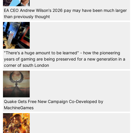
EA CEO Andrew Wilson's 2026 pay may have been much larger
than previously thought
"There's a huge amount to be learned" - how the pioneering
years of gaming are being preserved for a new generation in a
corner of south London
Quake Gets Free New Campaign Co-Developed by
MachineGames