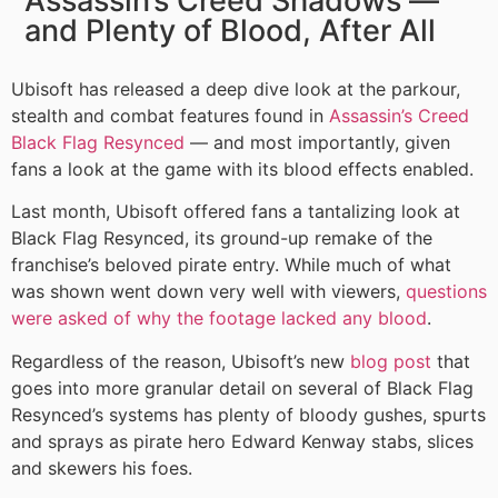
Assassin’s Creed Shadows —
and Plenty of Blood, After All
Ubisoft has released a deep dive look at the parkour,
stealth and combat features found in
Assassin’s Creed
Black Flag Resynced
— and most importantly, given
fans a look at the game with its blood effects enabled.
Last month, Ubisoft offered fans a tantalizing look at
Black Flag Resynced, its ground-up remake of the
franchise’s beloved pirate entry. While much of what
was shown went down very well with viewers,
questions
were asked of why the footage lacked any blood
.
Regardless of the reason, Ubisoft’s new
blog post
that
goes into more granular detail on several of Black Flag
Resynced’s systems has plenty of bloody gushes, spurts
and sprays as pirate hero Edward Kenway stabs, slices
and skewers his foes.