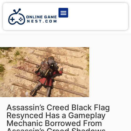
Latest Game News
Action Games
Adventure Games
Multiplayer Games
Online Game Play
Assassin’s Creed Black Flag
Resynced Has a Gameplay
Mechanic Borrowed From