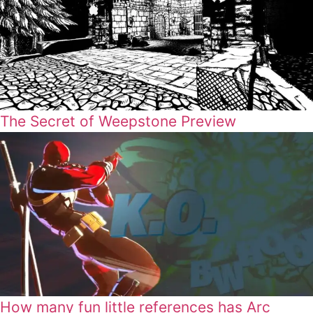
The Secret of Weepstone Preview
How many fun little references has Arc