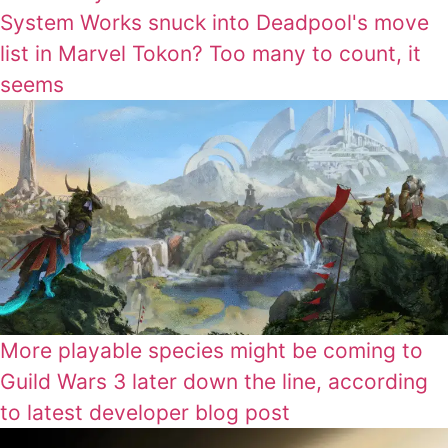
System Works snuck into Deadpool's move
list in Marvel Tokon? Too many to count, it
seems
More playable species might be coming to
Guild Wars 3 later down the line, according
to latest developer blog post