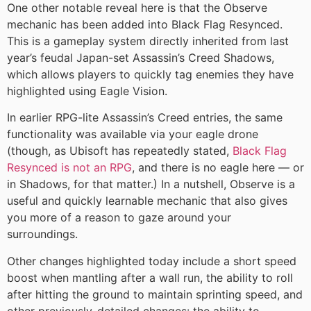
One other notable reveal here is that the Observe
mechanic has been added into Black Flag Resynced.
This is a gameplay system directly inherited from last
year’s feudal Japan-set Assassin’s Creed Shadows,
which allows players to quickly tag enemies they have
highlighted using Eagle Vision.
In earlier RPG-lite Assassin’s Creed entries, the same
functionality was available via your eagle drone
(though, as Ubisoft has repeatedly stated,
Black Flag
Resynced is not an RPG
, and there is no eagle here — or
in Shadows, for that matter.) In a nutshell, Observe is a
useful and quickly learnable mechanic that also gives
you more of a reason to gaze around your
surroundings.
Other changes highlighted today include a short speed
boost when mantling after a wall run, the ability to roll
after hitting the ground to maintain sprinting speed, and
other previously-detailed changes: the ability to