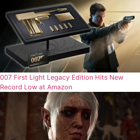
007 First Light Legacy Edition Hits New
Record Low at Amazon