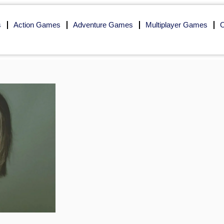
s
Action Games
Adventure Games
Multiplayer Games
O