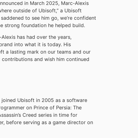
 announced in March 2025, Marc-Alexis
ere outside of Ubisoft,” a Ubisoft
 saddened to see him go, we’re confident
he strong foundation he helped build.
-Alexis has had over the years,
brand into what it is today. His
left a lasting mark on our teams and our
y contributions and wish him continued
, joined Ubisoft in 2005 as a software
rogrammer on Prince of Persia: The
ssassin’s Creed series in time for
er, before serving as a game director on