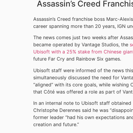
Assassin’s Creed Franchi
Assassin’s Creed franchise boss Marc-Alexis
career spanning more than 20 years, IGN un
The news comes just two weeks after Assassi
became operated by Vantage Studios, the
s
Ubisoft with a 25% stake from Chinese gian
future Far Cry and Rainbow Six games.
Ubisoft staff were informed of the news this
simultaneously discussed the need for Vanta
“aligned” with its core goals, while wishing 
that Côté was offered a role as part of Vant
In an internal note to Ubisoft staff obtain
Christophe Derennes said he was “disappoint
former leader “had his own expectations and 
creation and future.”