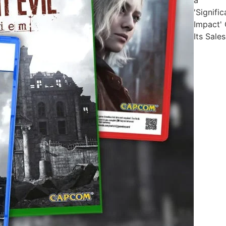
'Signific
Impact'
Its Sales