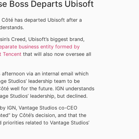
se Boss Departs Ubisoft
 Côté has departed Ubisoft after a
derstands.
n’s Creed, Ubisoft’s biggest brand,
eparate business entity formed by
t Tencent
that will also now oversee all
 afternoon via an internal email which
ge Studios’ leadership team to be
Côté well for the future. IGN understands
age Studios’ leadership, but declined.
ed by IGN, Vantage Studios co-CEO
ed” by Côté’s decision, and that the
priorities related to Vantage Studios’