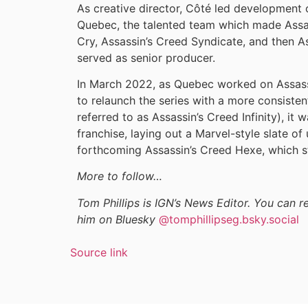
As creative director, Côté led development o
Quebec, the talented team which made Assa
Cry, Assassin’s Creed Syndicate, and then A
served as senior producer.
In March 2022, as Quebec worked on Assas
to relaunch the series with a more consiste
referred to as Assassin’s Creed Infinity), it 
franchise, laying out a Marvel-style slate o
forthcoming Assassin’s Creed Hexe, which sti
More to follow…
Tom Phillips is IGN’s News Editor. You can 
him on Bluesky
@tomphillipseg.bsky.social
Source link