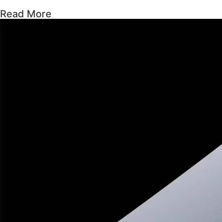
Read More