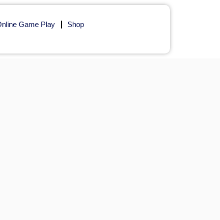
nline Game Play
Shop