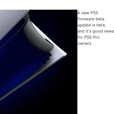
A new PS5
firmware beta
update is here,
and it's good news
for PS5 Pro
owners