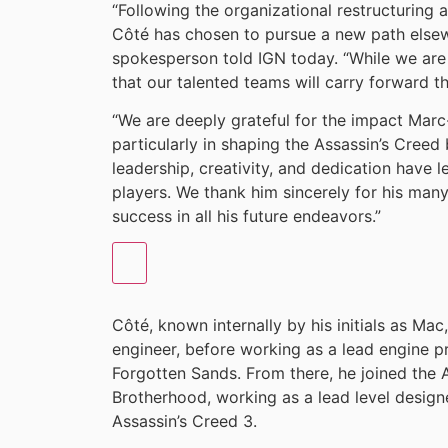
“Following the organizational restructuring
Côté has chosen to pursue a new path elsewh
spokesperson told IGN today. “While we are
that our talented teams will carry forward t
“We are deeply grateful for the impact Marc
particularly in shaping the Assassin’s Creed 
leadership, creativity, and dedication have 
players. We thank him sincerely for his man
success in all his future endeavors.”
Côté, known internally by his initials as Mac
engineer, before working as a lead engine p
Forgotten Sands. From there, he joined the A
Brotherhood, working as a lead level design
Assassin’s Creed 3.