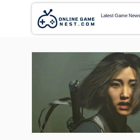
Latest Game New