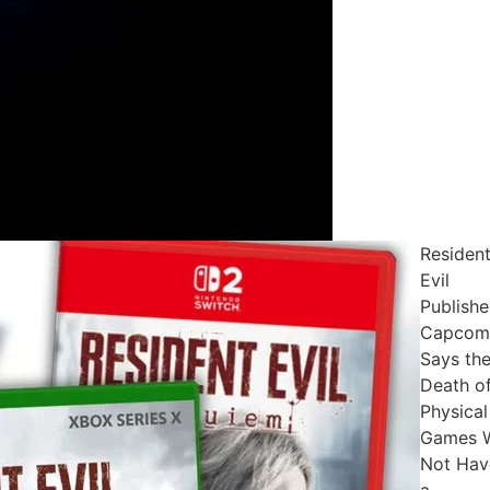
Residen
Evil
Publishe
Capcom
Says th
Death o
Physical
Games W
Not Hav
a