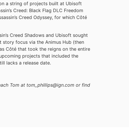
n a string of projects built at Ubisoft
ssin’s Creed: Black Flag DLC Freedom
ssassin’s Creed Odyssey, for which Côté
sin’s Creed Shadows and Ubisoft sought
nt story focus via the Animus Hub (then
was Côté that took the reigns on the entire
f upcoming projects that included the
ll lacks a release date.
reach Tom at tom_phillips@ign.com or find