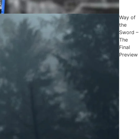
Way of
the
Sword –
The
Final
Preview