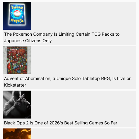
The Pokemon Company Is Limiting Certain TCG Packs to
Japanese Citizens Only
Advent of Abomination, a Unique Solo Tabletop RPG, Is Live on
Kickstarter
Black Ops 2 Is One of 2026's Best Selling Games So Far