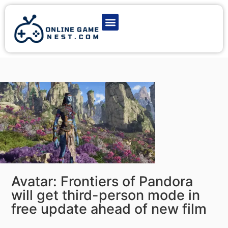
Latest Game News
Action Games
Adventure Games
Multiplayer Games
Online Game Play
Avatar: Frontiers of Pandora
will get third-person mode in
free update ahead of new film