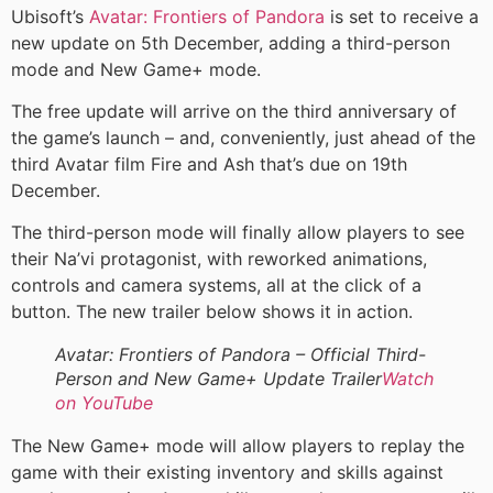
Ubisoft’s
Avatar: Frontiers of Pandora
is set to receive a
new update on 5th December, adding a third-person
mode and New Game+ mode.
The free update will arrive on the third anniversary of
the game’s launch – and, conveniently, just ahead of the
third Avatar film Fire and Ash that’s due on 19th
December.
The third-person mode will finally allow players to see
their Na’vi protagonist, with reworked animations,
controls and camera systems, all at the click of a
button. The new trailer below shows it in action.
Avatar: Frontiers of Pandora – Official Third-
Person and New Game+ Update Trailer
Watch
on YouTube
The New Game+ mode will allow players to replay the
game with their existing inventory and skills against