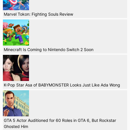
Marvel Tokon: Fighting Souls Review
Minecraft Is Coming to Nintendo Switch 2 Soon
K-Pop Star Asa of BABYMONSTER Looks Just Like Ada Wong
GTA 5 Actor Auditioned for 60 Roles in GTA 6, But Rockstar
Ghosted Him