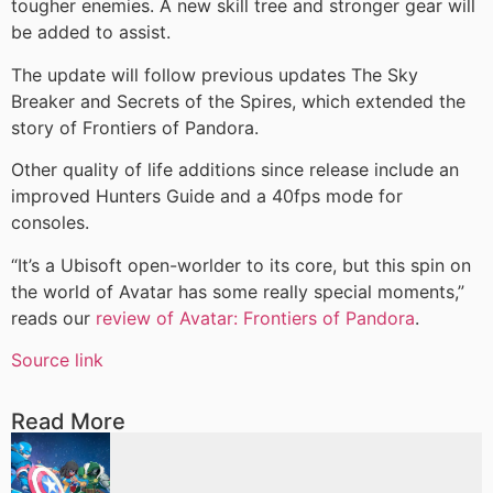
tougher enemies. A new skill tree and stronger gear will
be added to assist.
The update will follow previous updates The Sky
Breaker and Secrets of the Spires, which extended the
story of Frontiers of Pandora.
Other quality of life additions since release include an
improved Hunters Guide and a 40fps mode for
consoles.
“It’s a Ubisoft open-worlder to its core, but this spin on
the world of Avatar has some really special moments,”
reads our
review of Avatar: Frontiers of Pandora
.
Source link
Read More