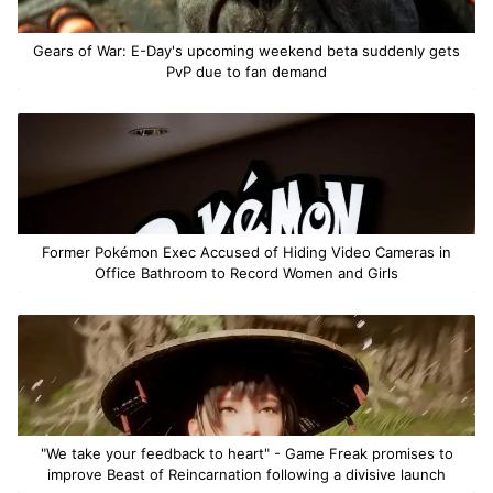
Gears of War: E-Day's upcoming weekend beta suddenly gets
PvP due to fan demand
Former Pokémon Exec Accused of Hiding Video Cameras in
Office Bathroom to Record Women and Girls
"We take your feedback to heart" - Game Freak promises to
improve Beast of Reincarnation following a divisive launch