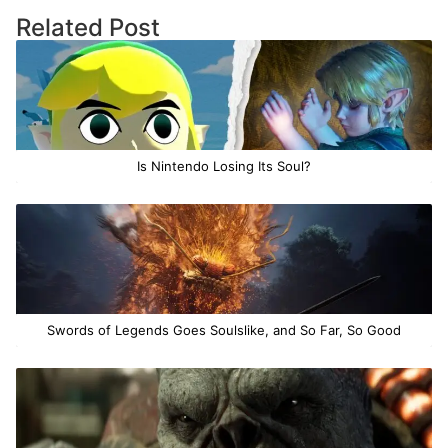
Related Post
Is Nintendo Losing Its Soul?
Swords of Legends Goes Soulslike, and So Far, So Good