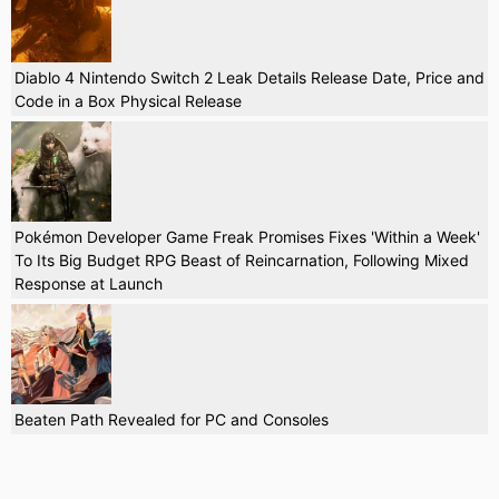
Diablo 4 Nintendo Switch 2 Leak Details Release Date, Price and
Code in a Box Physical Release
Pokémon Developer Game Freak Promises Fixes 'Within a Week'
To Its Big Budget RPG Beast of Reincarnation, Following Mixed
Response at Launch
Beaten Path Revealed for PC and Consoles