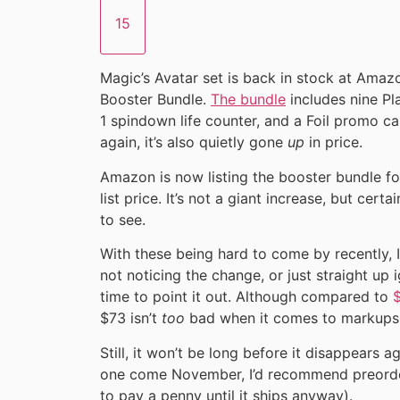
15
Magic’s Avatar set is back in stock at Ama
Booster Bundle.
The bundle
includes nine Pla
1 spindown life counter, and a Foil promo car
again, it’s also quietly gone
up
in price.
Amazon is now listing the booster bundle fo
list price. It’s not a giant increase, but certa
to see.
With these being hard to come by recently, 
not noticing the change, or just straight up ig
time to point it out. Although compared to
$
$73 isn’t
too
bad when it comes to markups
Still, it won’t be long before it disappears a
one come November, I’d recommend preorder
to pay a penny until it ships anyway).