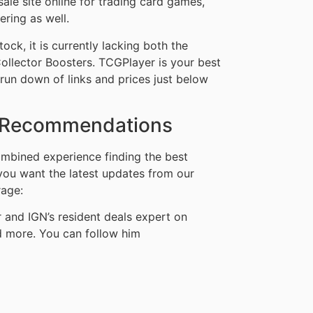
sale site online for trading card games,
ering as well.
ock, it is currently lacking both the
llector Boosters. TCGPlayer is your best
ckrun down of links and prices just below
s Recommendations
mbined experience finding the best
 you want the latest updates from our
rage:
and IGN’s resident deals expert on
d more. You can follow him