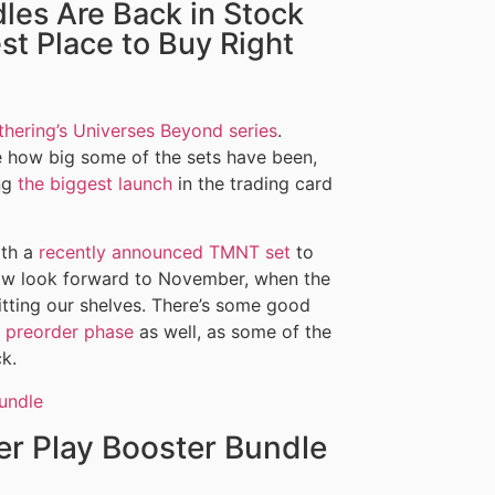
les Are Back in Stock
st Place to Buy Right
thering’s Universes Beyond series
.
ble how big some of the sets have been,
ing
the biggest launch
in the trading card
ith a
recently announced TMNT set
to
now look forward to November, when the
itting our shelves. There’s some good
al preorder phase
as well, as some of the
k.
er Play Booster Bundle