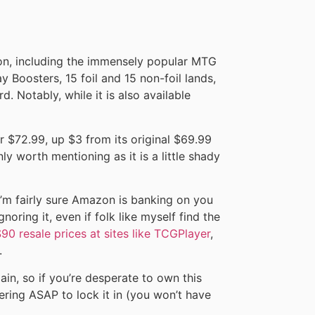
zon, including the immensely popular MTG
y Boosters, 15 foil and 15 non-foil lands,
d. Notably, while it is also available
r $72.99, up $3 from its original $69.99
inly worth mentioning as it is a little shady
I’m fairly sure Amazon is banking on you
noring it, even if folk like myself find the
90 resale prices at sites like TCGPlayer
,
.
gain, so if you’re desperate to own this
ing ASAP to lock it in (you won’t have