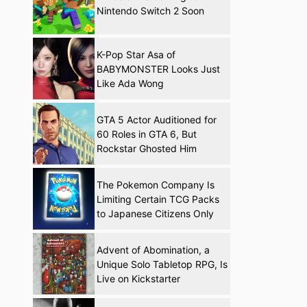
Nintendo Switch 2 Soon
K-Pop Star Asa of
BABYMONSTER Looks Just
Like Ada Wong
GTA 5 Actor Auditioned for
60 Roles in GTA 6, But
Rockstar Ghosted Him
The Pokemon Company Is
Limiting Certain TCG Packs
to Japanese Citizens Only
Advent of Abomination, a
Unique Solo Tabletop RPG, Is
Live on Kickstarter