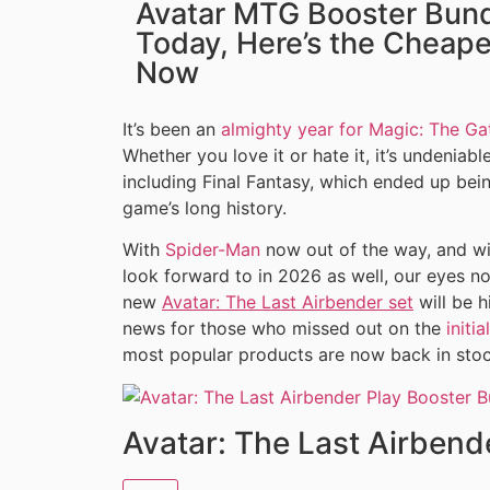
Avatar MTG Booster Bund
Today, Here’s the Cheape
Now
It’s been an
almighty year for Magic: The Ga
Whether you love it or hate it, it’s undenia
including Final Fantasy, which ended up be
game’s long history.
With
Spider-Man
now out of the way, and w
look forward to in 2026 as well, our eyes 
new
Avatar: The Last Airbender set
will be h
news for those who missed out on the
initi
most popular products are now back in stoc
Avatar: The Last Airbend