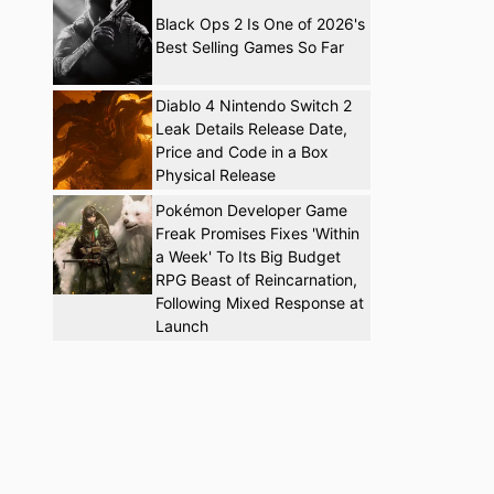
Black Ops 2 Is One of 2026's
Best Selling Games So Far
Diablo 4 Nintendo Switch 2
Leak Details Release Date,
Price and Code in a Box
Physical Release
Pokémon Developer Game
Freak Promises Fixes 'Within
a Week' To Its Big Budget
RPG Beast of Reincarnation,
Following Mixed Response at
Launch