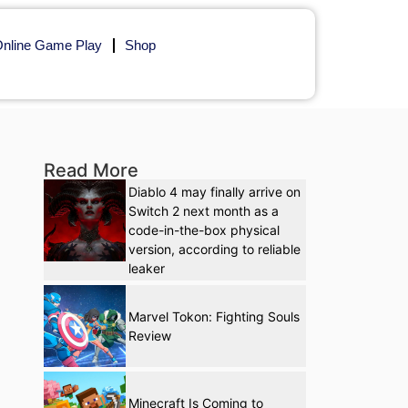
nline Game Play
Shop
Read More
Diablo 4 may finally arrive on
Switch 2 next month as a
code-in-the-box physical
version, according to reliable
leaker
Marvel Tokon: Fighting Souls
Review
Minecraft Is Coming to