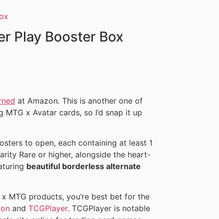
er Play Booster Box
rned
at Amazon. This is another one of
g MTG x Avatar cards, so I’d snap it up
sters to open, each containing at least 1
rarity Rare or higher, alongside the heart-
eaturing
beautiful borderless alternate
r x MTG products, you’re best bet for the
on
and
TCGPlayer
. TCGPlayer is notable