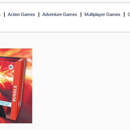
s
Action Games
Adventure Games
Multiplayer Games
O