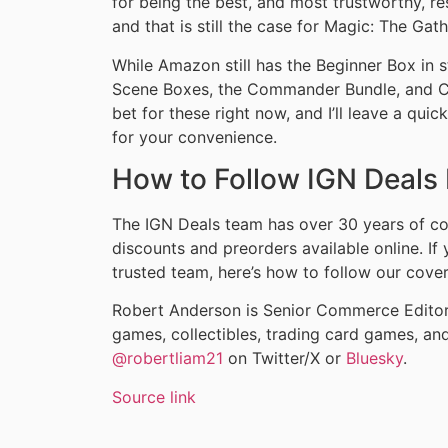
for being the best, and most trustworthy, re
and that is still the case for Magic: The Gath
While Amazon still has the Beginner Box in st
Scene Boxes, the Commander Bundle, and Co
bet for these right now, and I’ll leave a qui
for your convenience.
How to Follow IGN Deal
The IGN Deals team has over 30 years of co
discounts and preorders available online. If
trusted team, here’s how to follow our cove
Robert Anderson is Senior Commerce Editor 
games, collectibles, trading card games, an
@robertliam21
on Twitter/X or
Bluesky
.
Source link