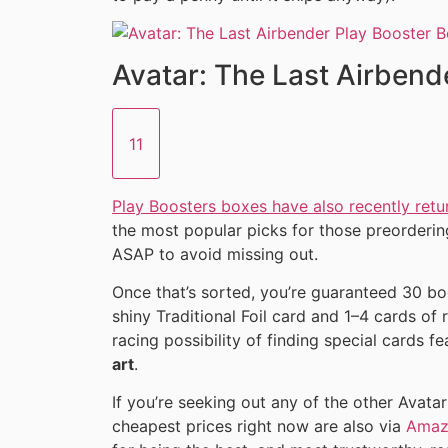
Avatar: The Last Airbend
11
Play Boosters boxes have also recently retu
the most popular picks for those preorderin
ASAP to avoid missing out.
Once that’s sorted, you’re guaranteed 30 boo
shiny Traditional Foil card and 1–4 cards of 
racing possibility of finding special cards f
art
.
If you’re seeking out any of the other Avata
cheapest prices right now are also via
Amaz