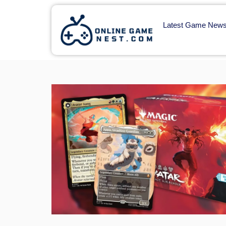
Latest Game New