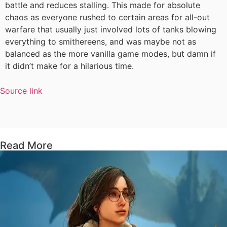
battle and reduces stalling. This made for absolute
chaos as everyone rushed to certain areas for all-out
warfare that usually just involved lots of tanks blowing
everything to smithereens, and was maybe not as
balanced as the more vanilla game modes, but damn if
it didn’t make for a hilarious time.
Source link
Read More