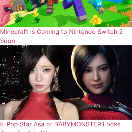
Minecraft Is Coming to Nintendo Switch 2
Soon
K-Pop Star Asa of BABYMONSTER Looks