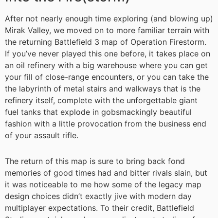
After not nearly enough time exploring (and blowing up)
Mirak Valley, we moved on to more familiar terrain with
the returning Battlefield 3 map of Operation Firestorm.
If you’ve never played this one before, it takes place on
an oil refinery with a big warehouse where you can get
your fill of close-range encounters, or you can take the
the labyrinth of metal stairs and walkways that is the
refinery itself, complete with the unforgettable giant
fuel tanks that explode in gobsmackingly beautiful
fashion with a little provocation from the business end
of your assault rifle.
The return of this map is sure to bring back fond
memories of good times had and bitter rivals slain, but
it was noticeable to me how some of the legacy map
design choices didn’t exactly jive with modern day
multiplayer expectations. To their credit, Battlefield