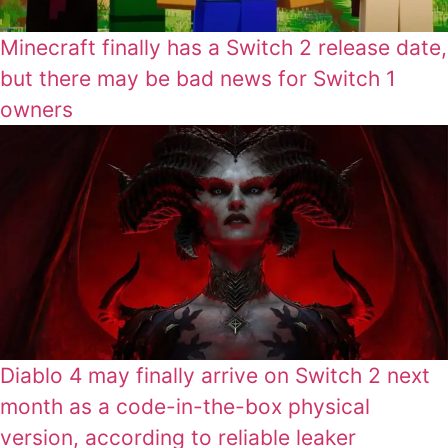
Minecraft finally has a Switch 2 release date,
but there may be bad news for Switch 1
owners
Diablo 4 may finally arrive on Switch 2 next
month as a code-in-the-box physical
version, according to reliable leaker