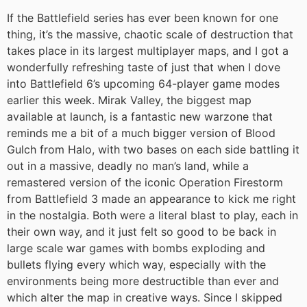
If the Battlefield series has ever been known for one
thing, it’s the massive, chaotic scale of destruction that
takes place in its largest multiplayer maps, and I got a
wonderfully refreshing taste of just that when I dove
into Battlefield 6’s upcoming 64-player game modes
earlier this week. Mirak Valley, the biggest map
available at launch, is a fantastic new warzone that
reminds me a bit of a much bigger version of Blood
Gulch from Halo, with two bases on each side battling it
out in a massive, deadly no man’s land, while a
remastered version of the iconic Operation Firestorm
from Battlefield 3 made an appearance to kick me right
in the nostalgia. Both were a literal blast to play, each in
their own way, and it just felt so good to be back in
large scale war games with bombs exploding and
bullets flying every which way, especially with the
environments being more destructible than ever and
which alter the map in creative ways. Since I skipped