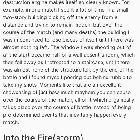
destruction engine makes itself so clearly known. For
example, in one match I spent a lot of time in a small
two-story building picking off the enemy from a
distance and trying to remain hidden, but over the
course of the match (and many deaths) the building I
was in continued to lose pieces of itself until there was
almost nothing left. The window I was shooting out of
at the start became half of a wall absent a room, which
then fell away as I retreated to a staircase, until there
was almost none of the structure left by the end of the
battle and I found myself peering out behind rubble to
take my shots. Moments like that are an excellent
showcasing of just how much mayhem you can cause
over the course of the match, all of it which organically
takes place over the course of battle instead of being
pre-determined events that inevitably happen every
match.
Into the Fire(storm)