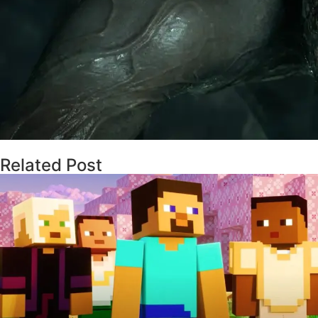
Related Post