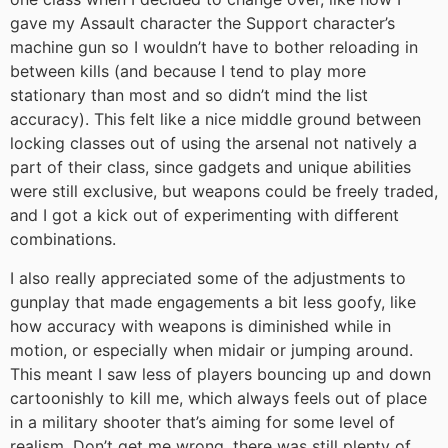
gave my Assault character the Support character’s
machine gun so I wouldn’t have to bother reloading in
between kills (and because I tend to play more
stationary than most and so didn’t mind the list
accuracy). This felt like a nice middle ground between
locking classes out of using the arsenal not natively a
part of their class, since gadgets and unique abilities
were still exclusive, but weapons could be freely traded,
and I got a kick out of experimenting with different
combinations.
I also really appreciated some of the adjustments to
gunplay that made engagements a bit less goofy, like
how accuracy with weapons is diminished while in
motion, or especially when midair or jumping around.
This meant I saw less of players bouncing up and down
cartoonishly to kill me, which always feels out of place
in a military shooter that’s aiming for some level of
realism. Don’t get me wrong, there was still plenty of