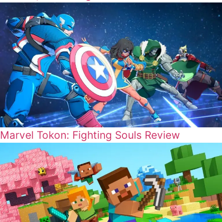
Marvel Tokon: Fighting Souls Review