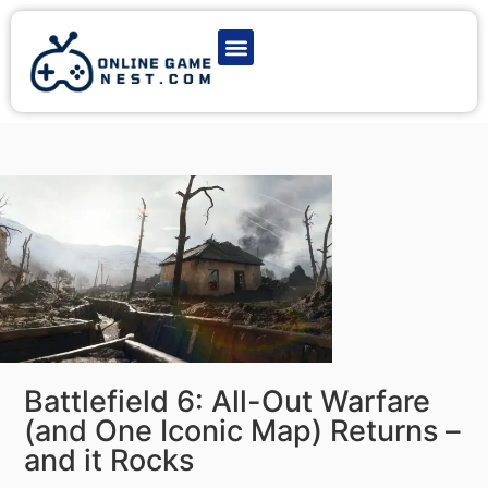
Latest Game News
Action Games
Adventure Games
Multiplayer Games
Online Game Play
Battlefield 6: All-Out Warfare
(and One Iconic Map) Returns –
and it Rocks