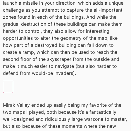
launch a missile in your direction, which adds a unique
challenge as you attempt to capture the all-important
zones found in each of the buildings. And while the
gradual destruction of these buildings can make them
harder to control, they also allow for interesting
opportunities to alter the geometry of the map, like
how part of a destroyed building can fall down to
create a ramp, which can then be used to reach the
second floor of the skyscraper from the outside and
make it much easier to navigate (but also harder to
defend from would-be invaders).
Mirak Valley ended up easily being my favorite of the
two maps I played, both because it’s a fantastically
well-designed and ridiculously large warzone to master,
but also because of these moments where the new