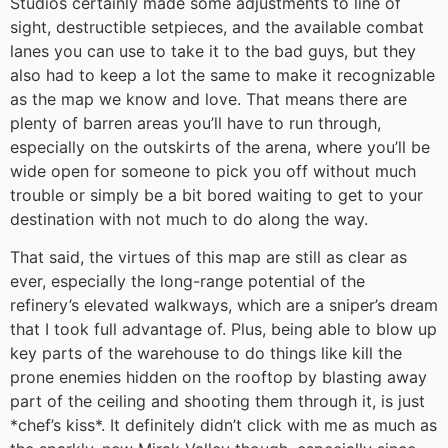
Studios certainly made some adjustments to line of
sight, destructible setpieces, and the available combat
lanes you can use to take it to the bad guys, but they
also had to keep a lot the same to make it recognizable
as the map we know and love. That means there are
plenty of barren areas you’ll have to run through,
especially on the outskirts of the arena, where you’ll be
wide open for someone to pick you off without much
trouble or simply be a bit bored waiting to get to your
destination with not much to do along the way.
That said, the virtues of this map are still as clear as
ever, especially the long-range potential of the
refinery’s elevated walkways, which are a sniper’s dream
that I took full advantage of. Plus, being able to blow up
key parts of the warehouse to do things like kill the
prone enemies hidden on the rooftop by blasting away
part of the ceiling and shooting them through it, is just
*chef’s kiss*. It definitely didn’t click with me as much as