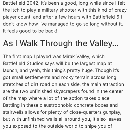
Battlefield 2042, it’s been a good, long while since I felt
the itch to play a military shooter with this kind of crazy
player count, and after a few hours with Battlefield 6 I
don’t know how I’ve managed to go so long without it.
It feels good to be back!
As I Walk Through the Valley…
The first map I played was Mirak Valley, which
Battlefield Studios says will be the largest map at
launch, and yeah, this thing’s pretty huge. Though it’s
got small settlements and rocky terrain across long
stretches of dirt road on each side, the main attraction
are the two unfinished skyscrapers found in the center
of the map where a lot of the action takes place.
Battling in these claustrophobic concrete boxes and
stairwells allows for plenty of close-quarters gunplay,
but with unfinished walls all around you, it also leaves
you exposed to the outside world to snipe you of