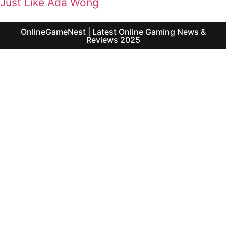
Just Like Ada Wong
OnlineGameNest | Latest Online Gaming News &
Reviews 2025