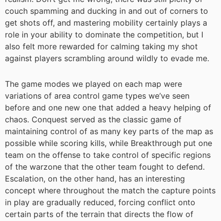
couch spamming and ducking in and out of corners to
get shots off, and mastering mobility certainly plays a
role in your ability to dominate the competition, but I
also felt more rewarded for calming taking my shot
against players scrambling around wildly to evade me.
The game modes we played on each map were
variations of area control game types we’ve seen
before and one new one that added a heavy helping of
chaos. Conquest served as the classic game of
maintaining control of as many key parts of the map as
possible while scoring kills, while Breakthrough put one
team on the offense to take control of specific regions
of the warzone that the other team fought to defend.
Escalation, on the other hand, has an interesting
concept where throughout the match the capture points
in play are gradually reduced, forcing conflict onto
certain parts of the terrain that directs the flow of