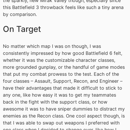
the sparkly, new Mirak Valley though, especially since
this Battlefield 3 throwback feels like such a tiny arena
by comparison.
On Target
No matter which map I was on though, I was
consistently impressed by how good Battlefield 6 felt,
whether it was the customizable character classes,
more grounded gunplay, or the handful of game modes
that put my combat prowess to the test. Each of the
four classes – Assault, Support, Recon, and Engineer –
have their advantages that made it difficult to stick to
any one, like how easy it was to get my teammates
back in the fight with the support class, or how
awesome it was to have sniper dummies to distract my
enemies as the Recon class. One cool aspect though, is
that I was able to swap out weapons I preferred with
one class when I decided to change over, like how I