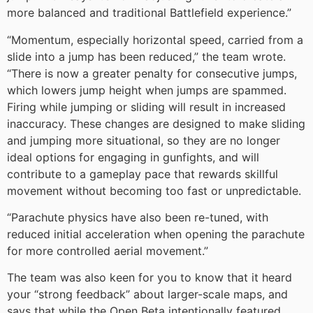
more balanced and traditional Battlefield experience.”
“Momentum, especially horizontal speed, carried from a
slide into a jump has been reduced,” the team wrote.
“There is now a greater penalty for consecutive jumps,
which lowers jump height when jumps are spammed.
Firing while jumping or sliding will result in increased
inaccuracy. These changes are designed to make sliding
and jumping more situational, so they are no longer
ideal options for engaging in gunfights, and will
contribute to a gameplay pace that rewards skillful
movement without becoming too fast or unpredictable.
“Parachute physics have also been re-tuned, with
reduced initial acceleration when opening the parachute
for more controlled aerial movement.”
The team was also keen for you to know that it heard
your “strong feedback” about larger-scale maps, and
says that while the Open Beta intentionally featured