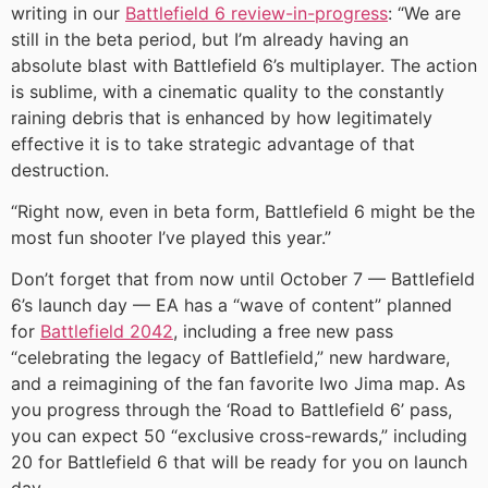
writing in our
Battlefield 6 review-in-progress
: “We are
still in the beta period, but I’m already having an
absolute blast with Battlefield 6’s multiplayer. The action
is sublime, with a cinematic quality to the constantly
raining debris that is enhanced by how legitimately
effective it is to take strategic advantage of that
destruction.
“Right now, even in beta form, Battlefield 6 might be the
most fun shooter I’ve played this year.”
Don’t forget that from now until October 7 — Battlefield
6’s launch day — EA has a “wave of content” planned
for
Battlefield 2042
, including a free new pass
“celebrating the legacy of Battlefield,” new hardware,
and a reimagining of the fan favorite Iwo Jima map. As
you progress through the ‘Road to Battlefield 6’ pass,
you can expect 50 “exclusive cross-rewards,” including
20 for Battlefield 6 that will be ready for you on launch