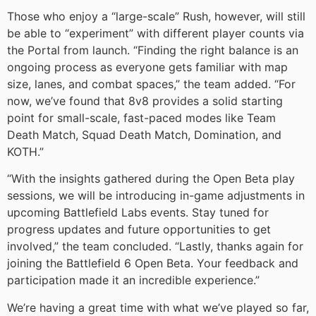
Those who enjoy a “large-scale” Rush, however, will still
be able to “experiment” with different player counts via
the Portal from launch. “Finding the right balance is an
ongoing process as everyone gets familiar with map
size, lanes, and combat spaces,” the team added. “For
now, we’ve found that 8v8 provides a solid starting
point for small-scale, fast-paced modes like Team
Death Match, Squad Death Match, Domination, and
KOTH.”
“With the insights gathered during the Open Beta play
sessions, we will be introducing in-game adjustments in
upcoming Battlefield Labs events. Stay tuned for
progress updates and future opportunities to get
involved,” the team concluded. “Lastly, thanks again for
joining the Battlefield 6 Open Beta. Your feedback and
participation made it an incredible experience.”
We’re having a great time with what we’ve played so far,