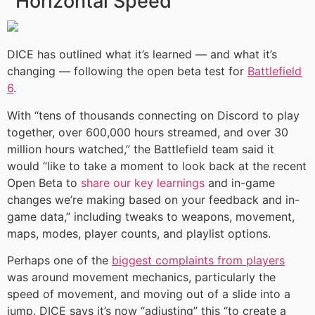
Horizontal Speed’
DICE has outlined what it’s learned — and what it’s
changing — following the open beta test for
Battlefield
6
.
With “tens of thousands connecting on Discord to play
together, over 600,000 hours streamed, and over 30
million hours watched,” the Battlefield team said it
would “like to take a moment to look back at the recent
Open Beta to
share our key learnings
and in-game
changes we’re making based on your feedback and in-
game data,” including tweaks to weapons, movement,
maps, modes, player counts, and playlist options.
Perhaps one of the
biggest complaints from players
was around movement mechanics, particularly the
speed of movement, and moving out of a slide into a
jump. DICE says it’s now “adjusting” this “to create a