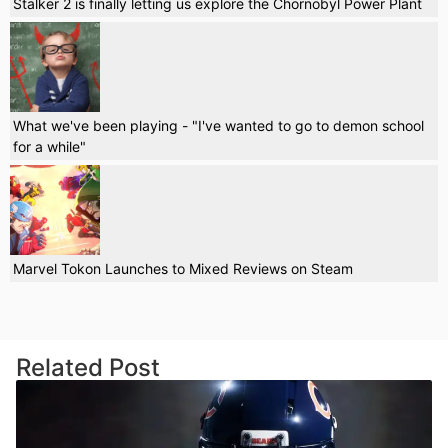
Stalker 2 is finally letting us explore the Chornobyl Power Plant
What we've been playing - "I've wanted to go to demon school
for a while"
Marvel Tokon Launches to Mixed Reviews on Steam
Related Post