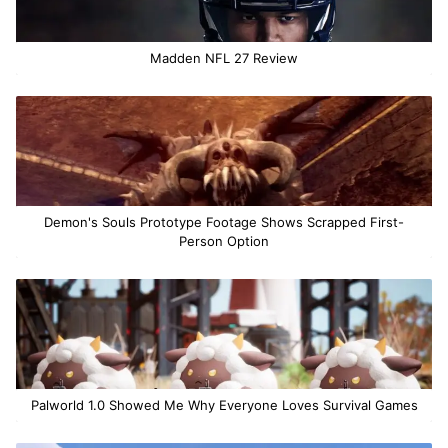
Madden NFL 27 Review
Demon's Souls Prototype Footage Shows Scrapped First-
Person Option
Palworld 1.0 Showed Me Why Everyone Loves Survival Games