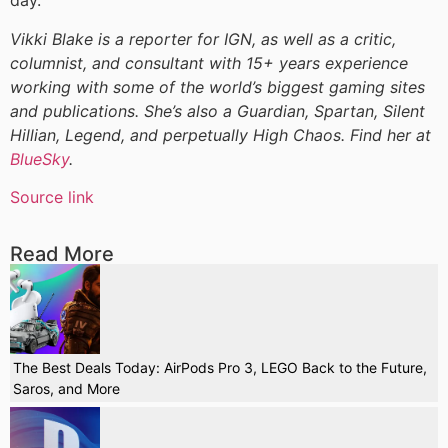
day.
Vikki Blake is a reporter for IGN, as well as a critic,
columnist, and consultant with 15+ years experience
working with some of the world’s biggest gaming sites
and publications. She’s also a Guardian, Spartan, Silent
Hillian, Legend, and perpetually High Chaos. Find her at
BlueSky
.
Source link
Read More
The Best Deals Today: AirPods Pro 3, LEGO Back to the Future,
Saros, and More