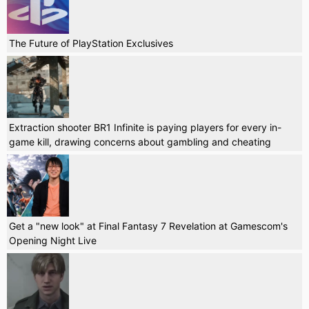
The Future of PlayStation Exclusives
Extraction shooter BR1 Infinite is paying players for every in-
game kill, drawing concerns about gambling and cheating
Get a "new look" at Final Fantasy 7 Revelation at Gamescom's
Opening Night Live