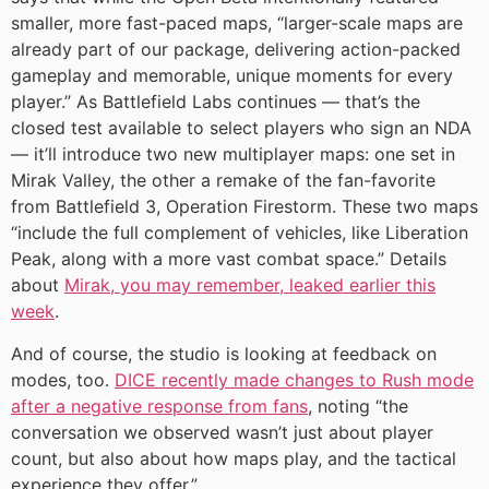
smaller, more fast-paced maps, “larger-scale maps are
already part of our package, delivering action-packed
gameplay and memorable, unique moments for every
player.” As Battlefield Labs continues — that’s the
closed test available to select players who sign an NDA
— it’ll introduce two new multiplayer maps: one set in
Mirak Valley, the other a remake of the fan-favorite
from Battlefield 3, Operation Firestorm. These two maps
“include the full complement of vehicles, like Liberation
Peak, along with a more vast combat space.” Details
about
Mirak, you may remember, leaked earlier this
week
.
And of course, the studio is looking at feedback on
modes, too.
DICE recently made changes to Rush mode
after a negative response from fans
, noting “the
conversation we observed wasn’t just about player
count, but also about how maps play, and the tactical
experience they offer.”