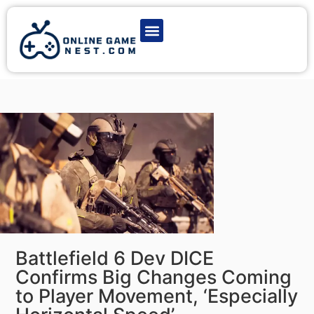
Latest Game News
Action Games
Adventure Games
Multiplayer Games
Online Game Play
Battlefield 6 Dev DICE
Confirms Big Changes Coming
to Player Movement, ‘Especially