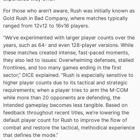
For those who aren’t aware, Rush was initially known as
Gold Rush in Bad Company, where matches typically
ranged from 12v12 to 16v16 players.
“We’ve experimented with larger player counts over the
years, such as 64- and even 128-player versions. While
these matches created intense, fast-paced moments,
they also led to issues: Overwhelming defenses, stalled
frontlines, and too many games ending in the first
sector,” DICE explained. “Rush is especially sensitive to
higher player counts due to its tactical and strategic
requirements; when a player tries to arm the M-COM
while more than 20 opponents are defending, the
intended gameplay becomes less tangible. Based on
feedback throughout recent titles, we’re lowering the
default player count for Rush to improve the flow of
combat and restore the tactical, methodical experience
that defines the mode.”