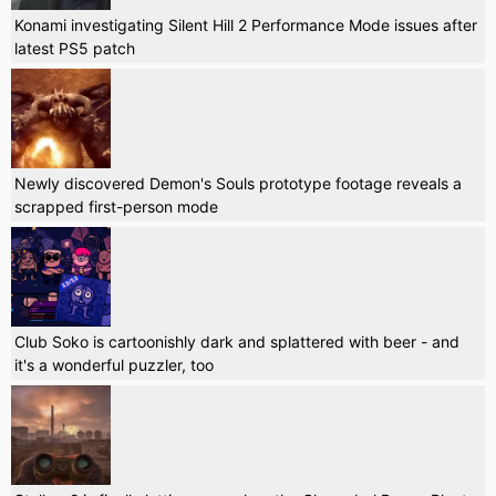
Konami investigating Silent Hill 2 Performance Mode issues after
latest PS5 patch
Newly discovered Demon's Souls prototype footage reveals a
scrapped first-person mode
Club Soko is cartoonishly dark and splattered with beer - and
it's a wonderful puzzler, too