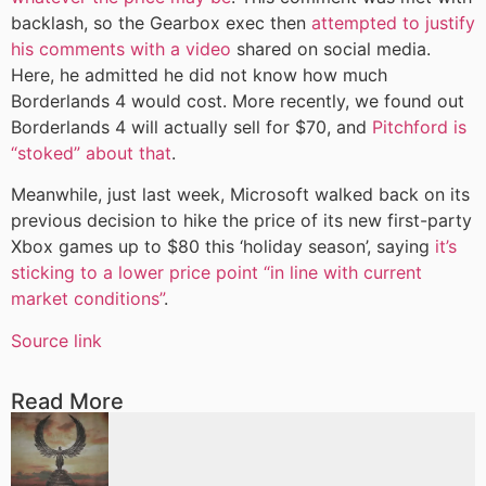
backlash, so the Gearbox exec then
attempted to justify
his comments with a video
shared on social media.
Here, he admitted he did not know how much
Borderlands 4 would cost. More recently, we found out
Borderlands 4 will actually sell for $70, and
Pitchford is
“stoked” about that
.
Meanwhile, just last week, Microsoft walked back on its
previous decision to hike the price of its new first-party
Xbox games up to $80 this ‘holiday season’, saying
it’s
sticking to a lower price point “in line with current
market conditions”
.
Source link
Read More