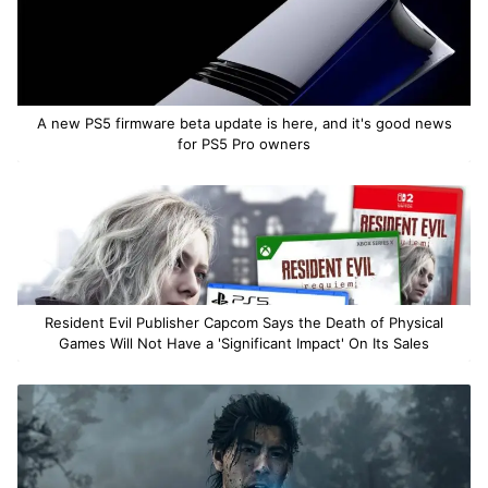
A new PS5 firmware beta update is here, and it's good news
for PS5 Pro owners
Resident Evil Publisher Capcom Says the Death of Physical
Games Will Not Have a 'Significant Impact' On Its Sales