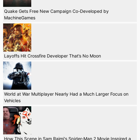
Quake Gets Free New Campaign Co-Developed by
MachineGames
Layoffs Hit Crossfire Developer That’s No Moon
World at War Multiplayer Nearly Had a Much Larger Focus on
Vehicles
How This Scene in Sam Raimi's Spider-Man 2 Movie Inspired a