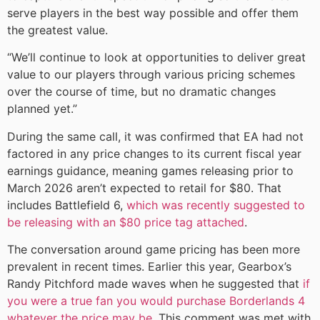
serve players in the best way possible and offer them
the greatest value.
“We’ll continue to look at opportunities to deliver great
value to our players through various pricing schemes
over the course of time, but no dramatic changes
planned yet.”
During the same call, it was confirmed that EA had not
factored in any price changes to its current fiscal year
earnings guidance, meaning games releasing prior to
March 2026 aren’t expected to retail for $80. That
includes Battlefield 6,
which was recently suggested to
be releasing with an $80 price tag attached
.
The conversation around game pricing has been more
prevalent in recent times. Earlier this year, Gearbox’s
Randy Pitchford made waves when he suggested that
if
you were a true fan you would purchase Borderlands 4
whatever the price may be
. This comment was met with