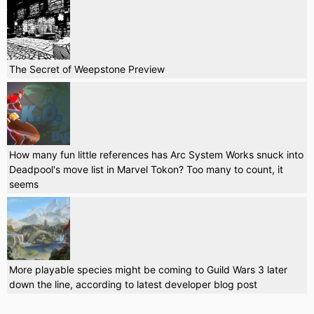
The Secret of Weepstone Preview
How many fun little references has Arc System Works snuck into
Deadpool's move list in Marvel Tokon? Too many to count, it
seems
More playable species might be coming to Guild Wars 3 later
down the line, according to latest developer blog post