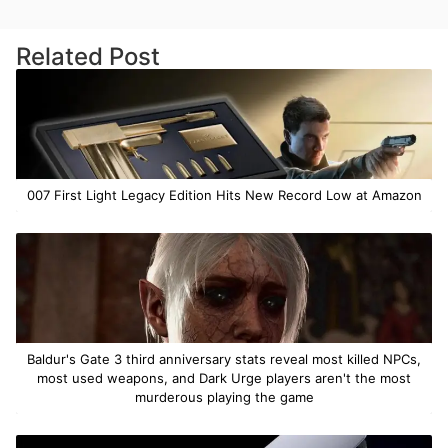
Related Post
007 First Light Legacy Edition Hits New Record Low at Amazon
Baldur's Gate 3 third anniversary stats reveal most killed NPCs,
most used weapons, and Dark Urge players aren't the most
murderous playing the game