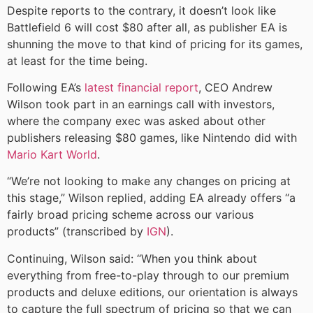
Despite reports to the contrary, it doesn’t look like
Battlefield 6 will cost $80 after all, as publisher EA is
shunning the move to that kind of pricing for its games,
at least for the time being.
Following EA’s
latest financial report
, CEO Andrew
Wilson took part in an earnings call with investors,
where the company exec was asked about other
publishers releasing $80 games, like Nintendo did with
Mario Kart World
.
“We’re not looking to make any changes on pricing at
this stage,” Wilson replied, adding EA already offers “a
fairly broad pricing scheme across our various
products” (transcribed by
IGN
).
Continuing, Wilson said: “When you think about
everything from free-to-play through to our premium
products and deluxe editions, our orientation is always
to capture the full spectrum of pricing so that we can