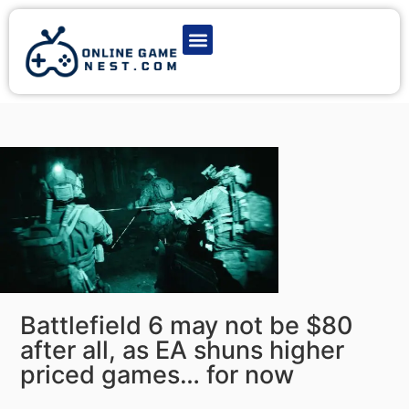
Latest Game News
Action Games
Adventure Games
Multiplayer Games
Online Game Play
Battlefield 6 may not be $80
after all, as EA shuns higher
priced games… for now