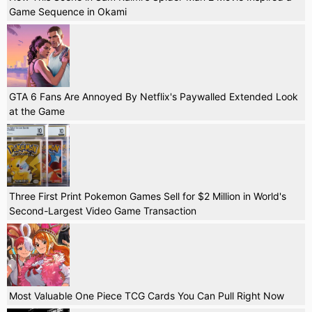
Game Sequence in Okami
GTA 6 Fans Are Annoyed By Netflix's Paywalled Extended Look
at the Game
Three First Print Pokemon Games Sell for $2 Million in World's
Second-Largest Video Game Transaction
Most Valuable One Piece TCG Cards You Can Pull Right Now