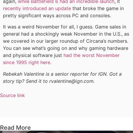
again,
while Battlefield 6 had an incredible launch
, it
recently introduced an update
that broke the game in
pretty significant ways across PC and consoles.
It was a weird November for all, I guess. Game sales in
general had a shockingly weak November in the U.S., as
we covered in our larger roundup of Circana’s numbers.
You can see what’s going on and why gaming hardware
and physical software just
had the worst November
since 1995 right here
.
Rebekah Valentine is a senior reporter for IGN. Got a
story tip? Send it to rvalentine@ign.com.
Source link
Read More