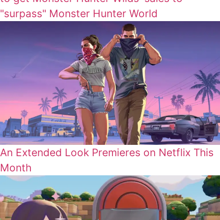
"surpass" Monster Hunter World
An Extended Look Premieres on Netflix This
Month