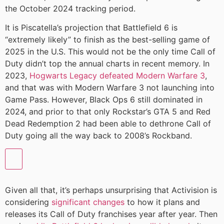
the October 2024 tracking period.
It is Piscatella’s projection that Battlefield 6 is
“extremely likely” to finish as the best-selling game of
2025 in the U.S. This would not be the only time Call of
Duty didn’t top the annual charts in recent memory. In
2023,
Hogwarts Legacy defeated Modern Warfare 3
,
and that was with Modern Warfare 3 not launching into
Game Pass. However, Black Ops 6 still dominated in
2024, and prior to that only Rockstar’s GTA 5 and Red
Dead Redemption 2 had been able to dethrone Call of
Duty going all the way back to 2008’s Rockband.
Given all that, it’s perhaps unsurprising that Activision is
considering
significant changes
to how it plans and
releases its Call of Duty franchises year after year. Then