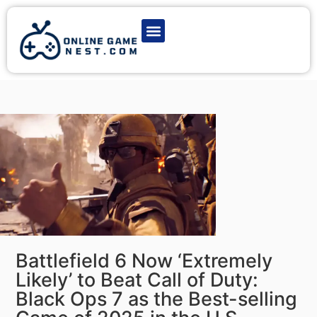
Latest Game News
Action Games
Adventure Games
Multiplayer Games
Online Game Play
Battlefield 6 Now ‘Extremely
Likely’ to Beat Call of Duty:
Black Ops 7 as the Best-selling