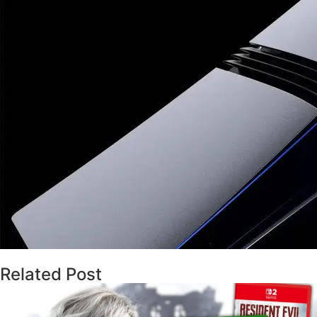
Related Post