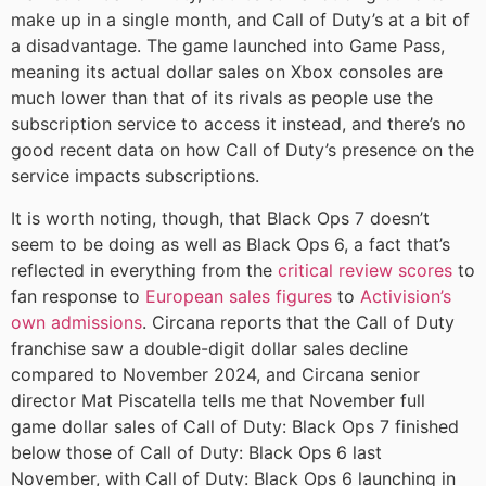
make up in a single month, and Call of Duty’s at a bit of
a disadvantage. The game launched into Game Pass,
meaning its actual dollar sales on Xbox consoles are
much lower than that of its rivals as people use the
subscription service to access it instead, and there’s no
good recent data on how Call of Duty’s presence on the
service impacts subscriptions.
It is worth noting, though, that Black Ops 7 doesn’t
seem to be doing as well as Black Ops 6, a fact that’s
reflected in everything from the
critical review scores
to
fan response to
European sales figures
to
Activision’s
own admissions
. Circana reports that the Call of Duty
franchise saw a double-digit dollar sales decline
compared to November 2024, and Circana senior
director Mat Piscatella tells me that November full
game dollar sales of Call of Duty: Black Ops 7 finished
below those of Call of Duty: Black Ops 6 last
November, with Call of Duty: Black Ops 6 launching in