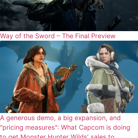
Way of the Sword – The Final Preview
A generous demo, a big expansion, and
"pricing measures": What Capcom is doing
to get Monster Hunter Wilds' sales to