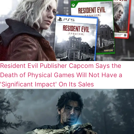
Resident Evil Publisher Capcom Says the
Death of Physical Games Will Not Have a
'Significant Impact' On Its Sales