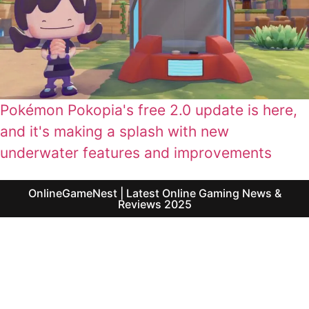
Pokémon Pokopia's free 2.0 update is here,
and it's making a splash with new
underwater features and improvements
OnlineGameNest | Latest Online Gaming News &
Reviews 2025