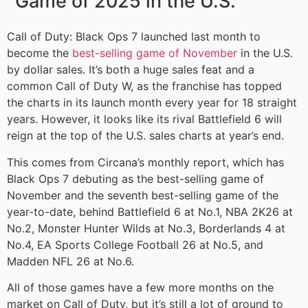
Game of 2025 in the U.S.
Call of Duty: Black Ops 7 launched last month to
become the
best-selling game of November
in the U.S.
by dollar sales. It’s both a huge sales feat and a
common Call of Duty W, as the franchise has topped
the charts in its launch month every year for 18 straight
years. However, it looks like its rival Battlefield 6 will
reign at the top of the U.S. sales charts at year’s end.
This comes from Circana’s monthly report, which has
Black Ops 7 debuting as the best-selling game of
November and the seventh best-selling game of the
year-to-date, behind Battlefield 6 at No.1, NBA 2K26 at
No.2, Monster Hunter Wilds at No.3, Borderlands 4 at
No.4, EA Sports College Football 26 at No.5, and
Madden NFL 26 at No.6.
All of those games have a few more months on the
market on Call of Duty, but it’s still a lot of ground to