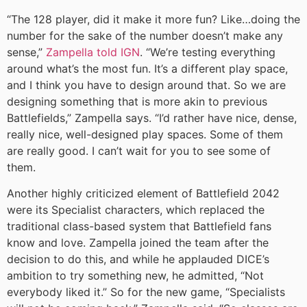
“The 128 player, did it make it more fun? Like…doing the
number for the sake of the number doesn’t make any
sense,”
Zampella told IGN
. “We’re testing everything
around what’s the most fun. It’s a different play space,
and I think you have to design around that. So we are
designing something that is more akin to previous
Battlefields,” Zampella says. “I’d rather have nice, dense,
really nice, well-designed play spaces. Some of them
are really good. I can’t wait for you to see some of
them.
Another highly criticized element of Battlefield 2042
were its Specialist characters, which replaced the
traditional class-based system that Battlefield fans
know and love. Zampella joined the team after the
decision to do this, and while he applauded DICE’s
ambition to try something new, he admitted, “Not
everybody liked it.” So for the new game, “Specialists