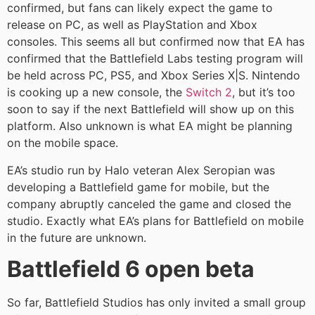
confirmed, but fans can likely expect the game to
release on PC, as well as PlayStation and Xbox
consoles. This seems all but confirmed now that EA has
confirmed that the Battlefield Labs testing program will
be held across PC, PS5, and Xbox Series X|S. Nintendo
is cooking up a new console, the
Switch 2
, but it’s too
soon to say if the next Battlefield will show up on this
platform. Also unknown is what EA might be planning
on the mobile space.
EA’s studio run by Halo veteran Alex Seropian was
developing a Battlefield game for mobile, but the
company abruptly canceled the game and closed the
studio. Exactly what EA’s plans for Battlefield on mobile
in the future are unknown.
Battlefield 6 open beta
So far, Battlefield Studios has only invited a small group