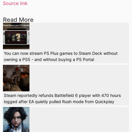
Source link
Read More
You can now stream PS Plus games to Steam Deck without
owning a PS5 - and without buying a PS Portal
Steam reportedly refunds Battlefield 6 player with 470 hours
logged after EA quietly pulled Rush mode from Quickplay