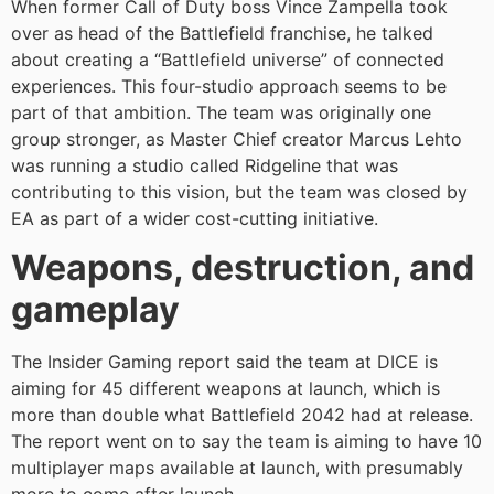
When former Call of Duty boss Vince Zampella took
over as head of the Battlefield franchise, he talked
about creating a “Battlefield universe” of connected
experiences. This four-studio approach seems to be
part of that ambition. The team was originally one
group stronger, as Master Chief creator Marcus Lehto
was running a studio called Ridgeline that was
contributing to this vision, but the team was closed by
EA as part of a wider cost-cutting initiative.
Weapons, destruction, and
gameplay
The Insider Gaming report said the team at DICE is
aiming for 45 different weapons at launch, which is
more than double what Battlefield 2042 had at release.
The report went on to say the team is aiming to have 10
multiplayer maps available at launch, with presumably