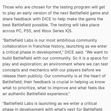
Those who are chosen for the testing program will get
to play an early version of the next Battlefield game and
share feedback with DICE to help make the game the
best Battlefield possible. The testing will take place
across PC, PS5, and Xbox Series X|S.
“Battlefield Labs is our most ambitious community
collaboration in franchise history, launching as we enter
a critical phase in development,” DICE said. “We want to
build Battlefield with our community. So it is a space for
play and exploration; an environment where we can test
concepts and mechanics with our players before we
release them publicly. Our community is at the heart of
Battlefield; their feedback is crucial in helping us know
what to prioritize, what to improve and what feels like
an authentic Battlefield experience.”
“Battlefield Labs is launching as we enter a critical
phase in development with what’s next for Battlefield