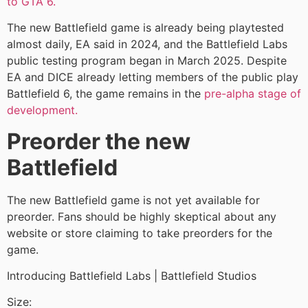
to GTA 6.
The new Battlefield game is already being playtested
almost daily, EA said in 2024, and the Battlefield Labs
public testing program began in March 2025. Despite
EA and DICE already letting members of the public play
Battlefield 6, the game remains in the
pre-alpha stage of
development.
Preorder the new
Battlefield
The new Battlefield game is not yet available for
preorder. Fans should be highly skeptical about any
website or store claiming to take preorders for the
game.
Introducing Battlefield Labs | Battlefield Studios
Size: