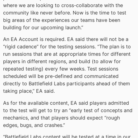
where we are looking to cross-collaborate with the
community like never before. Now is the time to test
big areas of the experiences our teams have been
building for our upcoming launch.”
An EA Account is required. EA said there will not be a
“rigid cadence” for the testing sessions. “The plan is to
run sessions that are at appropriate times for different
players in different regions, and build (to allow for
repeated testing) every few weeks. Test sessions
scheduled will be pre-defined and communicated
directly to Battlefield Labs participants ahead of them
taking place,” EA said.
As for the available content, EA said players admitted
to the test will get to try an “early test of concepts and
mechanics, and that players should expect “rough
edges, bugs, and crashes.”
“Battlefield Labs content will be tested at a time in our