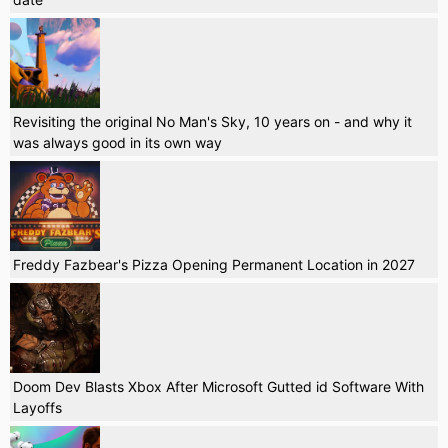
Revisiting the original No Man's Sky, 10 years on - and why it
was always good in its own way
Freddy Fazbear's Pizza Opening Permanent Location in 2027
Doom Dev Blasts Xbox After Microsoft Gutted id Software With
Layoffs