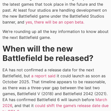
the latest games that took place in the future and the
past. At least four studios are handling development on
the new Battlefield game under the Battlefield Studios
banner, and
yes, there will be an open beta.
We’re rounding up all the key information to know about
the next Battlefield game.
When will the new
Battlefield be released?
EA has not confirmed a release date for the next
Battlefield, but
a report said
it could launch as soon as
October 2025. That timeline appears to be reasonable,
as there was a three-year gap between the last two
games, Battlefield V (2018) and Battlefield 2042 (2021).
EA has confirmed Battlefield 6 will launch before
March
2026
, and that it
could shift the game’s release date due