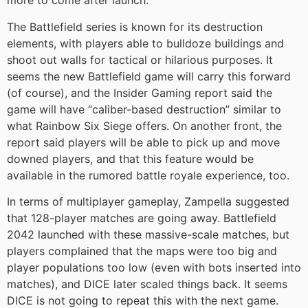
more to come after launch.
The Battlefield series is known for its destruction
elements, with players able to bulldoze buildings and
shoot out walls for tactical or hilarious purposes. It
seems the new Battlefield game will carry this forward
(of course), and the Insider Gaming report said the
game will have “caliber-based destruction” similar to
what Rainbow Six Siege offers. On another front, the
report said players will be able to pick up and move
downed players, and that this feature would be
available in the rumored battle royale experience, too.
In terms of multiplayer gameplay, Zampella suggested
that 128-player matches are going away. Battlefield
2042 launched with these massive-scale matches, but
players complained that the maps were too big and
player populations too low (even with bots inserted into
matches), and DICE later scaled things back. It seems
DICE is not going to repeat this with the next game.