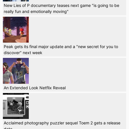
New Lies of P documentary teases next game "is going to be
really fun and emotionally moving"
Peak gets its final major update and a "new secret for you to
discover" next week
An Extended Look Netflix Reveal
Acclaimed photography puzzler sequel Toem 2 gets a release
date