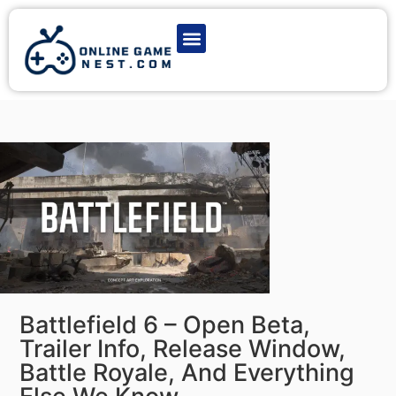
Latest Game News
Action Games
Adventure Games
Multiplayer Games
Online Game Play
Battlefield 6 – Open Beta,
Trailer Info, Release Window,
Battle Royale, And Everything