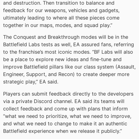
and destruction. Then transition to balance and
feedback for our weapons, vehicles and gadgets,
ultimately leading to where all these pieces come
together in our maps, modes, and squad play.”
The Conquest and Breakthrough modes will be in the
Battlefield Labs tests as well, EA assured fans, referring
to the franchise’s most iconic modes. “BF Labs will also
be a place to explore new ideas and fine-tune and
improve Battlefield pillars like our class system (Assault,
Engineer, Support, and Recon) to create deeper more
strategic play,” EA said.
Players can submit feedback directly to the developers
via a private Discord channel. EA said its teams will
collect feedback and come up with plans that inform
“what we need to prioritize, what we need to improve,
and what we need to change to make it an authentic
Battlefield experience when we release it publicly.”