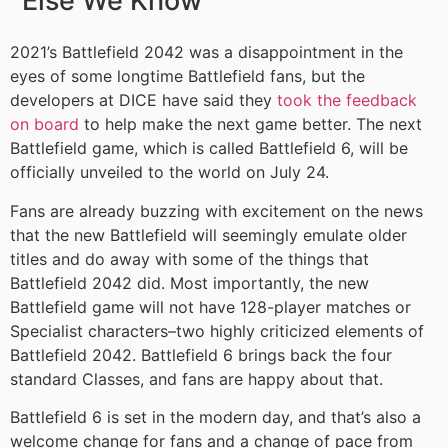
Else We Know
2021’s Battlefield 2042 was a disappointment in the
eyes of some longtime Battlefield fans, but the
developers at DICE have said they
took the feedback
on board
to help make the next game better. The next
Battlefield game, which is called Battlefield 6, will be
officially unveiled to the world on July 24.
Fans are already buzzing with excitement on the news
that the new Battlefield will seemingly emulate older
titles and do away with some of the things that
Battlefield 2042 did. Most importantly, the new
Battlefield game will not have 128-player matches or
Specialist characters–two highly criticized elements of
Battlefield 2042. Battlefield 6 brings back the four
standard Classes, and fans are happy about that.
Battlefield 6 is set in the modern day, and that’s also a
welcome change for fans and a change of pace from