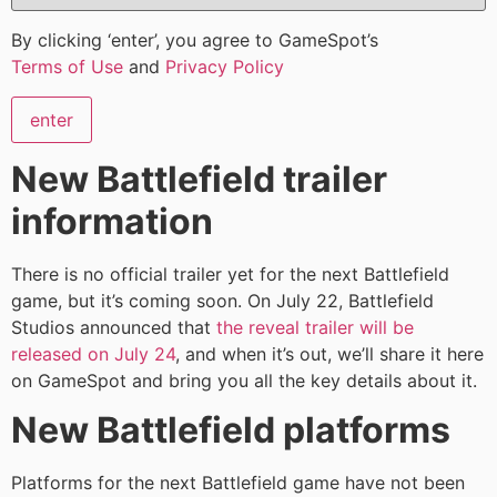
By clicking ‘enter’, you agree to GameSpot’s
Terms of Use
and
Privacy Policy
enter
New Battlefield trailer
information
There is no official trailer yet for the next Battlefield
game, but it’s coming soon. On July 22, Battlefield
Studios announced that
the reveal trailer will be
released on July 24
, and when it’s out, we’ll share it here
on GameSpot and bring you all the key details about it.
New Battlefield platforms
Platforms for the next Battlefield game have not been