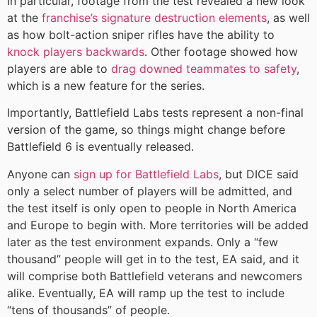
In particular, footage from the test revealed a new look
at the
franchise’s signature destruction elements
, as well
as how bolt-action sniper rifles have the ability to
knock players backwards
. Other footage showed how
players are able to
drag downed teammates to safety
,
which is a new feature for the series.
Importantly, Battlefield Labs tests represent a non-final
version of the game, so things might change before
Battlefield 6 is eventually released.
Anyone can
sign up for Battlefield Labs
, but DICE said
only a select number of players will be admitted, and
the test itself is only open to people in North America
and Europe to begin with. More territories will be added
later as the test environment expands. Only a “few
thousand” people will get in to the test, EA said, and it
will comprise both Battlefield veterans and newcomers
alike. Eventually, EA will ramp up the test to include
“tens of thousands” of people.