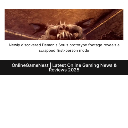
Newly discovered Demon's Souls prototype footage reveals a
scrapped first-person mode
OnlineGameNest | Latest Online Gaming News &
Reviews 2025