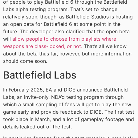
of people to play Battlefield 6 through the Battlefield
Labs alpha testing program. That’s set to change
relatively soon, though, as Battlefield Studios is hosting
an open beta for Battlefield 6 at some point in the
future. The developer also clarified that the open beta
will
allow people to choose from playlists where
weapons are class-locked, or not.
That’s all we know
about the beta thus far, however, but more information
should come soon.
Battlefield Labs
In February 2025, EA and DICE announced Battlefield
Labs, an invite-only, NDA’d testing program through
which a small sampling of fans will get to play the new
game early and provide feedback to DICE. The first test
took place in March, and a lot of gameplay footage and
details leaked out of the test.