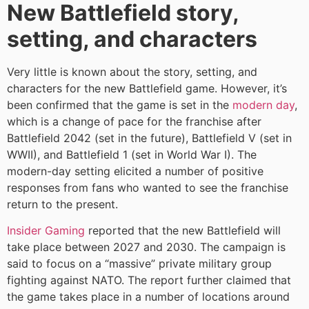
New Battlefield story,
setting, and characters
Very little is known about the story, setting, and
characters for the new Battlefield game. However, it’s
been confirmed that the game is set in the
modern day
,
which is a change of pace for the franchise after
Battlefield 2042 (set in the future), Battlefield V (set in
WWII), and Battlefield 1 (set in World War I). The
modern-day setting elicited a number of positive
responses from fans who wanted to see the franchise
return to the present.
Insider Gaming
reported that the new Battlefield will
take place between 2027 and 2030. The campaign is
said to focus on a “massive” private military group
fighting against NATO. The report further claimed that
the game takes place in a number of locations around