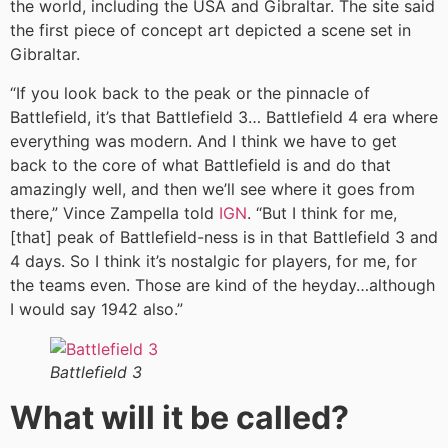
the world, including the USA and Gibraltar. The site said
the first piece of concept art depicted a scene set in
Gibraltar.
“If you look back to the peak or the pinnacle of
Battlefield, it’s that Battlefield 3… Battlefield 4 era where
everything was modern. And I think we have to get
back to the core of what Battlefield is and do that
amazingly well, and then we’ll see where it goes from
there,” Vince Zampella told
IGN
. “But I think for me,
[that] peak of Battlefield-ness is in that Battlefield 3 and
4 days. So I think it’s nostalgic for players, for me, for
the teams even. Those are kind of the heyday…although
I would say 1942 also.”
Battlefield 3
What will it be called?