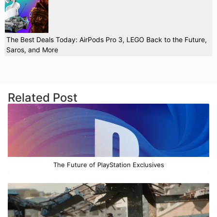
The Best Deals Today: AirPods Pro 3, LEGO Back to the Future,
Saros, and More
Related Post
The Future of PlayStation Exclusives