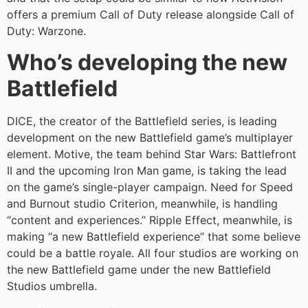
offers a premium Call of Duty release alongside Call of
Duty: Warzone.
Who’s developing the new
Battlefield
DICE, the creator of the Battlefield series, is leading
development on the new Battlefield game’s multiplayer
element. Motive, the team behind Star Wars: Battlefront
II and the upcoming Iron Man game, is taking the lead
on the game’s single-player campaign. Need for Speed
and Burnout studio Criterion, meanwhile, is handling
“content and experiences.” Ripple Effect, meanwhile, is
making “a new Battlefield experience” that some believe
could be a battle royale. All four studios are working on
the new Battlefield game under the new Battlefield
Studios umbrella.