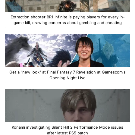
Extraction shooter BR1 Infinite is paying players for every in-
game kill, drawing concerns about gambling and cheating
Get a "new look" at Final Fantasy 7 Revelation at Gamescom's
Opening Night Live
Konami investigating Silent Hill 2 Performance Mode issues
after latest PS5 patch