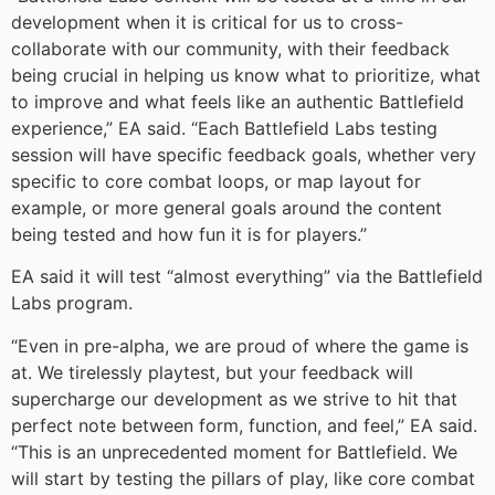
development when it is critical for us to cross-
collaborate with our community, with their feedback
being crucial in helping us know what to prioritize, what
to improve and what feels like an authentic Battlefield
experience,” EA said. “Each Battlefield Labs testing
session will have specific feedback goals, whether very
specific to core combat loops, or map layout for
example, or more general goals around the content
being tested and how fun it is for players.”
EA said it will test “almost everything” via the Battlefield
Labs program.
“Even in pre-alpha, we are proud of where the game is
at. We tirelessly playtest, but your feedback will
supercharge our development as we strive to hit that
perfect note between form, function, and feel,” EA said.
“This is an unprecedented moment for Battlefield. We
will start by testing the pillars of play, like core combat