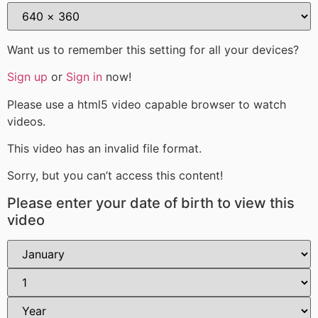
Want us to remember this setting for all your devices?
Sign up
or
Sign in
now!
Please use a html5 video capable browser to watch
videos.
This video has an invalid file format.
Sorry, but you can’t access this content!
Please enter your date of birth to view this
video