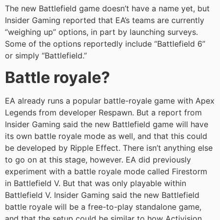
The new Battlefield game doesn’t have a name yet, but
Insider Gaming reported that EA’s teams are currently
“weighing up” options, in part by launching surveys.
Some of the options reportedly include “Battlefield 6”
or simply “Battlefield.”
Battle royale?
EA already runs a popular battle-royale game with Apex
Legends from developer Respawn. But a report from
Insider Gaming said the new Battlefield game will have
its own battle royale mode as well, and that this could
be developed by Ripple Effect. There isn’t anything else
to go on at this stage, however. EA did previously
experiment with a battle royale mode called Firestorm
in Battlefield V. But that was only playable within
Battlefield V. Insider Gaming said the new Battlefield
battle royale will be a free-to-play standalone game,
and that the setup could be similar to how Activision