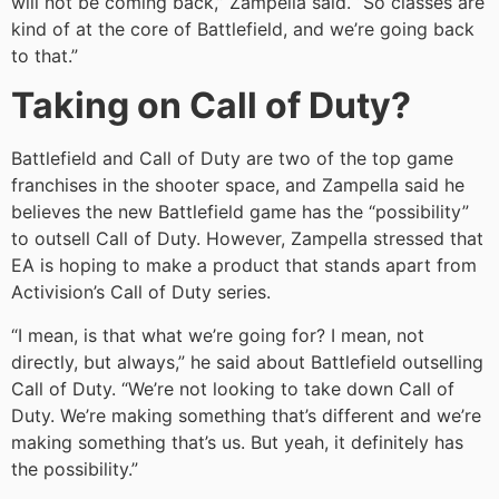
will not be coming back,” Zampella said. “So classes are
kind of at the core of Battlefield, and we’re going back
to that.”
Taking on Call of Duty?
Battlefield and Call of Duty are two of the top game
franchises in the shooter space, and Zampella said he
believes the new Battlefield game has the “possibility”
to outsell Call of Duty. However, Zampella stressed that
EA is hoping to make a product that stands apart from
Activision’s Call of Duty series.
“I mean, is that what we’re going for? I mean, not
directly, but always,” he said about Battlefield outselling
Call of Duty. “We’re not looking to take down Call of
Duty. We’re making something that’s different and we’re
making something that’s us. But yeah, it definitely has
the possibility.”