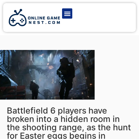
Latest Game News
Action Games
Adventure Games
Multiplayer Games
Online Game Play
Battlefield 6 players have
broken into a hidden room in
the shooting range, as the hunt
for Easter eggs begins in