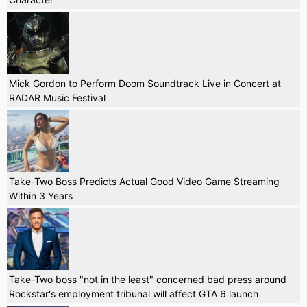
Mick Gordon to Perform Doom Soundtrack Live in Concert at
RADAR Music Festival
Take-Two Boss Predicts Actual Good Video Game Streaming
Within 3 Years
Take-Two boss "not in the least" concerned bad press around
Rockstar's employment tribunal will affect GTA 6 launch