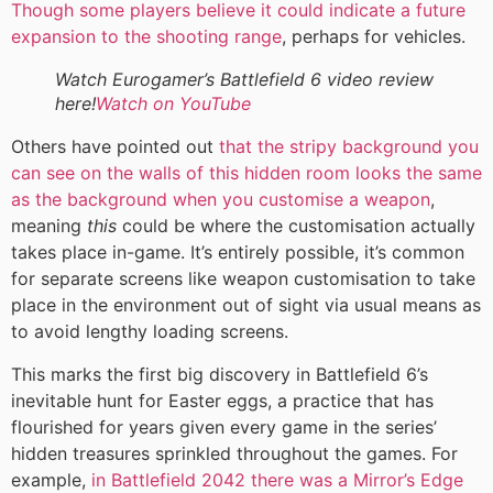
Though some players believe it could indicate a future
expansion to the shooting range
, perhaps for vehicles.
Watch Eurogamer’s Battlefield 6 video review
here!
Watch on YouTube
Others have pointed out
that the stripy background you
can see on the walls of this hidden room looks the same
as the background when you customise a weapon
,
meaning
this
could be where the customisation actually
takes place in-game. It’s entirely possible, it’s common
for separate screens like weapon customisation to take
place in the environment out of sight via usual means as
to avoid lengthy loading screens.
This marks the first big discovery in Battlefield 6’s
inevitable hunt for Easter eggs, a practice that has
flourished for years given every game in the series’
hidden treasures sprinkled throughout the games. For
example,
in Battlefield 2042 there was a Mirror’s Edge