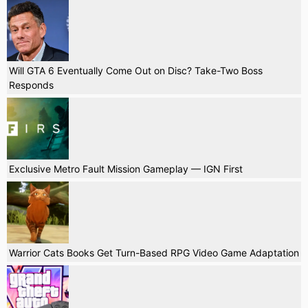
Will GTA 6 Eventually Come Out on Disc? Take-Two Boss
Responds
Exclusive Metro Fault Mission Gameplay — IGN First
Warrior Cats Books Get Turn-Based RPG Video Game Adaptation