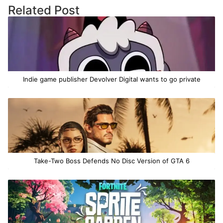
Related Post
Indie game publisher Devolver Digital wants to go private
Take-Two Boss Defends No Disc Version of GTA 6