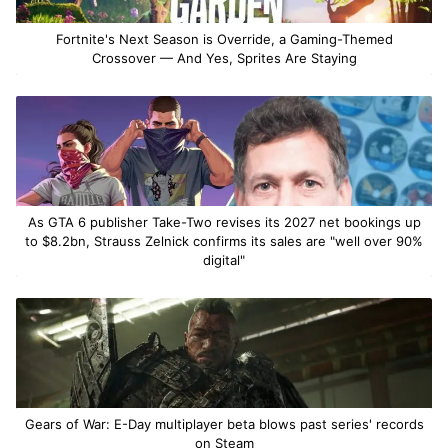
Fortnite's Next Season is Override, a Gaming-Themed
Crossover — And Yes, Sprites Are Staying
As GTA 6 publisher Take-Two revises its 2027 net bookings up
to $8.2bn, Strauss Zelnick confirms its sales are "well over 90%
digital"
Gears of War: E-Day multiplayer beta blows past series' records
on Steam