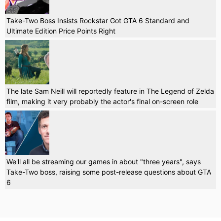
Take-Two Boss Insists Rockstar Got GTA 6 Standard and
Ultimate Edition Price Points Right
The late Sam Neill will reportedly feature in The Legend of Zelda
film, making it very probably the actor's final on-screen role
We'll all be streaming our games in about "three years", says
Take-Two boss, raising some post-release questions about GTA
6