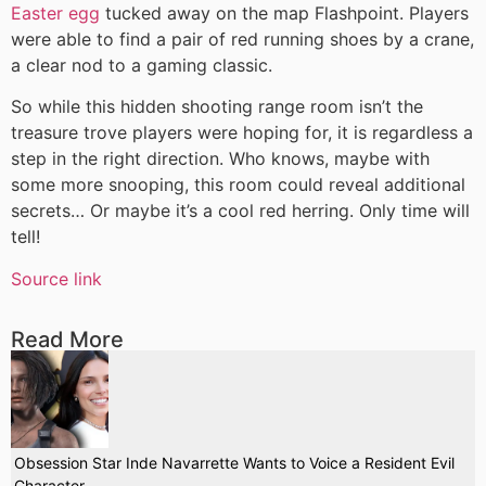
Easter egg
tucked away on the map Flashpoint. Players
were able to find a pair of red running shoes by a crane,
a clear nod to a gaming classic.
So while this hidden shooting range room isn’t the
treasure trove players were hoping for, it is regardless a
step in the right direction. Who knows, maybe with
some more snooping, this room could reveal additional
secrets… Or maybe it’s a cool red herring. Only time will
tell!
Source link
Read More
Obsession Star Inde Navarrette Wants to Voice a Resident Evil
Character