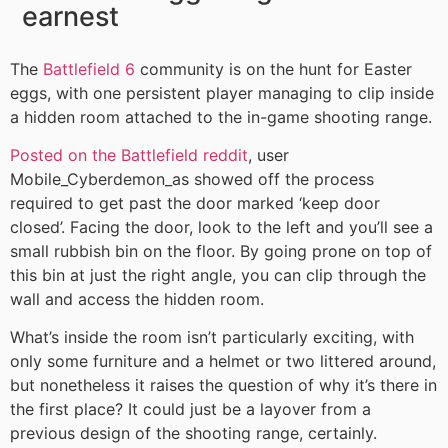
earnest
The
Battlefield 6
community is on the hunt for Easter
eggs, with one persistent player managing to clip inside
a hidden room attached to the in-game shooting range.
Posted on the Battlefield reddit
, user
Mobile_Cyberdemon_as showed off the process
required to get past the door marked ‘keep door
closed’. Facing the door, look to the left and you’ll see a
small rubbish bin on the floor. By going prone on top of
this bin at just the right angle, you can clip through the
wall and access the hidden room.
What’s inside the room isn’t particularly exciting, with
only some furniture and a helmet or two littered around,
but nonetheless it raises the question of why it’s there in
the first place? It could just be a layover from a
previous design of the shooting range, certainly.