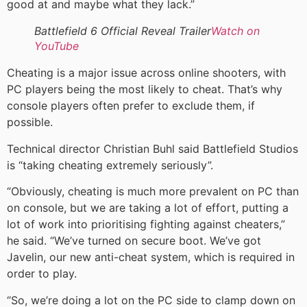
good at and maybe what they lack.”
Battlefield 6 Official Reveal Trailer
Watch on
YouTube
Cheating is a major issue across online shooters, with
PC players being the most likely to cheat. That’s why
console players often prefer to exclude them, if
possible.
Technical director Christian Buhl said Battlefield Studios
is “taking cheating extremely seriously”.
“Obviously, cheating is much more prevalent on PC than
on console, but we are taking a lot of effort, putting a
lot of work into prioritising fighting against cheaters,”
he said. “We’ve turned on secure boot. We’ve got
Javelin, our new anti-cheat system, which is required in
order to play.
“So, we’re doing a lot on the PC side to clamp down on