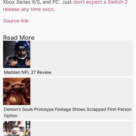
Xbox Series X/S, and PC. Just
don’t expect a Switch 2
release any time soon
.
Source link
Read More
Madden NFL 27 Review
Demon's Souls Prototype Footage Shows Scrapped First-Person
Option