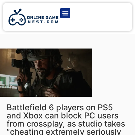
Latest Game News
Action Games
Adventure Games
Multiplayer Games
Online Game Play
Battlefield 6 players on PS5
and Xbox can block PC users
from crossplay, as studio takes
“cheating extremely seriously