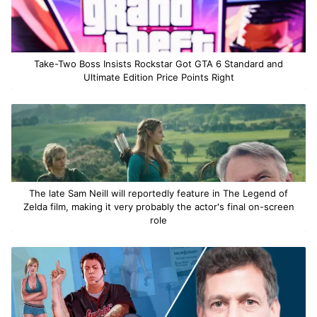
Take-Two Boss Insists Rockstar Got GTA 6 Standard and
Ultimate Edition Price Points Right
The late Sam Neill will reportedly feature in The Legend of
Zelda film, making it very probably the actor's final on-screen
role