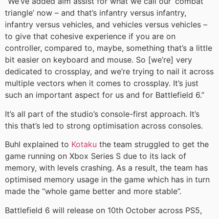
“We’ve added aim assist for what we call our ‘combat
triangle’ now – and that’s infantry versus infantry,
infantry versus vehicles, and vehicles versus vehicles –
to give that cohesive experience if you are on
controller, compared to, maybe, something that’s a little
bit easier on keyboard and mouse. So [we’re] very
dedicated to crossplay, and we’re trying to nail it across
multiple vectors when it comes to crossplay. It’s just
such an important aspect for us and for Battlefield 6.”
It’s all part of the studio’s console-first approach. It’s
this that’s led to strong optimisation across consoles.
Buhl explained to
Kotaku
the team struggled to get the
game running on Xbox Series S due to its lack of
memory, with levels crashing. As a result, the team has
optimised memory usage in the game which has in turn
made the “whole game better and more stable”.
Battlefield 6 will release on 10th October across PS5,