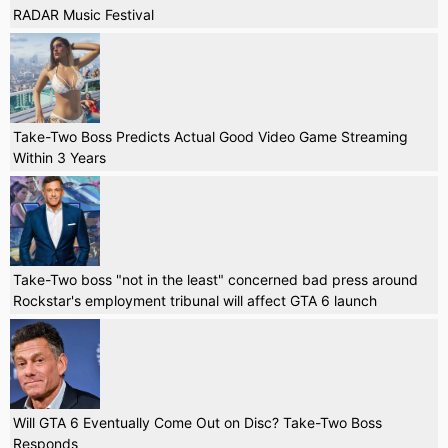
RADAR Music Festival
Take-Two Boss Predicts Actual Good Video Game Streaming
Within 3 Years
Take-Two boss "not in the least" concerned bad press around
Rockstar's employment tribunal will affect GTA 6 launch
Will GTA 6 Eventually Come Out on Disc? Take-Two Boss
Responds