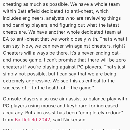
cheating as much as possible. We have a whole team
within Battlefield dedicated to anti-cheat, which
includes engineers, analysts who are reviewing things
and banning players, and figuring out what the latest
cheats are. We have another whole dedicated team at
EA to anti-cheat that we work closely with. That’s what I
can say. Now, we can never win against cheaters, right?
Cheaters will always be there. It’s a never-ending cat-
and-mouse game. I can’t promise that there will be zero
cheaters if you’re playing against PC players. That’s just
simply not possible, but I can say that we are being
extremely aggressive. We see this as critical to the
success of – to the health of – the game.”
Console players also use aim assist to balance play with
PC players using mouse and keyboard for increased
accuracy. But aim assist has been “completely redone”
from
Battlefield 2042
, said Nickerson.