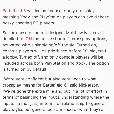
Battlefield 6
will include console-only crossplay,
meaning Xbox and PlayStation players can avoid those
pesky cheating PC players.
Senior console combat designer Matthew Nickerson
detailed to
IGN
the online shooter’s crossplay options,
activated with a simple on/off toggle. Turned on,
console players will be prioritised before PC players fill
a lobby. Turned off, and only console players will be
included across both PlayStation and Xbox. The option
is turned on by default.
“We’re very confident but also very keen to what
crossplay means for Battlefield 6,” said Nickerson.
“We’ve gone the extra mile and put in a lot of effort in
terms of balancing the inputs, understanding where the
inputs lie [not just] in terms of relationship to general
play styles but general performance of what they’re