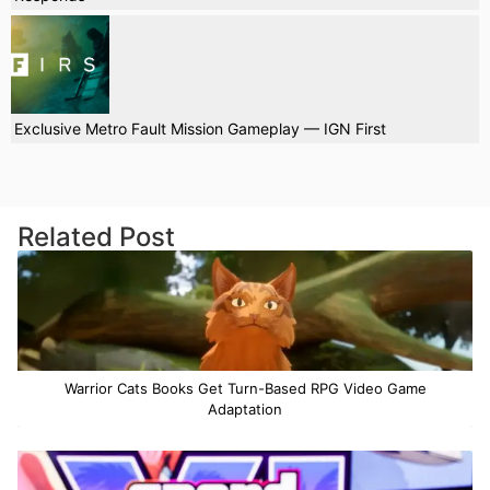
Exclusive Metro Fault Mission Gameplay — IGN First
Related Post
Warrior Cats Books Get Turn-Based RPG Video Game
Adaptation