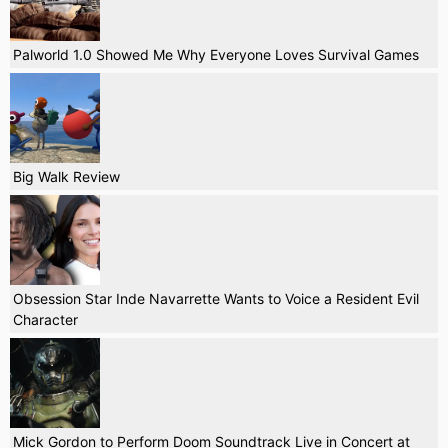
Palworld 1.0 Showed Me Why Everyone Loves Survival Games
Big Walk Review
Obsession Star Inde Navarrette Wants to Voice a Resident Evil
Character
Mick Gordon to Perform Doom Soundtrack Live in Concert at