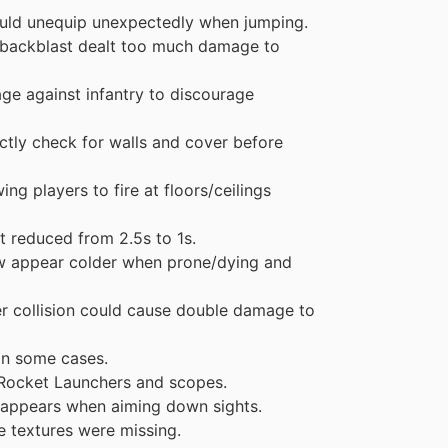
uld unequip unexpectedly when jumping.
 backblast dealt too much damage to
e against infantry to discourage
tly check for walls and cover before
g players to fire at floors/ceilings
 reduced from 2.5s to 1s.
w appear colder when prone/dying and
r collision could cause double damage to
in some cases.
n Rocket Launchers and scopes.
r appears when aiming down sights.
e textures were missing.