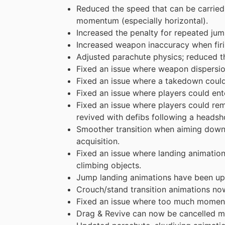
Reduced the speed that can be carried 
momentum (especially horizontal).
Increased the penalty for repeated jum
Increased weapon inaccuracy when firin
Adjusted parachute physics; reduced th
Fixed an issue where weapon dispersion
Fixed an issue where a takedown could l
Fixed an issue where players could ent
Fixed an issue where players could rem
revived with defibs following a headsh
Smoother transition when aiming down s
acquisition.
Fixed an issue where landing animatio
climbing objects.
Jump landing animations have been upd
Crouch/stand transition animations now
Fixed an issue where too much moment
Drag & Revive can now be cancelled mo