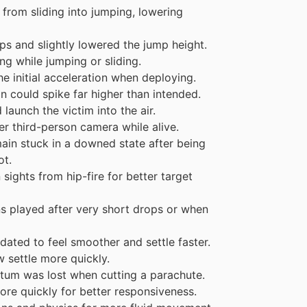
from sliding into jumping, lowering
ps and slightly lowered the jump height.
g while jumping or sliding.
e initial acceleration when deploying.
 could spike far higher than intended.
aunch the victim into the air.
er third-person camera while alive.
ain stuck in a downed state after being
ot.
ights from hip-fire for better target
ns played after very short drops or when
ated to feel smoother and settle faster.
 settle more quickly.
um was lost when cutting a parachute.
re quickly for better responsiveness.