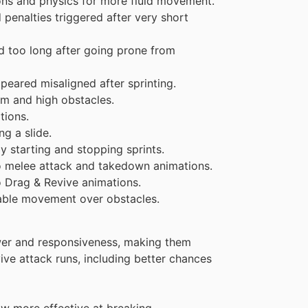
ns and physics for more fluid movement.
 penalties triggered after very short
d too long after going prone from
eared misaligned after sprinting.
m and high obstacles.
tions.
g a slide.
starting and stopping sprints.
o melee attack and takedown animations.
 Drag & Revive animations.
iable movement over obstacles.
er and responsiveness, making them
rvive attack runs, including better chances
w more effective at breaking