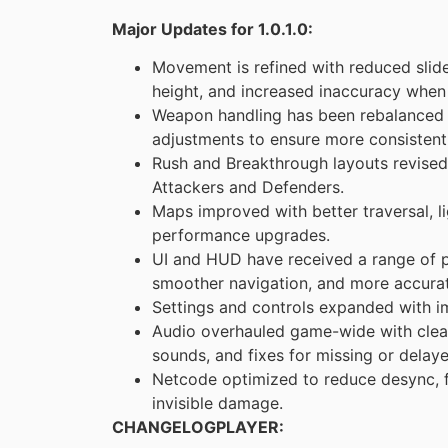
Major Updates for 1.0.1.0:
Movement is refined with reduced sl
height, and increased inaccuracy when f
Weapon handling has been rebalanced t
adjustments to ensure more consistent
Rush and Breakthrough layouts revised
Attackers and Defenders.
Maps improved with better traversal, l
performance upgrades.
UI and HUD have received a range of p
smoother navigation, and more accurat
Settings and controls expanded with i
Audio overhauled game-wide with clear
sounds, and fixes for missing or delaye
Netcode optimized to reduce desync, f
invisible damage.
CHANGELOGPLAYER: