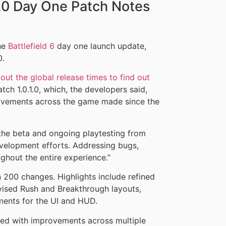
1.0 Day One Patch Notes
the
Battlefield 6
day one launch update,
0.
out the global release times to find out
atch 1.0.1.0, which, the developers said,
rovements across the game made since the
 the beta and ongoing playtesting from
evelopment efforts. Addressing bugs,
ughout the entire experience.”
n 200 changes. Highlights include refined
ised Rush and Breakthrough layouts,
ents for the UI and HUD.
ded with improvements across multiple