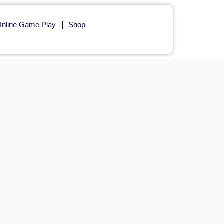
nline Game Play
Shop