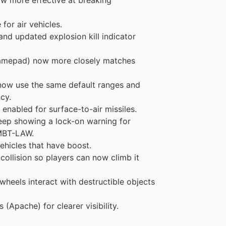
or air vehicles.
 and updated explosion kill indicator
gamepad) now more closely matches
 now use the same default ranges and
cy.
enabled for surface-to-air missiles.
keep showing a lock-on warning for
 MBT-LAW.
ehicles that have boost.
collision so players can now climb it
heels interact with destructible objects
Apache) for clearer visibility.