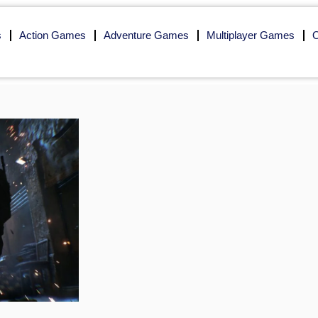
s
Action Games
Adventure Games
Multiplayer Games
O