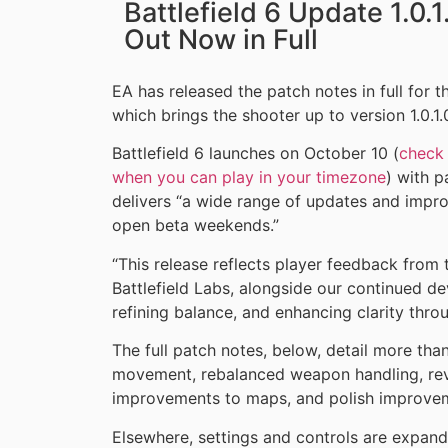
Battlefield 6 Update 1.0.
Out Now in Full
EA has released the patch notes in full for 
which brings the shooter up to version 1.0.1.
Battlefield 6 launches on October 10 (
check 
when you can play in your timezone
) with p
delivers “a wide range of updates and imp
open beta weekends.”
“This release reflects player feedback from
Battlefield Labs, alongside our continued d
refining balance, and enhancing clarity thro
The full patch notes, below, detail more tha
movement, rebalanced weapon handling, rev
improvements to maps, and polish improvem
Elsewhere, settings and controls are expan