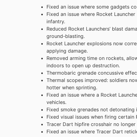
Fixed an issue where some gadgets co
Fixed an issue where Rocket Launcher
infantry.
Reduced Rocket Launchers’ blast damag
ground-blasting.
Rocket Launcher explosions now correc
applying damage.
Removed arming time on rockets, allowin
indoors to open up destruction.
Thermobaric grenade concussive effect
Thermal scopes improved: soldiers no
hotter when sprinting.
Fixed an issue where a Rocket Launche
vehicles.
Fixed smoke grenades not detonating 
Fixed visual issues when firing certai
Tracer Dart hipfire crosshair no longe
Fixed an issue where Tracer Dart reticl