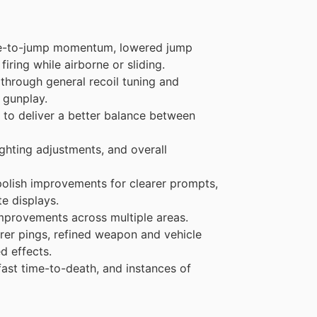
ide-to-jump momentum, lowered jump
iring while airborne or sliding.
hrough general recoil tuning and
 gunplay.
 to deliver a better balance between
ighting adjustments, and overall
olish improvements for clearer prompts,
e displays.
mprovements across multiple areas.
er pings, refined weapon and vehicle
d effects.
ast time-to-death, and instances of