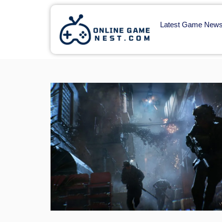
Latest Game New