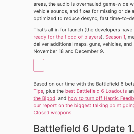
areas, the audio is overhauled game-wide wi
vehicle sounds, and fixes for missing or del
optimized to reduce desync, fast time-to-de
That’s all in for launch (the developers have
ready for the flood of players
).
Season 1
, m
deliver additional maps, guns, vehicles, and
November 18 and December 9.
Based on our time with the Battlefield 6 bet
Tips
, plus the
best Battlefield 6 Loadouts
a
the Bipod
, and
how to turn off Haptic Feedba
our report on the biggest talking point going
Closed weapons
.
Battlefield 6 Update 1