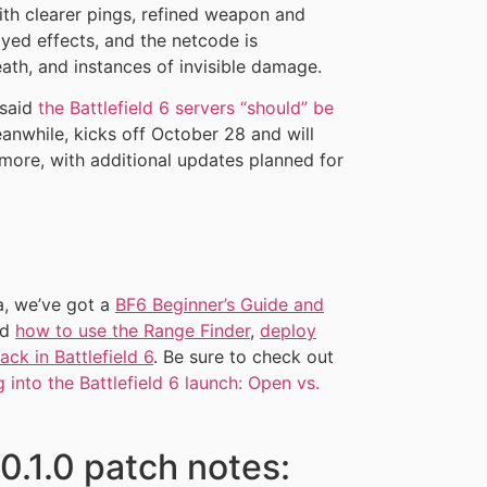
th clearer pings, refined weapon and
ayed effects, and the netcode is
ath, and instances of invisible damage.
 said
the Battlefield 6 servers “should” be
eanwhile, kicks off October 28 and will
 more, with additional updates planned for
a, we’ve got a
BF6 Beginner’s Guide and
nd
how to use the Range Finder
,
deploy
ck in Battlefield 6
. Be sure to check out
 into the Battlefield 6 launch: Open vs.
.0.1.0 patch notes: