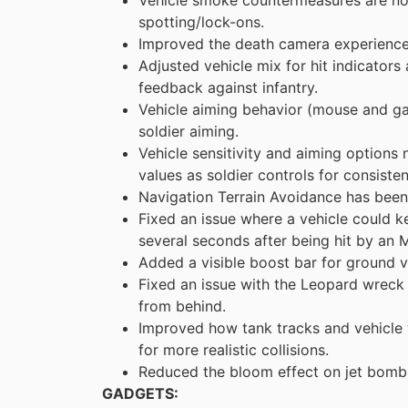
spotting/lock-ons.
Improved the death camera experience f
Adjusted vehicle mix for hit indicators
feedback against infantry.
Vehicle aiming behavior (mouse and 
soldier aiming.
Vehicle sensitivity and aiming options
values as soldier controls for consisten
Navigation Terrain Avoidance has been 
Fixed an issue where a vehicle could 
several seconds after being hit by an
Added a visible boost bar for ground v
Fixed an issue with the Leopard wreck 
from behind.
Improved how tank tracks and vehicle w
for more realistic collisions.
Reduced the bloom effect on jet bombs (
GADGETS: