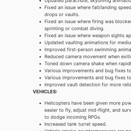
Updated parachute, skydiving animatio
Fixed an issue where fall/landing speed
drops or vaults.
Fixed an issue where firing was blocke
sprinting or combat diving.
Fixed an issue where weapon sights app
Updated vaulting animations for mediu
Improved first-person swimming anima
Reduced camera movement when exitin
Toned down camera shake when rapidly 
Various improvements and bug fixes t
Various improvements and bug fixes to
Improved vault detection for more rel
VEHICLES:
Helicopters have been given more pow
easier to fly, adjust mid-flight, and su
to dodge incoming RPGs.
Increased tank turret speed.
Vehicle smoke countermeasures are no