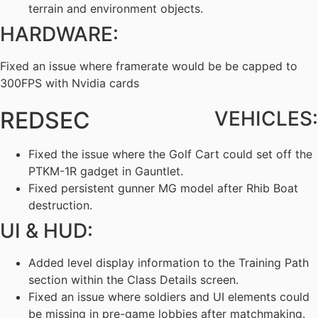
terrain and environment objects.
HARDWARE:
Fixed an issue where framerate would be be capped to
300FPS with Nvidia cards
REDSEC
VEHICLES:
Fixed the issue where the Golf Cart could set off the
PTKM-1R gadget in Gauntlet.
Fixed persistent gunner MG model after Rhib Boat
destruction.
UI & HUD:
Added level display information to the Training Path
section within the Class Details screen.
Fixed an issue where soldiers and UI elements could
be missing in pre-game lobbies after matchmaking.