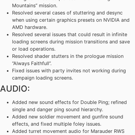
Mountains” mission.
Resolved several cases of stuttering and desync
when using certain graphics presets on NVIDIA and
AMD hardware.
Resolved several issues that could result in infinite
loading screens during mission transitions and save
or load operations.
Resolved shader stutters in the prologue mission
“Always Faithfull”.
Fixed issues with party invites not working during
campaign loading screens.
AUDIO:
Added new sound effects for Double Ping; refined
single and danger ping sound hierarchy.
Added new soldier movement and gunfire sound
effects, and fixed multiple foley issues.
Added turret movement audio for Marauder RWS