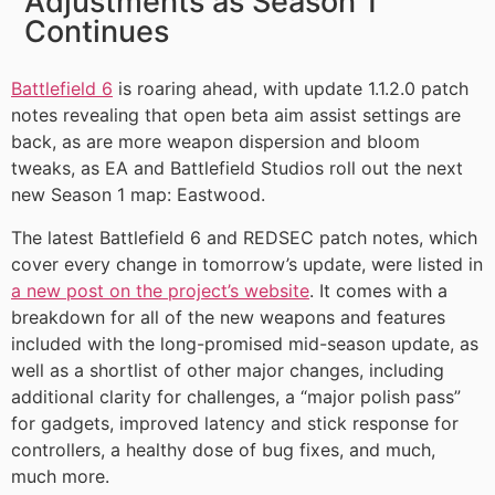
Adjustments as Season 1
Continues
Battlefield 6
is roaring ahead, with update 1.1.2.0 patch
notes revealing that open beta aim assist settings are
back, as are more weapon dispersion and bloom
tweaks, as EA and Battlefield Studios roll out the next
new Season 1 map: Eastwood.
The latest Battlefield 6 and REDSEC patch notes, which
cover every change in tomorrow’s update, were listed in
a new post on the project’s website
. It comes with a
breakdown for all of the new weapons and features
included with the long-promised mid-season update, as
well as a shortlist of other major changes, including
additional clarity for challenges, a “major polish pass”
for gadgets, improved latency and stick response for
controllers, a healthy dose of bug fixes, and much,
much more.