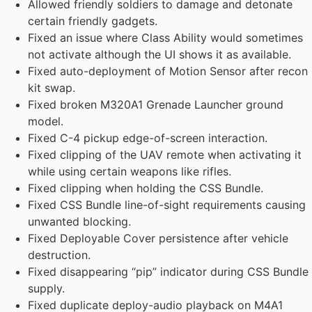
Allowed friendly soldiers to damage and detonate
certain friendly gadgets.
Fixed an issue where Class Ability would sometimes
not activate although the UI shows it as available.
Fixed auto-deployment of Motion Sensor after recon
kit swap.
Fixed broken M320A1 Grenade Launcher ground
model.
Fixed C-4 pickup edge-of-screen interaction.
Fixed clipping of the UAV remote when activating it
while using certain weapons like rifles.
Fixed clipping when holding the CSS Bundle.
Fixed CSS Bundle line-of-sight requirements causing
unwanted blocking.
Fixed Deployable Cover persistence after vehicle
destruction.
Fixed disappearing “pip” indicator during CSS Bundle
supply.
Fixed duplicate deploy-audio playback on M4A1