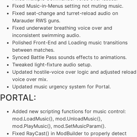
Fixed Music-in-Menus setting not muting music.
Fixed seat-change and turret-reload audio on
Marauder RWS guns.
Fixed underwater breathing voice over and
inconsistent swimming audio.
Polished Front-End and Loading music transitions
between matches.
Synced Battle Pass sounds effects to animations.
Tweaked light-fixture audio setup.
Updated hostile-voice over logic and adjusted reload
voice over mix.
Updated music urgency system for Portal.
PORTAL:
Added new scripting functions for music control:
mod.LoadMusic(), mod.UnloadMusic(),
mod.PlayMusic(), mod.SetMusicParam().
Fixed RayCast() in ModBuilder to properly detect