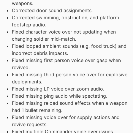
weapons.
Corrected door sound assignments.
Corrected swimming, obstruction, and platform
footstep audio.
Fixed character voice over not updating when
changing soldier mid-match.
Fixed looped ambient sounds (e.g. food truck) and
incorrect debris impacts.
Fixed missing first person voice over gasp when
revived.
Fixed missing third person voice over for explosive
deployments.
Fixed missing LP voice over zoom audio.
Fixed missing ping audio while spectating.
Fixed missing reload sound effects when a weapon
had 1 bullet remaining.
Fixed missing voice over for supply actions and
revive requests.
Fixed multiple Commander voice over issues.