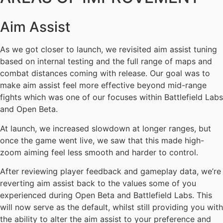
Aim Assist
As we got closer to launch, we revisited aim assist tuning
based on internal testing and the full range of maps and
combat distances coming with release. Our goal was to
make aim assist feel more effective beyond mid-range
fights which was one of our focuses within Battlefield Labs
and Open Beta.
At launch, we increased slowdown at longer ranges, but
once the game went live, we saw that this made high-
zoom aiming feel less smooth and harder to control.
After reviewing player feedback and gameplay data, we’re
reverting aim assist back to the values some of you
experienced during Open Beta and Battlefield Labs. This
will now serve as the default, whilst still providing you with
the ability to alter the aim assist to your preference and