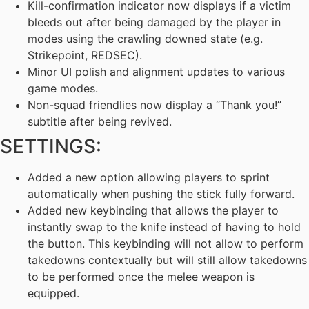
Kill-confirmation indicator now displays if a victim
bleeds out after being damaged by the player in
modes using the crawling downed state (e.g.
Strikepoint, REDSEC).
Minor UI polish and alignment updates to various
game modes.
Non-squad friendlies now display a “Thank you!”
subtitle after being revived.
SETTINGS:
Added a new option allowing players to sprint
automatically when pushing the stick fully forward.
Added new keybinding that allows the player to
instantly swap to the knife instead of having to hold
the button. This keybinding will not allow to perform
takedowns contextually but will still allow takedowns
to be performed once the melee weapon is
equipped.