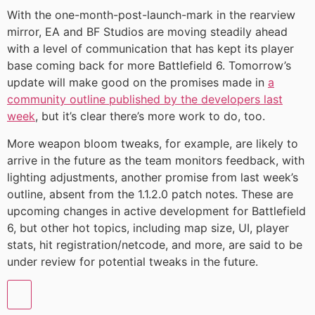
With the one-month-post-launch-mark in the rearview
mirror, EA and BF Studios are moving steadily ahead
with a level of communication that has kept its player
base coming back for more Battlefield 6. Tomorrow’s
update will make good on the promises made in
a
community outline published by the developers last
week
, but it’s clear there’s more work to do, too.
More weapon bloom tweaks, for example, are likely to
arrive in the future as the team monitors feedback, with
lighting adjustments, another promise from last week’s
outline, absent from the 1.1.2.0 patch notes. These are
upcoming changes in active development for Battlefield
6, but other hot topics, including map size, UI, player
stats, hit registration/netcode, and more, are said to be
under review for potential tweaks in the future.