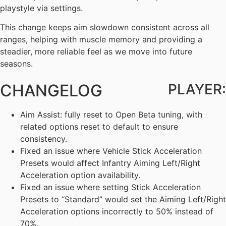
playstyle via settings.
This change keeps aim slowdown consistent across all
ranges, helping with muscle memory and providing a
steadier, more reliable feel as we move into future
seasons.
CHANGELOG
PLAYER:
Aim Assist: fully reset to Open Beta tuning, with
related options reset to default to ensure
consistency.
Fixed an issue where Vehicle Stick Acceleration
Presets would affect Infantry Aiming Left/Right
Acceleration option availability.
Fixed an issue where setting Stick Acceleration
Presets to “Standard” would set the Aiming Left/Right
Acceleration options incorrectly to 50% instead of
70%.