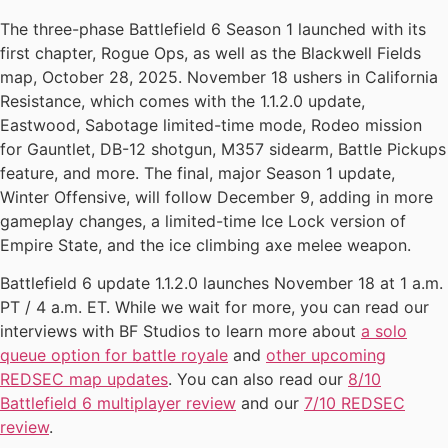
The three-phase Battlefield 6 Season 1 launched with its
first chapter, Rogue Ops, as well as the Blackwell Fields
map, October 28, 2025. November 18 ushers in California
Resistance, which comes with the 1.1.2.0 update,
Eastwood, Sabotage limited-time mode, Rodeo mission
for Gauntlet, DB-12 shotgun, M357 sidearm, Battle Pickups
feature, and more. The final, major Season 1 update,
Winter Offensive, will follow December 9, adding in more
gameplay changes, a limited-time Ice Lock version of
Empire State, and the ice climbing axe melee weapon.
Battlefield 6 update 1.1.2.0 launches November 18 at 1 a.m.
PT / 4 a.m. ET. While we wait for more, you can read our
interviews with BF Studios to learn more about
a solo
queue option for battle royale
and
other upcoming
REDSEC map updates
. You can also read our
8/10
Battlefield 6 multiplayer review
and our
7/10 REDSEC
review
.