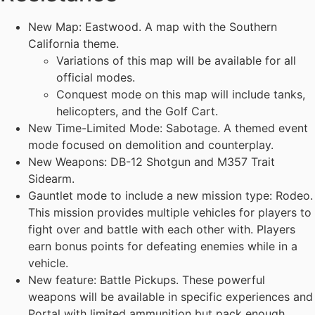
New Map: Eastwood. A map with the Southern
California theme.
Variations of this map will be available for all
official modes.
Conquest mode on this map will include tanks,
helicopters, and the Golf Cart.
New Time-Limited Mode: Sabotage. A themed event
mode focused on demolition and counterplay.
New Weapons: DB-12 Shotgun and M357 Trait
Sidearm.
Gauntlet mode to include a new mission type: Rodeo.
This mission provides multiple vehicles for players to
fight over and battle with each other with. Players
earn bonus points for defeating enemies while in a
vehicle.
New feature: Battle Pickups. These powerful
weapons will be available in specific experiences and
Portal with limited ammunition but pack enough