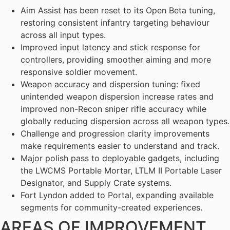
Aim Assist has been reset to its Open Beta tuning,
restoring consistent infantry targeting behaviour
across all input types.
Improved input latency and stick response for
controllers, providing smoother aiming and more
responsive soldier movement.
Weapon accuracy and dispersion tuning: fixed
unintended weapon dispersion increase rates and
improved non-Recon sniper rifle accuracy while
globally reducing dispersion across all weapon types.
Challenge and progression clarity improvements
make requirements easier to understand and track.
Major polish pass to deployable gadgets, including
the LWCMS Portable Mortar, LTLM II Portable Laser
Designator, and Supply Crate systems.
Fort Lyndon added to Portal, expanding available
segments for community-created experiences.
AREAS OF IMPROVEMENT