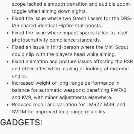
scope lacked a smooth transition and audible zoom
toggle when aiming down sights.
Fixed the issue where two Green Lasers for the DRS-
IAR shared identical Hipfire stat boosts.
Fixed the issue where impact sparks failed to meet
photosensitivity compliance standards.
Fixed an issue in third-person where the Mini Scout
could clip with the player’s head while aiming.
Fixed animation and posture issues affecting the PSR
and other rifles when moving or looking at extreme
angles.
Increased weight of long-range performance in
balance for automatic weapons; benefiting PW7A2
and KV9, with minor adjustments elsewhere.
Reduced recoil and variation for LMR27, M39, and
SVDM for improved long-range reliability.
GADGETS: