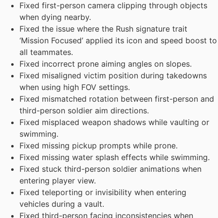
Fixed first-person camera clipping through objects
when dying nearby.
Fixed the issue where the Rush signature trait
‘Mission Focused’ applied its icon and speed boost to
all teammates.
Fixed incorrect prone aiming angles on slopes.
Fixed misaligned victim position during takedowns
when using high FOV settings.
Fixed mismatched rotation between first-person and
third-person soldier aim directions.
Fixed misplaced weapon shadows while vaulting or
swimming.
Fixed missing pickup prompts while prone.
Fixed missing water splash effects while swimming.
Fixed stuck third-person soldier animations when
entering player view.
Fixed teleporting or invisibility when entering
vehicles during a vault.
Fixed third-person facing inconsistencies when