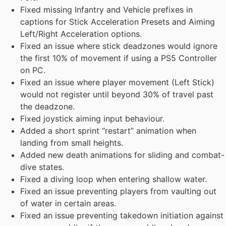
Fixed missing Infantry and Vehicle prefixes in
captions for Stick Acceleration Presets and Aiming
Left/Right Acceleration options.
Fixed an issue where stick deadzones would ignore
the first 10% of movement if using a PS5 Controller
on PC.
Fixed an issue where player movement (Left Stick)
would not register until beyond 30% of travel past
the deadzone.
Fixed joystick aiming input behaviour.
Added a short sprint “restart” animation when
landing from small heights.
Added new death animations for sliding and combat-
dive states.
Fixed a diving loop when entering shallow water.
Fixed an issue preventing players from vaulting out
of water in certain areas.
Fixed an issue preventing takedown initiation against