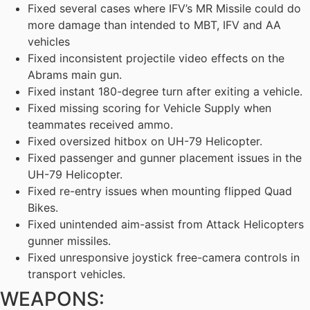
Fixed several cases where IFV’s MR Missile could do
more damage than intended to MBT, IFV and AA
vehicles
Fixed inconsistent projectile video effects on the
Abrams main gun.
Fixed instant 180-degree turn after exiting a vehicle.
Fixed missing scoring for Vehicle Supply when
teammates received ammo.
Fixed oversized hitbox on UH-79 Helicopter.
Fixed passenger and gunner placement issues in the
UH-79 Helicopter.
Fixed re-entry issues when mounting flipped Quad
Bikes.
Fixed unintended aim-assist from Attack Helicopters
gunner missiles.
Fixed unresponsive joystick free-camera controls in
transport vehicles.
WEAPONS: