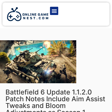
Latest Game News
Action Games
Adventure Games
Multiplayer Games
Online Game Play
Battlefield 6 Update 1.1.2.0
Patch Notes Include Aim Assist
Tweaks and Bloom