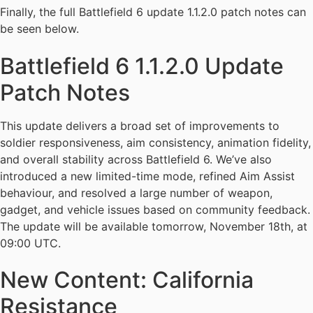
Finally, the full Battlefield 6 update 1.1.2.0 patch notes can
be seen below.
Battlefield 6 1.1.2.0 Update
Patch Notes
This update delivers a broad set of improvements to
soldier responsiveness, aim consistency, animation fidelity,
and overall stability across Battlefield 6. We’ve also
introduced a new limited-time mode, refined Aim Assist
behaviour, and resolved a large number of weapon,
gadget, and vehicle issues based on community feedback.
The update will be available tomorrow, November 18th, at
09:00 UTC.
New Content: California
Resistance