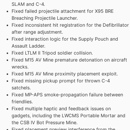
SLAM and C-4.
Fixed failed projectile attachment for X95 BRE
Breaching Projectile Launcher.
Fixed inconsistent hit registration for the Defibrillator
after range adjustment.
Fixed interaction logic for the Supply Pouch and
Assault Ladder.
Fixed LTLM II Tripod soldier collision.
Fixed M15 AV Mine premature detonation on aircraft
wrecks.
Fixed M15 AV Mine proximity placement exploit.
Fixed missing pickup prompt for thrown C-4
satchels.
Fixed MP-APS smoke-propagation failure between
friendlies.
Fixed multiple haptic and feedback issues on
gadgets, including the LWCMS Portable Mortar and
the CSB IV Bot Pressure Mine.
Fixed placement preview interference from the