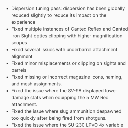
Dispersion tuning pass: dispersion has been globally
reduced slightly to reduce its impact on the
experience
Fixed multiple instances of Canted Reflex and Canted
Iron Sight optics clipping with higher-magnification
scopes
Fixed several issues with underbarrel attachment
alignment
Fixed minor misplacements or clipping on sights and
barrels
Fixed missing or incorrect magazine icons, naming,
and mesh assignments.
Fixed the issue where the SV-98 displayed lower
damage stats when equipping the 5 MW Red
attachment.
Fixed the issue where slug ammunition despawned
too quickly after being fired from shotguns.
Fixed the issue where the SU-230 LPVO 4x variable