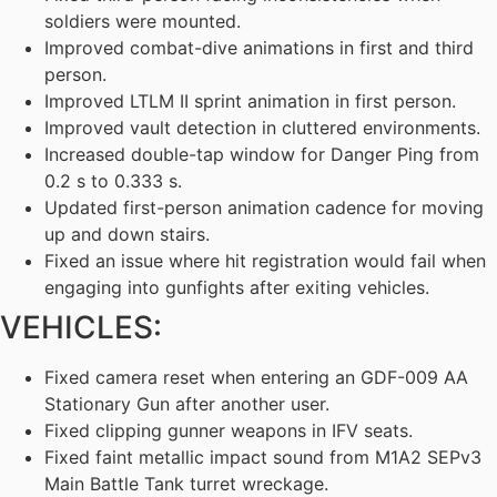
soldiers were mounted.
Improved combat-dive animations in first and third
person.
Improved LTLM II sprint animation in first person.
Improved vault detection in cluttered environments.
Increased double-tap window for Danger Ping from
0.2 s to 0.333 s.
Updated first-person animation cadence for moving
up and down stairs.
Fixed an issue where hit registration would fail when
engaging into gunfights after exiting vehicles.
VEHICLES:
Fixed camera reset when entering an GDF-009 AA
Stationary Gun after another user.
Fixed clipping gunner weapons in IFV seats.
Fixed faint metallic impact sound from M1A2 SEPv3
Main Battle Tank turret wreckage.