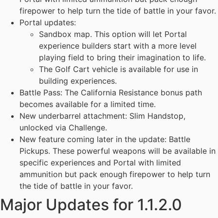
firepower to help turn the tide of battle in your favor.
Portal updates:
Sandbox map. This option will let Portal
experience builders start with a more level
playing field to bring their imagination to life.
The Golf Cart vehicle is available for use in
building experiences.
Battle Pass: The California Resistance bonus path
becomes available for a limited time.
New underbarrel attachment: Slim Handstop,
unlocked via Challenge.
New feature coming later in the update: Battle
Pickups. These powerful weapons will be available in
specific experiences and Portal with limited
ammunition but pack enough firepower to help turn
the tide of battle in your favor.
Major Updates for 1.1.2.0