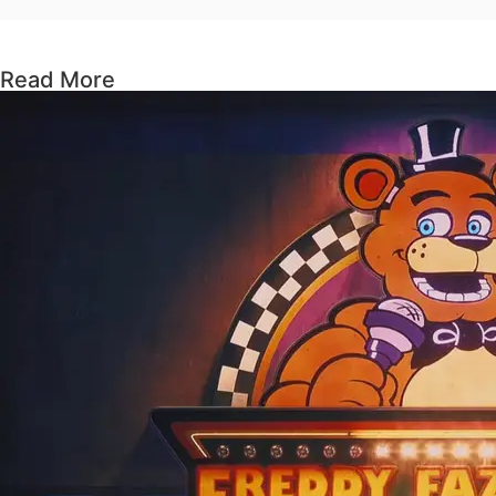
Read More