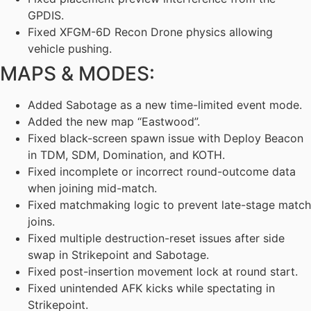
GPDIS.
Fixed XFGM-6D Recon Drone physics allowing
vehicle pushing.
MAPS & MODES:
Added Sabotage as a new time-limited event mode.
Added the new map “Eastwood”.
Fixed black-screen spawn issue with Deploy Beacon
in TDM, SDM, Domination, and KOTH.
Fixed incomplete or incorrect round-outcome data
when joining mid-match.
Fixed matchmaking logic to prevent late-stage match
joins.
Fixed multiple destruction-reset issues after side
swap in Strikepoint and Sabotage.
Fixed post-insertion movement lock at round start.
Fixed unintended AFK kicks while spectating in
Strikepoint.