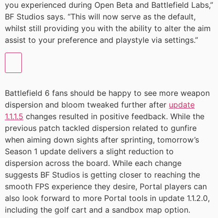
you experienced during Open Beta and Battlefield Labs,”
BF Studios says. “This will now serve as the default,
whilst still providing you with the ability to alter the aim
assist to your preference and playstyle via settings.”
Battlefield 6 fans should be happy to see more weapon
dispersion and bloom tweaked further after
update
1.1.1.5
changes resulted in positive feedback. While the
previous patch tackled dispersion related to gunfire
when aiming down sights after sprinting, tomorrow’s
Season 1 update delivers a slight reduction to
dispersion across the board. While each change
suggests BF Studios is getting closer to reaching the
smooth FPS experience they desire, Portal players can
also look forward to more Portal tools in update 1.1.2.0,
including the golf cart and a sandbox map option.