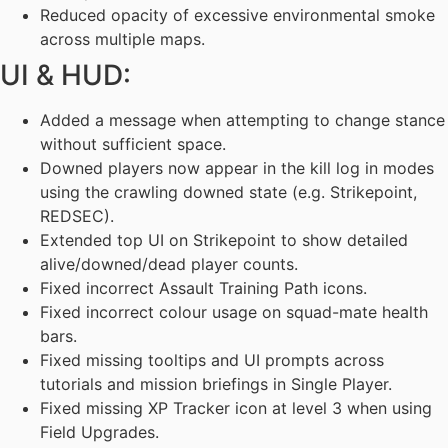
Reduced opacity of excessive environmental smoke
across multiple maps.
UI & HUD:
Added a message when attempting to change stance
without sufficient space.
Downed players now appear in the kill log in modes
using the crawling downed state (e.g. Strikepoint,
REDSEC).
Extended top UI on Strikepoint to show detailed
alive/downed/dead player counts.
Fixed incorrect Assault Training Path icons.
Fixed incorrect colour usage on squad-mate health
bars.
Fixed missing tooltips and UI prompts across
tutorials and mission briefings in Single Player.
Fixed missing XP Tracker icon at level 3 when using
Field Upgrades.