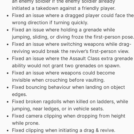
an enemy soldier if the enemy soldier already
initiated a takedown against a friendly player.
Fixed an issue where a dragged player could face the
wrong direction if turning quickly.
Fixed an issue where holding a grenade while
jumping, sliding, or diving froze the first-person pose.
Fixed an issue where switching weapons while drag-
reviving would break the reviver’s first-person view.
Fixed an issue where the Assault Class extra grenade
ability would not grant two grenades on spawn.
Fixed an issue where weapons could become
invisible when crouching before vaulting.
Fixed bouncing behaviour when landing on object
edges.
Fixed broken ragdolls when killed on ladders, while
jumping, near ledges, or in vehicle seats.
Fixed camera clipping when dropping from height
while prone.
Fixed clipping when initiating a drag & revive.