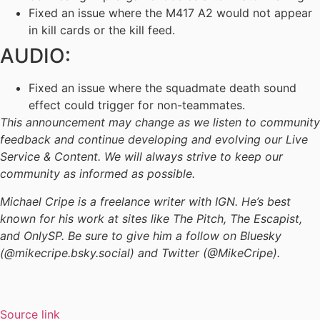
Fixed an issue where the M417 A2 would not appear
in kill cards or the kill feed.
AUDIO:
Fixed an issue where the squadmate death sound
effect could trigger for non-teammates.
This announcement may change as we listen to community
feedback and continue developing and evolving our Live
Service & Content. We will always strive to keep our
community as informed as possible.
Michael Cripe is a freelance writer with IGN. He’s best
known for his work at sites like The Pitch, The Escapist,
and OnlySP. Be sure to give him a follow on Bluesky
(@mikecripe.bsky.social) and Twitter (@MikeCripe).
Source link