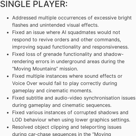
SINGLE PLAYER:
Addressed multiple occurrences of excessive bright
flashes and unintended visual effects.
Fixed an issue where AI squadmates would not
respond to revive orders and other commands,
improving squad functionality and responsiveness.
Fixed loss of grenade functionality and shadow-
rendering errors in underground areas during the
“Moving Mountains” mission.
Fixed multiple instances where sound effects or
Voice Over would fail to play correctly during
gameplay and cinematic moments.
Fixed subtitle and audio-video synchronisation issues
during gameplay and cinematic sequences.
Fixed various instances of corrupted shadows and
LOD behaviour when using lower graphics settings.
Resolved object clipping and teleporting issues
during car-chase sequences in the “Moving