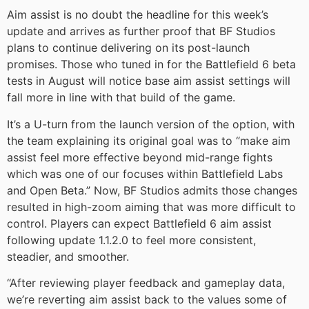
Aim assist is no doubt the headline for this week’s
update and arrives as further proof that BF Studios
plans to continue delivering on its post-launch
promises. Those who tuned in for the Battlefield 6 beta
tests in August will notice base aim assist settings will
fall more in line with that build of the game.
It’s a U-turn from the launch version of the option, with
the team explaining its original goal was to “make aim
assist feel more effective beyond mid-range fights
which was one of our focuses within Battlefield Labs
and Open Beta.” Now, BF Studios admits those changes
resulted in high-zoom aiming that was more difficult to
control. Players can expect Battlefield 6 aim assist
following update 1.1.2.0 to feel more consistent,
steadier, and smoother.
“After reviewing player feedback and gameplay data,
we’re reverting aim assist back to the values some of