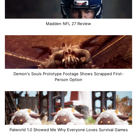
Madden NFL 27 Review
Demon's Souls Prototype Footage Shows Scrapped First-
Person Option
Palworld 1.0 Showed Me Why Everyone Loves Survival Games