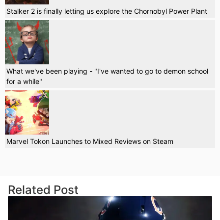
Stalker 2 is finally letting us explore the Chornobyl Power Plant
What we've been playing - "I've wanted to go to demon school
for a while"
Marvel Tokon Launches to Mixed Reviews on Steam
Related Post