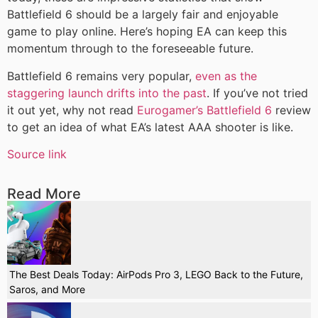
Battlefield 6 should be a largely fair and enjoyable
game to play online. Here’s hoping EA can keep this
momentum through to the foreseeable future.
Battlefield 6 remains very popular,
even as the
staggering launch drifts into the past
. If you’ve not tried
it out yet, why not read
Eurogamer’s Battlefield 6
review
to get an idea of what EA’s latest AAA shooter is like.
Source link
Read More
The Best Deals Today: AirPods Pro 3, LEGO Back to the Future,
Saros, and More