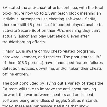
EA stated the anti-cheat efforts continue, with the total
block figure now up to 2.39m (each block meaning an
individual attempt to use cheating software). Sadly,
there are still 1.5 percent of impacted players unable to
activate Secure Boot on their PCs, meaning they can’t
actually launch and play Battlefield 6 even after
troubleshooting efforts.
Finally, EA is aware of 190 cheat-related programs,
hardware, vendors, and resellers. The post states: “183
of them (96.3 percent) have announced feature failures,
detection notices, downtime, and/or taken their cheats
offline entirely.”
The post concluded by laying out a variety of steps the
EA team will take to improve the anti-cheat moving
forward, the war between cheaters and anti-cheat
software being an endless struggle. Still, as it stands
today, these are impressive statistics that show