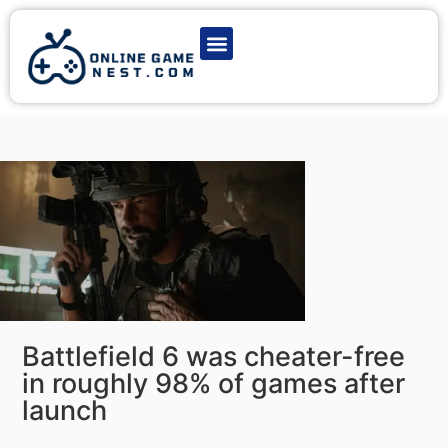
Latest Game News
Action Games
Adventure Games
Multiplayer Games
Online Game Play
Battlefield 6 was cheater-free
in roughly 98% of games after
launch