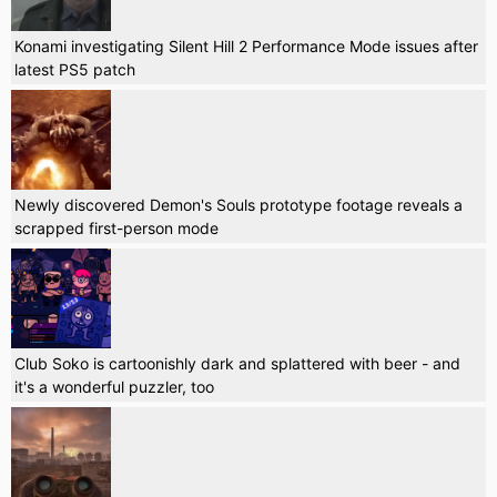
Konami investigating Silent Hill 2 Performance Mode issues after
latest PS5 patch
Newly discovered Demon's Souls prototype footage reveals a
scrapped first-person mode
Club Soko is cartoonishly dark and splattered with beer - and
it's a wonderful puzzler, too