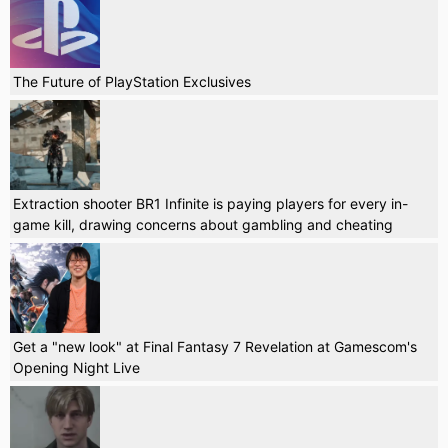
The Future of PlayStation Exclusives
Extraction shooter BR1 Infinite is paying players for every in-
game kill, drawing concerns about gambling and cheating
Get a "new look" at Final Fantasy 7 Revelation at Gamescom's
Opening Night Live