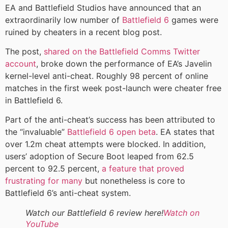
EA and Battlefield Studios have announced that an
extraordinarily low number of
Battlefield 6
games were
ruined by cheaters in a recent blog post.
The post,
shared on the Battlefield Comms Twitter
account
, broke down the performance of EA’s Javelin
kernel-level anti-cheat. Roughly 98 percent of online
matches in the first week post-launch were cheater free
in Battlefield 6.
Part of the anti-cheat’s success has been attributed to
the “invaluable”
Battlefield 6 open beta
. EA states that
over 1.2m cheat attempts were blocked. In addition,
users’ adoption of Secure Boot leaped from 62.5
percent to 92.5 percent,
a feature that proved
frustrating for many
but nonetheless is core to
Battlefield 6’s anti-cheat system.
Watch our Battlefield 6 review here!
Watch on
YouTube