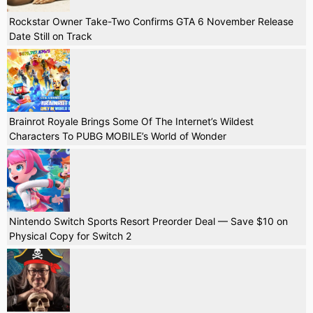
Rockstar Owner Take-Two Confirms GTA 6 November Release
Date Still on Track
Brainrot Royale Brings Some Of The Internet’s Wildest
Characters To PUBG MOBILE’s World of Wonder
Nintendo Switch Sports Resort Preorder Deal — Save $10 on
Physical Copy for Switch 2