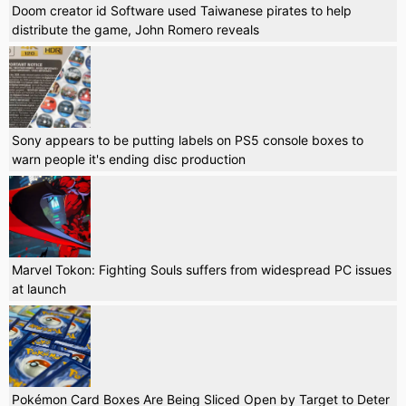
Doom creator id Software used Taiwanese pirates to help
distribute the game, John Romero reveals
Sony appears to be putting labels on PS5 console boxes to
warn people it's ending disc production
Marvel Tokon: Fighting Souls suffers from widespread PC issues
at launch
Pokémon Card Boxes Are Being Sliced Open by Target to Deter