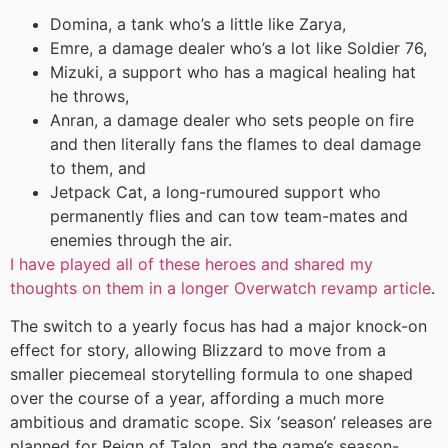
Domina, a tank who’s a little like Zarya,
Emre, a damage dealer who’s a lot like Soldier 76,
Mizuki, a support who has a magical healing hat
he throws,
Anran, a damage dealer who sets people on fire
and then literally fans the flames to deal damage
to them, and
Jetpack Cat, a long-rumoured support who
permanently flies and can tow team-mates and
enemies through the air.
I have played all of these heroes and shared my
thoughts on them in a longer Overwatch revamp article
.
The switch to a yearly focus has had a major knock-on
effect for story, allowing Blizzard to move from a
smaller piecemeal storytelling formula to one shaped
over the course of a year, affording a much more
ambitious and dramatic scope. Six ‘season’ releases are
planned for Reign of Talon, and the game’s season-