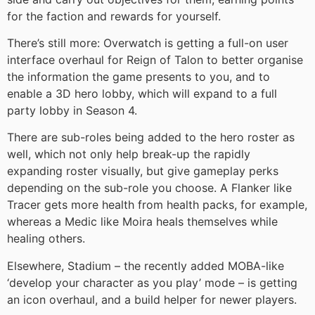
for the faction and rewards for yourself.
There’s still more: Overwatch is getting a full-on user
interface overhaul for Reign of Talon to better organise
the information the game presents to you, and to
enable a 3D hero lobby, which will expand to a full
party lobby in Season 4.
There are sub-roles being added to the hero roster as
well, which not only help break-up the rapidly
expanding roster visually, but give gameplay perks
depending on the sub-role you choose. A Flanker like
Tracer gets more health from health packs, for example,
whereas a Medic like Moira heals themselves while
healing others.
Elsewhere, Stadium – the recently added MOBA-like
‘develop your character as you play’ mode – is getting
an icon overhaul, and a build helper for newer players.