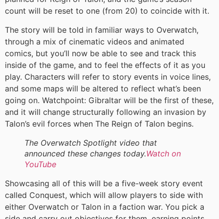
count will be reset to one (from 20) to coincide with it.
The story will be told in familiar ways to Overwatch,
through a mix of cinematic videos and animated
comics, but you’ll now be able to see and track this
inside of the game, and to feel the effects of it as you
play. Characters will refer to story events in voice lines,
and some maps will be altered to reflect what’s been
going on. Watchpoint: Gibraltar will be the first of these,
and it will change structurally following an invasion by
Talon’s evil forces when The Reign of Talon begins.
The Overwatch Spotlight video that
announced these changes today.
Watch on
YouTube
Showcasing all of this will be a five-week story event
called Conquest, which will allow players to side with
either Overwatch or Talon in a faction war. You pick a
side and carry out objectives for them, earning points