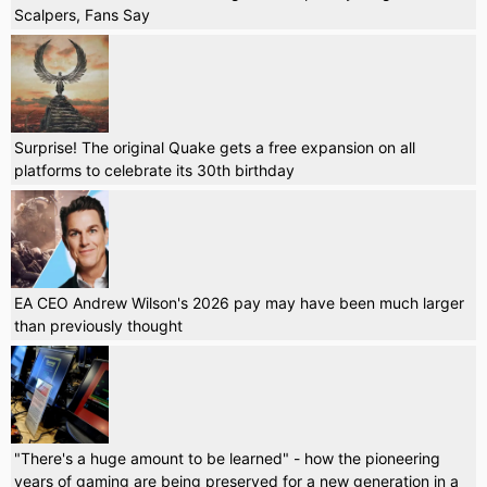
Scalpers, Fans Say
Surprise! The original Quake gets a free expansion on all
platforms to celebrate its 30th birthday
EA CEO Andrew Wilson's 2026 pay may have been much larger
than previously thought
"There's a huge amount to be learned" - how the pioneering
years of gaming are being preserved for a new generation in a