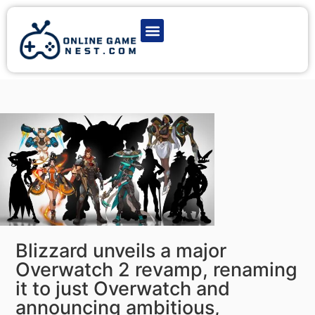
Latest Game News
Action Games
Adventure Games
Multiplayer Games
Online Game Play
Blizzard unveils a major
Overwatch 2 revamp, renaming
it to just Overwatch and
announcing ambitious,