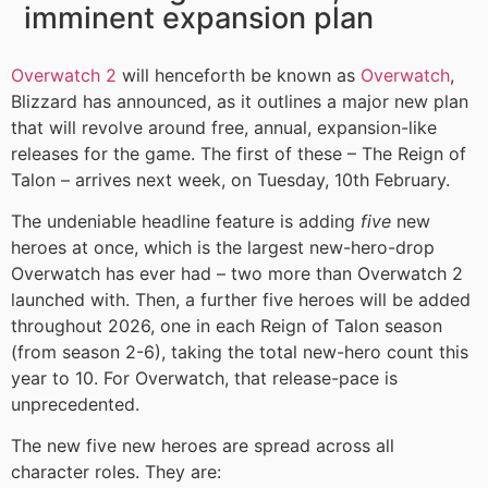
imminent expansion plan
Overwatch 2
will henceforth be known as
Overwatch
,
Blizzard has announced, as it outlines a major new plan
that will revolve around free, annual, expansion-like
releases for the game. The first of these – The Reign of
Talon – arrives next week, on Tuesday, 10th February.
The undeniable headline feature is adding
five
new
heroes at once, which is the largest new-hero-drop
Overwatch has ever had – two more than Overwatch 2
launched with. Then, a further five heroes will be added
throughout 2026, one in each Reign of Talon season
(from season 2-6), taking the total new-hero count this
year to 10. For Overwatch, that release-pace is
unprecedented.
The new five new heroes are spread across all
character roles. They are: