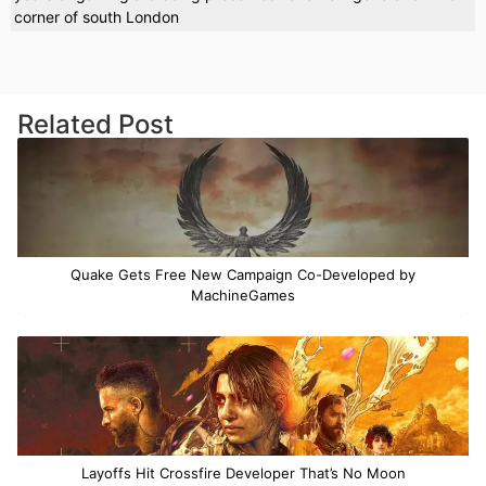
corner of south London
Related Post
Quake Gets Free New Campaign Co-Developed by
MachineGames
Layoffs Hit Crossfire Developer That’s No Moon