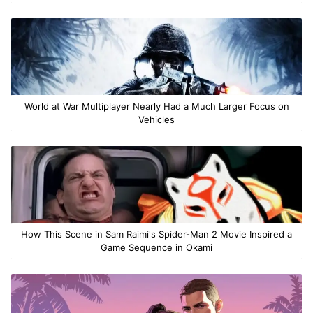
World at War Multiplayer Nearly Had a Much Larger Focus on
Vehicles
How This Scene in Sam Raimi's Spider-Man 2 Movie Inspired a
Game Sequence in Okami