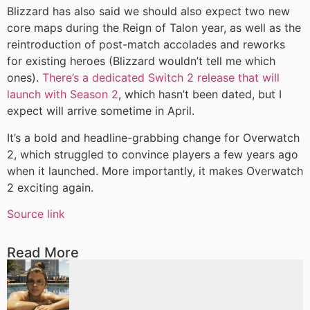
Blizzard has also said we should also expect two new
core maps during the Reign of Talon year, as well as the
reintroduction of post-match accolades and reworks
for existing heroes (Blizzard wouldn’t tell me which
ones).
There’s a dedicated Switch 2 release that will
launch with Season 2
, which hasn’t been dated, but I
expect will arrive sometime in April.
It’s a bold and headline-grabbing change for Overwatch
2, which struggled to convince players a few years ago
when it launched. More importantly, it makes Overwatch
2 exciting again.
Source link
Read More