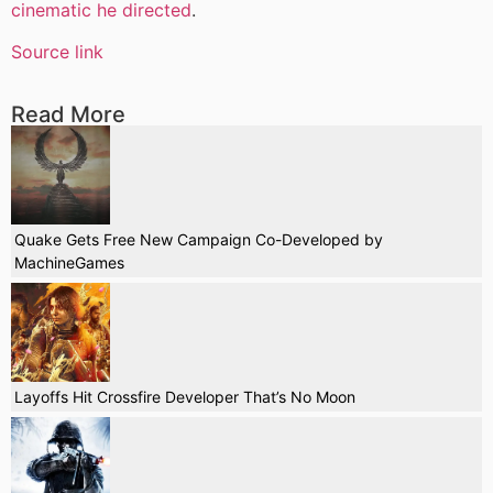
cinematic he directed
.
Source link
Read More
Quake Gets Free New Campaign Co-Developed by
MachineGames
Layoffs Hit Crossfire Developer That’s No Moon