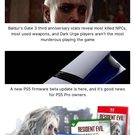
Baldur's Gate 3 third anniversary stats reveal most killed NPCs,
most used weapons, and Dark Urge players aren't the most
murderous playing the game
A new PS5 firmware beta update is here, and it's good news
for PS5 Pro owners