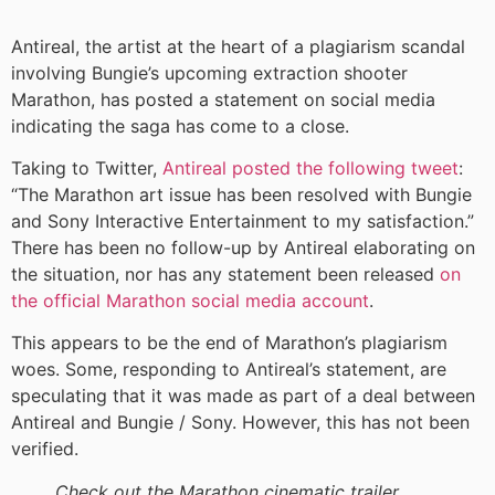
Antireal, the artist at the heart of a plagiarism scandal
involving Bungie’s upcoming extraction shooter
Marathon, has posted a statement on social media
indicating the saga has come to a close.
Taking to Twitter,
Antireal posted the following tweet
:
“The Marathon art issue has been resolved with Bungie
and Sony Interactive Entertainment to my satisfaction.”
There has been no follow-up by Antireal elaborating on
the situation, nor has any statement been released
on
the official Marathon social media account
.
This appears to be the end of Marathon’s plagiarism
woes. Some, responding to Antireal’s statement, are
speculating that it was made as part of a deal between
Antireal and Bungie / Sony. However, this has not been
verified.
Check out the Marathon cinematic trailer