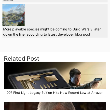
More playable species might be coming to Guild Wars 3 later
down the line, according to latest developer blog post
Related Post
007 First Light Legacy Edition Hits New Record Low at Amazon