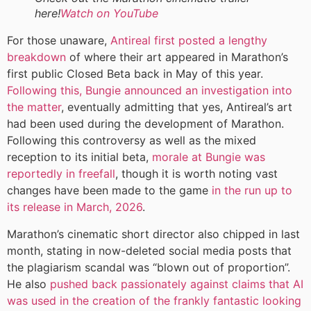
here!
Watch on YouTube
For those unaware,
Antireal first posted a lengthy
breakdown
of where their art appeared in Marathon’s
first public Closed Beta back in May of this year.
Following this, Bungie announced an investigation into
the matter
, eventually admitting that yes, Antireal’s art
had been used during the development of Marathon.
Following this controversy as well as the mixed
reception to its initial beta,
morale at Bungie was
reportedly in freefall
, though it is worth noting vast
changes have been made to the game
in the run up to
its release in March, 2026
.
Marathon’s cinematic short director also chipped in last
month, stating in now-deleted social media posts that
the plagiarism scandal was “blown out of proportion”.
He also
pushed back passionately against claims that AI
was used in the creation of the frankly fantastic looking