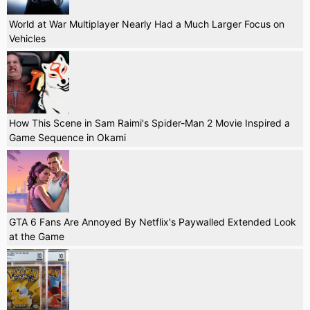
World at War Multiplayer Nearly Had a Much Larger Focus on
Vehicles
How This Scene in Sam Raimi's Spider-Man 2 Movie Inspired a
Game Sequence in Okami
GTA 6 Fans Are Annoyed By Netflix's Paywalled Extended Look
at the Game