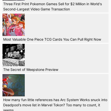
Three First Print Pokemon Games Sell for $2 Million in World's
Second-Largest Video Game Transaction
Most Valuable One Piece TCG Cards You Can Pull Right Now
The Secret of Weepstone Preview
How many fun little references has Arc System Works snuck into
Deadpool's move list in Marvel Tokon? Too many to count, it
seems