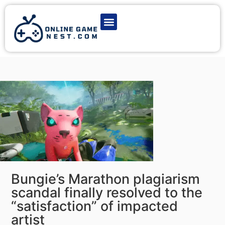
Latest Game News
Action Games
Adventure Games
Multiplayer Games
Online Game Play
Bungie’s Marathon plagiarism
scandal finally resolved to the
“satisfaction” of impacted
artist