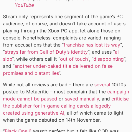
YouTube
Steam only represents one segment of the game’s PC
audience, of course, and doesn’t take account of users
playing through the Xbox PC app, let alone those on
console. Nonetheless, complaints are varied, ranging
from accusations that the “
franchise has lost its way
“,
“
strays far from Call of Duty’s identity
“, and uses “
ai
slop
“, while others call it “
out of touch
“, “
disappointing
“,
and “
another under-baked title delivered on false
promises and blatant lies
“.
While not all reviews are bad – there are
several
10/10s
posted to Metacritic – most complain that the
campaign
mode cannot be paused
or
saved manually
, and
criticise
the publisher for in-game calling cards allegedly
created using generative AI,
all of which came to light
when the game debuted on 14th November.
“
Black Ops 6
wasn’t perfect but it felt like COD was