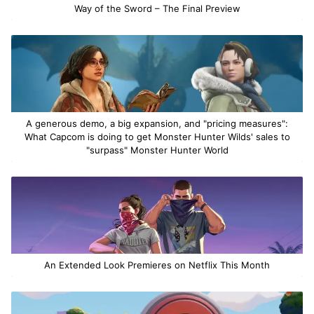
Way of the Sword – The Final Preview
A generous demo, a big expansion, and "pricing measures":
What Capcom is doing to get Monster Hunter Wilds' sales to
"surpass" Monster Hunter World
An Extended Look Premieres on Netflix This Month