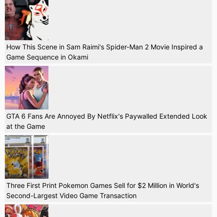
How This Scene in Sam Raimi's Spider-Man 2 Movie Inspired a
Game Sequence in Okami
GTA 6 Fans Are Annoyed By Netflix's Paywalled Extended Look
at the Game
Three First Print Pokemon Games Sell for $2 Million in World's
Second-Largest Video Game Transaction