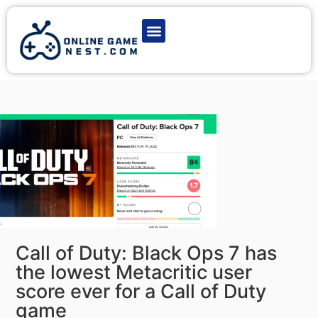
Latest Game News
Action Games
Adventure Games
Multiplayer Games
Online Game Play
Call of Duty: Black Ops 7 has
the lowest Metacritic user
score ever for a Call of Duty
game