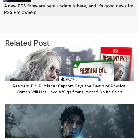
A new PS5 firmware beta update is here, and it's good news for
PS5 Pro owners
Related Post
Resident Evil Publisher Capcom Says the Death of Physical
Games Will Not Have a 'Significant Impact' On Its Sales