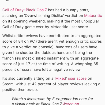
Call of Duty: Black Ops 7
has had a bumpy start,
accruing an ‘Overwhelming Dislike’ verdict on
Metacritic
on its opening weekend, making it the most unpopular
Call of Duty game ever by Metacritic user score.
Whilst critic reviews have contributed to an aggregated
score of 84 on PC (there aren’t yet enough critic scores
to give a verdict on console), hundreds of users have
given the shooter the dubious honour of being the
franchise’s most disliked instalment with an aggregate
score of just 1.7 at the time of writing. A whopping 85
percent of users have left a negative review.
It’s also currently sitting on a
‘Mixed’ user score
on
Steam, with just 42 percent of player reviews leaving a
positive thumbs-up.
Watch a livestream by Eurogamer Ian here for
a visual peak at Black Ops 7.
Watch on