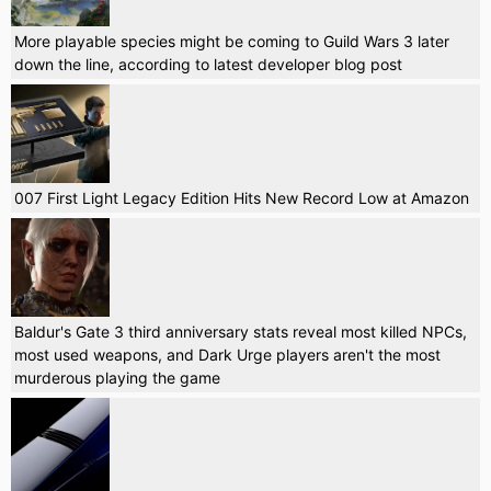
More playable species might be coming to Guild Wars 3 later
down the line, according to latest developer blog post
007 First Light Legacy Edition Hits New Record Low at Amazon
Baldur's Gate 3 third anniversary stats reveal most killed NPCs,
most used weapons, and Dark Urge players aren't the most
murderous playing the game