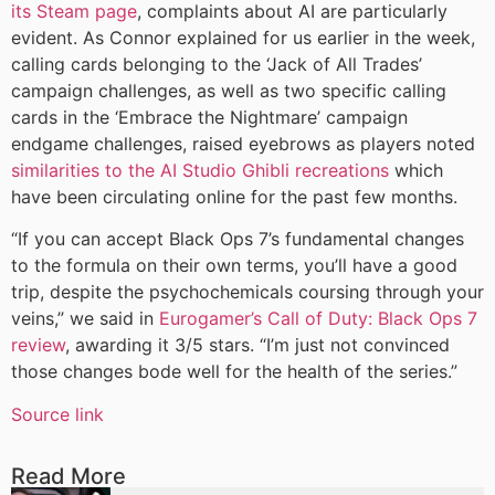
its Steam page
, complaints about AI are particularly
evident. As Connor explained for us earlier in the week,
calling cards belonging to the ‘Jack of All Trades’
campaign challenges, as well as two specific calling
cards in the ‘Embrace the Nightmare’ campaign
endgame challenges, raised eyebrows as players noted
similarities to the AI Studio Ghibli recreations
which
have been circulating online for the past few months.
“If you can accept Black Ops 7’s fundamental changes
to the formula on their own terms, you’ll have a good
trip, despite the psychochemicals coursing through your
veins,” we said in
Eurogamer’s Call of Duty: Black Ops 7
review
, awarding it 3/5 stars. “I’m just not convinced
those changes bode well for the health of the series.”
Source link
Read More