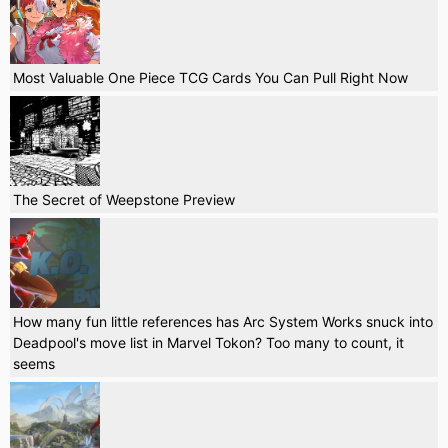
Most Valuable One Piece TCG Cards You Can Pull Right Now
The Secret of Weepstone Preview
How many fun little references has Arc System Works snuck into
Deadpool's move list in Marvel Tokon? Too many to count, it
seems