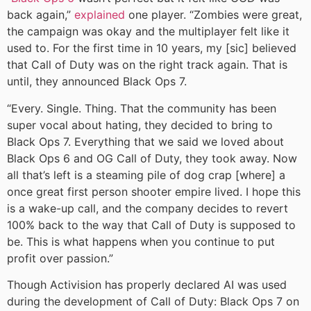
back again,”
explained
one player. “Zombies were great,
the campaign was okay and the multiplayer felt like it
used to. For the first time in 10 years, my [sic] believed
that Call of Duty was on the right track again. That is
until, they announced Black Ops 7.
“Every. Single. Thing. That the community has been
super vocal about hating, they decided to bring to
Black Ops 7. Everything that we said we loved about
Black Ops 6 and OG Call of Duty, they took away. Now
all that’s left is a steaming pile of dog crap [where] a
once great first person shooter empire lived. I hope this
is a wake-up call, and the company decides to revert
100% back to the way that Call of Duty is supposed to
be. This is what happens when you continue to put
profit over passion.”
Though Activision has properly declared AI was used
during the development of Call of Duty: Black Ops 7 on