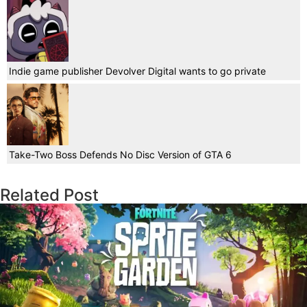
Indie game publisher Devolver Digital wants to go private
Take-Two Boss Defends No Disc Version of GTA 6
Related Post