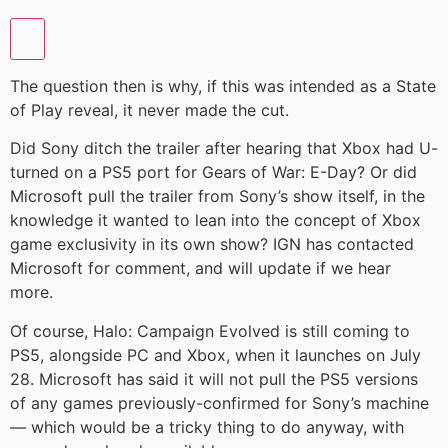
The question then is why, if this was intended as a State
of Play reveal, it never made the cut.
Did Sony ditch the trailer after hearing that Xbox had U-
turned on a PS5 port for Gears of War: E-Day? Or did
Microsoft pull the trailer from Sony’s show itself, in the
knowledge it wanted to lean into the concept of Xbox
game exclusivity in its own show? IGN has contacted
Microsoft for comment, and will update if we hear
more.
Of course, Halo: Campaign Evolved is still coming to
PS5, alongside PC and Xbox, when it launches on July
28. Microsoft has said it will not pull the PS5 versions
of any games previously-confirmed for Sony’s machine
— which would be a tricky thing to do anyway, with