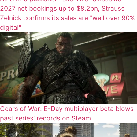
2027 net bookings up to $8.2bn, Strauss
Zelnick confirms its sales are "well over 90%
digital"
Gears of War: E-Day multiplayer beta blows
past series' records on Steam