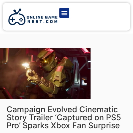
Latest Game News
Action Games
Adventure Games
Multiplayer Games
Online Game Play
Campaign Evolved Cinematic
Story Trailer ‘Captured on PS5
Pro’ Sparks Xbox Fan Surprise