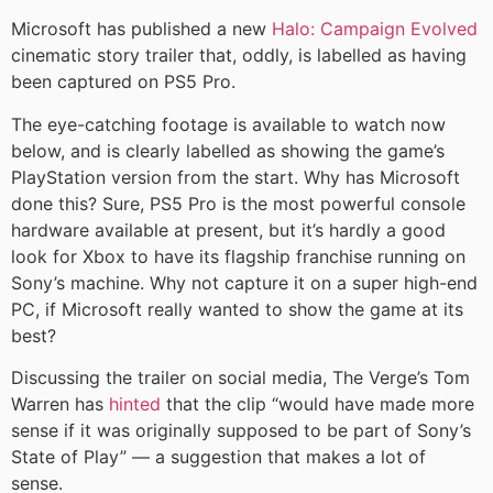
Microsoft has published a new
Halo: Campaign Evolved
cinematic story trailer that, oddly, is labelled as having
been captured on PS5 Pro.
The eye-catching footage is available to watch now
below, and is clearly labelled as showing the game’s
PlayStation version from the start. Why has Microsoft
done this? Sure, PS5 Pro is the most powerful console
hardware available at present, but it’s hardly a good
look for Xbox to have its flagship franchise running on
Sony’s machine. Why not capture it on a super high-end
PC, if Microsoft really wanted to show the game at its
best?
Discussing the trailer on social media, The Verge’s Tom
Warren has
hinted
that the clip “would have made more
sense if it was originally supposed to be part of Sony’s
State of Play” — a suggestion that makes a lot of
sense.