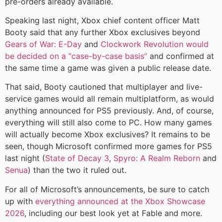
pre-orders already available.
Speaking last night, Xbox chief content officer Matt
Booty said that any further Xbox exclusives beyond
Gears of War: E-Day
and
Clockwork Revolution
would
be decided on a “case-by-case basis”
and confirmed at
the same time a game was given a public release date.
That said, Booty cautioned that multiplayer and live-
service games would all remain multiplatform, as would
anything announced for PS5 previously. And, of course,
everything will still also come to PC. How many games
will actually become Xbox exclusives? It remains to be
seen, though Microsoft confirmed more games for PS5
last night (
State of Decay 3
,
Spyro: A Realm Reborn
and
Senua
) than the two it ruled out.
For all of Microsoft’s announcements, be sure to catch
up with
everything announced at the Xbox Showcase
2026
, including our best look yet at Fable and more.