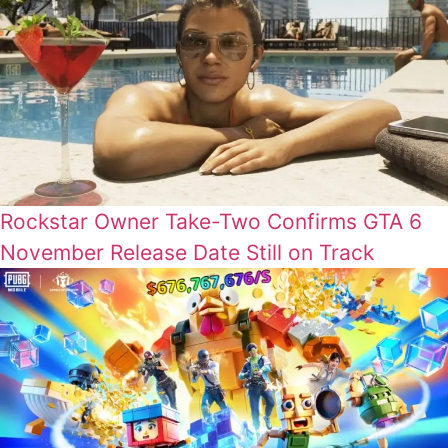
Rockstar Owner Take-Two Confirms GTA 6
November Release Date Still on Track