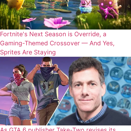
Fortnite's Next Season is Override, a
Gaming-Themed Crossover — And Yes,
Sprites Are Staying
As GTA 6 publisher Take-Two revises its