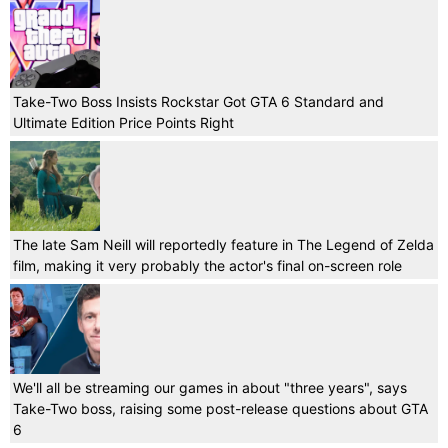
Take-Two Boss Insists Rockstar Got GTA 6 Standard and
Ultimate Edition Price Points Right
The late Sam Neill will reportedly feature in The Legend of Zelda
film, making it very probably the actor's final on-screen role
We'll all be streaming our games in about "three years", says
Take-Two boss, raising some post-release questions about GTA
6