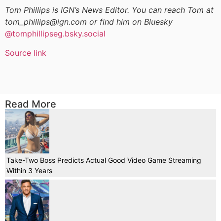
Tom Phillips is IGN’s News Editor. You can reach Tom at
tom_phillips@ign.com or find him on Bluesky
@tomphillipseg.bsky.social
Source link
Read More
Take-Two Boss Predicts Actual Good Video Game Streaming
Within 3 Years