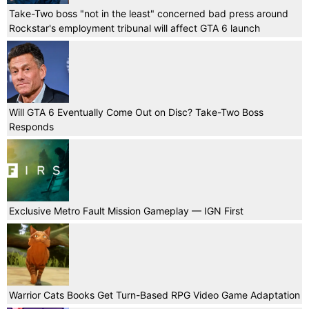
Take-Two boss "not in the least" concerned bad press around
Rockstar's employment tribunal will affect GTA 6 launch
Will GTA 6 Eventually Come Out on Disc? Take-Two Boss
Responds
Exclusive Metro Fault Mission Gameplay — IGN First
Warrior Cats Books Get Turn-Based RPG Video Game Adaptation