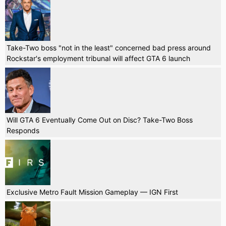
Take-Two boss "not in the least" concerned bad press around
Rockstar's employment tribunal will affect GTA 6 launch
Will GTA 6 Eventually Come Out on Disc? Take-Two Boss
Responds
Exclusive Metro Fault Mission Gameplay — IGN First