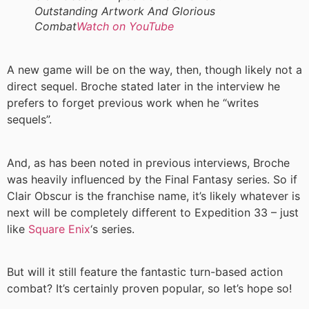
Outstanding Artwork And Glorious
Combat
Watch on YouTube
A new game will be on the way, then, though likely not a
direct sequel. Broche stated later in the interview he
prefers to forget previous work when he “writes
sequels”.
And, as has been noted in previous interviews, Broche
was heavily influenced by the Final Fantasy series. So if
Clair Obscur is the franchise name, it’s likely whatever is
next will be completely different to Expedition 33 – just
like
Square Enix
‘s series.
But will it still feature the fantastic turn-based action
combat? It’s certainly proven popular, so let’s hope so!