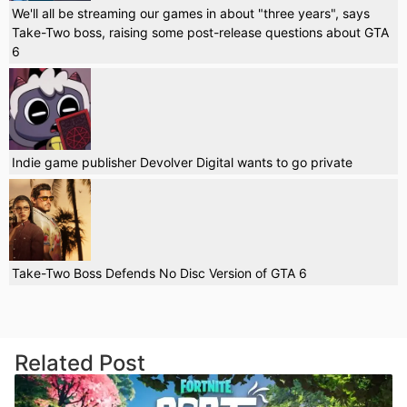
We'll all be streaming our games in about "three years", says
Take-Two boss, raising some post-release questions about GTA
6
Indie game publisher Devolver Digital wants to go private
Take-Two Boss Defends No Disc Version of GTA 6
Related Post