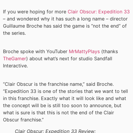
If you were hoping for more
Clair Obscur: Expedition 33
– and wondered why it has such a long name – director
Guillaume Broche has said the game is “not the end” of
the series.
Broche spoke with YouTuber
MrMattyPlays
(thanks
TheGamer
) about what’s next for studio Sandfall
Interactive.
“Clair Obscur is the franchise name,” said Broche.
“Expedition 33 is one of the stories that we want to tell
in this franchise. Exactly what it will look like and what
the concept will be is still too soon to announce, but
what is sure is that this is not the end of the Clair
Obscur franchise.”
Clair Obscur: Expedition 33 Review: