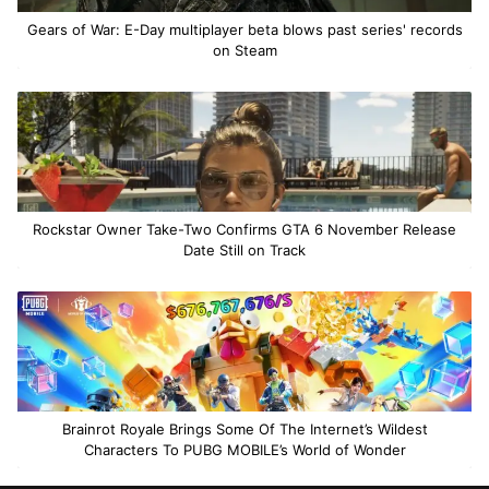
Gears of War: E-Day multiplayer beta blows past series' records
on Steam
Rockstar Owner Take-Two Confirms GTA 6 November Release
Date Still on Track
Brainrot Royale Brings Some Of The Internet’s Wildest
Characters To PUBG MOBILE’s World of Wonder