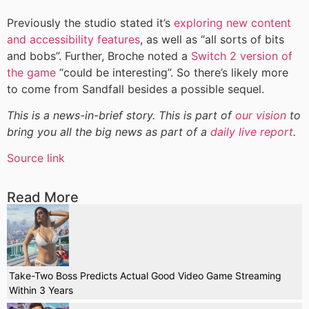
Previously the studio stated it’s
exploring new content
and accessibility features
, as well as “all sorts of bits
and bobs”. Further, Broche noted a
Switch 2 version of
the game
“could be interesting”. So there’s likely more
to come from Sandfall besides a possible sequel.
This is a news-in-brief story. This is part of
our vision
to
bring you all the big news as part of a
daily live report
.
Source link
Read More
Take-Two Boss Predicts Actual Good Video Game Streaming
Within 3 Years