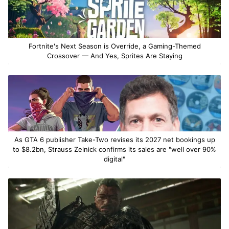
Fortnite's Next Season is Override, a Gaming-Themed
Crossover — And Yes, Sprites Are Staying
As GTA 6 publisher Take-Two revises its 2027 net bookings up
to $8.2bn, Strauss Zelnick confirms its sales are "well over 90%
digital"