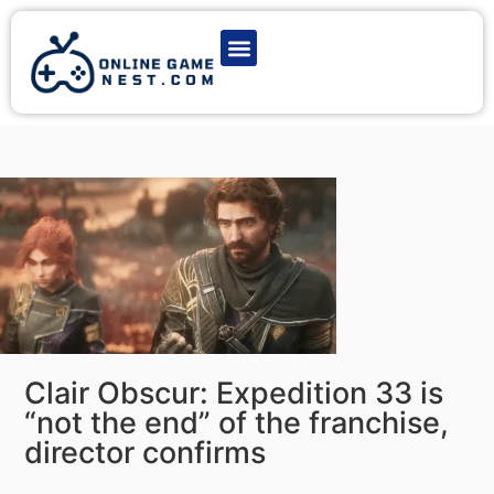
Latest Game News
Action Games
Adventure Games
Multiplayer Games
Online Game Play
Clair Obscur: Expedition 33 is
“not the end” of the franchise,
director confirms