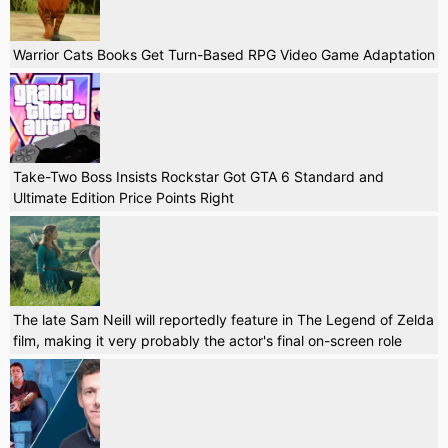
Warrior Cats Books Get Turn-Based RPG Video Game Adaptation
Take-Two Boss Insists Rockstar Got GTA 6 Standard and
Ultimate Edition Price Points Right
The late Sam Neill will reportedly feature in The Legend of Zelda
film, making it very probably the actor's final on-screen role