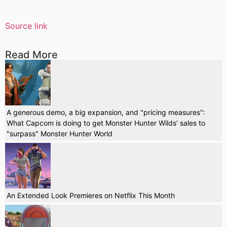
Source link
Read More
A generous demo, a big expansion, and "pricing measures":
What Capcom is doing to get Monster Hunter Wilds' sales to
"surpass" Monster Hunter World
An Extended Look Premieres on Netflix This Month