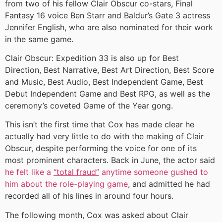
from two of his fellow Clair Obscur co-stars, Final
Fantasy 16 voice Ben Starr and Baldur’s Gate 3 actress
Jennifer English, who are also nominated for their work
in the same game.
Clair Obscur: Expedition 33 is also up for Best
Direction, Best Narrative, Best Art Direction, Best Score
and Music, Best Audio, Best Independent Game, Best
Debut Independent Game and Best RPG, as well as the
ceremony’s coveted Game of the Year gong.
This isn’t the first time that Cox has made clear he
actually had very little to do with the making of Clair
Obscur, despite performing the voice for one of its
most prominent characters. Back in June, the actor said
he felt like a
“total fraud”
anytime someone gushed to
him about the role-playing game
, and admitted he had
recorded all of his lines in around four hours.
The following month, Cox was asked about Clair