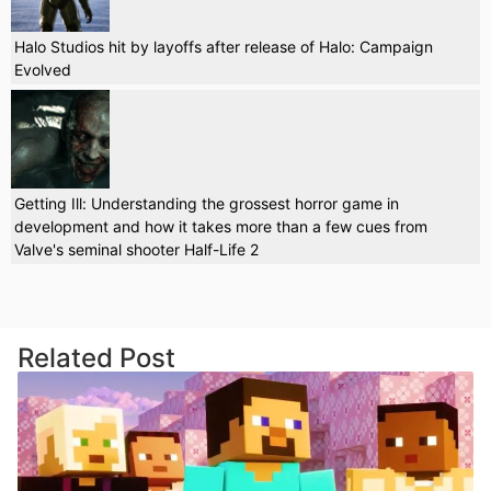
Halo Studios hit by layoffs after release of Halo: Campaign
Evolved
Getting Ill: Understanding the grossest horror game in
development and how it takes more than a few cues from
Valve's seminal shooter Half-Life 2
Related Post