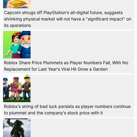
Capcom shrugs off PlayStation's all-digital future, suggests
shrinking physical market will not have a "significant impact" on
its operations
Roblox Share Price Plummets as Player Numbers Fall, With No
Replacement for Last Year's Viral Hit Grow a Garden
Roblox's string of bad luck persists as player numbers continue
to plummet and the company's stock price with it