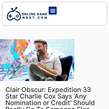
Latest Game News
Action Games
Adventure Games
Multiplayer Games
Online Game Play
Clair Obscur: Expedition 33
Star Charlie Cox Says ‘Any
Nomination or Credit’ Should