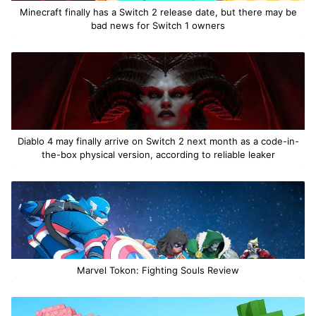
Minecraft finally has a Switch 2 release date, but there may be
bad news for Switch 1 owners
Diablo 4 may finally arrive on Switch 2 next month as a code-in-
the-box physical version, according to reliable leaker
Marvel Tokon: Fighting Souls Review