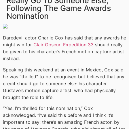
Really Go To Someone Else,
Following The Game Awards
Nomination
Daredevil actor Charlie Cox has said that any awards he
might win for
Clair Obscur: Expedition 33
should really
be given to his character’s French motion capture artist
instead.
Speaking this weekend at an event in Mexico, Cox said
he was “thrilled” to be recognised but believed that any
credit should go to someone else: his character
Gustave’s motion capture artist, who had physically
brought the role to life.
“Yes, I’m thrilled for this nomination,” Cox
acknowledged. “I’ve said this before and I think it’s
important to say: there’s an amazing French actor, by