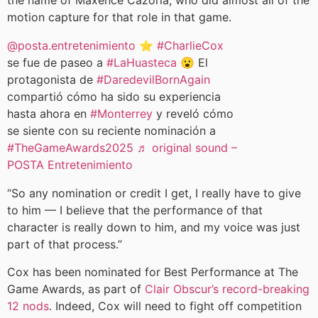
the name of Maxence Cazorla, who did almost all of the
motion capture for that role in that game.
@posta.entretenimiento
⭐️
#CharlieCox
se fue de paseo a
#LaHuasteca
😮 El
protagonista de
#DaredevilBornAgain
compartió cómo ha sido su experiencia
hasta ahora en
#Monterrey
y reveló cómo
se siente con su reciente nominación a
#TheGameAwards2025
♬ original sound –
POSTA Entretenimiento
“So any nomination or credit I get, I really have to give
to him — I believe that the performance of that
character is really down to him, and my voice was just
part of that process.”
Cox has been nominated for Best Performance at The
Game Awards, as part of
Clair Obscur’s record-breaking
12 nods
. Indeed, Cox will need to fight off competition