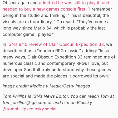
Obscur again and
admitted he was still to play it, and
needed to buy a new games console first
. “I remember
being in the studio and thinking, ‘This is beautiful, the
visuals are extraordinary,'” Cox said. “They’ve come a
long way since Mario 64, which is probably the last
computer game I played.”
In
IGN’s 9/10 review of Clair Obscur: Expedition 33
, we
described it as a “modern RPG classic,” adding: “In so
many ways, Clair Obscur: Expedition 33 reminded me of
numerous classic and contemporary RPGs I love, but
developer Sandfall truly understood why those games
are special and made the pieces it borrowed its own.”
Image credit: Medios y Media/Getty Images
Tom Phillips is IGN’s News Editor. You can reach Tom at
tom_phillips@ign.com or find him on Bluesky
@tomphillipseg.bsky.social