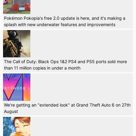
Pokémon Pokopia's free 2.0 update is here, and it's making a
splash with new underwater features and improvements
The Call of Duty: Black Ops 1&2 PS4 and PS5 ports sold more
than 11 million copies in under a month
We're getting an "extended look" at Grand Theft Auto 6 on 27th
August