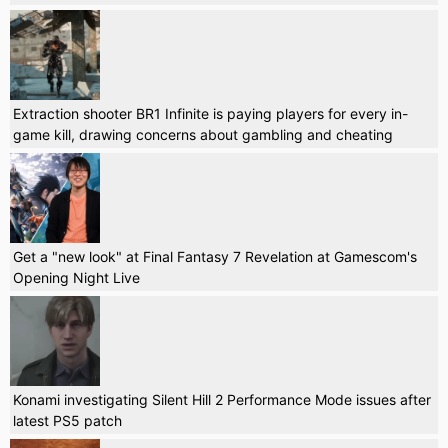
Extraction shooter BR1 Infinite is paying players for every in-
game kill, drawing concerns about gambling and cheating
Get a "new look" at Final Fantasy 7 Revelation at Gamescom's
Opening Night Live
Konami investigating Silent Hill 2 Performance Mode issues after
latest PS5 patch