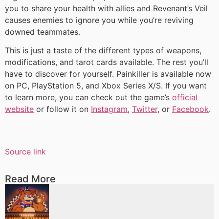
you to share your health with allies and Revenant’s Veil
causes enemies to ignore you while you’re reviving
downed teammates.
This is just a taste of the different types of weapons,
modifications, and tarot cards available. The rest you’ll
have to discover for yourself. Painkiller is available now
on PC, PlayStation 5, and Xbox Series X/S. If you want
to learn more, you can check out the game’s
official
website
or follow it on
Instagram
,
Twitter
, or
Facebook
.
Source link
Read More