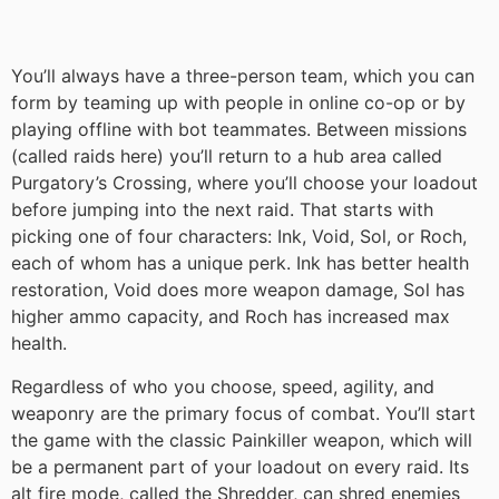
You’ll always have a three-person team, which you can
form by teaming up with people in online co-op or by
playing offline with bot teammates. Between missions
(called raids here) you’ll return to a hub area called
Purgatory’s Crossing, where you’ll choose your loadout
before jumping into the next raid. That starts with
picking one of four characters: Ink, Void, Sol, or Roch,
each of whom has a unique perk. Ink has better health
restoration, Void does more weapon damage, Sol has
higher ammo capacity, and Roch has increased max
health.
Regardless of who you choose, speed, agility, and
weaponry are the primary focus of combat. You’ll start
the game with the classic Painkiller weapon, which will
be a permanent part of your loadout on every raid. Its
alt fire mode, called the Shredder, can shred enemies