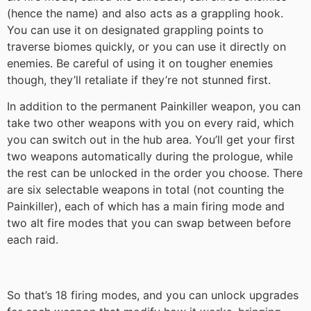
(hence the name) and also acts as a grappling hook.
You can use it on designated grappling points to
traverse biomes quickly, or you can use it directly on
enemies. Be careful of using it on tougher enemies
though, they’ll retaliate if they’re not stunned first.
In addition to the permanent Painkiller weapon, you can
take two other weapons with you on every raid, which
you can switch out in the hub area. You’ll get your first
two weapons automatically during the prologue, while
the rest can be unlocked in the order you choose. There
are six selectable weapons in total (not counting the
Painkiller), each of which has a main firing mode and
two alt fire modes that you can swap between before
each raid.
So that’s 18 firing modes, and you can unlock upgrades