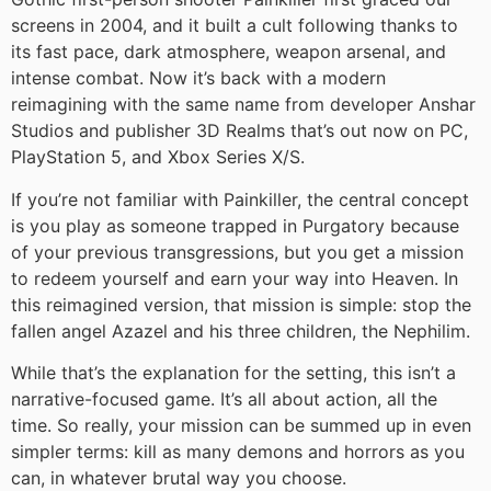
screens in 2004, and it built a cult following thanks to
its fast pace, dark atmosphere, weapon arsenal, and
intense combat. Now it’s back with a modern
reimagining with the same name from developer Anshar
Studios and publisher 3D Realms that’s out now on PC,
PlayStation 5, and Xbox Series X/S.
If you’re not familiar with Painkiller, the central concept
is you play as someone trapped in Purgatory because
of your previous transgressions, but you get a mission
to redeem yourself and earn your way into Heaven. In
this reimagined version, that mission is simple: stop the
fallen angel Azazel and his three children, the Nephilim.
While that’s the explanation for the setting, this isn’t a
narrative-focused game. It’s all about action, all the
time. So really, your mission can be summed up in even
simpler terms: kill as many demons and horrors as you
can, in whatever brutal way you choose.