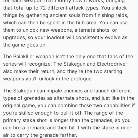
for each weapon that modify how it works, bringing
that total up to 72 different attack types. You unlock
things by gathering ancient souls from finishing raids,
which can then be spent in the hub area. You can use
them to unlock new weapons, alternate shots, or
upgrades, so your loadout will consistently evolve as
the game goes on.
The Painkiller weapon isn’t the only one that fans of the
series will recognize. The Stakegun and Electrodriver
also make their return, and they’re the two starting
weapons you’ll unlock in the prologue.
The Stakegun can impale enemies and launch different
types of grenades as alternate shots, and just like in the
original game, you can combine these two capabilities if
you’re skilled enough to pull it off. The range of the
primary stake shot is longer than the grenades, so you
can fire a grenade and then hit it with the stake in mid-
air to carry the grenade farther.