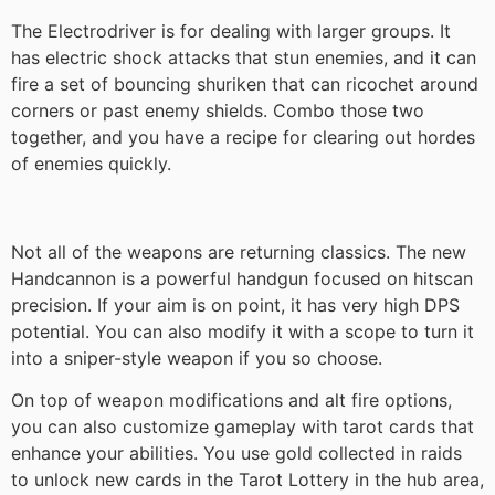
The Electrodriver is for dealing with larger groups. It
has electric shock attacks that stun enemies, and it can
fire a set of bouncing shuriken that can ricochet around
corners or past enemy shields. Combo those two
together, and you have a recipe for clearing out hordes
of enemies quickly.
Not all of the weapons are returning classics. The new
Handcannon is a powerful handgun focused on hitscan
precision. If your aim is on point, it has very high DPS
potential. You can also modify it with a scope to turn it
into a sniper-style weapon if you so choose.
On top of weapon modifications and alt fire options,
you can also customize gameplay with tarot cards that
enhance your abilities. You use gold collected in raids
to unlock new cards in the Tarot Lottery in the hub area,