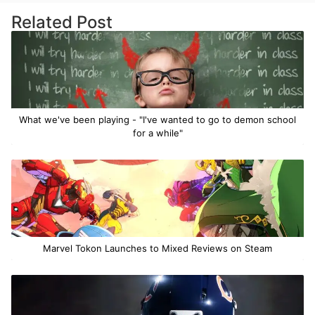
Related Post
What we've been playing - "I've wanted to go to demon school
for a while"
Marvel Tokon Launches to Mixed Reviews on Steam