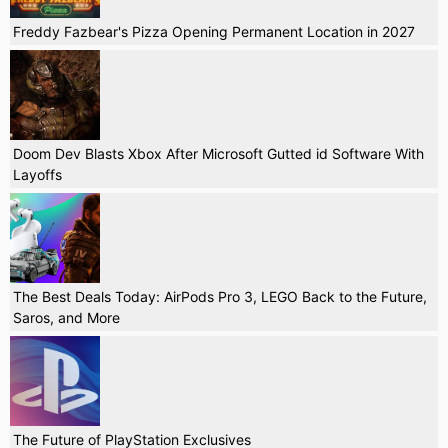
Freddy Fazbear's Pizza Opening Permanent Location in 2027
Doom Dev Blasts Xbox After Microsoft Gutted id Software With
Layoffs
The Best Deals Today: AirPods Pro 3, LEGO Back to the Future,
Saros, and More
The Future of PlayStation Exclusives