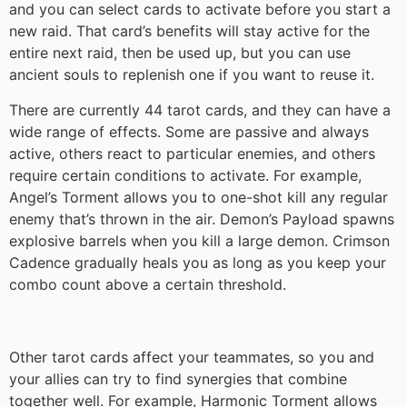
and you can select cards to activate before you start a
new raid. That card’s benefits will stay active for the
entire next raid, then be used up, but you can use
ancient souls to replenish one if you want to reuse it.
There are currently 44 tarot cards, and they can have a
wide range of effects. Some are passive and always
active, others react to particular enemies, and others
require certain conditions to activate. For example,
Angel’s Torment allows you to one-shot kill any regular
enemy that’s thrown in the air. Demon’s Payload spawns
explosive barrels when you kill a large demon. Crimson
Cadence gradually heals you as long as you keep your
combo count above a certain threshold.
Other tarot cards affect your teammates, so you and
your allies can try to find synergies that combine
together well. For example, Harmonic Torment allows