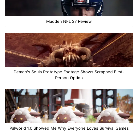
Madden NFL 27 Review
Demon's Souls Prototype Footage Shows Scrapped First-
Person Option
Palworld 1.0 Showed Me Why Everyone Loves Survival Games