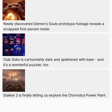
Newly discovered Demon's Souls prototype footage reveals a
scrapped first-person mode
Club Soko is cartoonishly dark and splattered with beer - and
it's a wonderful puzzler, too
Stalker 2 is finally letting us explore the Chornobyl Power Plant