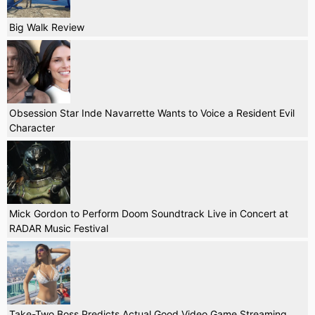
Big Walk Review
Obsession Star Inde Navarrette Wants to Voice a Resident Evil
Character
Mick Gordon to Perform Doom Soundtrack Live in Concert at
RADAR Music Festival
Take-Two Boss Predicts Actual Good Video Game Streaming