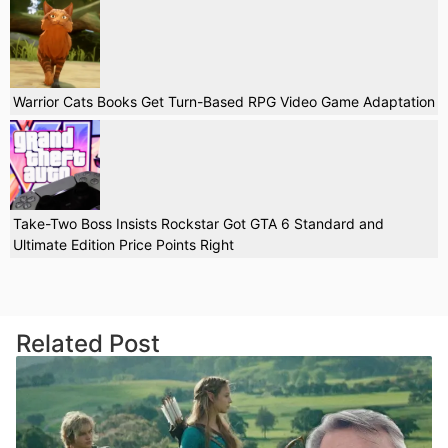
Warrior Cats Books Get Turn-Based RPG Video Game Adaptation
Take-Two Boss Insists Rockstar Got GTA 6 Standard and
Ultimate Edition Price Points Right
Related Post