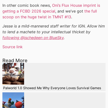
In other comic book news,
Oni’s Flux House imprint is
getting a FCBD 2026 special
, and we’ve got
the full
scoop on the huge twist in TMNT #13
.
Jesse is a mild-mannered staff writer for IGN. Allow him
to lend a machete to your intellectual thicket by
following @jschedeen on BlueSky
.
Source link
Read More
Palworld 1.0 Showed Me Why Everyone Loves Survival Games