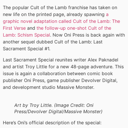
The popular Cult of the Lamb franchise has taken on
new life on the printed page, already spawning
a
graphic novel adaptation called Cult of the Lamb: The
First Verse
and
the follow-up one-shot Cult of the
Lamb: Schism Special
. Now Oni Press is back again with
another sequel dubbed Cult of the Lamb: Last
Sacrament Special #1.
Last Sacrament Special reunites writer Alex Paknadel
and artist Troy Little for a new 48-page adventure. This
issue is again a collaboration between comic book
publisher Oni Press, game publisher Devolver Digital,
and development studio Massive Monster.
Art by Troy Little. (Image Credit: Oni
Press/Devolver Digital/Massive Monster)
Here’s Oni’s official description of the special: