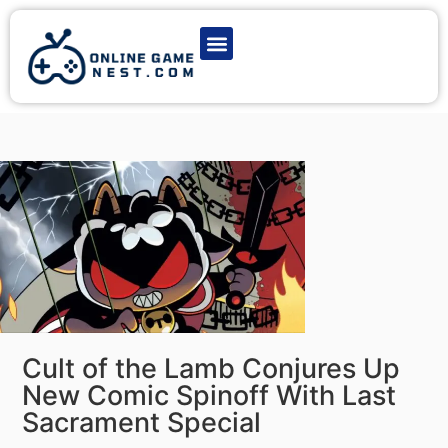
Latest Game News
Action Games
Adventure Games
Multiplayer Games
Online Game Play
Cult of the Lamb Conjures Up
New Comic Spinoff With Last
Sacrament Special