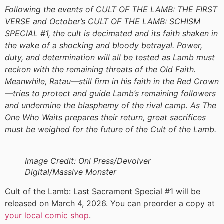
Following the events of CULT OF THE LAMB: THE FIRST
VERSE and October’s CULT OF THE LAMB: SCHISM
SPECIAL #1, the cult is decimated and its faith shaken in
the wake of a shocking and bloody betrayal. Power,
duty, and determination will all be tested as Lamb must
reckon with the remaining threats of the Old Faith.
Meanwhile, Ratau—still firm in his faith in the Red Crown
—tries to protect and guide Lamb’s remaining followers
and undermine the blasphemy of the rival camp. As The
One Who Waits prepares their return, great sacrifices
must be weighed for the future of the Cult of the Lamb.
Image Credit: Oni Press/Devolver
Digital/Massive Monster
Cult of the Lamb: Last Sacrament Special #1 will be
released on March 4, 2026. You can preorder a copy at
your local comic shop
.