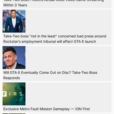
Within 3 Years
Take-Two boss "not in the least" concerned bad press around
Rockstar's employment tribunal will affect GTA 6 launch
Will GTA 6 Eventually Come Out on Disc? Take-Two Boss
Responds
Exclusive Metro Fault Mission Gameplay — IGN First