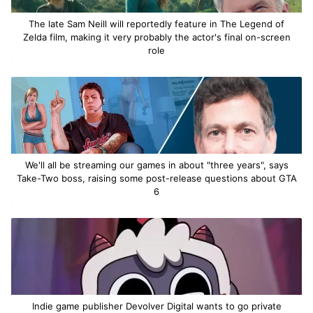
The late Sam Neill will reportedly feature in The Legend of
Zelda film, making it very probably the actor's final on-screen
role
We'll all be streaming our games in about "three years", says
Take-Two boss, raising some post-release questions about GTA
6
Indie game publisher Devolver Digital wants to go private