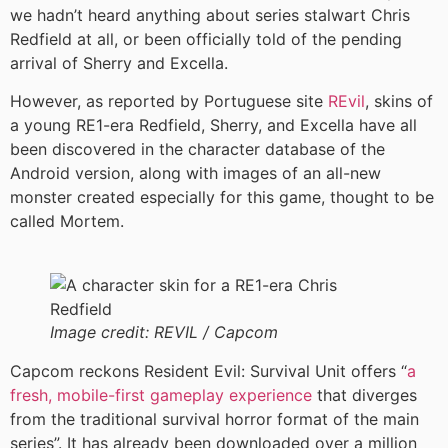
we hadn’t heard anything about series stalwart Chris
Redfield at all, or been officially told of the pending
arrival of Sherry and Excella.
However, as reported by Portuguese site
REvil
, skins of
a young RE1-era Redfield, Sherry, and Excella have all
been discovered in the character database of the
Android version, along with images of an all-new
monster created especially for this game, thought to be
called Mortem.
Image credit:
REVIL / Capcom
Capcom reckons Resident Evil: Survival Unit offers “
a
fresh, mobile-first gameplay experience
that diverges
from the traditional survival horror format of the main
series”. It has already been downloaded over a million