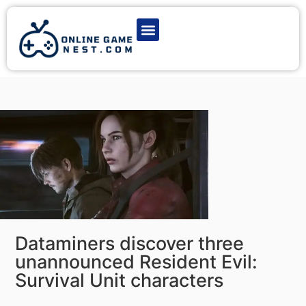
Latest Game News
Action Games
Adventure Games
Multiplayer Games
Online Game Play
Dataminers discover three
unannounced Resident Evil:
Survival Unit characters