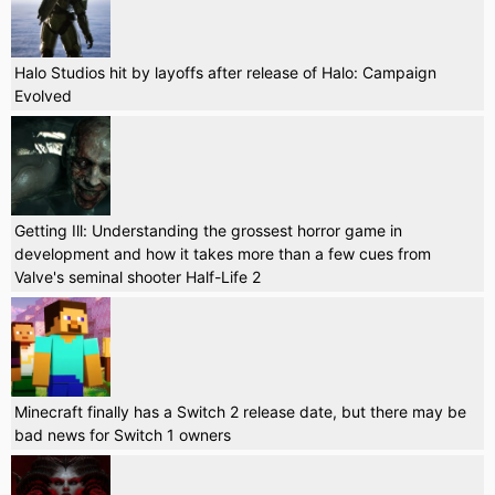
Halo Studios hit by layoffs after release of Halo: Campaign
Evolved
Getting Ill: Understanding the grossest horror game in
development and how it takes more than a few cues from
Valve's seminal shooter Half-Life 2
Minecraft finally has a Switch 2 release date, but there may be
bad news for Switch 1 owners