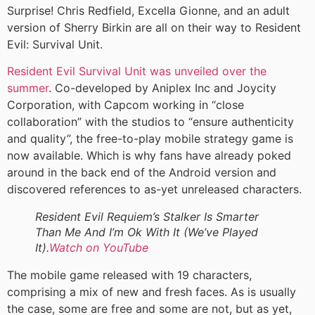
Surprise! Chris Redfield, Excella Gionne, and an adult
version of Sherry Birkin are all on their way to Resident
Evil: Survival Unit.
Resident Evil Survival Unit was unveiled over the
summer
. Co-developed by Aniplex Inc and Joycity
Corporation, with Capcom working in “close
collaboration” with the studios to “ensure authenticity
and quality”, the free-to-play mobile strategy game is
now available. Which is why fans have already poked
around in the back end of the Android version and
discovered references to as-yet unreleased characters.
Resident Evil Requiem’s Stalker Is Smarter
Than Me And I’m Ok With It (We’ve Played
It).
Watch on YouTube
The mobile game released with 19 characters,
comprising a mix of new and fresh faces. As is usually
the case, some are free and some are not, but as yet,