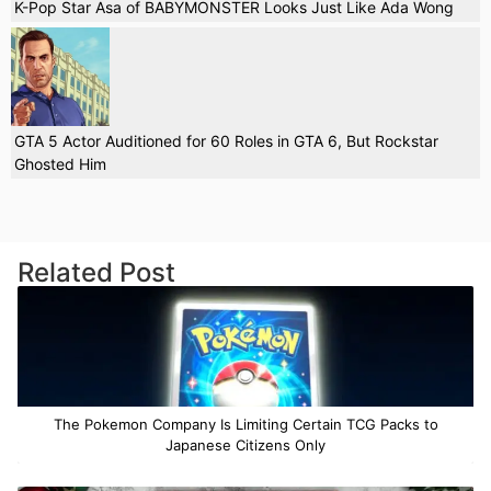
K-Pop Star Asa of BABYMONSTER Looks Just Like Ada Wong
GTA 5 Actor Auditioned for 60 Roles in GTA 6, But Rockstar
Ghosted Him
Related Post
The Pokemon Company Is Limiting Certain TCG Packs to
Japanese Citizens Only