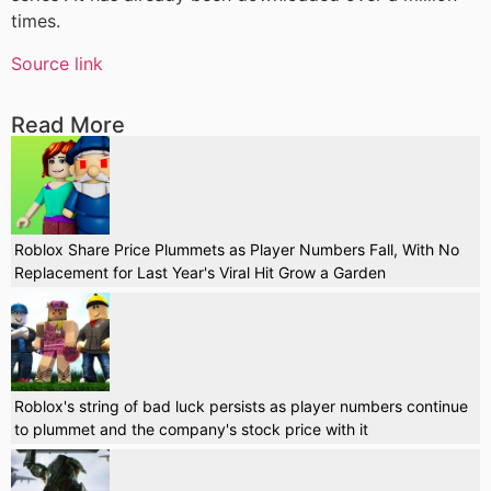
times.
Source link
Read More
Roblox Share Price Plummets as Player Numbers Fall, With No
Replacement for Last Year's Viral Hit Grow a Garden
Roblox's string of bad luck persists as player numbers continue
to plummet and the company's stock price with it