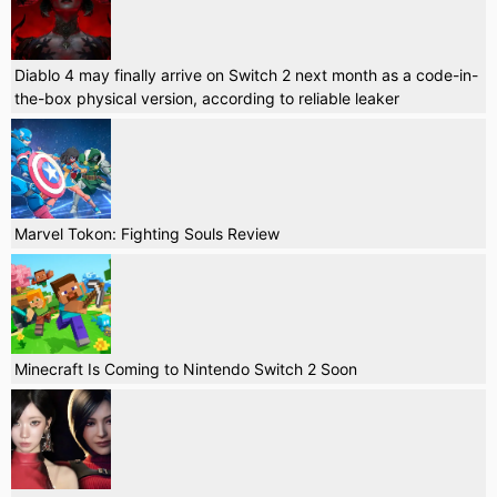
Diablo 4 may finally arrive on Switch 2 next month as a code-in-
the-box physical version, according to reliable leaker
Marvel Tokon: Fighting Souls Review
Minecraft Is Coming to Nintendo Switch 2 Soon