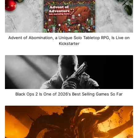
Advent of Abomination, a Unique Solo Tabletop RPG, Is Live on
Kickstarter
Black Ops 2 Is One of 2026's Best Selling Games So Far