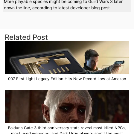
More playable species might be coming to Guild Wars 3 later
down the line, according to latest developer blog post
Related Post
007 First Light Legacy Edition Hits New Record Low at Amazon
Baldur's Gate 3 third anniversary stats reveal most killed NPCs,
most used weapons, and Dark Urge players aren't the most