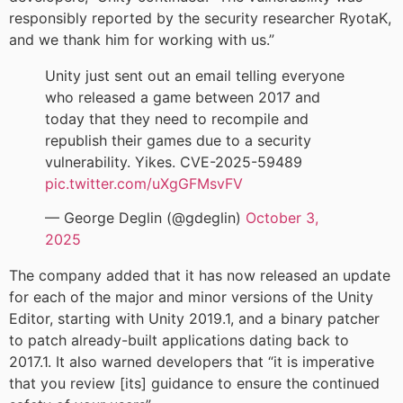
responsibly reported by the security researcher RyotaK,
and we thank him for working with us.”
Unity just sent out an email telling everyone
who released a game between 2017 and
today that they need to recompile and
republish their games due to a security
vulnerability. Yikes. CVE-2025-59489
pic.twitter.com/uXgGFMsvFV
— George Deglin (@gdeglin)
October 3,
2025
The company added that it has now released an update
for each of the major and minor versions of the Unity
Editor, starting with Unity 2019.1, and a binary patcher
to patch already-built applications dating back to
2017.1. It also warned developers that “it is imperative
that you review [its] guidance to ensure the continued