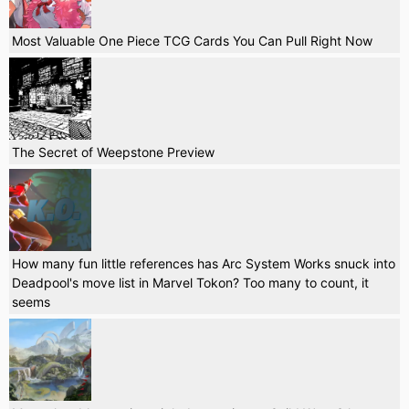
Most Valuable One Piece TCG Cards You Can Pull Right Now
The Secret of Weepstone Preview
How many fun little references has Arc System Works snuck into
Deadpool's move list in Marvel Tokon? Too many to count, it
seems