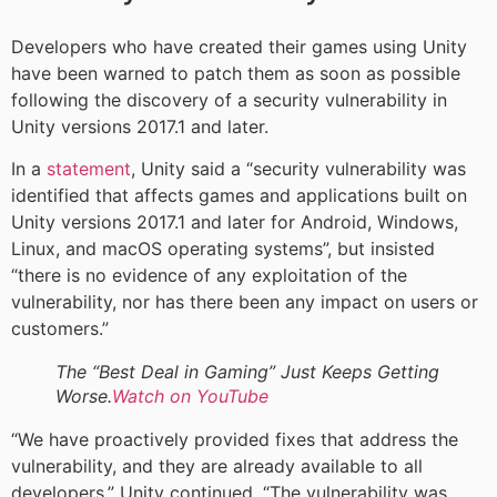
Developers who have created their games using Unity
have been warned to patch them as soon as possible
following the discovery of a security vulnerability in
Unity versions 2017.1 and later.
In a
statement
, Unity said a “security vulnerability was
identified that affects games and applications built on
Unity versions 2017.1 and later for Android, Windows,
Linux, and macOS operating systems”, but insisted
“there is no evidence of any exploitation of the
vulnerability, nor has there been any impact on users or
customers.”
The “Best Deal in Gaming” Just Keeps Getting
Worse.
Watch on YouTube
“We have proactively provided fixes that address the
vulnerability, and they are already available to all
developers,” Unity continued. “The vulnerability was