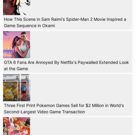
How This Scene in Sam Raimi's Spider-Man 2 Movie Inspired a
Game Sequence in Okami
GTA 6 Fans Are Annoyed By Netflix's Paywalled Extended Look
at the Game
Three First Print Pokemon Games Sell for $2 Million in World's
Second-Largest Video Game Transaction