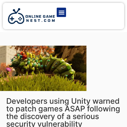
Latest Game News
Action Games
Adventure Games
Multiplayer Games
Online Game Play
Developers using Unity warned
to patch games ASAP following
the discovery of a serious
security vulnerability