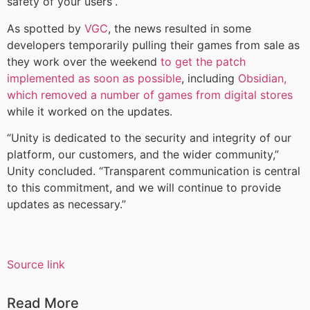
safety of your users”.
As spotted by
VGC
, the news resulted in some
developers temporarily pulling their games from sale as
they work over the weekend
to get the patch
implemented as soon as possible
, including
Obsidian,
which removed a number of games from digital stores
while it worked on the updates.
“Unity is dedicated to the security and integrity of our
platform, our customers, and the wider community,”
Unity concluded. “Transparent communication is central
to this commitment, and we will continue to provide
updates as necessary.”
Source link
Read More