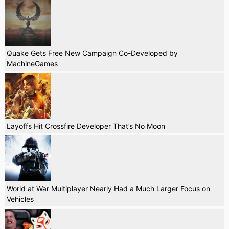
Quake Gets Free New Campaign Co-Developed by
MachineGames
Layoffs Hit Crossfire Developer That’s No Moon
World at War Multiplayer Nearly Had a Much Larger Focus on
Vehicles