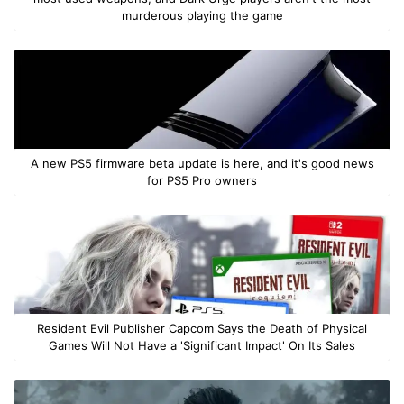
murderous playing the game
A new PS5 firmware beta update is here, and it's good news
for PS5 Pro owners
Resident Evil Publisher Capcom Says the Death of Physical
Games Will Not Have a 'Significant Impact' On Its Sales