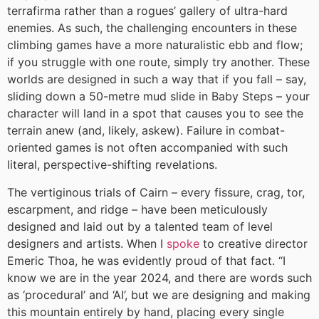
terrafirma rather than a rogues’ gallery of ultra-hard
enemies. As such, the challenging encounters in these
climbing games have a more naturalistic ebb and flow;
if you struggle with one route, simply try another. These
worlds are designed in such a way that if you fall – say,
sliding down a 50-metre mud slide in Baby Steps – your
character will land in a spot that causes you to see the
terrain anew (and, likely, askew). Failure in combat-
oriented games is not often accompanied with such
literal, perspective-shifting revelations.
The vertiginous trials of Cairn – every fissure, crag, tor,
escarpment, and ridge – have been meticulously
designed and laid out by a talented team of level
designers and artists. When I
spoke
to creative director
Emeric Thoa, he was evidently proud of that fact. “I
know we are in the year 2024, and there are words such
as ‘procedural’ and ‘AI’, but we are designing and making
this mountain entirely by hand, placing every single