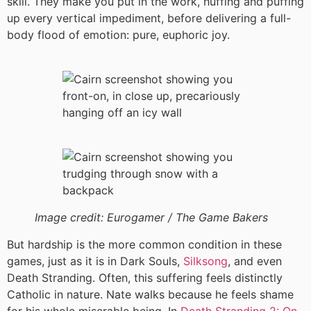
skill. They make you put in the work, huffing and puffing
up every vertical impediment, before delivering a full-
body flood of emotion: pure, euphoric joy.
Image credit:
Eurogamer / The Game Bakers
But hardship is the more common condition in these
games, just as it is in Dark Souls,
Silksong
, and even
Death Stranding. Often, this suffering feels distinctly
Catholic in nature. Nate walks because he feels shame
for his whole miserable being. In
Death Stranding 2: On