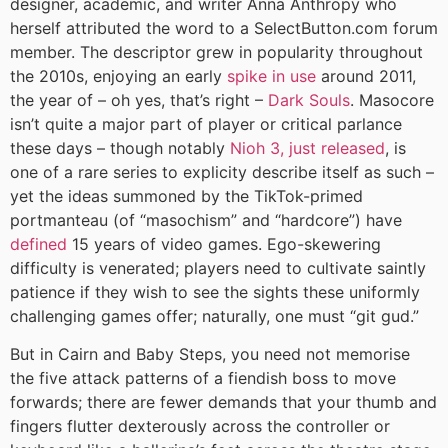
designer, academic, and writer Anna Anthropy who
herself attributed the word to a SelectButton.com forum
member. The descriptor grew in popularity throughout
the 2010s, enjoying an early
spike in use
around 2011,
the year of – oh yes, that’s right –
Dark Souls
. Masocore
isn’t quite a major part of player or critical parlance
these days – though notably
Nioh 3, just released
, is
one of a rare series to explicity describe itself as such –
yet the ideas summoned by the TikTok-primed
portmanteau (of “masochism” and “hardcore”) have
defined
15 years of video games. Ego-skewering
difficulty is venerated; players need to cultivate saintly
patience if they wish to see the sights these uniformly
challenging games offer; naturally, one must “git gud.”
But in Cairn and Baby Steps, you need not memorise
the five attack patterns of a fiendish boss to move
forwards; there are fewer demands that your thumb and
fingers flutter dexterously across the controller or