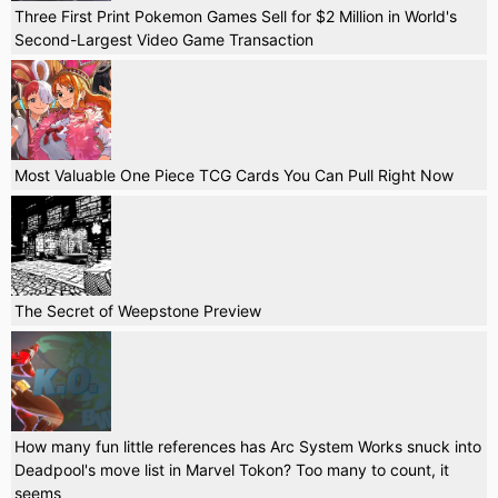
Three First Print Pokemon Games Sell for $2 Million in World's
Second-Largest Video Game Transaction
Most Valuable One Piece TCG Cards You Can Pull Right Now
The Secret of Weepstone Preview
How many fun little references has Arc System Works snuck into
Deadpool's move list in Marvel Tokon? Too many to count, it
seems