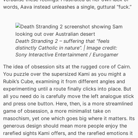
words, Aava instead unleashes a single, guttural “fuck.”
Death Stranding 2 – suffering that “feels
distinctly Catholic in nature”. |
Image credit:
Sony Interactive Entertainment / Eurogamer
The idea of obsession sits at the rugged core of Cairn.
You puzzle over the supersized Kami as you might a
Rubik’s Cube, examining it from different angles and
experimenting until a route finally clicks into place. But
all you need do is carefully move the left analogue stick
and press one button. Here, then, is a more streamlined
game of obsession, a more minimalist take on
masochism, yet one which goes big where it matters. Its
generous design should mean more people enjoy the
rarefied sights Kami offers, and the rarefied emotions it