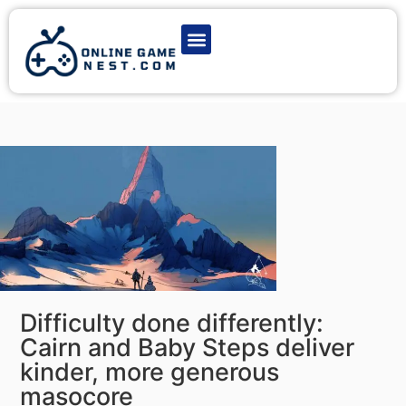
Latest Game News
Action Games
Adventure Games
Multiplayer Games
Online Game Play
Difficulty done differently:
Cairn and Baby Steps deliver
kinder, more generous
masocore