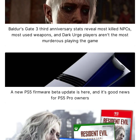
Baldur's Gate 3 third anniversary stats reveal most killed NPCs,
most used weapons, and Dark Urge players aren't the most
murderous playing the game
A new PS5 firmware beta update is here, and it's good news
for PS5 Pro owners