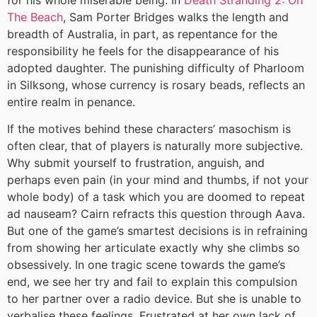
The Beach
, Sam Porter Bridges walks the length and
breadth of Australia, in part, as repentance for the
responsibility he feels for the disappearance of his
adopted daughter. The punishing difficulty of Pharloom
in Silksong, whose currency is rosary beads, reflects an
entire realm in penance.
If the motives behind these characters’ masochism is
often clear, that of players is naturally more subjective.
Why submit yourself to frustration, anguish, and
perhaps even pain (in your mind and thumbs, if not your
whole body) of a task which you are doomed to repeat
ad nauseam? Cairn refracts this question through Aava.
But one of the game’s smartest decisions is in refraining
from showing her articulate exactly why she climbs so
obsessively. In one tragic scene towards the game’s
end, we see her try and fail to explain this compulsion
to her partner over a radio device. But she is unable to
verbalise these feelings. Frustrated at her own lack of