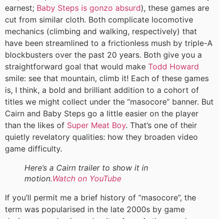
earnest;
Baby Steps is gonzo absurd
), these games are
cut from similar cloth. Both complicate locomotive
mechanics (climbing and walking, respectively) that
have been streamlined to a frictionless mush by triple-A
blockbusters over the past 20 years. Both give you a
straightforward goal that would make
Todd Howard
smile: see that mountain, climb it! Each of these games
is, I think, a bold and brilliant addition to a cohort of
titles we might collect under the “masocore” banner. But
Cairn and Baby Steps go a little easier on the player
than the likes of
Super Meat Boy
. That’s one of their
quietly revelatory qualities: how they broaden video
game difficulty.
Here’s a Cairn trailer to show it in
motion.
Watch on YouTube
If you’ll permit me a brief history of “masocore”, the
term was popularised in the late 2000s by game