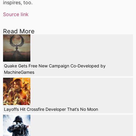
inspires, too.
Source link
Read More
Quake Gets Free New Campaign Co-Developed by
MachineGames
Layoffs Hit Crossfire Developer That’s No Moon