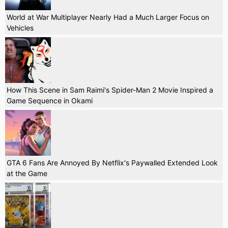
World at War Multiplayer Nearly Had a Much Larger Focus on
Vehicles
How This Scene in Sam Raimi's Spider-Man 2 Movie Inspired a
Game Sequence in Okami
GTA 6 Fans Are Annoyed By Netflix's Paywalled Extended Look
at the Game