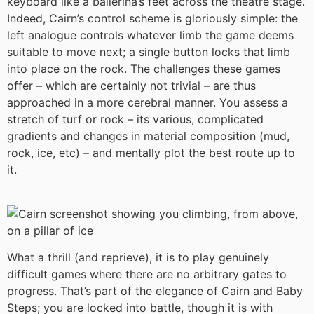
keyboard like a ballerina’s feet across the theatre stage.
Indeed, Cairn’s control scheme is gloriously simple: the
left analogue controls whatever limb the game deems
suitable to move next; a single button locks that limb
into place on the rock. The challenges these games
offer – which are certainly not trivial – are thus
approached in a more cerebral manner. You assess a
stretch of turf or rock – its various, complicated
gradients and changes in material composition (mud,
rock, ice, etc) – and mentally plot the best route up to
it.
What a thrill (and reprieve), it is to play genuinely
difficult games where there are no arbitrary gates to
progress. That’s part of the elegance of Cairn and Baby
Steps; you are locked into battle, though it is with