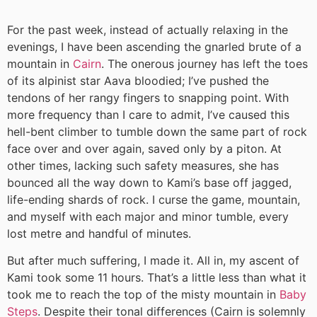
For the past week, instead of actually relaxing in the
evenings, I have been ascending the gnarled brute of a
mountain in
Cairn
. The onerous journey has left the toes
of its alpinist star Aava bloodied; I’ve pushed the
tendons of her rangy fingers to snapping point. With
more frequency than I care to admit, I’ve caused this
hell-bent climber to tumble down the same part of rock
face over and over again, saved only by a piton. At
other times, lacking such safety measures, she has
bounced all the way down to Kami’s base off jagged,
life-ending shards of rock. I curse the game, mountain,
and myself with each major and minor tumble, every
lost metre and handful of minutes.
But after much suffering, I made it. All in, my ascent of
Kami took some 11 hours. That’s a little less than what it
took me to reach the top of the misty mountain in
Baby
Steps
. Despite their tonal differences (Cairn is solemnly