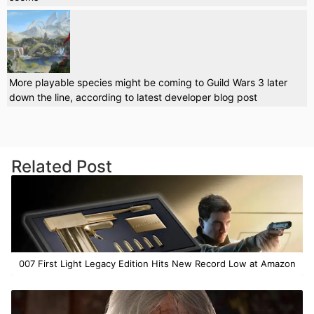
More playable species might be coming to Guild Wars 3 later
down the line, according to latest developer blog post
Related Post
007 First Light Legacy Edition Hits New Record Low at Amazon