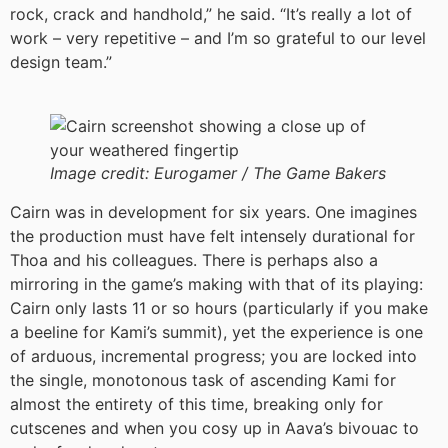
rock, crack and handhold,” he said. “It’s really a lot of
work – very repetitive – and I’m so grateful to our level
design team.”
Image credit:
Eurogamer / The Game Bakers
Cairn was in development for six years. One imagines
the production must have felt intensely durational for
Thoa and his colleagues. There is perhaps also a
mirroring in the game’s making with that of its playing:
Cairn only lasts 11 or so hours (particularly if you make
a beeline for Kami’s summit), yet the experience is one
of arduous, incremental progress; you are locked into
the single, monotonous task of ascending Kami for
almost the entirety of this time, breaking only for
cutscenes and when you cosy up in Aava’s bivouac to