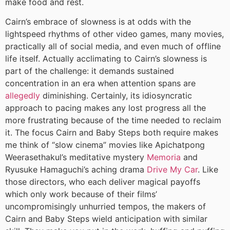
make food and rest.
Cairn’s embrace of slowness is at odds with the
lightspeed rhythms of other video games, many movies,
practically all of social media, and even much of offline
life itself. Actually acclimating to Cairn’s slowness is
part of the challenge: it demands sustained
concentration in an era when attention spans are
allegedly
diminishing. Certainly, its idiosyncratic
approach to pacing makes any lost progress all the
more frustrating because of the time needed to reclaim
it. The focus Cairn and Baby Steps both require makes
me think of “slow cinema” movies like Apichatpong
Weerasethakul’s meditative mystery
Memoria
and
Ryusuke Hamaguchi’s aching drama
Drive My Car
. Like
those directors, who each deliver magical payoffs
which only work because of their films’
uncompromisingly unhurried tempos, the makers of
Cairn and Baby Steps wield anticipation with similar