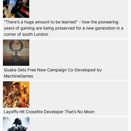
"There's a huge amount to be learned" - how the pioneering
years of gaming are being preserved for a new generation in a
corner of south London
Quake Gets Free New Campaign Co-Developed by
MachineGames
Layoffs Hit Crossfire Developer That’s No Moon