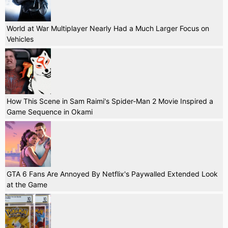
World at War Multiplayer Nearly Had a Much Larger Focus on
Vehicles
How This Scene in Sam Raimi's Spider-Man 2 Movie Inspired a
Game Sequence in Okami
GTA 6 Fans Are Annoyed By Netflix's Paywalled Extended Look
at the Game