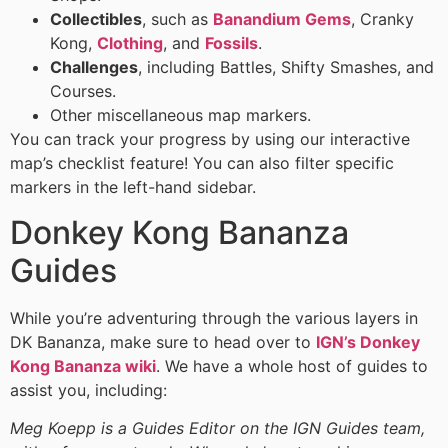
Collectibles
, such as
Banandium Gems
, Cranky
Kong,
Clothing
, and
Fossils
.
Challenges
, including Battles, Shifty Smashes, and
Courses.
Other miscellaneous map markers.
You can track your progress by using our interactive
map’s checklist feature! You can also filter specific
markers in the left-hand sidebar.
Donkey Kong Bananza
Guides
While you’re adventuring through the various layers in
DK Bananza, make sure to head over to
IGN’s Donkey
Kong Bananza wiki
. We have a whole host of guides to
assist you, including:
Meg Koepp is a Guides Editor on the IGN Guides team,