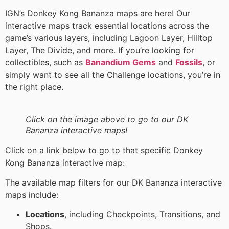
IGN’s Donkey Kong Bananza maps are here! Our
interactive maps track essential locations across the
game’s various layers, including Lagoon Layer, Hilltop
Layer, The Divide, and more. If you’re looking for
collectibles, such as
Banandium Gems
and
Fossils
, or
simply want to see all the Challenge locations, you’re in
the right place.
Click on the image above to go to our DK
Bananza interactive maps!
Click on a link below to go to that specific Donkey
Kong Bananza interactive map:
The available map filters for our DK Bananza interactive
maps include:
Locations
, including Checkpoints, Transitions, and
Shops.