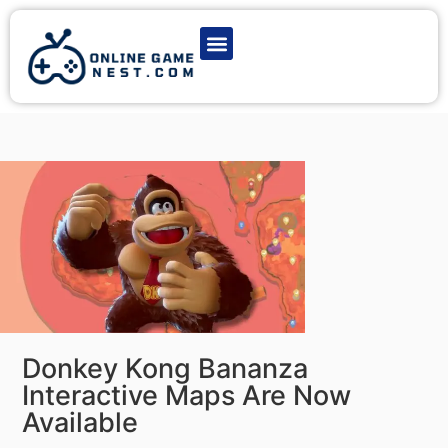
Latest Game News
Action Games
Adventure Games
Multiplayer Games
Online Game Play
Donkey Kong Bananza
Interactive Maps Are Now
Available