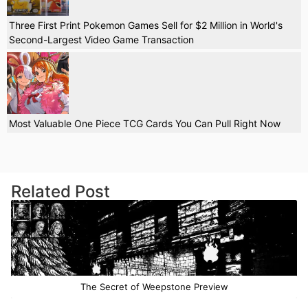
Three First Print Pokemon Games Sell for $2 Million in World's
Second-Largest Video Game Transaction
Most Valuable One Piece TCG Cards You Can Pull Right Now
Related Post
The Secret of Weepstone Preview