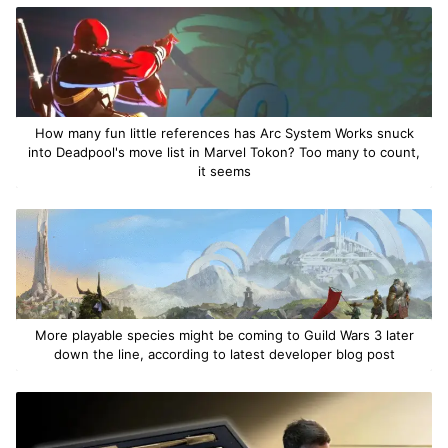
How many fun little references has Arc System Works snuck
into Deadpool's move list in Marvel Tokon? Too many to count,
it seems
More playable species might be coming to Guild Wars 3 later
down the line, according to latest developer blog post