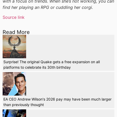
with a focus on trends. When she’s not working, you can
find her playing an RPG or cuddling her corgi.
Source link
Read More
Surprise! The original Quake gets a free expansion on all
platforms to celebrate its 30th birthday
EA CEO Andrew Wilson's 2026 pay may have been much larger
than previously thought