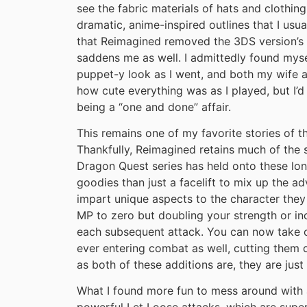
see the fabric materials of hats and clothin
dramatic, anime-inspired outlines that I usu
that Reimagined removed the 3DS version’s o
saddens me as well. I admittedly found my
puppet-y look as I went, and both my wife 
how cute everything was as I played, but I’d s
being a “one and done” affair.
This remains one of my favorite stories of t
Thankfully, Reimagined retains much of the
Dragon Quest series has held onto these lon
goodies than just a facelift to mix up the 
impart unique aspects to the character they
MP to zero but doubling your strength or i
each subsequent attack. You can now take o
ever entering combat as well, cutting them 
as both of these additions are, they are just 
What I found more fun to mess around with