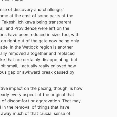
se of discovery and challenge.
“
 come at the cost of some parts of the
 Takeshi Ichikawa being transparent
al, and Providence were left on the
ons have been reduced in size, too, with
 on right out of the gate now being only
tadel in the Wetlock region is another
ally removed altogether and replaced
ike that are certainly disappointing, but
it small, I actually really enjoyed how
bvious gap or awkward break caused by
tive impact on the pacing, though, is how
rly every aspect of the original that
it of discomfort or aggravation. That may
d in the removal of things that have
ng away much of that crucial sense of