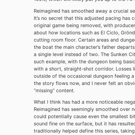
Reimagined has smoothed away a crucial sen
It’s no secret that this adjusted pacing has
original game being removed, with producer
about how locations such as El Ciclo, Grönd
cutting room floor. Certain areas and dunge
the boat the main character’s father departs
a single level instead of two. The Sunken Ci
such example, with the dungeon being basic
with a short, straight-shot corridor. Losses l
outside of the occasional dungeon feeling a b
the story flows now, and I never felt an o
“missing” content.
What I think has had a more noticeable nega
Reimagined has seemingly smoothed over nea
could potentially cause even the smallest b
sound fine on the surface, but it has resulte
traditionally helped define this series, taki