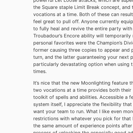
powerful Let Loose attacks, which are supe
the Square staple Limit Break concept, and 
vocations at a time. Both of these can resu
feel great to pull off. Anyone currently equi
to fully heal and revive the entire party with
Troubadour’s Encore ability will temporarily
personal favorites were the Champion’s Divi
former causing three copies to appear and 
turn, and the latter guaranteeing your next ph
particularly devastating option when using t
times.
It’s nice that the new Moonlighting feature
two vocations at a time provides both their 
toolkit of spells and abilities. Accessible a
system itself, I appreciate the flexibility th
want your team to run. What I like even mor
restrictions with whatever you pick for tha
the same amount of experience points after
process of unlocking the especially good a