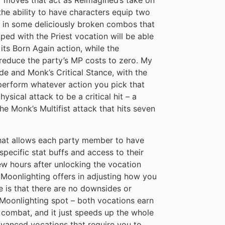
r moves that act as Reimagined’s take on
the ability to have characters equip two
lt in some deliciously broken combos that
pped with the Priest vocation will be able
 its Born Again action, while the
 reduce the party’s MP costs to zero. My
de and Monk’s Critical Stance, with the
perform whatever action you pick that
ysical attack to be a critical hit – a
he Monk’s Multifist attack that hits seven
 that allows each party member to have
specific stat buffs and access to their
 few hours after unlocking the vocation
at Moonlighting offers in adjusting how you
e is that there are no downsides or
t Moonlighting spot – both vocations earn
 combat, and it just speeds up the whole
dvanced vocations that require you to