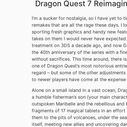
Dragon Quest 7 Reimagi
I’m a sucker for nostalgia, so I have yet to 
remakes that are all the rage these days. I 
sporting fresh graphics and handy new featu
takes on them I would never have expected. 
treatment on 3DS a decade ago, and now Dra
the 40th anniversary of the series with a fine
without sacrifices. This time around, there i
one of Dragon Quest’s most notorious entrie
regard – but some of the other adjustments
to newer players have come at the expense 
Alone on a small island in a vast ocean, Dra
a humble fisherman’s son (your main characte
outspoken Maribelle and the rebellious and b
fragments of 17 magical tablets in an effort 
them to the pits of volcanoes, under the sea
itself, meeting new allies and uncovering dar