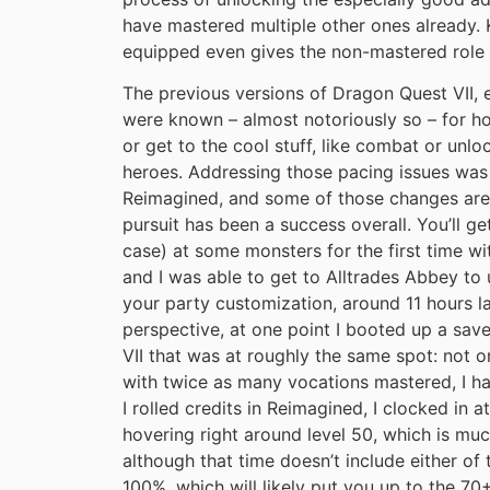
have mastered multiple other ones already.
equipped even gives the non-mastered role 
The previous versions of Dragon Quest VII, es
were known – almost notoriously so – for h
or get to the cool stuff, like combat or unlo
heroes. Addressing those pacing issues was 
Reimagined, and some of those changes are
pursuit has been a success overall. You’ll ge
case) at some monsters for the first time wi
and I was able to get to Alltrades Abbey to
your party customization, around 11 hours la
perspective, at one point I booted up a sa
VII that was at roughly the same spot: not o
with twice as many vocations mastered, I had
I rolled credits in Reimagined, I clocked in 
hovering right around level 50, which is mu
although that time doesn’t include either o
100%, which will likely put you up to the 70