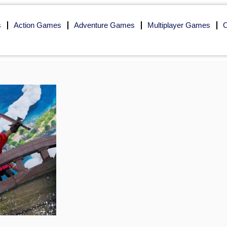
s
Action Games
Adventure Games
Multiplayer Games
O