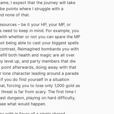
me, I expect that the journey will take
be points where I struggle with a
nd none of that.
sources – be it your HP, your MP, or
 need to keep in mind. For example, you
 with whether or not you can spare the MP
not being able to cast your biggest spells
n contrast, Reimagined bombards you with
efill both health and magic are all over
ey level up, and party members that die
t point afterwards, doing away with that
r lone character leading around a parade
if you do find yourself in a situation
al, forcing you to lose only 1,000 gold as
threat is far from scary. The first time I
last dungeon, playing on hard difficulty,
o see what would happen.
y with in favor of a single shared