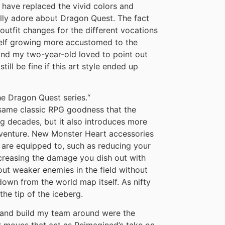
g have replaced the vivid colors and
ally adore about Dragon Quest. The fact
utfit changes for the different vocations
self growing more accustomed to the
and my two-year-old loved to point out
till be fine if this art style ended up
he Dragon Quest series.
“
 same classic RPG goodness that the
g decades, but it also introduces more
adventure. New Monster Heart accessories
 are equipped to, such as reducing your
ncreasing the damage you dish out with
ut weaker enemies in the field without
down from the world map itself. As nifty
the tip of the iceberg.
 and build my team around were the