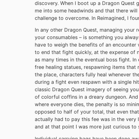
discovery. When I boot up a Dragon Quest ga
me into some headwinds and that there will 
challenge to overcome. In Reimagined, I fou
In any other Dragon Quest, managing your re
your consumables – is something you always
have to weigh the benefits of an encounter
to end that fight quickly, at the expense of 
as many times in the eventual boss fight. I
free healing statues, respawning items that r
the place, characters fully heal whenever th
during a fight even respawn with a single hi
classic Dragon Quest imagery of seeing you
of colorful coffins in a dreary dungeon. And 
where everyone dies, the penalty is so minim
opposed to half of your total, that even that 
actually had to pay this fee was in the very 
and at that point I was more just curious t
Individual carrying bags have been done awa