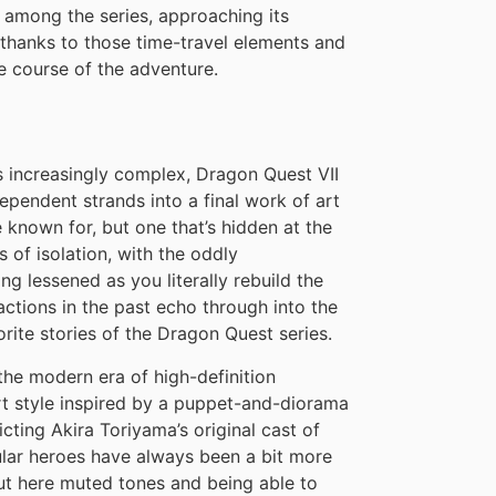
 among the series, approaching its
 thanks to those time-travel elements and
e course of the adventure.
ws increasingly complex, Dragon Quest VII
pendent strands into a final work of art
known for, but one that’s hidden at the
s of isolation, with the oddly
ng lessened as you literally rebuild the
ctions in the past echo through into the
orite stories of the Dragon Quest series.
the modern era of high-definition
t style inspired by a puppet-and-diorama
cting Akira Toriyama’s original cast of
ular heroes have always been a bit more
but here muted tones and being able to