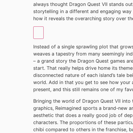
always thought Dragon Quest VII stands out
storytelling in a different and engaging way
how it reveals the overarching story over th
Instead of a single sprawling plot that gro
weaves a tapestry from many seemingly inde
– a grand story the Dragon Quest games are 
start. That really helps drive home its theme
disconnected nature of each island’s tale bei
world. Add in that you get to see how your a
present, and this still remains one of my fav
Bringing the world of Dragon Quest VII into 
graphics, Reimagined sports a brand-new ar
aesthetic that does a really good job of depi
characters. The proportions of these partic
chibi compared to others in the franchise, 