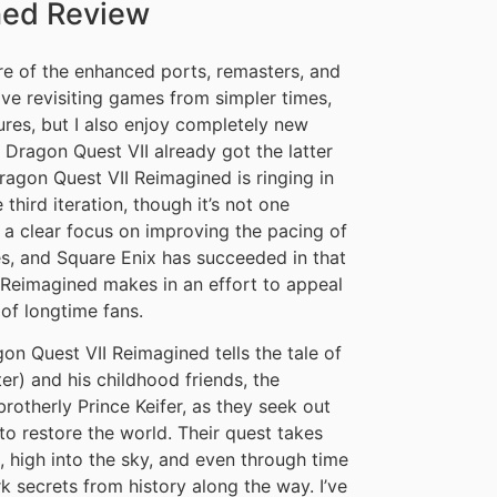
ned Review
tire of the enhanced ports, remasters, and
love revisiting games from simpler times,
res, but I also enjoy completely new
Dragon Quest VII already got the latter
gon Quest VII Reimagined is ringing in
 third iteration, though it’s not one
s a clear focus on improving the pacing of
s, and Square Enix has succeeded in that
 Reimagined makes in an effort to appeal
of longtime fans.
gon Quest VII Reimagined tells the tale of
r) and his childhood friends, the
rotherly Prince Keifer, as they seek out
to restore the world. Their quest takes
, high into the sky, and even through time
k secrets from history along the way. I’ve