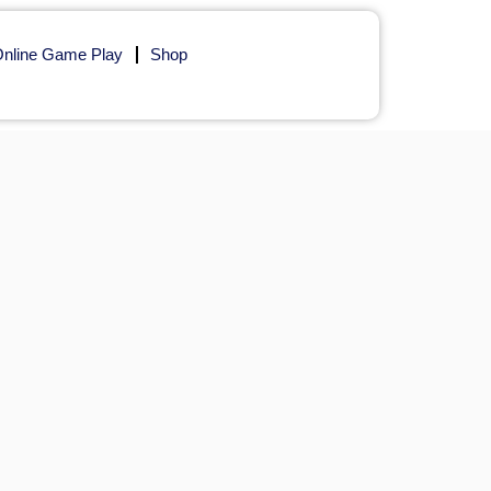
nline Game Play
Shop