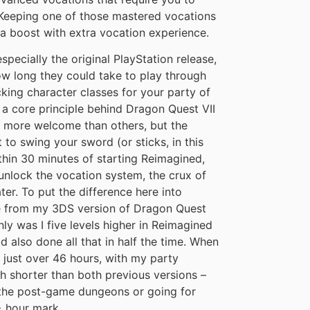
 Keeping one of those mastered vocations
a boost with extra vocation experience.
pecially the original PlayStation release,
ow long they could take to play through
cking character classes for your party of
a core principle behind Dragon Quest VII
 more welcome than others, but the
t to swing your sword (or sticks, in this
thin 30 minutes of starting Reimagined,
 unlock the vocation system, the crux of
ter. To put the difference here into
ve from my 3DS version of Dragon Quest
nly was I five levels higher in Reimagined
 also done all that in half the time. When
at just over 46 hours, with my party
ch shorter than both previous versions –
f the post-game dungeons or going for
+ hour mark.