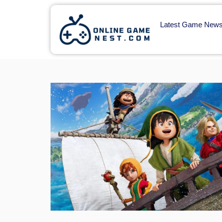
Latest Game New