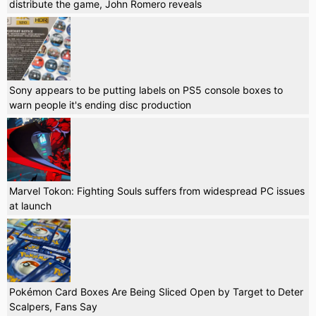
distribute the game, John Romero reveals
Sony appears to be putting labels on PS5 console boxes to
warn people it's ending disc production
Marvel Tokon: Fighting Souls suffers from widespread PC issues
at launch
Pokémon Card Boxes Are Being Sliced Open by Target to Deter
Scalpers, Fans Say