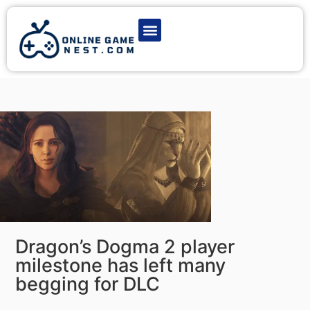
Latest Game News
Action Games
Adventure Games
Multiplayer Games
Online Game Play
Dragon’s Dogma 2 player
milestone has left many
begging for DLC