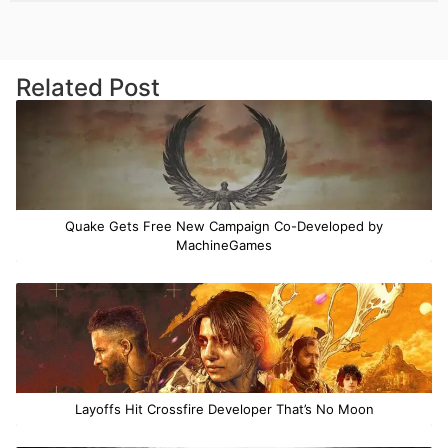
Related Post
Quake Gets Free New Campaign Co-Developed by
MachineGames
Layoffs Hit Crossfire Developer That’s No Moon