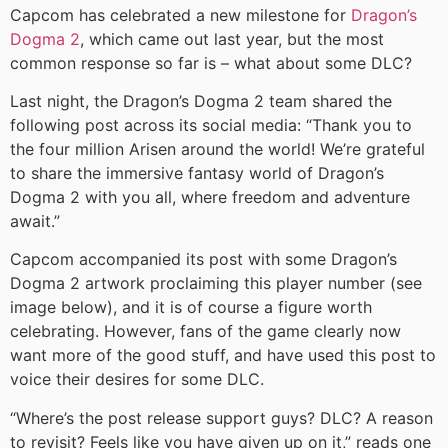
Capcom has celebrated a new milestone for
Dragon’s
Dogma 2
, which came out last year, but the most
common response so far is – what about some DLC?
Last night, the Dragon’s Dogma 2 team shared the
following post across its social media: “Thank you to
the four million Arisen around the world! We’re grateful
to share the immersive fantasy world of Dragon’s
Dogma 2 with you all, where freedom and adventure
await.”
Capcom accompanied its post with some Dragon’s
Dogma 2 artwork proclaiming this player number (see
image below), and it is of course a figure worth
celebrating. However, fans of the game clearly now
want more of the good stuff, and have used this post to
voice their desires for some DLC.
“Where’s the post release support guys? DLC? A reason
to revisit? Feels like you have given up on it,” reads one