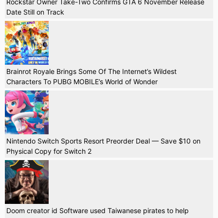
Rockstar Owner Take-Two Confirms GTA 6 November Release
Date Still on Track
Brainrot Royale Brings Some Of The Internet’s Wildest
Characters To PUBG MOBILE’s World of Wonder
Nintendo Switch Sports Resort Preorder Deal — Save $10 on
Physical Copy for Switch 2
Doom creator id Software used Taiwanese pirates to help