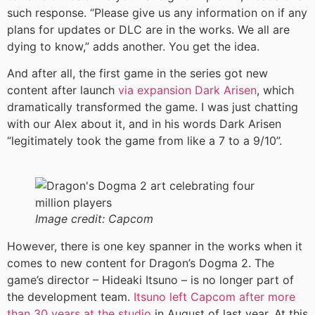
such response. “Please give us any information on if any
plans for updates or DLC are in the works. We all are
dying to know,” adds another. You get the idea.
And after all, the first game in the series got new
content after launch
via expansion Dark Arisen
, which
dramatically transformed the game. I was just chatting
with our Alex about it, and in his words Dark Arisen
“legitimately took the game from like a 7 to a 9/10”.
Image credit:
Capcom
However, there is one key spanner in the works when it
comes to new content for Dragon’s Dogma 2. The
game’s director – Hideaki Itsuno – is no longer part of
the development team.
Itsuno left Capcom after more
than 30 years at the studio
in August of last year. At this