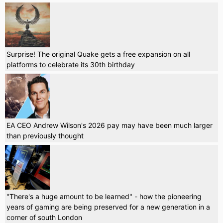
Surprise! The original Quake gets a free expansion on all
platforms to celebrate its 30th birthday
EA CEO Andrew Wilson's 2026 pay may have been much larger
than previously thought
"There's a huge amount to be learned" - how the pioneering
years of gaming are being preserved for a new generation in a
corner of south London