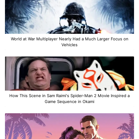
World at War Multiplayer Nearly Had a Much Larger Focus on
Vehicles
How This Scene in Sam Raimi's Spider-Man 2 Movie Inspired a
Game Sequence in Okami