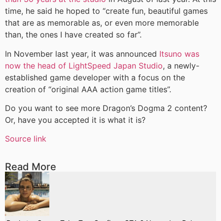
time, he said he hoped to “create fun, beautiful games
that are as memorable as, or even more memorable
than, the ones I have created so far”.
In November last year, it was announced
Itsuno was
now the head of LightSpeed Japan Studio
, a newly-
established game developer with a focus on the
creation of “original AAA action game titles”.
Do you want to see more Dragon’s Dogma 2 content?
Or, have you accepted it is what it is?
Source link
Read More