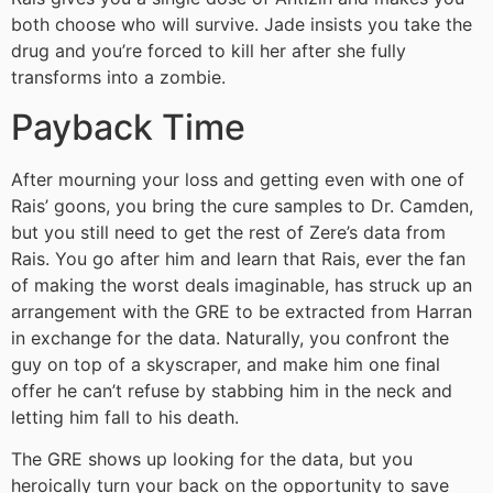
both choose who will survive. Jade insists you take the
drug and you’re forced to kill her after she fully
transforms into a zombie.
Payback Time
After mourning your loss and getting even with one of
Rais’ goons, you bring the cure samples to Dr. Camden,
but you still need to get the rest of Zere’s data from
Rais. You go after him and learn that Rais, ever the fan
of making the worst deals imaginable, has struck up an
arrangement with the GRE to be extracted from Harran
in exchange for the data. Naturally, you confront the
guy on top of a skyscraper, and make him one final
offer he can’t refuse by stabbing him in the neck and
letting him fall to his death.
The GRE shows up looking for the data, but you
heroically turn your back on the opportunity to save