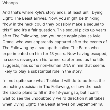
Whoops.
And that’s where Kyle’s story ends, at least until Dying
Light: The Beast arrives. Now, you might be thinking,
“how in the heck could they possibly make a sequel to
this?” and it’s a fair question. This sequel picks up years
after The Following, and you once again play as Kyle
Crane, who was apparently captured after the events of
The Following by a sociopath called The Baron who
experimented on him for 13 years. Now having escaped,
he seeks revenge on his former captor and, as the title
suggests, has some non-human DNA in him that seems
likely to play a substantial role in the story.
I’m not quite sure what Techland will do to address the
branching decision in The Following, or how the heck
the studio plans to fill in the 13-year gap, but I can’t
wait to see the undoubtedly weird direction it all takes
when Dying Light: The Beast arrives on September 19.