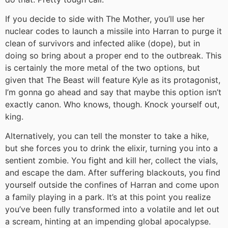
If you decide to side with The Mother, you’ll use her
nuclear codes to launch a missile into Harran to purge it
clean of survivors and infected alike (dope), but in
doing so bring about a proper end to the outbreak. This
is certainly the more metal of the two options, but
given that The Beast will feature Kyle as its protagonist,
I’m gonna go ahead and say that maybe this option isn’t
exactly canon. Who knows, though. Knock yourself out,
king.
Alternatively, you can tell the monster to take a hike,
but she forces you to drink the elixir, turning you into a
sentient zombie. You fight and kill her, collect the vials,
and escape the dam. After suffering blackouts, you find
yourself outside the confines of Harran and come upon
a family playing in a park. It’s at this point you realize
you’ve been fully transformed into a volatile and let out
a scream, hinting at an impending global apocalypse.