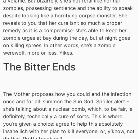
a Volatile. But bizarrely, she’s not feral like normal
zombies, possessing sentience and the ability to speak
despite looking like a horrifying corpse monster. She
reveals to you that her cure isn’t so much a proper
remedy as it is a compromise: she’s able to keep her
zombie urges at bay during the day, but at night goes
on killing sprees. In other words, she’s a zombie
werewolf, more or less. Yikes.
The Bitter Ends
The Mother proposes how you could end the infection
once and for all: summon the Sun God. Spoiler alert –
she’s talking about a nuclear bomb, which, to be fair, is
definitely, technically a cure of sorts. This is where
you’re given a choice: agree to help this absolutely
insane lich with her plan to kill everyone, or, y’know, not
do that. Pretty tough call.