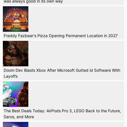
was always good in its own way
Freddy Fazbear's Pizza Opening Permanent Location in 2027
Doom Dev Blasts Xbox After Microsoft Gutted id Software With
Layoffs
The Best Deals Today: AirPods Pro 3, LEGO Back to the Future,
Saros, and More