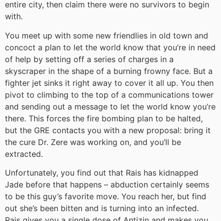
entire city, then claim there were no survivors to begin
with.
You meet up with some new friendlies in old town and
concoct a plan to let the world know that you’re in need
of help by setting off a series of charges in a
skyscraper in the shape of a burning frowny face. But a
fighter jet sinks it right away to cover it all up. You then
pivot to climbing to the top of a communications tower
and sending out a message to let the world know you’re
there. This forces the fire bombing plan to be halted,
but the GRE contacts you with a new proposal: bring it
the cure Dr. Zere was working on, and you’ll be
extracted.
Unfortunately, you find out that Rais has kidnapped
Jade before that happens – abduction certainly seems
to be this guy’s favorite move. You reach her, but find
out she’s been bitten and is turning into an infected.
Rais gives you a single dose of Antizin and makes you