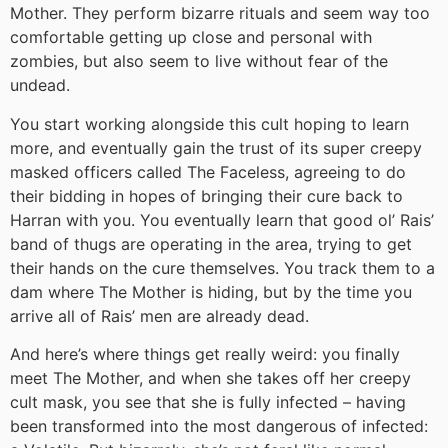
Mother. They perform bizarre rituals and seem way too
comfortable getting up close and personal with
zombies, but also seem to live without fear of the
undead.
You start working alongside this cult hoping to learn
more, and eventually gain the trust of its super creepy
masked officers called The Faceless, agreeing to do
their bidding in hopes of bringing their cure back to
Harran with you. You eventually learn that good ol’ Rais’
band of thugs are operating in the area, trying to get
their hands on the cure themselves. You track them to a
dam where The Mother is hiding, but by the time you
arrive all of Rais’ men are already dead.
And here’s where things get really weird: you finally
meet The Mother, and when she takes off her creepy
cult mask, you see that she is fully infected – having
been transformed into the most dangerous of infected: