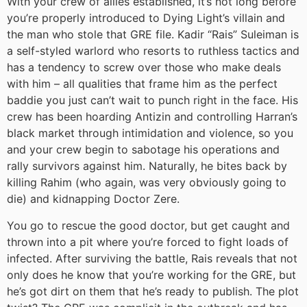
With your crew of allies established, it’s not long before
you’re properly introduced to Dying Light’s villain and
the man who stole that GRE file. Kadir “Rais” Suleiman is
a self-styled warlord who resorts to ruthless tactics and
has a tendency to screw over those who make deals
with him – all qualities that frame him as the perfect
baddie you just can’t wait to punch right in the face. His
crew has been hoarding Antizin and controlling Harran’s
black market through intimidation and violence, so you
and your crew begin to sabotage his operations and
rally survivors against him. Naturally, he bites back by
killing Rahim (who again, was very obviously going to
die) and kidnapping Doctor Zere.
You go to rescue the good doctor, but get caught and
thrown into a pit where you’re forced to fight loads of
infected. After surviving the battle, Rais reveals that not
only does he know that you’re working for the GRE, but
he’s got dirt on them that he’s ready to publish. The plot