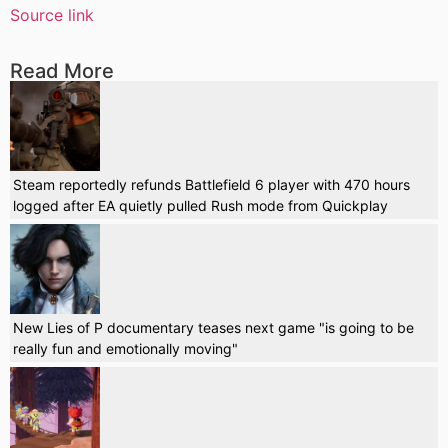
Source link
Read More
Steam reportedly refunds Battlefield 6 player with 470 hours
logged after EA quietly pulled Rush mode from Quickplay
New Lies of P documentary teases next game "is going to be
really fun and emotionally moving"