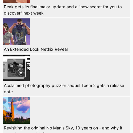
Peak gets its final major update and a "new secret for you to
discover" next week
An Extended Look Netflix Reveal
Acclaimed photography puzzler sequel Toem 2 gets a release
date
Revisiting the original No Man's Sky, 10 years on - and why it