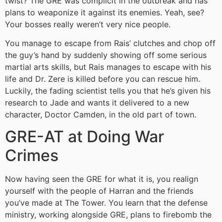
twist? The GRE was complicit in the outbreak and has
plans to weaponize it against its enemies. Yeah, see?
Your bosses really weren’t very nice people.
You manage to escape from Rais’ clutches and chop off
the guy’s hand by suddenly showing off some serious
martial arts skills, but Rais manages to escape with his
life and Dr. Zere is killed before you can rescue him.
Luckily, the fading scientist tells you that he’s given his
research to Jade and wants it delivered to a new
character, Doctor Camden, in the old part of town.
GRE-AT at Doing War
Crimes
Now having seen the GRE for what it is, you realign
yourself with the people of Harran and the friends
you’ve made at The Tower. You learn that the defense
ministry, working alongside GRE, plans to firebomb the