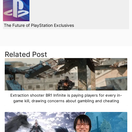
The Future of PlayStation Exclusives
Related Post
Extraction shooter BR1 Infinite is paying players for every in-
game kill, drawing concerns about gambling and cheating