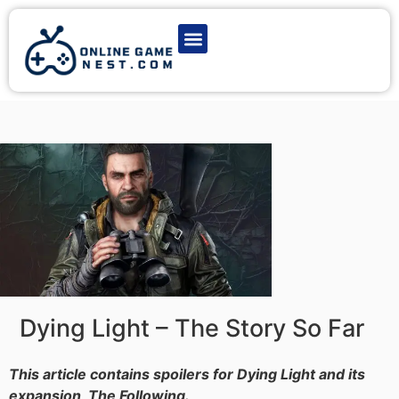
Latest Game News
Action Games
Adventure Games
Multiplayer Games
Online Game Play
Dying Light – The Story So Far
This article contains spoilers for Dying Light and its
expansion, The Following.