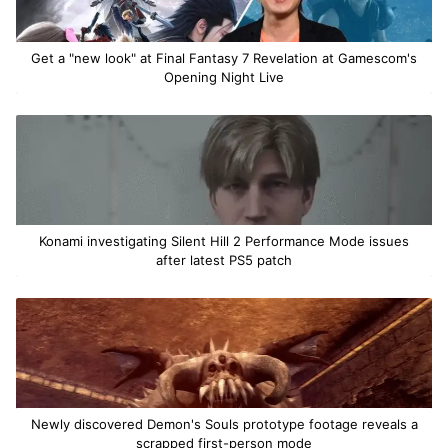
Get a "new look" at Final Fantasy 7 Revelation at Gamescom's
Opening Night Live
Konami investigating Silent Hill 2 Performance Mode issues
after latest PS5 patch
Newly discovered Demon's Souls prototype footage reveals a
scrapped first-person mode