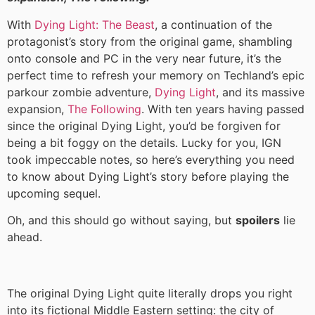
With
Dying Light: The Beast
, a continuation of the
protagonist’s story from the original game, shambling
onto console and PC in the very near future, it’s the
perfect time to refresh your memory on Techland’s epic
parkour zombie adventure,
Dying Light
, and its massive
expansion,
The Following
. With ten years having passed
since the original Dying Light, you’d be forgiven for
being a bit foggy on the details. Lucky for you, IGN
took impeccable notes, so here’s everything you need
to know about Dying Light’s story before playing the
upcoming sequel.
Oh, and this should go without saying, but
spoilers
lie
ahead.
The original Dying Light quite literally drops you right
into its fictional Middle Eastern setting: the city of