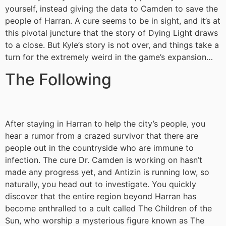
yourself, instead giving the data to Camden to save the
people of Harran. A cure seems to be in sight, and it’s at
this pivotal juncture that the story of Dying Light draws
to a close. But Kyle’s story is not over, and things take a
turn for the extremely weird in the game’s expansion…
The Following
After staying in Harran to help the city’s people, you
hear a rumor from a crazed survivor that there are
people out in the countryside who are immune to
infection. The cure Dr. Camden is working on hasn’t
made any progress yet, and Antizin is running low, so
naturally, you head out to investigate. You quickly
discover that the entire region beyond Harran has
become enthralled to a cult called The Children of the
Sun, who worship a mysterious figure known as The