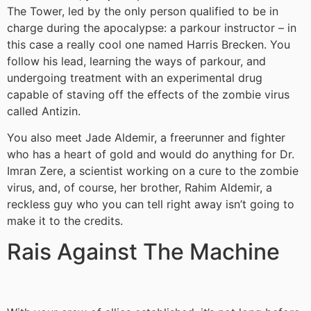
The Tower, led by the only person qualified to be in
charge during the apocalypse: a parkour instructor – in
this case a really cool one named Harris Brecken. You
follow his lead, learning the ways of parkour, and
undergoing treatment with an experimental drug
capable of staving off the effects of the zombie virus
called Antizin.
You also meet Jade Aldemir, a freerunner and fighter
who has a heart of gold and would do anything for Dr.
Imran Zere, a scientist working on a cure to the zombie
virus, and, of course, her brother, Rahim Aldemir, a
reckless guy who you can tell right away isn’t going to
make it to the credits.
Rais Against The Machine