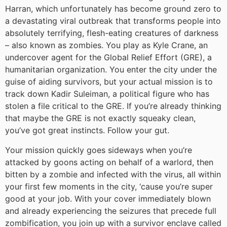
Harran, which unfortunately has become ground zero to
a devastating viral outbreak that transforms people into
absolutely terrifying, flesh-eating creatures of darkness
– also known as zombies. You play as Kyle Crane, an
undercover agent for the Global Relief Effort (GRE), a
humanitarian organization. You enter the city under the
guise of aiding survivors, but your actual mission is to
track down Kadir Suleiman, a political figure who has
stolen a file critical to the GRE. If you’re already thinking
that maybe the GRE is not exactly squeaky clean,
you’ve got great instincts. Follow your gut.
Your mission quickly goes sideways when you’re
attacked by goons acting on behalf of a warlord, then
bitten by a zombie and infected with the virus, all within
your first few moments in the city, ‘cause you’re super
good at your job. With your cover immediately blown
and already experiencing the seizures that precede full
zombification, you join up with a survivor enclave called