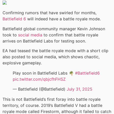
Confirming rumors that have swirled for months,
Battlefield 6
will indeed have a battle royale mode.
Battlefield global community manager Kevin Johnson
took to
social media
to confirm that battle royale
arrives on Battlefield Labs for testing soon.
EA had teased the battle royale mode with a short clip
also posted to social media, which shows chaotic,
explosive gameplay.
Play soon in Battlefield Labs 🌴
#Battlefield6
pic.twitter.com/qbjcfhFHSZ
— Battlefield (@Battlefield)
July 31, 2025
This is not Battlefield’s first foray into battle royale
territory, of course. 2019’s Battlefield V had a battle
royale mode called Firestorm, although it failed to catch