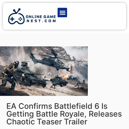
Latest Game News
Action Games
Adventure Games
Multiplayer Games
Online Game Play
EA Confirms Battlefield 6 Is
Getting Battle Royale, Releases
Chaotic Teaser Trailer