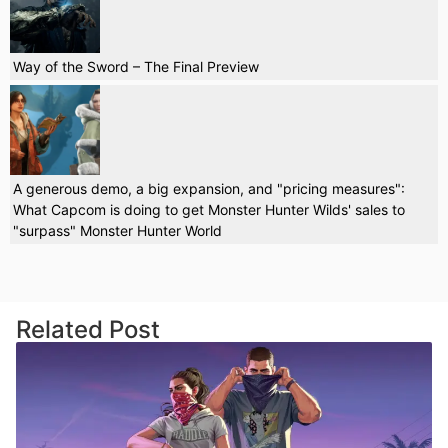
Way of the Sword – The Final Preview
A generous demo, a big expansion, and "pricing measures":
What Capcom is doing to get Monster Hunter Wilds' sales to
"surpass" Monster Hunter World
Related Post