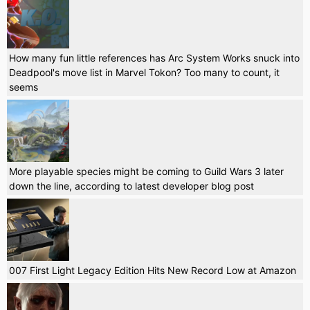
How many fun little references has Arc System Works snuck into
Deadpool's move list in Marvel Tokon? Too many to count, it
seems
More playable species might be coming to Guild Wars 3 later
down the line, according to latest developer blog post
007 First Light Legacy Edition Hits New Record Low at Amazon