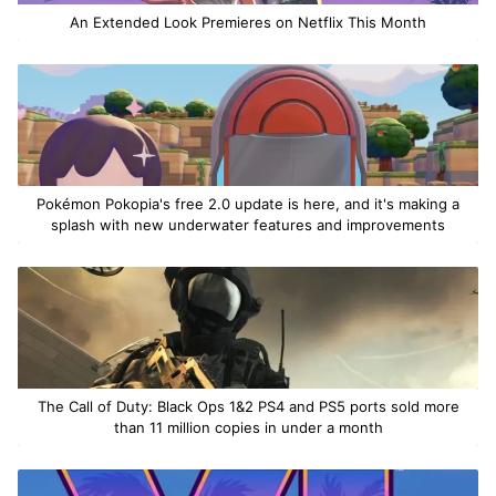
An Extended Look Premieres on Netflix This Month
Pokémon Pokopia's free 2.0 update is here, and it's making a
splash with new underwater features and improvements
The Call of Duty: Black Ops 1&2 PS4 and PS5 ports sold more
than 11 million copies in under a month