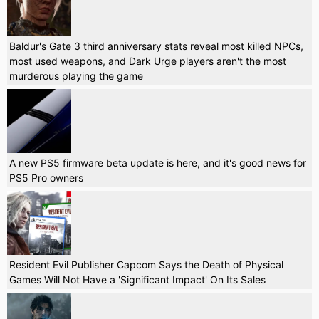
Baldur's Gate 3 third anniversary stats reveal most killed NPCs,
most used weapons, and Dark Urge players aren't the most
murderous playing the game
A new PS5 firmware beta update is here, and it's good news for
PS5 Pro owners
Resident Evil Publisher Capcom Says the Death of Physical
Games Will Not Have a 'Significant Impact' On Its Sales