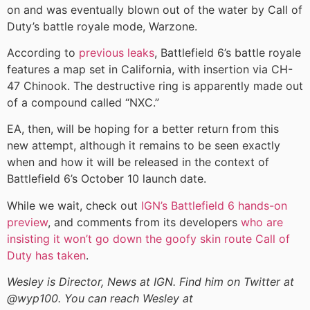
on and was eventually blown out of the water by Call of
Duty’s battle royale mode, Warzone.
According to
previous leaks
, Battlefield 6’s battle royale
features a map set in California, with insertion via CH-
47 Chinook. The destructive ring is apparently made out
of a compound called “NXC.”
EA, then, will be hoping for a better return from this
new attempt, although it remains to be seen exactly
when and how it will be released in the context of
Battlefield 6’s October 10 launch date.
While we wait, check out
IGN’s Battlefield 6 hands-on
preview
, and comments from its developers
who are
insisting it won’t go down the goofy skin route Call of
Duty has taken
.
Wesley is Director, News at IGN. Find him on Twitter at
@wyp100. You can reach Wesley at