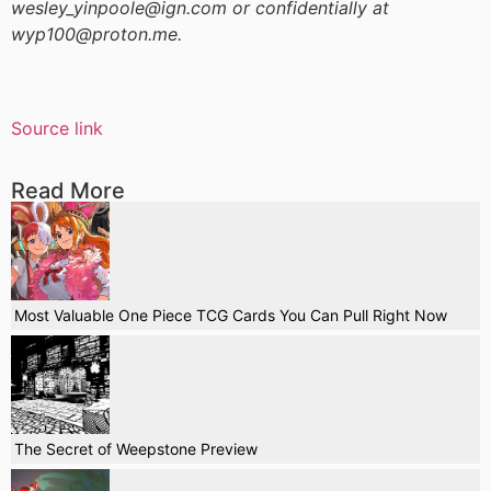
wesley_yinpoole@ign.com or confidentially at
wyp100@proton.me.
Source link
Read More
Most Valuable One Piece TCG Cards You Can Pull Right Now
The Secret of Weepstone Preview