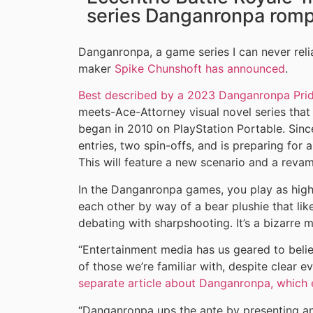
series Danganronpa romps
Danganronpa, a game series I can never relia
maker
Spike Chunshoft has announced
.
Best described by a 2023 Danganronpa Prid
meets-Ace-Attorney visual novel series that 
began in 2010 on PlayStation Portable. Since
entries, two spin-offs, and is preparing fo
This will feature a new scenario and a rev
In the Danganronpa games, you play as high 
each other by way of a bear plushie that l
debating with sharpshooting. It’s a bizarre m
“Entertainment media has us geared to beli
of those we’re familiar with, despite clear e
separate article about Danganronpa, which e
“Danganronpa ups the ante by presenting an