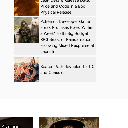
Leak Details Release Date,
Price and Code in a Box
Physical Release
Pokémon Developer Game
Freak Promises Fixes 'Within
a Week' To Its Big Budget
RPG Beast of Reincarnation,
Following Mixed Response at
Launch
Beaten Path Revealed for PC
and Consoles