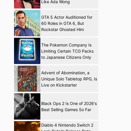
Like Ada Wong
GTA 5 Actor Auditioned for
60 Roles in GTA 6, But
Rockstar Ghosted Him
The Pokemon Company Is
Limiting Certain TCG Packs
to Japanese Citizens Only
Advent of Abomination, a
Unique Solo Tabletop RPG, Is
Live on Kickstarter
Black Ops 2 Is One of 2026's
Best Selling Games So Far
Diablo 4 Nintendo Switch 2