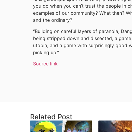
you do when you can’t trust the people in c
examples of our community? What then? Whe
and the ordinary?
“Building on careful layers of paranoia, Da
being stripped down and dissected, a game
utopia, and a game with surprisingly good w
picking up.”
Source link
Related Post