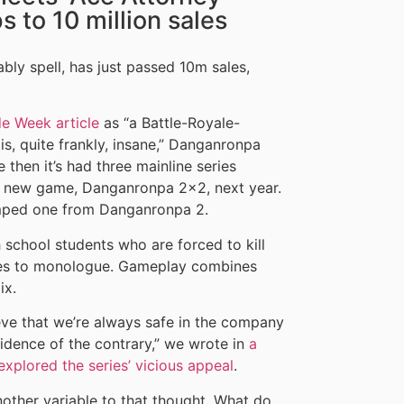
 to 10 million sales
bly spell, has just passed 10m sales,
e Week article
as “a Battle-Royale-
is, quite frankly, insane,” Danganronpa
 then it’s had three mainline series
r a new game, Danganronpa 2×2, next year.
amped one from Danganronpa 2.
school students who are forced to kill
ikes to monologue. Gameplay combines
ix.
eve that we’re always safe in the company
vidence of the contrary,” we wrote in
a
xplored the series’ vicious appeal
.
other variable to that thought. What do