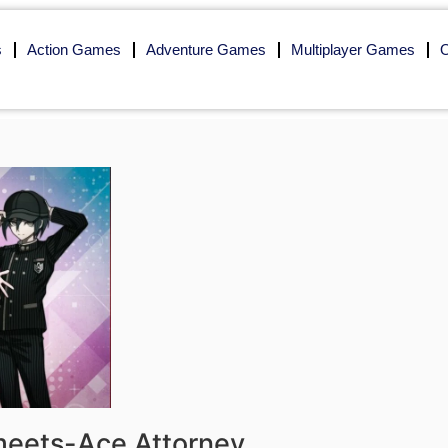
s
Action Games
Adventure Games
Multiplayer Games
O
-meets-Ace Attorney