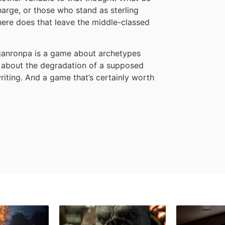
harge, or those who stand as sterling
re does that leave the middle-classed
nganronpa is a game about archetypes
 about the degradation of a supposed
riting. And a game that’s certainly worth