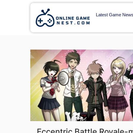
Latest Game New
Eccentric Battle Royale