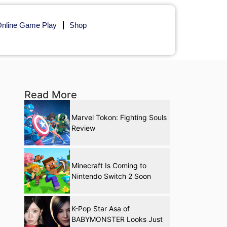
nline Game Play
Shop
Read More
Marvel Tokon: Fighting Souls
Review
Minecraft Is Coming to
Nintendo Switch 2 Soon
K-Pop Star Asa of
BABYMONSTER Looks Just