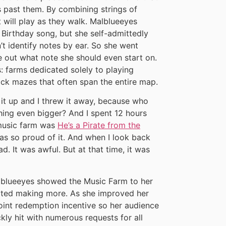
 past them. By combining strings of
t will play as they walk. Malblueeyes
Birthday song, but she self-admittedly
’t identify notes by ear. So she went
re out what note she should even start on.
: farms dedicated solely to playing
ock mazes that often span the entire map.
 it up and I threw it away, because who
ing even bigger? And I spent 12 hours
 music farm was
He’s a Pirate from the
as so proud of it. And when I look back
ad. It was awful. But at that time, it was
blueeyes showed the Music Farm to her
arted making more. As she improved her
point redemption incentive so her audience
ly hit with numerous requests for all