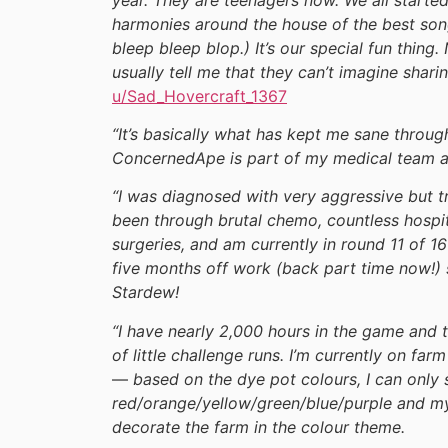
harmonies around the house of the best songs
bleep bleep blop.) It’s our special fun thing.
usually tell me that they can’t imagine shari
u/Sad_Hovercraft_1367
“It’s basically what has kept me sane through
ConcernedApe is part of my medical team at
“I was diagnosed with very aggressive but t
been through brutal chemo, countless hospit
surgeries, and am currently in round 11 of 
five months off work (back part time now!) s
Stardew!
“I have nearly 2,000 hours in the game and
of little challenge runs. I’m currently on fa
—
based on the dye pot colours, I can only 
red/orange/yellow/green/blue/purple and my 
decorate the farm in the colour theme.