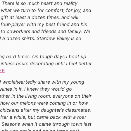
. There is so much heart and reality
 what we turn to for comfort, for joy, and
ift at least a dozen times, and will
four-player with my best friend and his
it to coworkers and friends and family. We
 dozen shirts. Stardew Valley is so
ring hard times. On tough days I boot up
tless hours decorating until I feel better
29
ould wholeheartedly share with my young
lines in it, I knew they would go
her in the living room, everyone on their
ut how our melons were coming in or how
 chickens after my daughter’s classmates,
after a while, but came back with a roar
e Seasons when it came through town last
d playing again and doing three-part