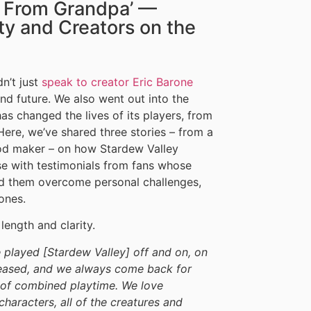
r From Grandpa’ —
y and Creators on the
dn’t just
speak to creator Eric Barone
d future. We also went out into the
s changed the lives of its players, from
Here, we’ve shared three stories – from a
mod maker – on how Stardew Valley
e with testimonials from fans whose
ed them overcome personal challenges,
ones.
length and clarity.
e played [Stardew Valley] off and on, on
eased, and we always come back for
s of combined playtime. We love
haracters, all of the creatures and