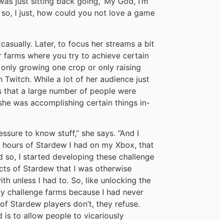
s just sitting back going, ‘My God, I’m
nd so, I just, how could you not love a game
casually. Later, to focus her streams a bit
 farms where you try to achieve certain
 only growing one crop or only raising
 Twitch. While a lot of her audience just
s that a large number of people were
she was accomplishing certain things in-
essure to know stuff,” she says. “And I
0 hours of Stardew I had on my Xbox, that
d so, I started developing these challenge
cts of Stardew that I was otherwise
with unless I had to. So, like unlocking the
my challenge farms because I had never
of Stardew players don’t, they refuse.
 is to allow people to vicariously