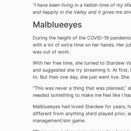
“I have been living in a hellish time of my li
and happily in the Valley and it gives me str
Malblueeyes
During the height of the COVID-19 pandemic
with a lot of extra time on her hands. Her 
was out of work.
With her free time, she turned to Stardew V
and suggested she try streaming it. At first
to. But then one day, she just went live. She 
“This was never a thing that was planned,” sh
needed something to make me feel like I ha
Malblueeyes had loved Stardew for years, ha
different from anything she’d played prior, a
management/sim game.