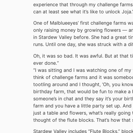
experience that through my challenge farms.
can at least see what it’s like to unlock Joja.
One of Malblueeyes’ first challenge farms wa
only raising money by growing flowers — an 
in Stardew Valley before. She had a great ti
runs. Until one day, she was struck with a di
Oh, it was so bad. It was awful. But at that t
ever done.
“
“I was sitting and I was watching one of my 
think of challenge farms and it was somebody
tootling around and I thought, ‘Oh, you kn
birthday farm, that would be fun to make a 
someone’s in chat and they say it’s your birt
farm and you have a little party set up. And
just a table and flowers, what’s really going 
thought of the flute blocks. That’s how that 
Stardew Valley includes “Flute Blocks,” block