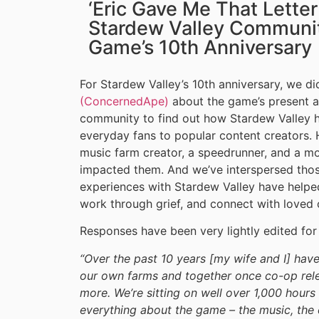
‘Eric Gave Me That Lette
Stardew Valley Communit
Game’s 10th Anniversary
For Stardew Valley’s 10th anniversary, we di
(ConcernedApe)
about the game’s present an
community to find out how Stardew Valley ha
everyday fans to popular content creators. 
music farm creator, a speedrunner, and a 
impacted them. And we’ve interspersed thos
experiences with Stardew Valley have help
work through grief, and connect with loved 
Responses have been very lightly edited for 
“Over the past 10 years [my wife and I] hav
our own farms and together once co-op rel
more. We’re sitting on well over 1,000 hour
everything about the game – the music, the c