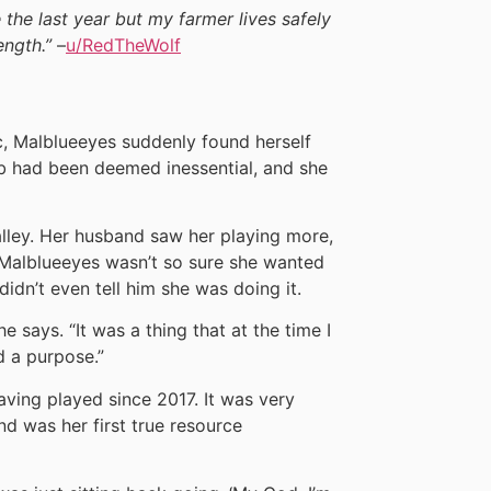
fe the last year but my farmer lives safely
ength.”
–
u/RedTheWolf
, Malblueeyes suddenly found herself
job had been deemed inessential, and she
alley. Her husband saw her playing more,
, Malblueeyes wasn’t so sure she wanted
didn’t even tell him she was doing it.
e says. “It was a thing that at the time I
d a purpose.”
ving played since 2017. It was very
nd was her first true resource