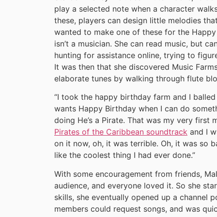
play a selected note when a character walks
these, players can design little melodies tha
wanted to make one of these for the Happy 
isn’t a musician. She can read music, but can
hunting for assistance online, trying to figu
It was then that she discovered Music Farms
elaborate tunes by walking through flute bl
“I took the happy birthday farm and I balled
wants Happy Birthday when I can do someth
doing He’s a Pirate. That was my very first
Pirates of the Caribbean soundtrack
and I w
on it now, oh, it was terrible. Oh, it was so b
like the coolest thing I had ever done.”
With some encouragement from friends, Mal
audience, and everyone loved it. So she st
skills, she eventually opened up a channel 
members could request songs, and was quick