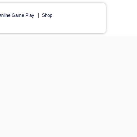
nline Game Play
Shop