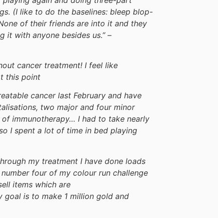
. (I like to do the baselines: bleep blop-
 None of their friends are into it and they
ng it with anyone besides us.” –
out cancer treatment! I feel like
 this point
reatable cancer last February and have
alisations, two major and four minor
16 of immunotherapy… I had to take nearly
o I spent a lot of time in bed playing
 through my treatment I have done loads
rm number four of my colour run challenge
sell items which are
goal is to make 1 million gold and