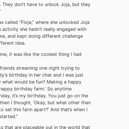
 They don’t have to unlock Joja, but they
”
s called “Floja,” where she unlocked Joja
activity she hadn’t really engaged with
me, and kept doing different challenge
fferent idea.
ime, it was like the coolest thing I had
friends streaming one night trying to
’s birthday in her chat and I was just
ow what would be fun? Making a happy
happy birthday farm.’ So anytime
hday, it’s my birthday. You just go on the
 then I thought, ‘Okay, but what other than
to set this farm apart?’ And that’s when I
started.”
s that are placeable out in the world that