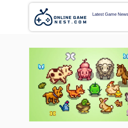
Latest Game New