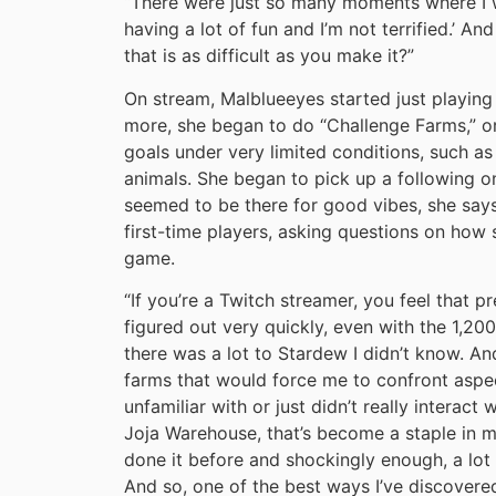
“There were just so many moments where I wa
having a lot of fun and I’m not terrified.’ A
that is as difficult as you make it?”
On stream, Malblueeyes started just playing 
more, she began to do “Challenge Farms,” or
goals under very limited conditions, such as
animals. She began to pick up a following on
seemed to be there for good vibes, she say
first-time players, asking questions on how 
game.
“If you’re a Twitch streamer, you feel that pr
figured out very quickly, even with the 1,20
there was a lot to Stardew I didn’t know. An
farms that would force me to confront aspe
unfamiliar with or just didn’t really interact 
Joja Warehouse, that’s become a staple in 
done it before and shockingly enough, a lot 
And so, one of the best ways I’ve discovered