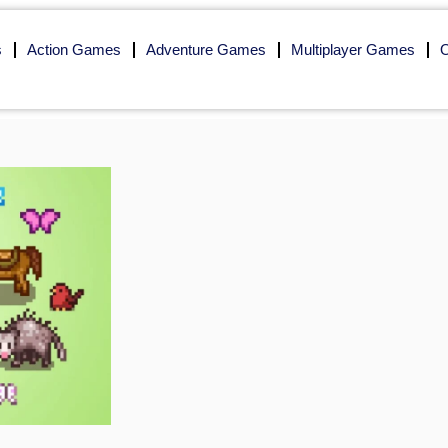
s
Action Games
Adventure Games
Multiplayer Games
O