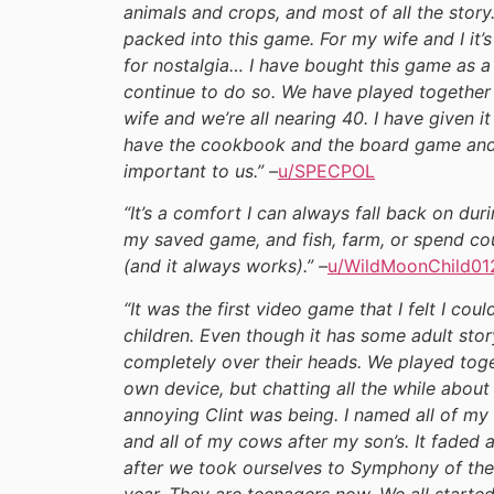
animals and crops, and most of all the story
packed into this game. For my wife and I it’s
for nostalgia… I have bought this game as a g
continue to do so. We have played together 
wife and we’re all nearing 40. I have given 
have the cookbook and the board game and a
important to us.” –
u/SPECPOL
“It’s a comfort I can always fall back on du
my saved game, and fish, farm, or spend coun
(and it always works).” –
u/WildMoonChild01
“It was the first video game that I felt I c
children. Even though it has some adult story
completely over their heads. We played toget
own device, but chatting all the while abo
annoying Clint was being. I named all of my
and all of my cows after my son’s. It faded 
after we took ourselves to Symphony of th
year. They are teenagers now. We all starte