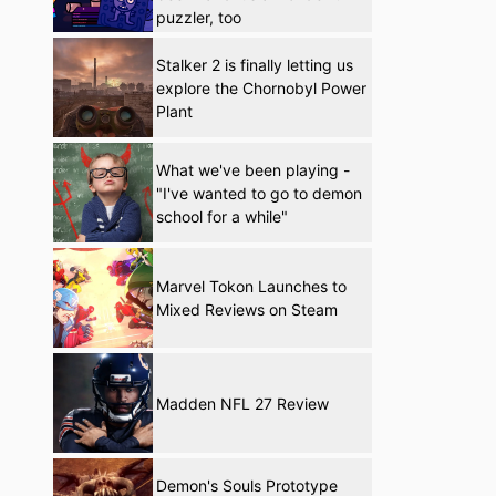
puzzler, too
Stalker 2 is finally letting us
explore the Chornobyl Power
Plant
What we've been playing -
"I've wanted to go to demon
school for a while"
Marvel Tokon Launches to
Mixed Reviews on Steam
Madden NFL 27 Review
Demon's Souls Prototype