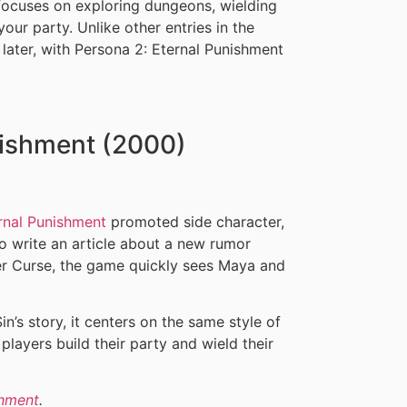
focuses on exploring dungeons, wielding
our party. Unlike other entries in the
r later, with Persona 2: Eternal Punishment
nishment (2000)
rnal Punishment
promoted side character,
o write an article about a new rumor
r Curse, the game quickly sees Maya and
in’s story, it centers on the same style of
layers build their party and wield their
shment
.