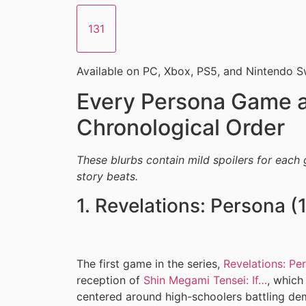
131
Available on PC, Xbox, PS5, and Nintendo S
Every Persona Game a
Chronological Order
These blurbs contain mild spoilers for each 
story beats.
1. Revelations: Persona (
The first game in the series,
Revelations: Pe
reception of
Shin Megami Tensei: If…
, which
centered around high-schoolers battling de