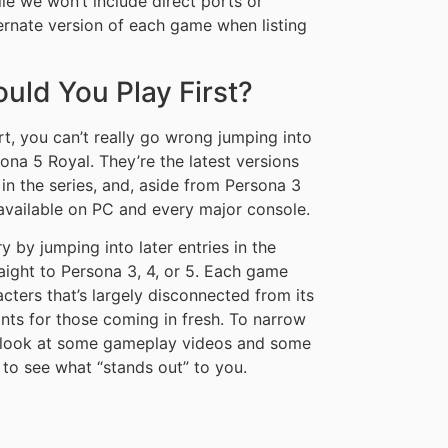
le we won’t include direct ports or
ternate version of each game when listing
ld You Play First?
art, you can’t really go wrong jumping into
na 5 Royal. They’re the latest versions
s in the series, and, aside from Persona 3
 available on PC and every major console.
 by jumping into later entries in the
aight to Persona 3, 4, or 5. Each game
acters that’s largely disconnected from its
ints for those coming in fresh. To narrow
 look at some gameplay videos and some
 to see what “stands out” to you.