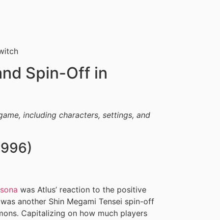
witch
nd Spin-Off in
game, including characters, settings, and
1996)
rsona
was Atlus’ reaction to the positive
 was another Shin Megami Tensei spin-off
mons. Capitalizing on how much players