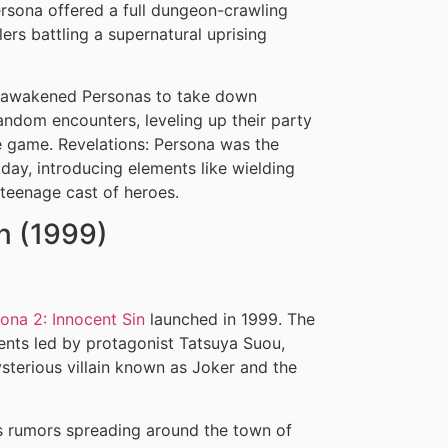
ersona offered a full dungeon-crawling
rs battling a supernatural uprising
ir awakened Personas to take down
ndom encounters, leveling up their party
e game. Revelations: Persona was the
day, introducing elements like wielding
teenage cast of heroes.
in (1999)
ona 2: Innocent Sin
launched in 1999. The
ents led by protagonist Tatsuya Suou,
sterious villain known as Joker and the
us rumors spreading around the town of