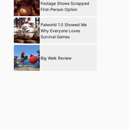
Footage Shows Scrapped
First-Person Option
Palworld 1.0 Showed Me
Why Everyone Loves
Survival Games
Big Walk Review