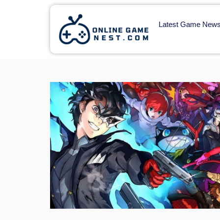
Latest Game New