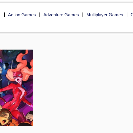
s
Action Games
Adventure Games
Multiplayer Games
O