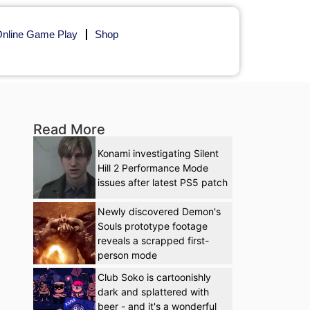
nline Game Play
Shop
Read More
Konami investigating Silent
Hill 2 Performance Mode
issues after latest PS5 patch
Newly discovered Demon's
Souls prototype footage
reveals a scrapped first-
person mode
Club Soko is cartoonishly
dark and splattered with
beer - and it's a wonderful