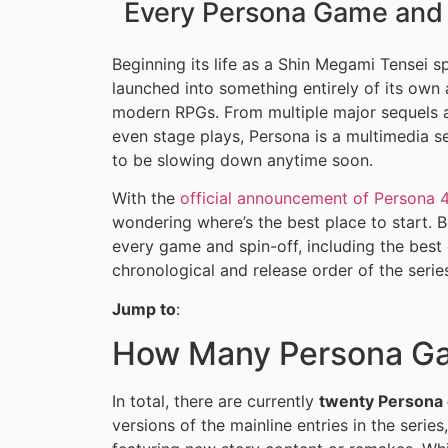
Every Persona Game and 
Beginning its life as a Shin Megami Tensei sp
launched into something entirely of its ow
modern RPGs. From multiple major sequels 
even stage plays, Persona is a multimedia se
to be slowing down anytime soon.
With the
official announcement of Persona 4
wondering where’s the best place to start. B
every game and spin-off, including the best
chronological and release order of the serie
Jump to
:
How Many Persona Ga
In total, there are currently
twenty Persona
versions of the mainline entries in the series