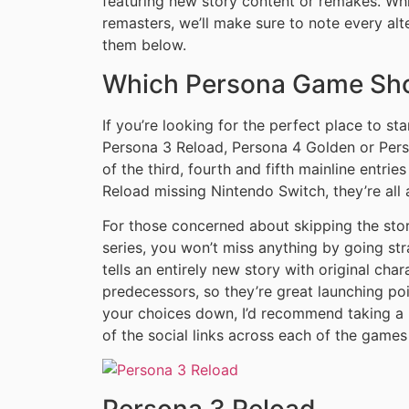
featuring new story content or remakes. Whi
remasters, we’ll make sure to note every al
them below.
Which Persona Game Shou
If you’re looking for the perfect place to st
Persona 3 Reload, Persona 4 Golden or Perso
of the third, fourth and fifth mainline entrie
Reload missing Nintendo Switch, they’re all
For those concerned about skipping the story
series, you won’t miss anything by going str
tells an entirely new story with original char
predecessors, so they’re great launching po
your choices down, I’d recommend taking a
of the social links across each of the games
Persona 3 Reload