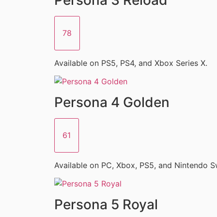
78
Available on PS5, PS4, and Xbox Series X.
Persona 4 Golden
61
Available on PC, Xbox, PS5, and Nintendo S
Persona 5 Royal