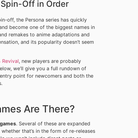
Spin-Off in Order
in-off, the Persona series has quickly
n and become one of the biggest names in
and remakes to anime adaptations and
nsation, and its popularity doesn’t seem
 Revival
, new players are probably
elow, we’ll give you a full rundown of
 entry point for newcomers and both the
s.
mes Are There?
 games
. Several of these are expanded
, whether that’s in the form of re-releases