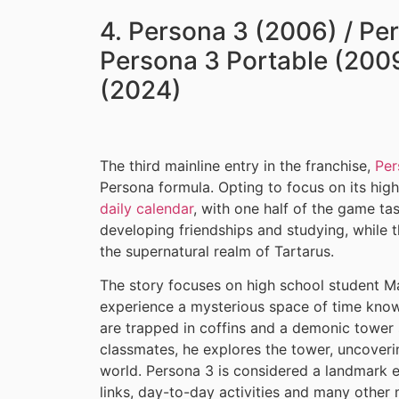
4. Persona 3 (2006) / Pe
Persona 3 Portable (2009
(2024)
The third mainline entry in the franchise,
Per
Persona formula. Opting to focus on its hig
daily calendar
, with one half of the game ta
developing friendships and studying, while 
the supernatural realm of Tartarus.
The story focuses on high school student Ma
experience a mysterious space of time know
are trapped in coffins and a demonic tower 
classmates, he explores the tower, uncovering
world. Persona 3 is considered a landmark en
links, day-to-day activities and many othe