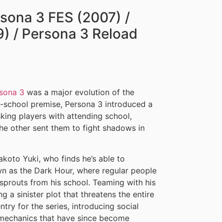
rsona 3 FES (2007) /
) / Persona 3 Reload
sona 3
was a major evolution of the
h-school premise, Persona 3 introduced a
sking players with attending school,
the other sent them to fight shadows in
koto Yuki, who finds he’s able to
n as the Dark Hour, where regular people
sprouts from his school. Teaming with his
 a sinister plot that threatens the entire
try for the series, introducing social
r mechanics that have since become