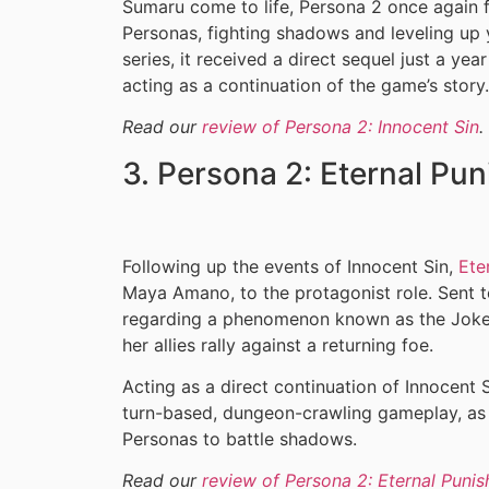
Sumaru come to life, Persona 2 once again 
Personas, fighting shadows and leveling up y
series, it received a direct sequel just a yea
acting as a continuation of the game’s story.
Read our
review of Persona 2: Innocent Sin
.
3. Persona 2: Eternal Pu
Following up the events of Innocent Sin,
Ete
Maya Amano, to the protagonist role. Sent t
regarding a phenomenon known as the Joke
her allies rally against a returning foe.
Acting as a direct continuation of Innocent S
turn-based, dungeon-crawling gameplay, as p
Personas to battle shadows.
Read our
review of Persona 2: Eternal Puni