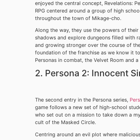
enjoyed the central concept, Revelations: P
RPG centered around a group of high schoole
throughout the town of Mikage-cho.
Along the way, they use the powers of the
shadows and explore dungeons filled with ra
and growing stronger over the course of th
foundation of the franchise as we know it to
Personas in combat, the Velvet Room and a 
2. Persona 2: Innocent S
The second entry in the Persona series,
Pers
game follows a new set of high-school stud
who set out on a mission to take down a my
cult of the Masked Circle.
Centring around an evil plot where malicio