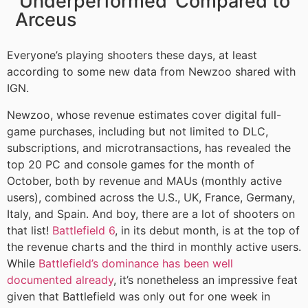
‘Underperformed’ Compared to
Arceus
Everyone’s playing shooters these days, at least
according to some new data from Newzoo shared with
IGN.
Newzoo, whose revenue estimates cover digital full-
game purchases, including but not limited to DLC,
subscriptions, and microtransactions, has revealed the
top 20 PC and console games for the month of
October, both by revenue and MAUs (monthly active
users), combined across the U.S., UK, France, Germany,
Italy, and Spain. And boy, there are a lot of shooters on
that list!
Battlefield 6
, in its debut month, is at the top of
the revenue charts and the third in monthly active users.
While
Battlefield’s dominance has been well
documented already
, it’s nonetheless an impressive feat
given that Battlefield was only out for one week in