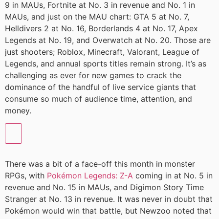
9 in MAUs, Fortnite at No. 3 in revenue and No. 1 in
MAUs, and just on the MAU chart: GTA 5 at No. 7,
Helldivers 2 at No. 16, Borderlands 4 at No. 17, Apex
Legends at No. 19, and Overwatch at No. 20. Those are
just shooters; Roblox, Minecraft, Valorant, League of
Legends, and annual sports titles remain strong. It’s as
challenging as ever for new games to crack the
dominance of the handful of live service giants that
consume so much of audience time, attention, and
money.
There was a bit of a face-off this month in monster
RPGs, with
Pokémon Legends: Z-A
coming in at No. 5 in
revenue and No. 15 in MAUs, and Digimon Story Time
Stranger at No. 13 in revenue. It was never in doubt that
Pokémon would win that battle, but Newzoo noted that