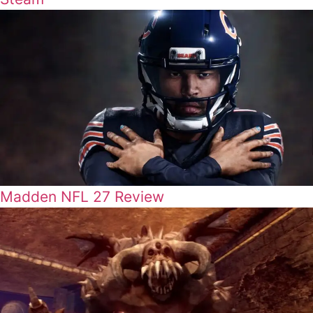
Madden NFL 27 Review