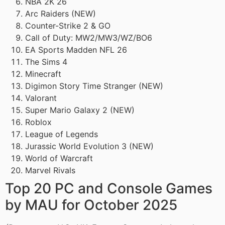
NBA 2K 26
Arc Raiders (NEW)
Counter-Strike 2 & GO
Call of Duty: MW2/MW3/WZ/BO6
EA Sports Madden NFL 26
The Sims 4
Minecraft
Digimon Story Time Stranger (NEW)
Valorant
Super Mario Galaxy 2 (NEW)
Roblox
League of Legends
Jurassic World Evolution 3 (NEW)
World of Warcraft
Marvel Rivals
Top 20 PC and Console Games
by MAU for October 2025