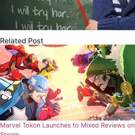
Related Post
Marvel Tokon Launches to Mixed Reviews on
Steam