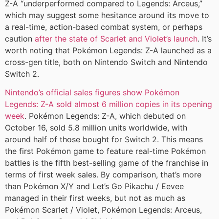
Z-A “underperformed compared to Legends: Arceus,”
which may suggest some hesitance around its move to
a real-time, action-based combat system, or perhaps
caution
after the state of Scarlet and Violet’s launch
. It’s
worth noting that Pokémon Legends: Z-A launched as a
cross-gen title, both on Nintendo Switch and Nintendo
Switch 2.
Nintendo’s official sales figures show Pokémon
Legends: Z-A sold almost 6 million copies in its opening
week
. Pokémon Legends: Z-A, which debuted on
October 16, sold 5.8 million units worldwide, with
around half of those bought for Switch 2. This means
the first Pokémon game to feature real-time Pokémon
battles is the fifth best-selling game of the franchise in
terms of first week sales. By comparison, that’s more
than Pokémon X/Y and Let’s Go Pikachu / Eevee
managed in their first weeks, but not as much as
Pokémon Scarlet / Violet, Pokémon Legends: Arceus,