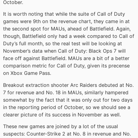
October.
It is worth noting that while the suite of Call of Duty
games were 9th on the revenue chart, they came in at
the second spot for MAUs, ahead of Battlefield. Again,
though, Battlefield only had a week compared to Call of
Duty’s full month, so the real test will be looking at
November’s data when Call of Duty: Black Ops 7 will
face off against Battlefield. MAUs are a bit of a better
comparison metric for Call of Duty, given its precense
on Xbox Game Pass.
Breakout extraction shooter Arc Raiders debuted at No.
7 for revenue and No. 18 in MAUs, similarly hampered
somewhat by the fact that it was only out for two days
in the reporting period of October, so we should see a
clearer picture of its success in November as well.
These new games are joined by a lot of the usual
suspects: Counter-Strike 2 at No. 8 in revenue and No.