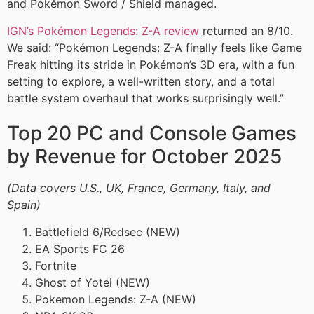
and Pokémon Sword / Shield managed.
IGN’s Pokémon Legends: Z-A review
returned an 8/10.
We said: “Pokémon Legends: Z-A finally feels like Game
Freak hitting its stride in Pokémon’s 3D era, with a fun
setting to explore, a well-written story, and a total
battle system overhaul that works surprisingly well.”
Top 20 PC and Console Games
by Revenue for October 2025
(Data covers U.S., UK, France, Germany, Italy, and
Spain)
Battlefield 6/Redsec (NEW)
EA Sports FC 26
Fortnite
Ghost of Yotei (NEW)
Pokemon Legends: Z-A (NEW)