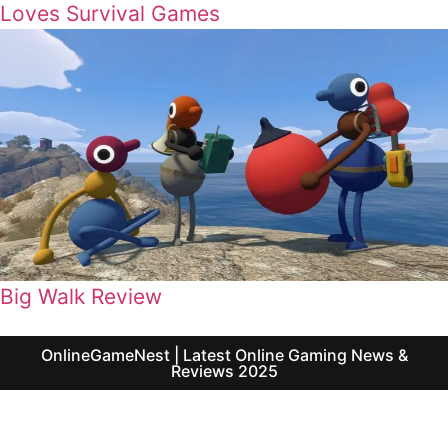
Loves Survival Games
Big Walk Review
OnlineGameNest | Latest Online Gaming News &
Reviews 2025