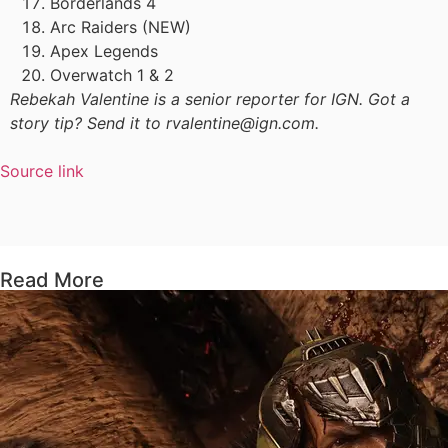
Borderlands 4
Arc Raiders (NEW)
Apex Legends
Overwatch 1 & 2
Rebekah Valentine is a senior reporter for IGN. Got a
story tip? Send it to rvalentine@ign.com.
Source link
Read More