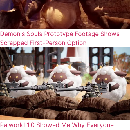
Demon's Souls Prototype Footage Shows
Scrapped First-Person Option
Palworld 1.0 Showed Me Why Everyone