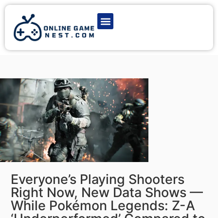
Latest Game News
Action Games
Adventure Games
Multiplayer Games
Online Game Play
Everyone’s Playing Shooters
Right Now, New Data Shows —
While Pokémon Legends: Z-A