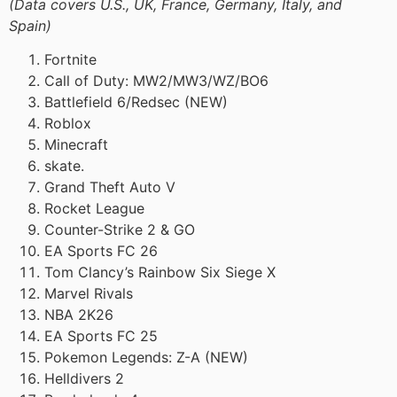
(Data covers U.S., UK, France, Germany, Italy, and
Spain)
Fortnite
Call of Duty: MW2/MW3/WZ/BO6
Battlefield 6/Redsec (NEW)
Roblox
Minecraft
skate.
Grand Theft Auto V
Rocket League
Counter-Strike 2 & GO
EA Sports FC 26
Tom Clancy’s Rainbow Six Siege X
Marvel Rivals
NBA 2K26
EA Sports FC 25
Pokemon Legends: Z-A (NEW)
Helldivers 2