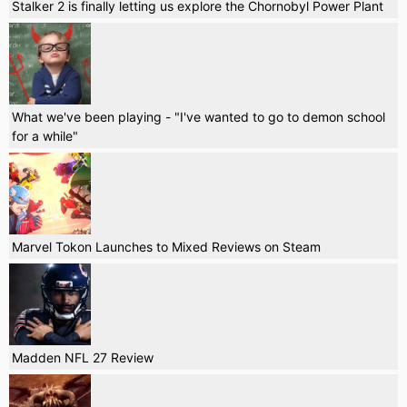
Stalker 2 is finally letting us explore the Chornobyl Power Plant
What we've been playing - "I've wanted to go to demon school
for a while"
Marvel Tokon Launches to Mixed Reviews on Steam
Madden NFL 27 Review