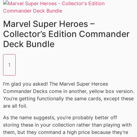
Marvel Super Heroes –
Collector’s Edition Commander
Deck Bundle
1
I’m glad you asked! The Marvel Super Heroes
Commander Decks come in another, yellow box version.
You’re getting functionally the same cards, except these
are all foil.
As the name suggests, you’re probably better off
storing these in your collection rather than playing with
them, but they command a high price because they’re