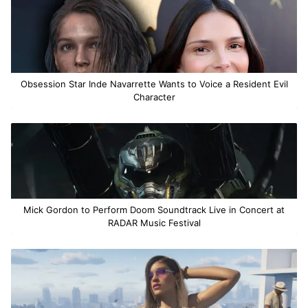
Obsession Star Inde Navarrette Wants to Voice a Resident Evil
Character
Mick Gordon to Perform Doom Soundtrack Live in Concert at
RADAR Music Festival