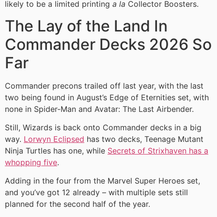
likely to be a limited printing
a la
Collector Boosters.
The Lay of the Land In
Commander Decks 2026 So
Far
Commander precons trailed off last year, with the last
two being found in August’s Edge of Eternities set, with
none in Spider-Man and Avatar: The Last Airbender.
Still, Wizards is back onto Commander decks in a big
way.
Lorwyn Eclipsed
has two decks, Teenage Mutant
Ninja Turtles has one, while
Secrets of Strixhaven has a
whopping five
.
Adding in the four from the Marvel Super Heroes set,
and you’ve got 12 already – with multiple sets still
planned for the second half of the year.