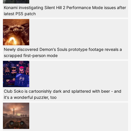
Konami investigating Silent Hill 2 Performance Mode issues after
latest PS5 patch
Newly discovered Demon's Souls prototype footage reveals a
scrapped first-person mode
Club Soko is cartoonishly dark and splattered with beer - and
it's a wonderful puzzler, too