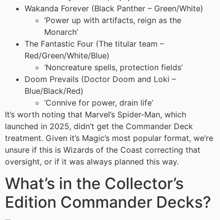
Wakanda Forever (Black Panther – Green/White)
‘Power up with artifacts, reign as the
Monarch’
The Fantastic Four (The titular team –
Red/Green/White/Blue)
‘Noncreature spells, protection fields’
Doom Prevails (Doctor Doom and Loki –
Blue/Black/Red)
‘Connive for power, drain life’
It’s worth noting that Marvel’s Spider-Man, which
launched in 2025, didn’t get the Commander Deck
treatment. Given it’s Magic’s most popular format, we’re
unsure if this is Wizards of the Coast correcting that
oversight, or if it was always planned this way.
What’s in the Collector’s
Edition Commander Decks?