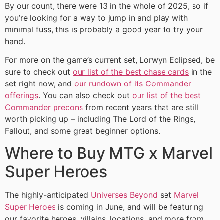
By our count, there were 13 in the whole of 2025, so if
you’re looking for a way to jump in and play with
minimal fuss, this is probably a good year to try your
hand.
For more on the game’s current set, Lorwyn Eclipsed, be
sure to check out
our list of the best chase cards
in the
set right now, and
our rundown of its Commander
offerings
. You can also check out
our list of the best
Commander precons
from recent years that are still
worth picking up – including The Lord of the Rings,
Fallout, and some great beginner options.
Where to Buy MTG x Marvel
Super Heroes
The highly-anticipated
Universes Beyond
set
Marvel
Super Heroes
is coming in June, and will be featuring
our favorite heroes, villains, locations, and more from