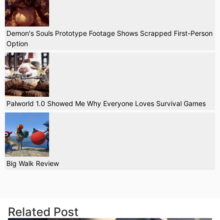
Demon's Souls Prototype Footage Shows Scrapped First-Person
Option
Palworld 1.0 Showed Me Why Everyone Loves Survival Games
Big Walk Review
Related Post