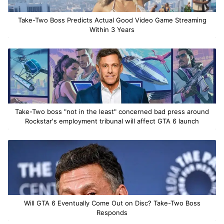
Take-Two Boss Predicts Actual Good Video Game Streaming
Within 3 Years
Take-Two boss "not in the least" concerned bad press around
Rockstar's employment tribunal will affect GTA 6 launch
Will GTA 6 Eventually Come Out on Disc? Take-Two Boss
Responds