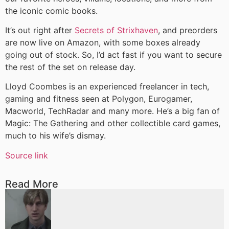
the iconic comic books.
It’s out right after
Secrets of Strixhaven
, and preorders
are now live on Amazon, with some boxes already
going out of stock. So, I’d act fast if you want to secure
the rest of the set on release day.
Lloyd Coombes is an experienced freelancer in tech,
gaming and fitness seen at Polygon, Eurogamer,
Macworld, TechRadar and many more. He’s a big fan of
Magic: The Gathering and other collectible card games,
much to his wife’s dismay.
Source link
Read More