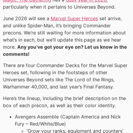
particularly when it pertains to Universes Beyond.
June 2026 will see a
Marvel Super Heroes
set arrive,
and unlike Spider-Man, it’s bringing Commander
precons. We’re still waiting for more information about
what’s in each, but we’ll update this page as we hear
more.
Any you’ve got your eye on? Let us know in the
comments!
There are four Commander Decks for the Marvel Super
Heroes set, following in the footsteps of other
Universes Beyond sets like The Lord of the Rings,
Warhammer 40,000, and last year’s Final Fantasy.
Here’s the lineup, including the brief description on the
box of each precon, as well as their color identity.
Avengers Assemble (Captain America and Nick
Fury – Red/White/Blue)
‘Grow your ranks, equipment and counters’