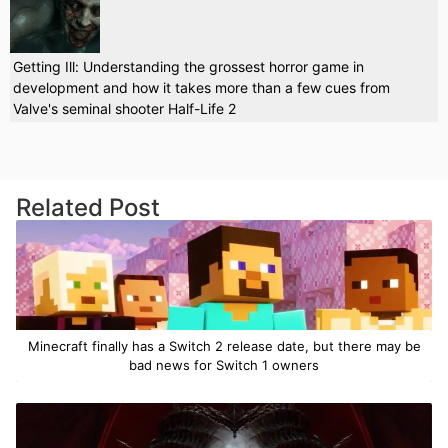
Getting Ill: Understanding the grossest horror game in
development and how it takes more than a few cues from
Valve's seminal shooter Half-Life 2
Related Post
Minecraft finally has a Switch 2 release date, but there may be
bad news for Switch 1 owners