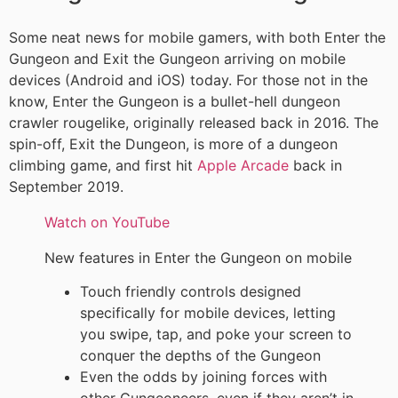
Some neat news for mobile gamers, with both Enter the
Gungeon and Exit the Gungeon arriving on mobile
devices (Android and iOS) today. For those not in the
know, Enter the Gungeon is a bullet-hell dungeon
crawler rougelike, originally released back in 2016. The
spin-off, Exit the Dungeon, is more of a dungeon
climbing game, and first hit
Apple Arcade
back in
September 2019.
Watch on YouTube
New features in Enter the Gungeon on mobile
Touch friendly controls designed
specifically for mobile devices, letting
you swipe, tap, and poke your screen to
conquer the depths of the Gungeon
Even the odds by joining forces with