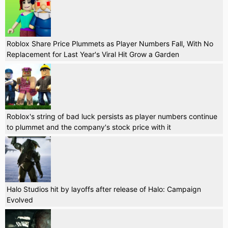
Roblox Share Price Plummets as Player Numbers Fall, With No
Replacement for Last Year's Viral Hit Grow a Garden
Roblox's string of bad luck persists as player numbers continue
to plummet and the company's stock price with it
Halo Studios hit by layoffs after release of Halo: Campaign
Evolved