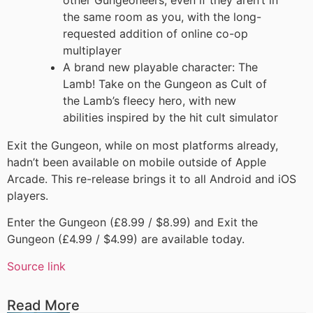
other Gungeoneers, even if they aren’t in
the same room as you, with the long-
requested addition of online co-op
multiplayer
A brand new playable character: The
Lamb! Take on the Gungeon as Cult of
the Lamb’s fleecy hero, with new
abilities inspired by the hit cult simulator
Exit the Gungeon, while on most platforms already,
hadn’t been available on mobile outside of Apple
Arcade. This re-release brings it to all Android and iOS
players.
Enter the Gungeon (£8.99 / $8.99) and Exit the
Gungeon (£4.99 / $4.99) are available today.
Source link
Read More