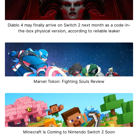
Diablo 4 may finally arrive on Switch 2 next month as a code-in-
the-box physical version, according to reliable leaker
Marvel Tokon: Fighting Souls Review
Minecraft Is Coming to Nintendo Switch 2 Soon