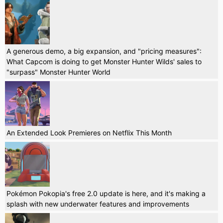
A generous demo, a big expansion, and "pricing measures":
What Capcom is doing to get Monster Hunter Wilds' sales to
"surpass" Monster Hunter World
An Extended Look Premieres on Netflix This Month
Pokémon Pokopia's free 2.0 update is here, and it's making a
splash with new underwater features and improvements