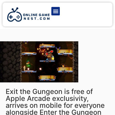
Latest Game News
Action Games
Adventure Games
Multiplayer Games
Online Game Play
Exit the Gungeon is free of
Apple Arcade exclusivity,
arrives on mobile for everyone
alongside Enter the Gungeon