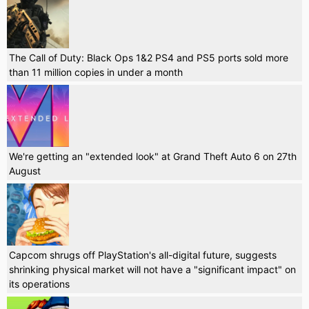
The Call of Duty: Black Ops 1&2 PS4 and PS5 ports sold more
than 11 million copies in under a month
We're getting an "extended look" at Grand Theft Auto 6 on 27th
August
Capcom shrugs off PlayStation's all-digital future, suggests
shrinking physical market will not have a "significant impact" on
its operations