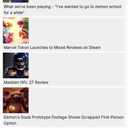
What we've been playing - "I've wanted to go to demon school
for a while"
Marvel Tokon Launches to Mixed Reviews on Steam
Madden NFL 27 Review
Demon's Souls Prototype Footage Shows Scrapped First-Person
Option