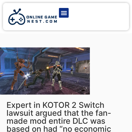
Latest Game News
Action Games
Adventure Games
Multiplayer Games
Online Game Play
Expert in KOTOR 2 Switch
lawsuit argued that the fan-
made mod entire DLC was
based on had “no economic