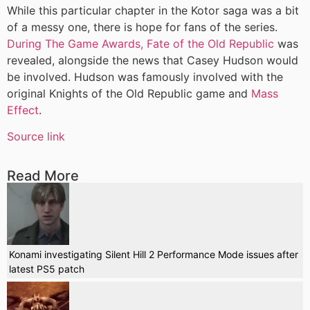
While this particular chapter in the Kotor saga was a bit
of a messy one, there is hope for fans of the series.
During The Game Awards, Fate of the Old Republic
was
revealed, alongside the news that Casey Hudson would
be involved. Hudson was famously involved with the
original Knights of the Old Republic game and
Mass
Effect
.
Source link
Read More
Konami investigating Silent Hill 2 Performance Mode issues after
latest PS5 patch