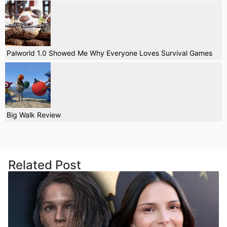
Palworld 1.0 Showed Me Why Everyone Loves Survival Games
Big Walk Review
Related Post