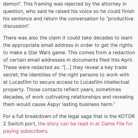
demon”. This framing was rejected by the attorney in
question, who said he raised his voice so he could finish
his sentence and return the conversation to “productive
discussion”.
There was also the claim it could take decades to learn
the appropriate email address in order to get the rights
to make a Star Wars game. This comes from a redaction
of certain email addresses in documents filed this April.
These were redacted as: “[…] they reveal a key trade
secret; the identities of the right persons to work with
at Lucasfilm to secure access to Lucasfilm intellectual
property. Those contacts reflect years, sometimes
decades, of work cultivating relationships and revealing
them would cause Aspyr lasting business harm.”
For a full breakdown of the legal saga that is the KOTOR
2 Switch port,
the story can be read in at Game File for
paying subscribers
.