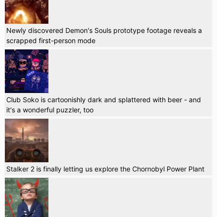
Newly discovered Demon's Souls prototype footage reveals a
scrapped first-person mode
Club Soko is cartoonishly dark and splattered with beer - and
it's a wonderful puzzler, too
Stalker 2 is finally letting us explore the Chornobyl Power Plant