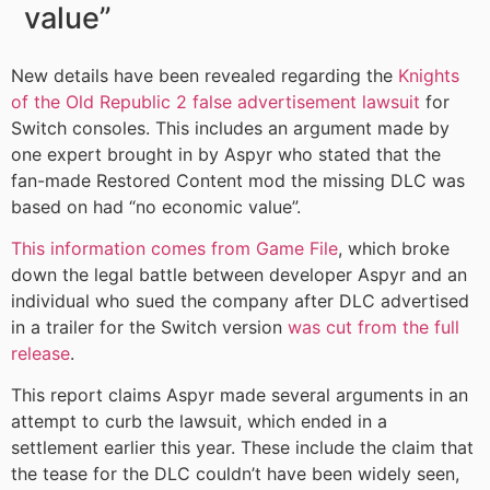
value”
New details have been revealed regarding the
Knights
of the Old Republic 2 false advertisement lawsuit
for
Switch consoles. This includes an argument made by
one expert brought in by Aspyr who stated that the
fan-made Restored Content mod the missing DLC was
based on had “no economic value”.
This information comes from Game File
, which broke
down the legal battle between developer Aspyr and an
individual who sued the company after DLC advertised
in a trailer for the Switch version
was cut from the full
release
.
This report claims Aspyr made several arguments in an
attempt to curb the lawsuit, which ended in a
settlement earlier this year. These include the claim that
the tease for the DLC couldn’t have been widely seen,