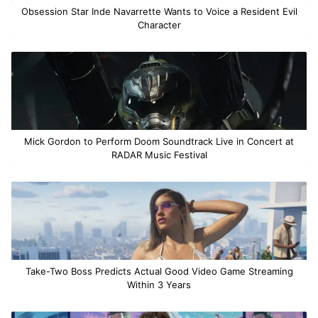
Obsession Star Inde Navarrette Wants to Voice a Resident Evil
Character
Mick Gordon to Perform Doom Soundtrack Live in Concert at
RADAR Music Festival
Take-Two Boss Predicts Actual Good Video Game Streaming
Within 3 Years