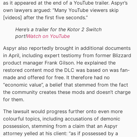
as it appeared at the end of a YouTube trailer. Aspyr’s
own lawyers argued: “Many YouTube viewers skip
[videos] after the first five seconds.”
Here’s a trailer for the Kotor 2 Switch
port!
Watch on YouTube
Aspyr also reportedly brought in additional documents
in April, including expert testiomy from former Blizzard
product manager Frank Gilson. He explained the
restored content mod the DLC was based on was fan-
made and offered for free. It therefore had no
“economic value”, a belief that stemmed from the fact
the community creates these mods and doesn’t charge
for them.
The lawsuit would progress further onto even more
colourful topics, including accusations of demonic
possession, stemming from a claim that an Aspyr
attorney yelled at his client: “as if possessed by a