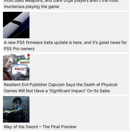
most used weapons, and Dark Urge players aren't the most
murderous playing the game
A new PS5 firmware beta update is here, and it's good news for
PS5 Pro owners
Resident Evil Publisher Capcom Says the Death of Physical
Games Will Not Have a 'Significant Impact' On Its Sales
Way of the Sword – The Final Preview