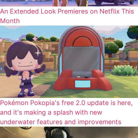
An Extended Look Premieres on Netflix This
Month
Pokémon Pokopia's free 2.0 update is here,
and it's making a splash with new
underwater features and improvements