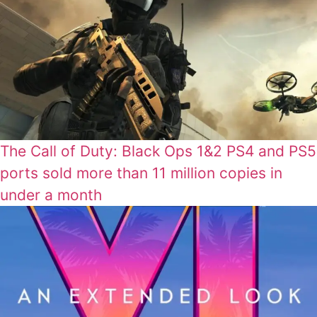
The Call of Duty: Black Ops 1&2 PS4 and PS5
ports sold more than 11 million copies in
under a month