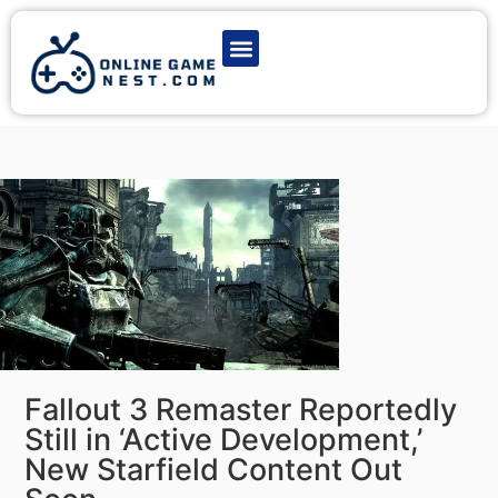
Latest Game News
Action Games
Adventure Games
Multiplayer Games
Online Game Play
Fallout 3 Remaster Reportedly
Still in ‘Active Development,’
New Starfield Content Out