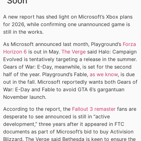
Soon
A new report has shed light on Microsoft’s Xbox plans
for 2026, while confirming one unannounced game is
still in the works.
As Microsoft announced last month, Playground’s
Forza
Horizon 6
is out in May.
The Verge
said Halo: Campaign
Evolved is tentatively targeting a release in the summer.
Gears of War: E-Day, meanwhile, is set for the second
half of the year. Playground’s Fable,
as we know
, is due
out in the fall. Microsoft reportedly wants both Gears of
War: E-Day and Fable to avoid GTA 6’s gargantuan
November launch.
According to the report, the
Fallout 3 remaster
fans are
desperate to see announced is still in “active
development,” three years after it appeared in FTC
documents as part of Microsoft’s bid to buy Activision
Blizzard. The Verge said Bethesda is keen to ensure the