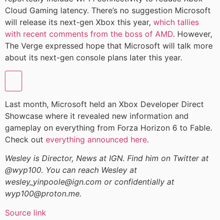
Cloud Gaming latency. There’s no suggestion Microsoft
will release its next-gen Xbox this year,
which tallies
with recent comments from the boss of AMD
. However,
The Verge expressed hope that Microsoft will talk more
about its next-gen console plans later this year.
Last month, Microsoft held an Xbox Developer Direct
Showcase where it revealed new information and
gameplay on everything from Forza Horizon 6 to Fable.
Check out
everything announced here
.
Wesley is Director, News at IGN. Find him on Twitter at
@wyp100. You can reach Wesley at
wesley_yinpoole@ign.com or confidentially at
wyp100@proton.me.
Source link