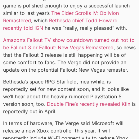
game is polished enough to enjoy a successful launch
similar to last year’s
The Elder Scrolls IV: Oblivion
Remastered
, which
Bethesda chief Todd Howard
recently told IGN
he was “really, really pleased” with.
Amazon’s Fallout TV show countdown turned out not to
be Fallout 3 or Fallout: New Vegas Remastered
, so news
that the Fallout 3 release is still happening will be of
some comfort to fans. The Verge did not provide an
update on the potential Fallout: New Vegas remaster.
Bethesda’s space RPG Starfield, meanwhile, is
reportedly set for new content soon, and it looks like
we’ll hear about the heavily rumored PlayStation 5
version soon, too.
Double Fine’s recently revealed Kiln
is
reportedly out in April.
In terms of hardware, The Verge said Microsoft will
release a new Xbox controller this year. It will
reportedly include Wi-Fi connectivity to reduce Xbox