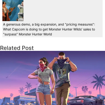
A generous demo, a big expansion, and "pricing measures":
What Capcom is doing to get Monster Hunter Wilds' sales to
"surpass" Monster Hunter World
Related Post