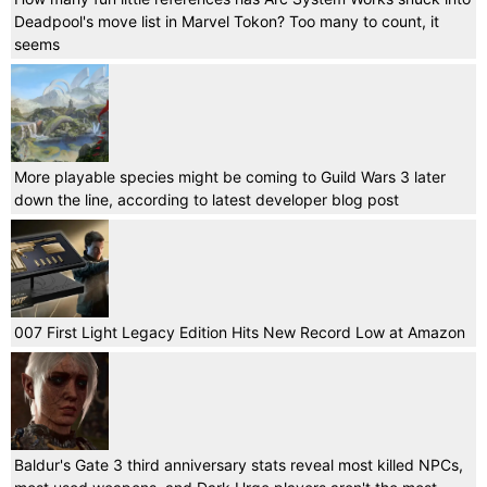
Deadpool's move list in Marvel Tokon? Too many to count, it
seems
More playable species might be coming to Guild Wars 3 later
down the line, according to latest developer blog post
007 First Light Legacy Edition Hits New Record Low at Amazon
Baldur's Gate 3 third anniversary stats reveal most killed NPCs,