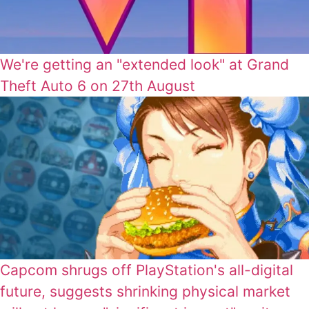
We're getting an "extended look" at Grand
Theft Auto 6 on 27th August
Capcom shrugs off PlayStation's all-digital
future, suggests shrinking physical market