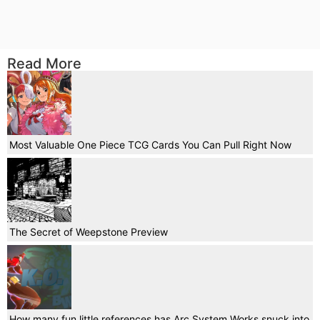
Read More
Most Valuable One Piece TCG Cards You Can Pull Right Now
The Secret of Weepstone Preview
How many fun little references has Arc System Works snuck into