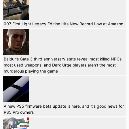
007 First Light Legacy Edition Hits New Record Low at Amazon
Baldur's Gate 3 third anniversary stats reveal most killed NPCs,
most used weapons, and Dark Urge players aren't the most
murderous playing the game
A new PS5 firmware beta update is here, and it's good news for
PS5 Pro owners