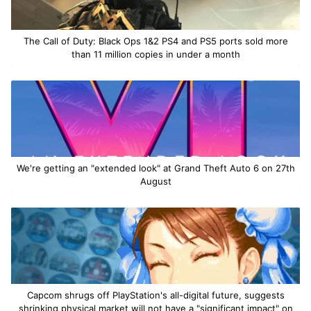
The Call of Duty: Black Ops 1&2 PS4 and PS5 ports sold more
than 11 million copies in under a month
We're getting an "extended look" at Grand Theft Auto 6 on 27th
August
Capcom shrugs off PlayStation's all-digital future, suggests
shrinking physical market will not have a "significant impact" on