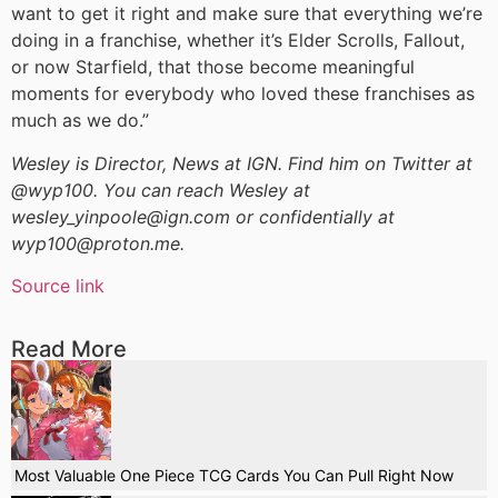
want to get it right and make sure that everything we’re
doing in a franchise, whether it’s Elder Scrolls, Fallout,
or now Starfield, that those become meaningful
moments for everybody who loved these franchises as
much as we do.”
Wesley is Director, News at IGN. Find him on Twitter at
@wyp100. You can reach Wesley at
wesley_yinpoole@ign.com or confidentially at
wyp100@proton.me.
Source link
Read More
Most Valuable One Piece TCG Cards You Can Pull Right Now