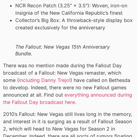
NCR Recon Patch (3.25″ × 3.5″): Woven, iron-on
insignia of the New California Republic’s finest
Collector’s Big Box: A throwback-style display box
created exclusively for the anniversary
The Fallout: New Vegas 15th Anniversary
Bundle.
There was no mention made during the Fallout Day
broadcast of a Fallout: New Vegas remaster, which
some (
including Danny Trejo!
) have called on Bethesda
to develop. Indeed, there were no new Fallout games
announced at all. Find out
everything announced during
the Fallout Day broadcast here
.
2010’s Fallout: New Vegas still lives long in the memory,
and interest in it is surging as a result of Fallout Season
2, which will head to New Vegas for Season 2 in
December. Indeed, there are all sorts of rumors floating