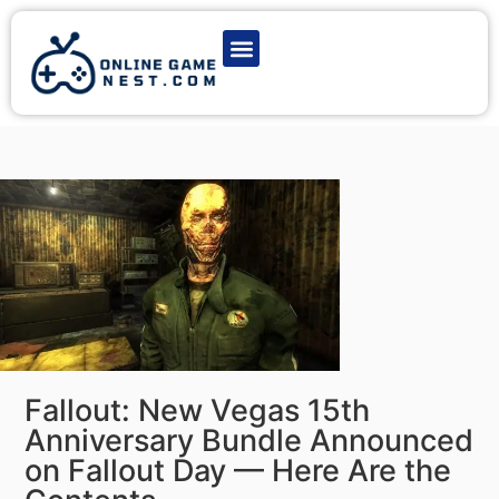
Latest Game News
Action Games
Adventure Games
Multiplayer Games
Online Game Play
Fallout: New Vegas 15th
Anniversary Bundle Announced
on Fallout Day — Here Are the