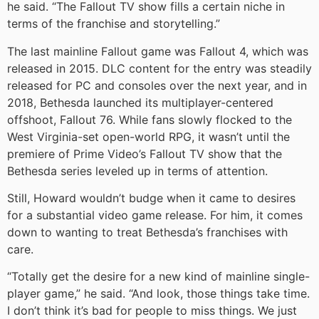
he said. “The Fallout TV show fills a certain niche in
terms of the franchise and storytelling.”
The last mainline Fallout game was Fallout 4, which was
released in 2015. DLC content for the entry was steadily
released for PC and consoles over the next year, and in
2018, Bethesda launched its multiplayer-centered
offshoot, Fallout 76. While fans slowly flocked to the
West Virginia-set open-world RPG, it wasn’t until the
premiere of Prime Video’s Fallout TV show that the
Bethesda series leveled up in terms of attention.
Still, Howard wouldn’t budge when it came to desires
for a substantial video game release. For him, it comes
down to wanting to treat Bethesda’s franchises with
care.
“Totally get the desire for a new kind of mainline single-
player game,” he said. “And look, those things take time.
I don’t think it’s bad for people to miss things. We just