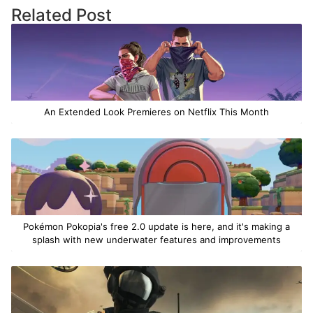
Related Post
An Extended Look Premieres on Netflix This Month
Pokémon Pokopia's free 2.0 update is here, and it's making a
splash with new underwater features and improvements