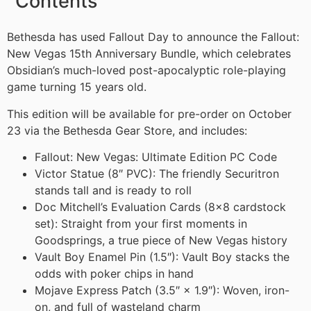
Contents
Bethesda has used Fallout Day to announce the Fallout:
New Vegas 15th Anniversary Bundle, which celebrates
Obsidian’s much-loved post-apocalyptic role-playing
game turning 15 years old.
This edition will be available for pre-order on October
23 via the Bethesda Gear Store, and includes:
Fallout: New Vegas: Ultimate Edition PC Code
Victor Statue (8″ PVC): The friendly Securitron
stands tall and is ready to roll
Doc Mitchell’s Evaluation Cards (8×8 cardstock
set): Straight from your first moments in
Goodsprings, a true piece of New Vegas history
Vault Boy Enamel Pin (1.5″): Vault Boy stacks the
odds with poker chips in hand
Mojave Express Patch (3.5″ × 1.9″): Woven, iron-
on, and full of wasteland charm