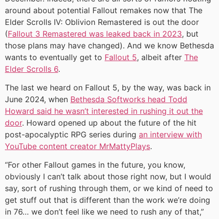
around about potential Fallout remakes now that The
Elder Scrolls IV: Oblivion Remastered is out the door
(
Fallout 3 Remastered was leaked back in 2023
, but
those plans may have changed). And we know Bethesda
wants to eventually get to
Fallout 5
, albeit after
The
Elder Scrolls 6
.
The last we heard on Fallout 5, by the way, was back in
June 2024, when
Bethesda Softworks head Todd
Howard said he wasn’t interested in rushing it out the
door
. Howard opened up about the future of the hit
post-apocalyptic RPG series during
an interview with
YouTube content creator MrMattyPlays
.
“For other Fallout games in the future, you know,
obviously I can’t talk about those right now, but I would
say, sort of rushing through them, or we kind of need to
get stuff out that is different than the work we’re doing
in 76… we don’t feel like we need to rush any of that,”