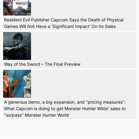
Resident Evil Publisher Capcom Says the Death of Physical
Games Will Not Have a 'Significant Impact' On Its Sales
Way of the Sword – The Final Preview
A generous demo, a big expansion, and "pricing measures":
What Capcom is doing to get Monster Hunter Wilds' sales to
"surpass" Monster Hunter World