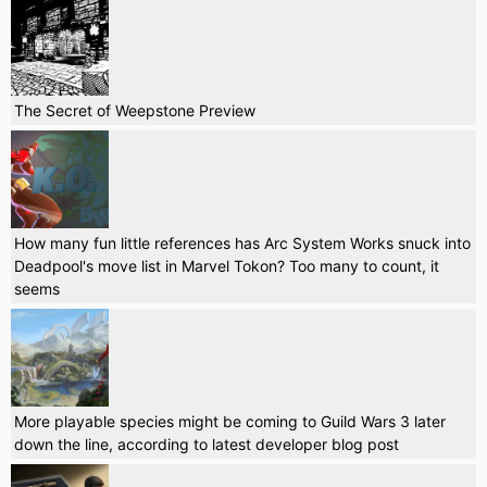
The Secret of Weepstone Preview
How many fun little references has Arc System Works snuck into
Deadpool's move list in Marvel Tokon? Too many to count, it
seems
More playable species might be coming to Guild Wars 3 later
down the line, according to latest developer blog post