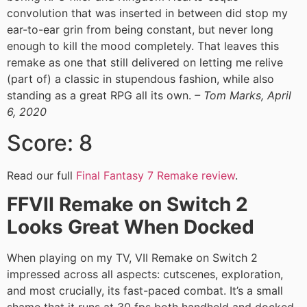
convolution that was inserted in between did stop my
ear-to-ear grin from being constant, but never long
enough to kill the mood completely. That leaves this
remake as one that still delivered on letting me relive
(part of) a classic in stupendous fashion, while also
standing as a great RPG all its own.
– Tom Marks, April
6, 2020
Score: 8
Read our full
Final Fantasy 7 Remake review
.
FFVII Remake on Switch 2
Looks Great When Docked
When playing on my TV, VII Remake on Switch 2
impressed across all aspects: cutscenes, exploration,
and most crucially, its fast-paced combat. It’s a small
shame that it runs at 30 fps both handheld and docked,