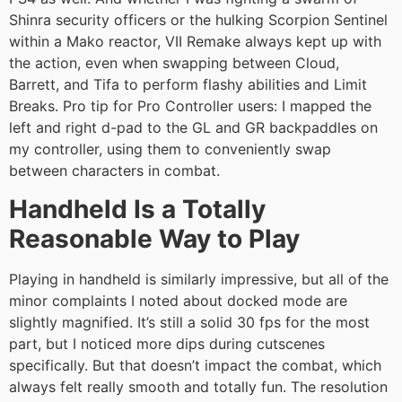
Shinra security officers or the hulking Scorpion Sentinel
within a Mako reactor, VII Remake always kept up with
the action, even when swapping between Cloud,
Barrett, and Tifa to perform flashy abilities and Limit
Breaks. Pro tip for Pro Controller users: I mapped the
left and right d-pad to the GL and GR backpaddles on
my controller, using them to conveniently swap
between characters in combat.
Handheld Is a Totally
Reasonable Way to Play
Playing in handheld is similarly impressive, but all of the
minor complaints I noted about docked mode are
slightly magnified. It’s still a solid 30 fps for the most
part, but I noticed more dips during cutscenes
specifically. But that doesn’t impact the combat, which
always felt really smooth and totally fun. The resolution